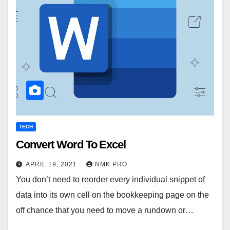
TECH
Convert Word To Excel
APRIL 19, 2021
NMK PRO
You don’t need to reorder every individual snippet of
data into its own cell on the bookkeeping page on the
off chance that you need to move a rundown or…