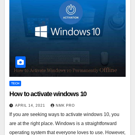
TECH
How to activate windows 10
APRIL 14, 2021
NMK PRO
If you are seeking ways to activate windows 10, you
are at the right place. Windows is a straightforward
operating system that everyone loves to use. However,