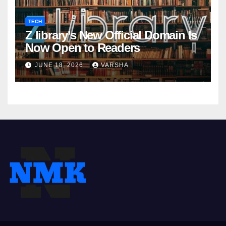
TECH
Z library’s New Official Domain Is
Now Open to Readers
JUNE 18, 2026
VARSHA