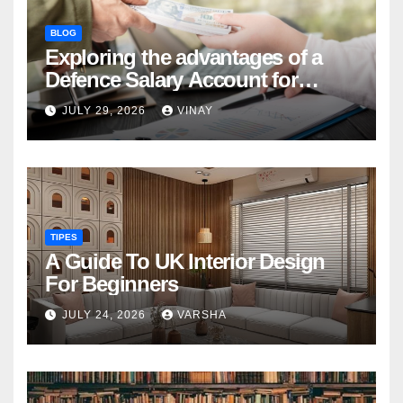
BLOG
Exploring the advantages of a
Defence Salary Account for
military families
JULY 29, 2026
VINAY
TIPES
A Guide To UK Interior Design
For Beginners
JULY 24, 2026
VARSHA