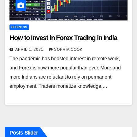
BUSINESS
How to Invest in Forex Trading in India
APRIL 1, 2021
SOPHIA COOK
The pandemic has boosted interest in remote work,
and Forex is now more popular than ever. More and
more Indians are reluctant to rely on permanent
employment. Traders monetize knowledge,…
Posts Slider