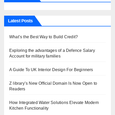
Latest Posts
What’s the Best Way to Build Credit?
Exploring the advantages of a Defence Salary
Account for military families
A Guide To UK Interior Design For Beginners
Z library’s New Official Domain Is Now Open to
Readers
How Integrated Water Solutions Elevate Modern
Kitchen Functionality