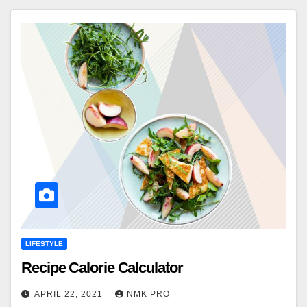
LIFESTYLE
Recipe Calorie Calculator
APRIL 22, 2021
NMK PRO