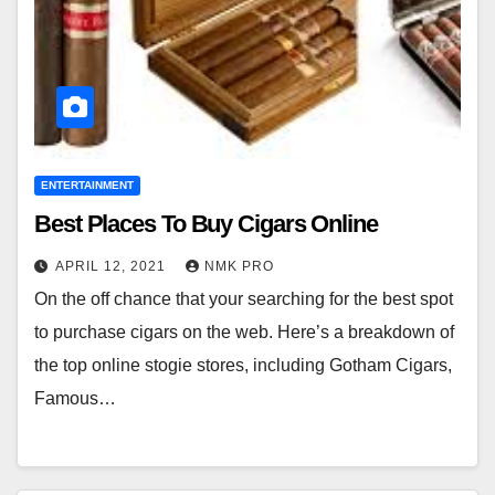
ENTERTAINMENT
Best Places To Buy Cigars Online
APRIL 12, 2021
NMK PRO
On the off chance that your searching for the best spot
to purchase cigars on the web. Here’s a breakdown of
the top online stogie stores, including Gotham Cigars,
Famous…