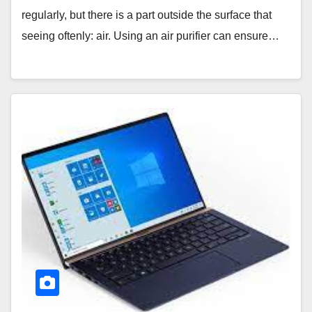
regularly, but there is a part outside the surface that
seeing oftenly: air. Using an air purifier can ensure…