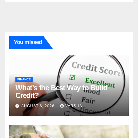
You missed
FINANCE
What’s the Best Way to Build
Credit?
AUGUST 6, 2026
VARSHA