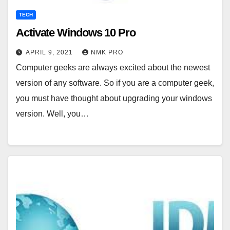
TECH
Activate Windows 10 Pro
APRIL 9, 2021
NMK PRO
Computer geeks are always excited about the newest
version of any software. So if you are a computer geek,
you must have thought about upgrading your windows
version. Well, you…