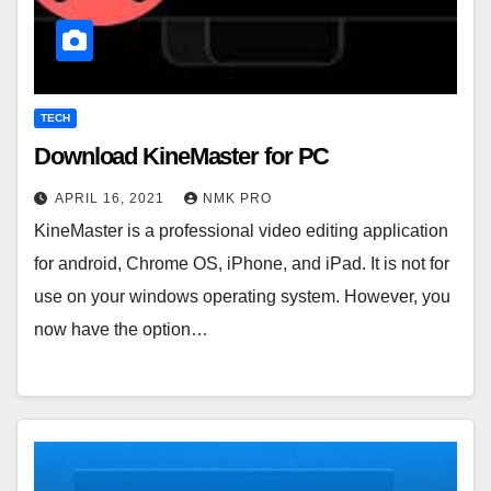
TECH
Download KineMaster for PC
APRIL 16, 2021
NMK PRO
KineMaster is a professional video editing application
for android, Chrome OS, iPhone, and iPad. It is not for
use on your windows operating system. However, you
now have the option…