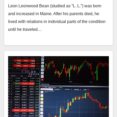
Leon Leonwood Bean (studied as “L. L.”) was born
and increased in Maine. After his parents died, he
lived with relations in individual parts of the condition
until he traveled…