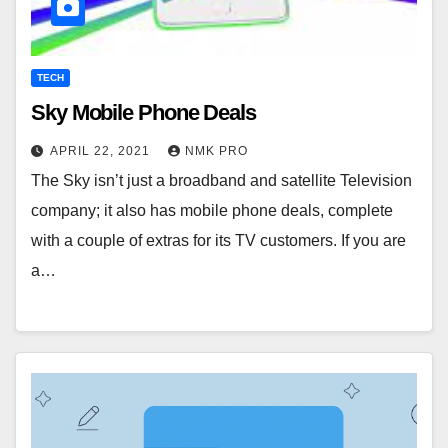
TECH
Sky Mobile Phone Deals
APRIL 22, 2021
NMK PRO
The Sky isn’t just a broadband and satellite Television
company; it also has mobile phone deals, complete
with a couple of extras for its TV customers. If you are
a…