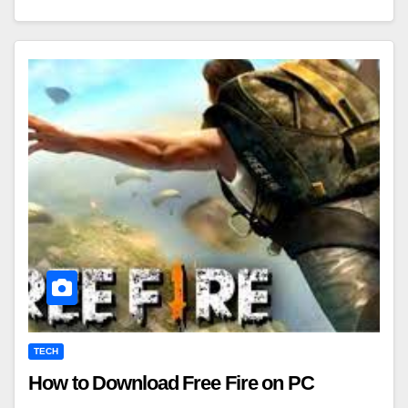
TECH
How to Download Free Fire on PC