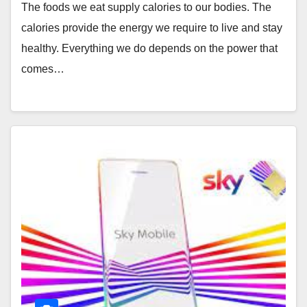
The foods we eat supply calories to our bodies. The
calories provide the energy we require to live and stay
healthy. Everything we do depends on the power that
comes…