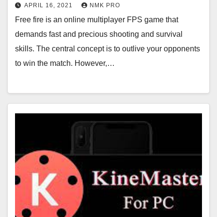
APRIL 16, 2021
NMK PRO
Free fire is an online multiplayer FPS game that
demands fast and precious shooting and survival
skills. The central concept is to outlive your opponents
to win the match. However,…