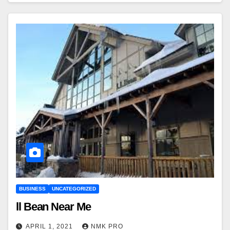
BUSINESS
UNCATEGORIZED
ll Bean Near Me
APRIL 1, 2021
NMK PRO