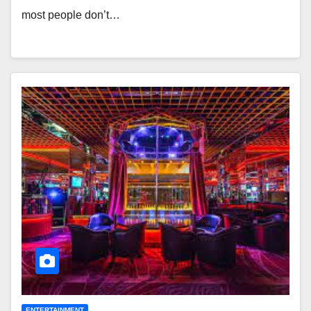
most people don’t…
ENTERTAINMENT