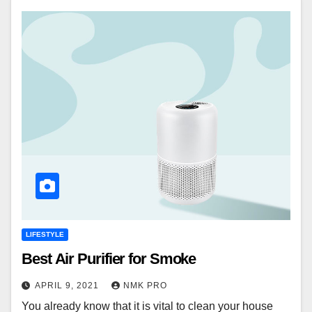
LIFESTYLE
Best Air Purifier for Smoke
APRIL 9, 2021
NMK PRO
You already know that it is vital to clean your house