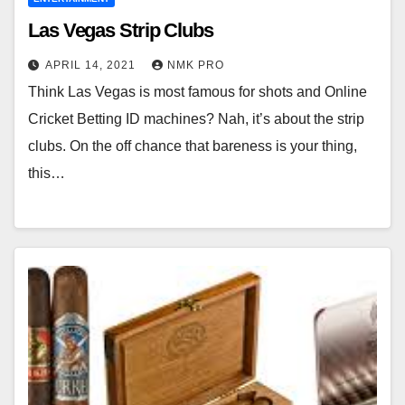
Las Vegas Strip Clubs
APRIL 14, 2021
NMK PRO
Think Las Vegas is most famous for shots and Online
Cricket Betting ID machines? Nah, it’s about the strip
clubs. On the off chance that bareness is your thing,
this…