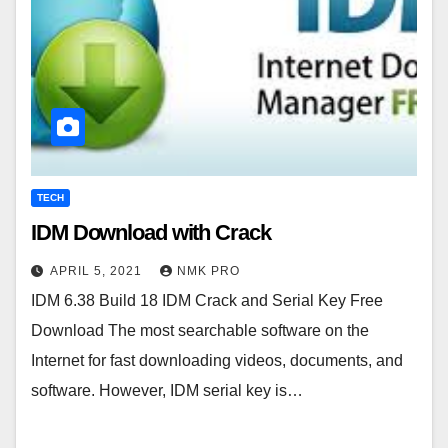
TECH
IDM Download with Crack
APRIL 5, 2021
NMK PRO
IDM 6.38 Build 18 IDM Crack and Serial Key Free
Download The most searchable software on the
Internet for fast downloading videos, documents, and
software. However, IDM serial key is…