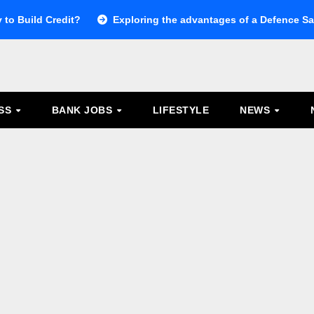
 to Build Credit?
Exploring the advantages of a Defence Sal
ESS
BANK JOBS
LIFESTYLE
NEWS