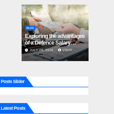
BLOG
Exploring the advantages
of a Defence Salary
Account for military
JULY 29, 2026
VINAY
families
Posts Slider
Latest Posts