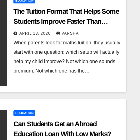
EDUCATION
The Tuition Format That Helps Some
Students Improve Faster Than
Others
APRIL 13, 2026
VARSHA
When parents look for maths tuition, they usually
start with one question: which setup will actually
help my child improve? Not which one sounds
premium. Not which one has the…
EDUCATION
Can Students Get an Abroad
Education Loan With Low Marks?