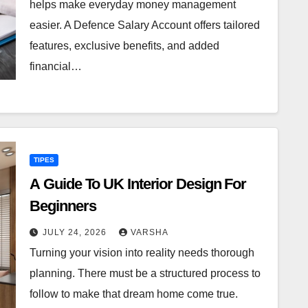
helps make everyday money management
easier. A Defence Salary Account offers tailored
features, exclusive benefits, and added
financial…
TIPES
A Guide To UK Interior Design For
Beginners
JULY 24, 2026
VARSHA
Turning your vision into reality needs thorough
planning. There must be a structured process to
follow to make that dream home come true.