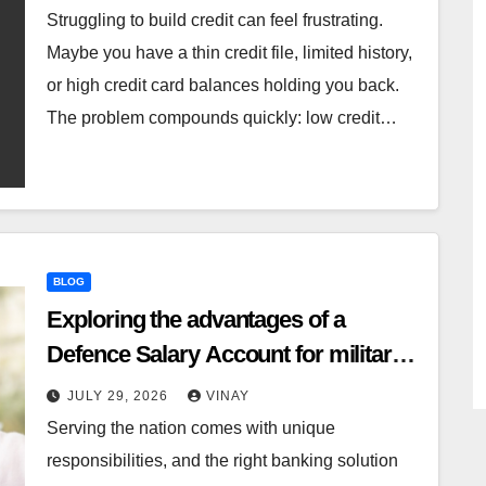
Struggling to build credit can feel frustrating.
Maybe you have a thin credit file, limited history,
or high credit card balances holding you back.
The problem compounds quickly: low credit…
BLOG
Exploring the advantages of a
Defence Salary Account for military
families
JULY 29, 2026
VINAY
Serving the nation comes with unique
responsibilities, and the right banking solution