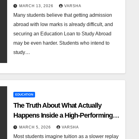
MARCH 13, 2026
VARSHA
Many students believe that getting admission
abroad with low marks is already difficult, and
securing an Education Loan to Study Abroad
may be even harder. Students who intend to
study…
EDUCATION
The Truth About What Actually
Happens Inside a High-Performing
Economics Class
MARCH 5, 2026
VARSHA
Most students imagine tuition as a slower replay