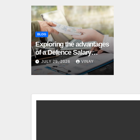
BLOG
Exploring the advantages
of a Defence Salary
Account for military
JULY 29, 2026
VINAY
families