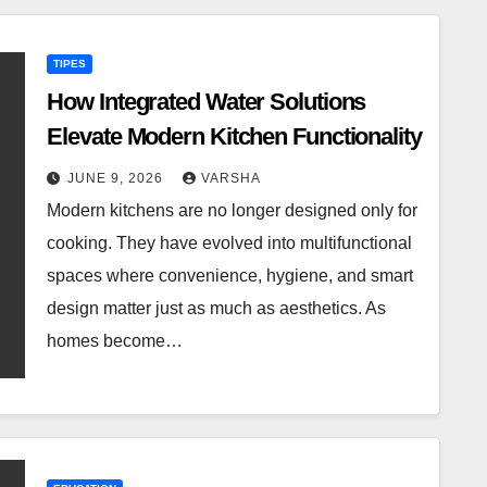
TIPES
How Integrated Water Solutions
Elevate Modern Kitchen Functionality
JUNE 9, 2026
VARSHA
Modern kitchens are no longer designed only for
cooking. They have evolved into multifunctional
spaces where convenience, hygiene, and smart
design matter just as much as aesthetics. As
homes become…