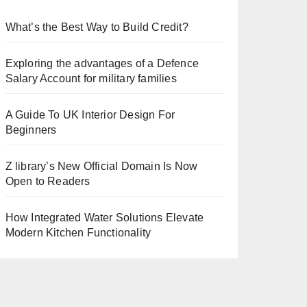
What’s the Best Way to Build Credit?
Exploring the advantages of a Defence
Salary Account for military families
A Guide To UK Interior Design For
Beginners
Z library’s New Official Domain Is Now
Open to Readers
How Integrated Water Solutions Elevate
Modern Kitchen Functionality