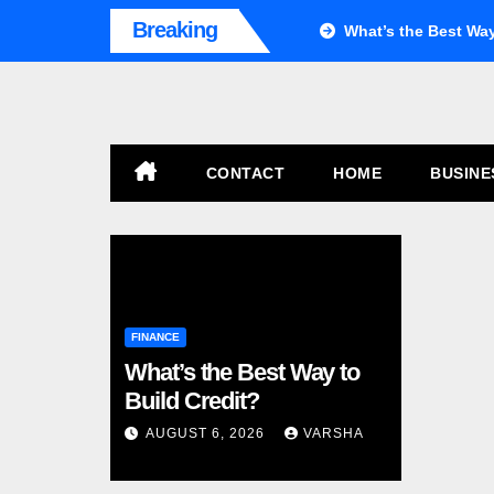
Skip
Breaking
What’s the Best Way
to
content
CONTACT
HOME
BUSIN
FINANCE
What’s the Best Way to
Build Credit?
AUGUST 6, 2026
VARSHA