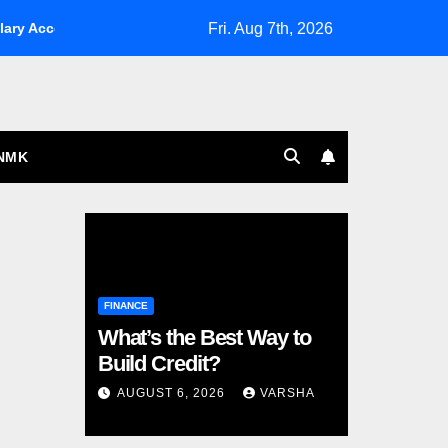
Fri. Aug 7th, 2026
ary Account for military families
A Guide To UK Interior De
NMK
FINANCE
What’s the Best Way to
Build Credit?
AUGUST 6, 2026
VARSHA