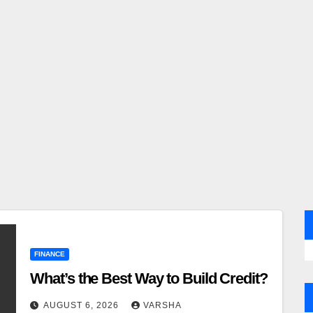
FINANCE
What’s the Best Way to Build Credit?
AUGUST 6, 2026
VARSHA