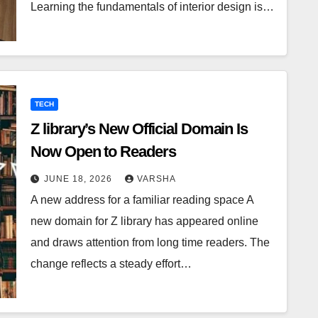
Learning the fundamentals of interior design is…
TECH
Z library’s New Official Domain Is
Now Open to Readers
JUNE 18, 2026
VARSHA
A new address for a familiar reading space A
new domain for Z library has appeared online
and draws attention from long time readers. The
change reflects a steady effort…