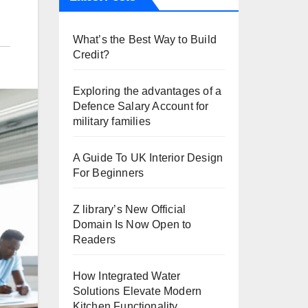
What’s the Best Way to Build
Credit?
Exploring the advantages of a
Defence Salary Account for
military families
A Guide To UK Interior Design
For Beginners
Z library’s New Official
Domain Is Now Open to
Readers
How Integrated Water
Solutions Elevate Modern
Kitchen Functionality