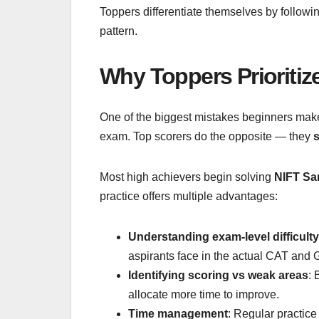
Toppers differentiate themselves by followi
pattern.
Why Toppers Prioritiz
One of the biggest mistakes beginners make 
exam. Top scorers do the opposite — they
s
Most high achievers begin solving
NIFT Sa
practice offers multiple advantages:
Understanding exam-level difficulty
aspirants face in the actual CAT and 
Identifying scoring vs weak areas
: 
allocate more time to improve.
Time management
: Regular practic