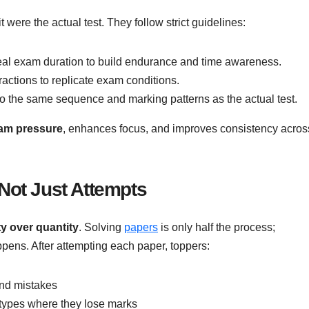
t were the actual test. They follow strict guidelines:
real exam duration to build endurance and time awareness.
ractions to replicate exam conditions.
to the same sequence and marking patterns as the actual test.
xam pressure
, enhances focus, and improves consistency acros
 Not Just Attempts
ty over quantity
. Solving
papers
is only half the process;
pens. After attempting each paper, toppers:
and mistakes
n types where they lose marks