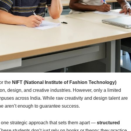
or the
NIFT (National Institute of Fashion Technology)
hion, design, and creative industries. However, only a limited
uses across India. While raw creativity and design talent are
ne aren’t enough to guarantee success.
ow one strategic approach that sets them apart —
structured
These students don’t just rely on books or theory; they practice