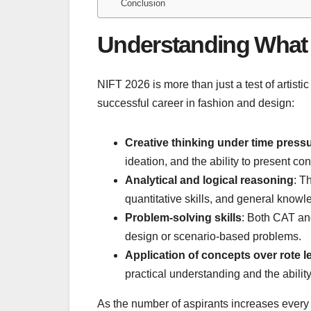
Conclusion
Understanding What 
NIFT 2026 is more than just a test of artistic 
successful career in fashion and design:
Creative thinking under time press
ideation, and the ability to present con
Analytical and logical reasoning
: T
quantitative skills, and general knowl
Problem-solving skills
: Both CAT an
design or scenario-based problems.
Application of concepts over rote l
practical understanding and the abilit
As the number of aspirants increases every