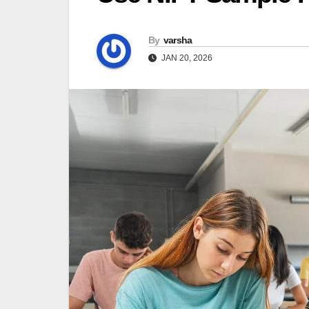
By
varsha
JAN 20, 2026