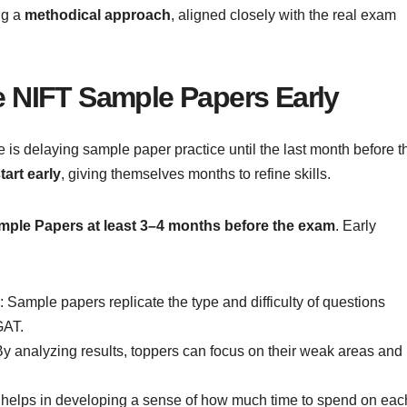
ng a
methodical approach
, aligned closely with the real exam
e NIFT Sample Papers Early
is delaying sample paper practice until the last month before t
tart early
, giving themselves months to refine skills.
mple Papers at least 3–4 months before the exam
. Early
: Sample papers replicate the type and difficulty of questions
GAT.
By analyzing results, toppers can focus on their weak areas and
e helps in developing a sense of how much time to spend on eac