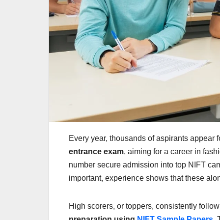
Every year, thousands of aspirants appear f
entrance exam
, aiming for a career in fas
number secure admission into top NIFT camp
important, experience shows that these alo
High scorers, or toppers, consistently foll
preparation using
NIFT Sample Papers
. 