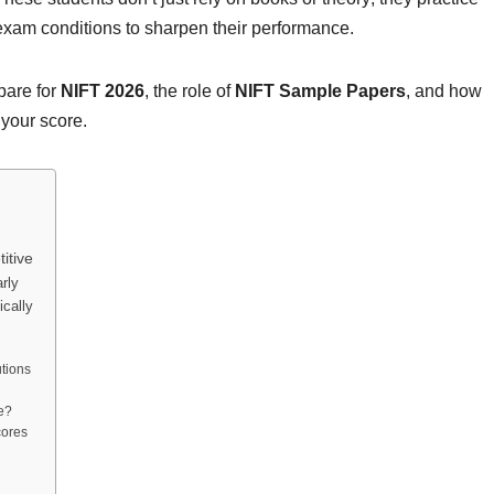
 exam conditions to sharpen their performance.
epare for
NIFT 2026
, the role of
NIFT Sample Papers
, and how
 your score.
itive
rly
cally
m
utions
e?
cores