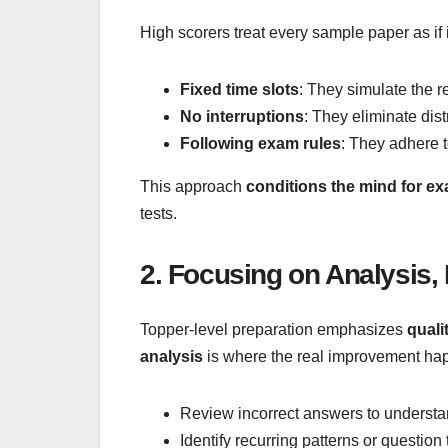
High scorers treat every sample paper as if i
Fixed time slots
: They simulate the 
No interruptions
: They eliminate dist
Following exam rules
: They adhere 
This approach
conditions the mind for e
tests.
2. Focusing on Analysis,
Topper-level preparation emphasizes
quali
analysis
is where the real improvement hap
Review incorrect answers to underst
Identify recurring patterns or questio