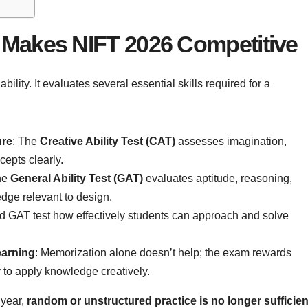
Makes NIFT 2026 Competitive
ability. It evaluates several essential skills required for a
ure
: The
Creative Ability Test (CAT)
assesses imagination,
cepts clearly.
he
General Ability Test (GAT)
evaluates aptitude, reasoning,
edge relevant to design.
d GAT test how effectively students can approach and solve
earning
: Memorization alone doesn’t help; the exam rewards
y to apply knowledge creatively.
 year,
random or unstructured practice is no longer sufficien