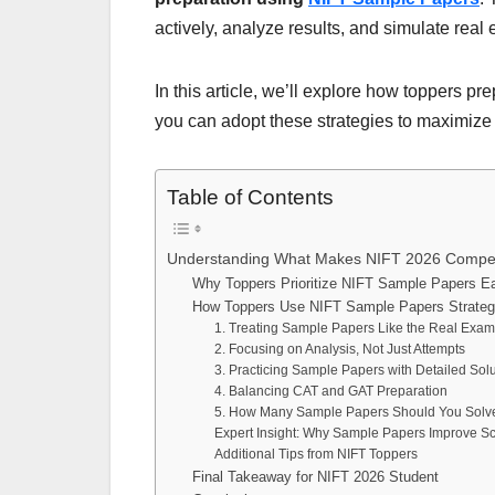
actively, analyze results, and simulate real
In this article, we’ll explore how toppers pr
you can adopt these strategies to maximize
Table of Contents
Understanding What Makes NIFT 2026 Compet
Why Toppers Prioritize NIFT Sample Papers Ea
How Toppers Use NIFT Sample Papers Strategi
1. Treating Sample Papers Like the Real Exa
2. Focusing on Analysis, Not Just Attempts
3. Practicing Sample Papers with Detailed Sol
4. Balancing CAT and GAT Preparation
5. How Many Sample Papers Should You Solv
Expert Insight: Why Sample Papers Improve S
Additional Tips from NIFT Toppers
Final Takeaway for NIFT 2026 Student