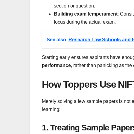
section or question.
Building exam temperament
: Consi
focus during the actual exam.
See also
Research Law Schools and 
Starting early ensures aspirants have enou
performance
, rather than panicking as th
How Toppers Use NIFT
Merely solving a few sample papers is not 
learning:
1. Treating Sample Paper