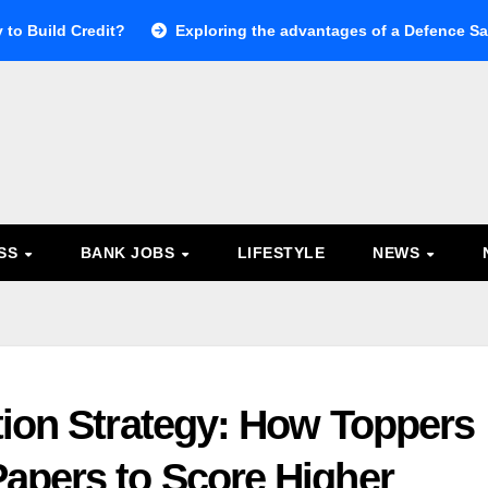
 to Build Credit?
Exploring the advantages of a Defence Sal
ESS
BANK JOBS
LIFESTYLE
NEWS
tion Strategy: How Toppers
apers to Score Higher