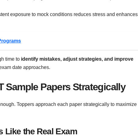
stent exposure to mock conditions reduces stress and enhances
Programs
gh time to
identify mistakes, adjust strategies, and improve
e exam date approaches.
 Sample Papers Strategically
enough. Toppers approach each paper strategically to maximize
s Like the Real Exam