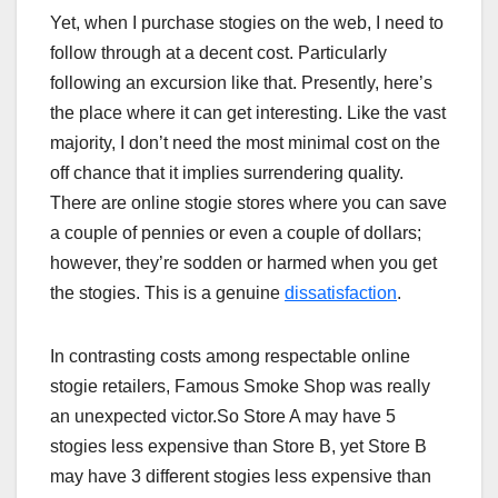
Yet, when I purchase stogies on the web, I need to
follow through at a decent cost. Particularly
following an excursion like that. Presently, here’s
the place where it can get interesting. Like the vast
majority, I don’t need the most minimal cost on the
off chance that it implies surrendering quality.
There are online stogie stores where you can save
a couple of pennies or even a couple of dollars;
however, they’re sodden or harmed when you get
the stogies. This is a genuine
dissatisfaction
.
In contrasting costs among respectable online
stogie retailers, Famous Smoke Shop was really
an unexpected victor.So Store A may have 5
stogies less expensive than Store B, yet Store B
may have 3 different stogies less expensive than