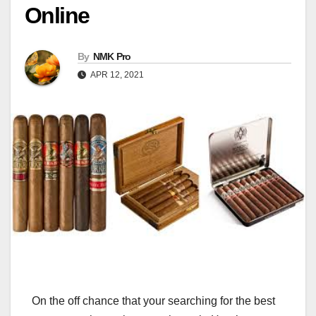
Online
By
NMK Pro
APR 12, 2021
On the off chance that your searching for the best