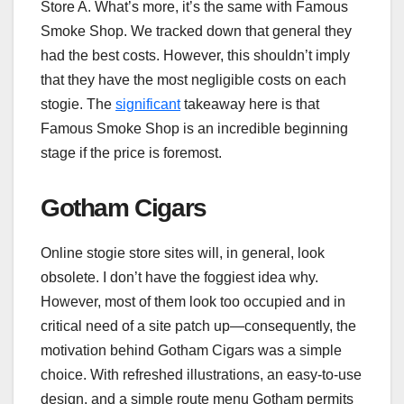
Store A. What’s more, it’s the same with Famous
Smoke Shop. We tracked down that general they
had the best costs. However, this shouldn’t imply
that they have the most negligible costs on each
stogie. The
significant
takeaway here is that
Famous Smoke Shop is an incredible beginning
stage if the price is foremost.
Gotham Cigars
Online stogie store sites will, in general, look
obsolete. I don’t have the foggiest idea why.
However, most of them look too occupied and in
critical need of a site patch up—consequently, the
motivation behind Gotham Cigars was a simple
choice. With refreshed illustrations, an easy-to-use
design, and a simple route menu Gotham permits