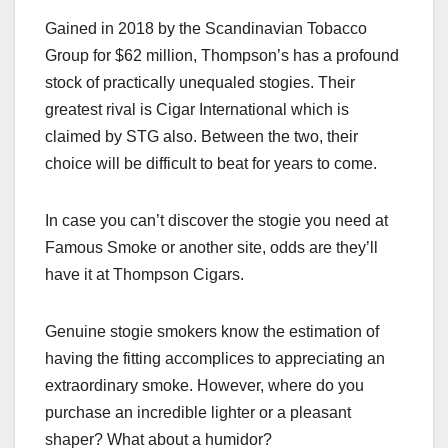
Gained in 2018 by the Scandinavian Tobacco
Group for $62 million, Thompson’s has a profound
stock of practically unequaled stogies. Their
greatest rival is Cigar International which is
claimed by STG also. Between the two, their
choice will be difficult to beat for years to come.
In case you can’t discover the stogie you need at
Famous Smoke or another site, odds are they’ll
have it at Thompson Cigars.
Genuine stogie smokers know the estimation of
having the fitting accomplices to appreciating an
extraordinary smoke. However, where do you
purchase an incredible lighter or a pleasant
shaper? What about a humidor?