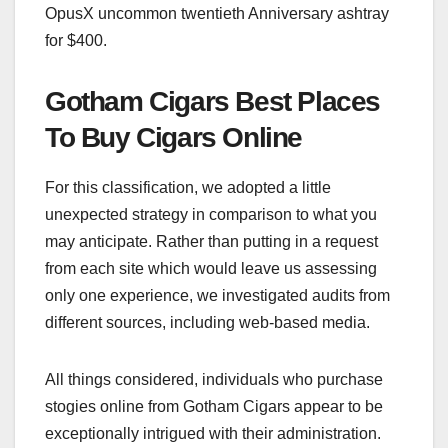
OpusX uncommon twentieth Anniversary ashtray
for $400.
Gotham Cigars Best Places
To Buy Cigars Online
For this classification, we adopted a little
unexpected strategy in comparison to what you
may anticipate. Rather than putting in a request
from each site which would leave us assessing
only one experience, we investigated audits from
different sources, including web-based media.
All things considered, individuals who purchase
stogies online from Gotham Cigars appear to be
exceptionally intrigued with their administration.