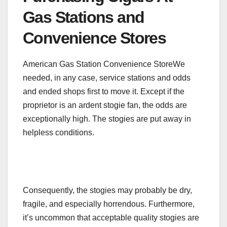
Gas Stations and
Convenience Stores
American Gas Station Convenience StoreWe
needed, in any case, service stations and odds
and ended shops first to move it. Except if the
proprietor is an ardent stogie fan, the odds are
exceptionally high. The stogies are put away in
helpless conditions.
Consequently, the stogies may probably be dry,
fragile, and especially horrendous. Furthermore,
it’s uncommon that acceptable quality stogies are