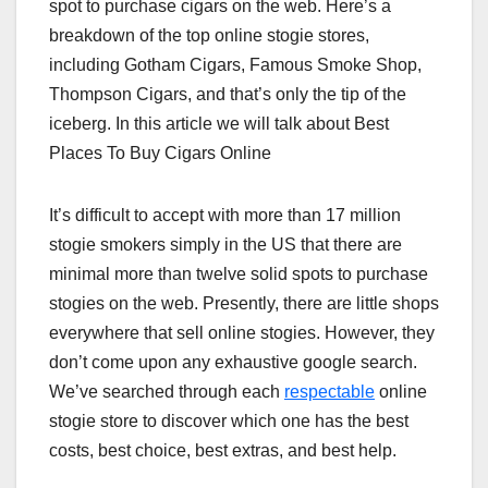
spot to purchase cigars on the web. Here’s a
breakdown of the top online stogie stores,
including Gotham Cigars, Famous Smoke Shop,
Thompson Cigars, and that’s only the tip of the
iceberg. In this article we will talk about Best
Places To Buy Cigars Online
It’s difficult to accept with more than 17 million
stogie smokers simply in the US that there are
minimal more than twelve solid spots to purchase
stogies on the web. Presently, there are little shops
everywhere that sell online stogies. However, they
don’t come upon any exhaustive google search.
We’ve searched through each
respectable
online
stogie store to discover which one has the best
costs, best choice, best extras, and best help.