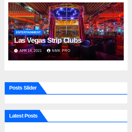
ENTERTAINMENT
Las Vegas Strip Clubs
APR 14, 2021
NMK PRO
Posts Slider
Latest Posts