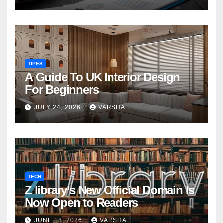
TIPES
A Guide To UK Interior Design
For Beginners
JULY 24, 2026
VARSHA
TECH
Z library’s New Official Domain Is
Now Open to Readers
JUNE 18, 2026
VARSHA