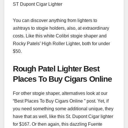
ST Dupont Cigar Lighter
You can discover anything from lighters to
ashtrays to stogie holders, also, at extraordinary
costs. Like this white Colibri stogie shaper and
Rocky Patels’ High Roller Lighter, both for under
$50.
Rough Patel Lighter Best
Places To Buy Cigars Online
For other stogie shaper, alternatives look at our
“Best Places To Buy Cigars Online ” post. Yet, if
you need something some additional unique, they
have that as well, like this St. Dupont Cigar lighter
for $167. Or then again, this dazzling Fuente