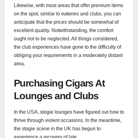
Likewise, with most areas that offer premium items
on the spot, similar to eateries and clubs, you can
anticipate that the prices should be somewhat of
excellent quality. Notwithstanding, the comfort
ought not to be neglected. All things considered,
the club experiences have gone to the difficulty of
obliging your requirements in a moderately distant
area.
Purchasing Cigars At
Lounges and Clubs
In the USA, stogie lounges have figured out how to
thrive through violent occasions. In the meantime,
the stogie scene in the UK has begun to
experience a recovery of late.