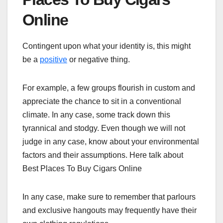
Online
Contingent upon what your identity is, this might
be a
positive
or negative thing.
For example, a few groups flourish in custom and
appreciate the chance to sit in a conventional
climate. In any case, some track down this
tyrannical and stodgy. Even though we will not
judge in any case, know about your environmental
factors and their assumptions. Here talk about
Best Places To Buy Cigars Online
In any case, make sure to remember that parlours
and exclusive hangouts may frequently have their