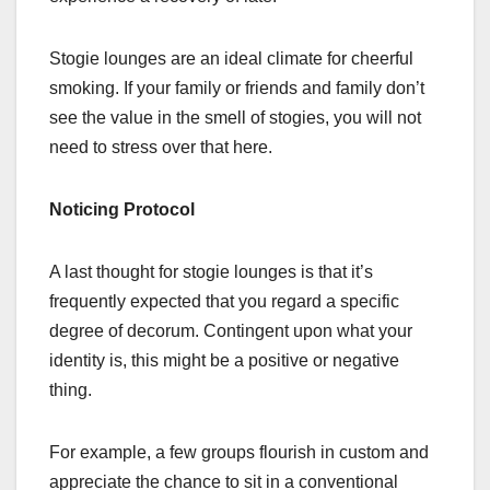
Stogie lounges are an ideal climate for cheerful
smoking. If your family or friends and family don’t
see the value in the smell of stogies, you will not
need to stress over that here.
Noticing Protocol
A last thought for stogie lounges is that it’s
frequently expected that you regard a specific
degree of decorum. Contingent upon what your
identity is, this might be a positive or negative
thing.
For example, a few groups flourish in custom and
appreciate the chance to sit in a conventional