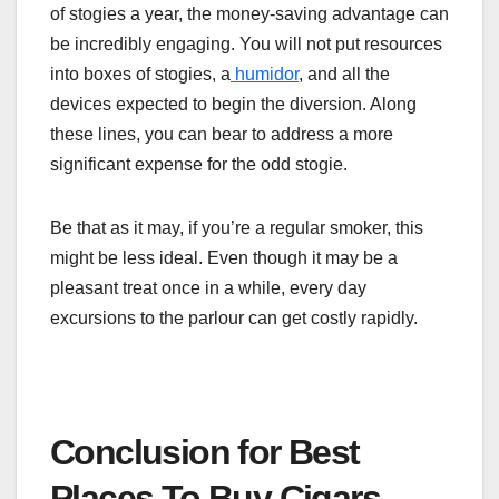
of stogies a year, the money-saving advantage can
be incredibly engaging. You will not put resources
into boxes of stogies, a
humidor
, and all the
devices expected to begin the diversion. Along
these lines, you can bear to address a more
significant expense for the odd stogie.
Be that as it may, if you’re a regular smoker, this
might be less ideal. Even though it may be a
pleasant treat once in a while, every day
excursions to the parlour can get costly rapidly.
Conclusion for Best
Places To Buy Cigars