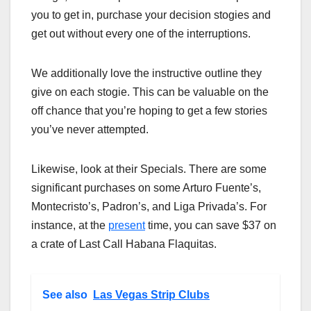
you to get in, purchase your decision stogies and
get out without every one of the interruptions.
We additionally love the instructive outline they
give on each stogie. This can be valuable on the
off chance that you’re hoping to get a few stories
you’ve never attempted.
Likewise, look at their Specials. There are some
significant purchases on some Arturo Fuente’s,
Montecristo’s, Padron’s, and Liga Privada’s. For
instance, at the
present
time, you can save $37 on
a crate of Last Call Habana Flaquitas.
See also
Las Vegas Strip Clubs