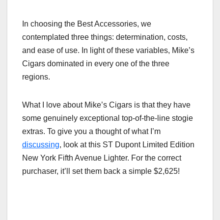
In choosing the Best Accessories, we
contemplated three things: determination, costs,
and ease of use. In light of these variables, Mike’s
Cigars dominated in every one of the three
regions.
What I love about Mike’s Cigars is that they have
some genuinely exceptional top-of-the-line stogie
extras. To give you a thought of what I’m
discussing
, look at this ST Dupont Limited Edition
New York Fifth Avenue Lighter. For the correct
purchaser, it’ll set them back a simple $2,625!