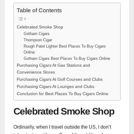
Table of Contents
Celebrated Smoke Shop
Gotham Cigars
Thompson Cigar
Rough Patel Lighter Best Places To Buy Cigars
Online
Gotham Cigars Best Places To Buy Cigars Online
Purchasing Cigars At Gas Stations and
Convenience Stores
Purchasing Cigars At Golf Courses and Clubs
Purchasing Cigars At Lounges and Clubs
Conclusion for Best Places To Buy Cigars Online
Celebrated Smoke Shop
Ordinarily, when I travel outside the US, I don’t