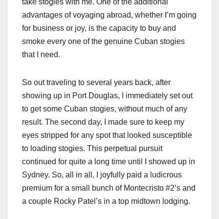
take stogies with me. One of the additional
advantages of voyaging abroad, whether I’m going
for business or joy, is the capacity to buy and
smoke every one of the genuine Cuban stogies
that I need.
So out traveling to several years back, after
showing up in Port Douglas, I immediately set out
to get some Cuban stogies, without much of any
result. The second day, I made sure to keep my
eyes stripped for any spot that looked susceptible
to loading stogies. This perpetual pursuit
continued for quite a long time until I showed up in
Sydney. So, all in all, I joyfully paid a ludicrous
premium for a small bunch of Montecristo #2’s and
a couple Rocky Patel’s in a top midtown lodging.