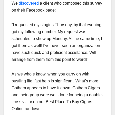
We
discovered
a client who composed this survey
on their Facebook page:
“I requested my stogies Thursday, by that evening I
got my following number. My request was
scheduled to show up Monday. At the same time, I
got them as well! I’ve never seen an organization
have such quick and proficient assistance. Will
arrange from them from this point forward!”
As we whole know, when you carry on with
bustling life, fast help is significant. What’s more,
Gotham appears to have it down. Gotham Cigars
and their group were well done for being a double-
cross victor on our Best Place To Buy Cigars
Online rundown.