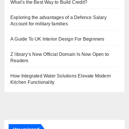
What’s the Best Way to Build Credit?
Exploring the advantages of a Defence Salary
Account for military families
A Guide To UK Interior Design For Beginners
Z library’s New Official Domain Is Now Open to
Readers
How Integrated Water Solutions Elevate Modern
Kitchen Functionality