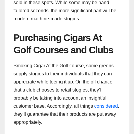
sold in these spots. While some may be hand-
tailored seconds, the more significant part will be
modern machine-made stogies.
Purchasing Cigars At
Golf Courses and Clubs
Smoking Cigar At the Golf course, some greens
supply stogies to their individuals that they can
appreciate while teeing it up. On the off chance
that a club chooses to retail stogies, they’ll
probably be taking into account an insightful
customer base. Accordingly, all things
considered
,
they’ll guarantee that their products are put away
appropriately.