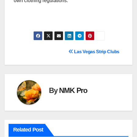
own clothing regulations.
Post
Las Vegas Strip Clubs
navigation
By
NMK Pro
Related Post