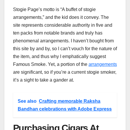
Stogie Page’s motto is “A buffet of stogie
arrangements,” and the kid does it convey. The
site represents considerable authority in five and
ten packs from notable brands and truly has
phenomenal arrangements. I haven’t bought from
this site by and by, so I can’t vouch for the nature of
the item, and thus why I emphatically suggest
Famous Smoke. Yet, a portion of the
arrangements
are significant, so if you’re a current stogie smoker,
it’s a sight to take a gander at.
See also
Crafting memorable Raksha
Bandhan celebrations with Adobe Express
Purchasing Cigars At