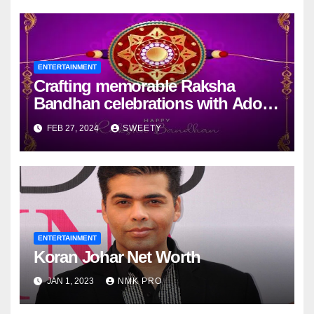
ENTERTAINMENT
Crafting memorable Raksha
Bandhan celebrations with Adobe
Express
FEB 27, 2024
SWEETY
ENTERTAINMENT
Koran Johar Net Worth
JAN 1, 2023
NMK PRO