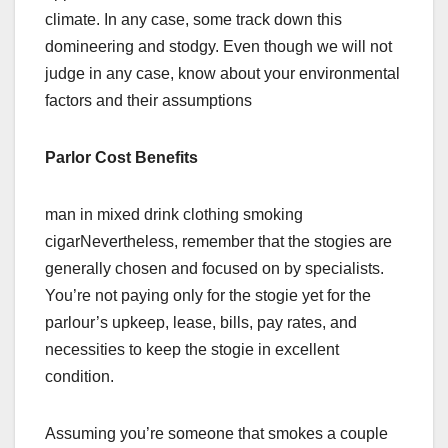
climate. In any case, some track down this
domineering and stodgy. Even though we will not
judge in any case, know about your environmental
factors and their assumptions
Parlor Cost Benefits
man in mixed drink clothing smoking
cigarNevertheless, remember that the stogies are
generally chosen and focused on by specialists.
You’re not paying only for the stogie yet for the
parlour’s upkeep, lease, bills, pay rates, and
necessities to keep the stogie in excellent
condition.
Assuming you’re someone that smokes a couple