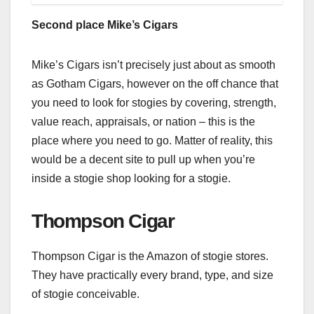
Second place Mike’s Cigars
Mike’s Cigars isn’t precisely just about as smooth
as Gotham Cigars, however on the off chance that
you need to look for stogies by covering, strength,
value reach, appraisals, or nation – this is the
place where you need to go. Matter of reality, this
would be a decent site to pull up when you’re
inside a stogie shop looking for a stogie.
Thompson Cigar
Thompson Cigar is the Amazon of stogie stores.
They have practically every brand, type, and size
of stogie conceivable.