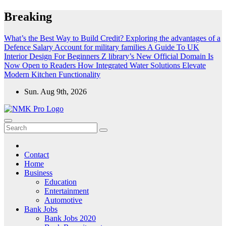
Skip
Breaking
to
content
What’s the Best Way to Build Credit?
Exploring the advantages of a
Defence Salary Account for military families
A Guide To UK
Interior Design For Beginners
Z library’s New Official Domain Is
Now Open to Readers
How Integrated Water Solutions Elevate
Modern Kitchen Functionality
Sun. Aug 9th, 2026
NMK - Latest Government Jobs All Over India
Latest Government jobs Update All Over India
Contact
Home
Business
Education
Entertainment
Automotive
Bank Jobs
Bank Jobs 2020