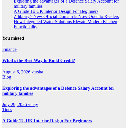
Exploring the advantages of a Defence Salary Account for
military families
A Guide To UK Interior Design For Beginners
Z library’s New Official Domain Is Now Open to Readers
How Integrated Water Solutions Elevate Modern Kitchen
Functionality
You missed
Finance
What’s the Best Way to Build Credit?
August 6, 2026
varsha
Blog
Exploring the advantages of a Defence Salary Account for
military families
July 29, 2026
vinay
Tipes
A Guide To UK Interior Design For Beginners