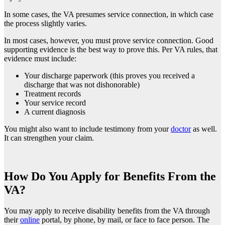
In some cases, the VA presumes service connection, in which case
the process slightly varies.
In most cases, however, you must prove service connection. Good
supporting evidence is the best way to prove this. Per VA rules, that
evidence must include:
Your discharge paperwork (this proves you received a
discharge that was not dishonorable)
Treatment records
Your service record
A current diagnosis
You might also want to include testimony from your
doctor
as well.
It can strengthen your claim.
How Do You Apply for Benefits From the
VA?
You may apply to receive disability benefits from the VA through
their
online
portal, by phone, by mail, or face to face person. The