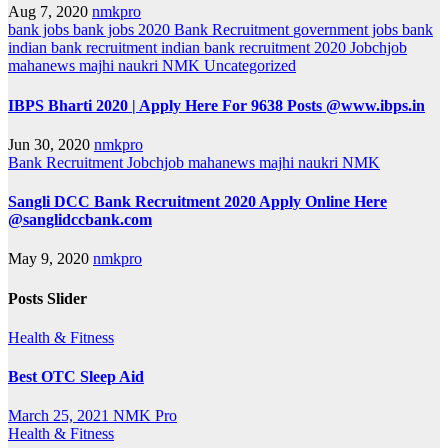
Aug 7, 2020
nmkpro
bank jobs
bank jobs 2020
Bank Recruitment
government jobs bank
indian bank recruitment
indian bank recruitment 2020
Jobchjob
mahanews
majhi naukri
NMK
Uncategorized
IBPS Bharti 2020 | Apply Here For 9638 Posts @www.ibps.in
Jun 30, 2020
nmkpro
Bank Recruitment
Jobchjob
mahanews
majhi naukri
NMK
Sangli DCC Bank Recruitment 2020 Apply Online Here
@sanglidccbank.com
May 9, 2020
nmkpro
Posts Slider
Health & Fitness
Best OTC Sleep Aid
March 25, 2021
NMK Pro
Health & Fitness