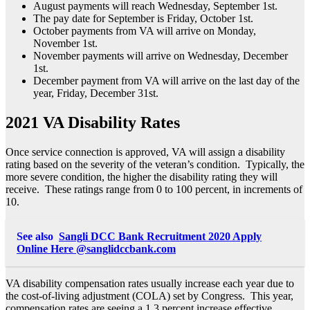
August payments will reach Wednesday, September 1st.
The pay date for September is Friday, October 1st.
October payments from VA will arrive on Monday,
November 1st.
November payments will arrive on Wednesday, December
1st.
December payment from VA will arrive on the last day of the
year, Friday, December 31st.
2021 VA Disability Rates
Once service connection is approved, VA will assign a disability
rating based on the severity of the veteran’s condition. Typically, the
more severe condition, the higher the disability rating they will
receive. These ratings range from 0 to 100 percent, in increments of
10.
See also
Sangli DCC Bank Recruitment 2020 Apply
Online Here @sanglidccbank.com
VA disability compensation rates usually increase each year due to
the cost-of-living adjustment (COLA) set by Congress. This year,
compensation rates are seeing a 1.3 percent increase effective