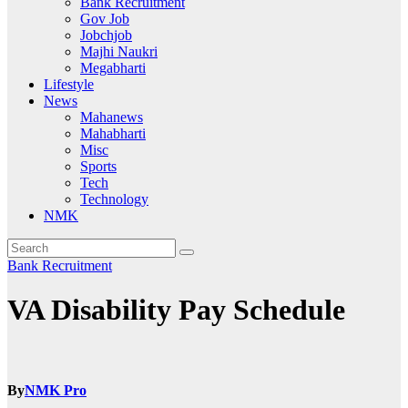
Bank Recruitment
Gov Job
Jobchjob
Majhi Naukri
Megabharti
Lifestyle
News
Mahanews
Mahabharti
Misc
Sports
Tech
Technology
NMK
Bank Recruitment
VA Disability Pay Schedule
By
NMK Pro