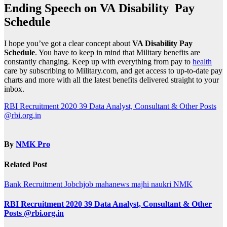
Ending Speech on VA
Disability Pay
Schedule
I hope you’ve got a clear concept about
VA Disability Pay
Schedule
. You have to keep in mind that Military benefits are
constantly changing. Keep up with everything from pay to
health
care by subscribing to Military.com, and get access to up-to-date pay
charts and more with all the latest benefits delivered straight to your
inbox.
Post
RBI Recruitment 2020 39 Data Analyst, Consultant & Other Posts
@rbi.org.in
navigation
By
NMK Pro
Related Post
Bank Recruitment
Jobchjob
mahanews
majhi naukri
NMK
RBI Recruitment 2020 39 Data Analyst, Consultant & Other
Posts @rbi.org.in