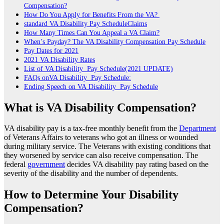
Compensation?
How Do You Apply for Benefits From the VA?
standard VA Disability Pay ScheduleClaims
How Many Times Can You Appeal a VA Claim?
When’s Payday? The VA Disability Compensation Pay Schedule
Pay Dates for 2021
2021 VA Disability Rates
List of VA Disability Pay Schedule(2021 UPDATE)
FAQs onVA Disability Pay Schedule:
Ending Speech on VA Disability Pay Schedule
What is VA Disability Compensation?
VA disability pay is a tax-free monthly benefit from the
Department
of Veterans Affairs to veterans who got an illness or wounded
during military service. The Veterans with existing conditions that
they worsened by service can also receive compensation. The
federal
government
decides VA disability pay rating based on the
severity of the disability and the number of dependents.
How to Determine Your Disability
Compensation?