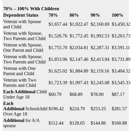
70% – 100% With Children
Dependent Status
70%
80%
90%
100%
Veteran with Spouse
$1,657.44
$1,922.47
$2,160.69
$3,450.3
and Child
Veteran with Spouse,
$1,526.76
$1,772.45
$1,992.53
$3,263.7
Two Parents and Child
Veteran with Spouse,
$1,755.70
$2,034.81
$2,287.31
$3,591.1
One Parent and Child
Veteran with Spouse,
$1,853.96
$2,147.46
$2,413.94
$3,731.8
Two Parents and Child
Veteran with One
$1,625.02
$1,884.89
$2,119.16
$3,404.5
Parent and Child
Veteran with Two
$1,723.39
$1,997.43
$2,245.68
$3,545.3
Parents and Child
Each Additional
Child
$60.79
$68.89
$78.00
$87.17
Under Age 18
Each
Additional
Schoolchild
$196.42
$224.79
$253.25
$281.57
Over Age 18
Additional
for A/A
$112.44
$128.65
$144.86
$160.88
spouse