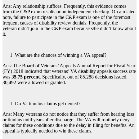
Ans: Any relationship suffices. Frequently, this evidence comes
from the C&P exam results or an independent checkup. On a related
note, failure to participate in the C&P exam is one of the foremost
frequent causes of disability review denials. Frequently, the
veteran didn’t join in the C&P exam because s/he didn’t know about
it.
What are the chances of winning a VA appeal?
Ans: The Board of Veterans’ Appeals Annual Report for Fiscal Year
(FY) 2018 indicated that veterans’ VA disability appeals success rate
was
35.75 percent
. Specifically, out of 85,288 decisions issued,
30,492 were allowed or granted.
Do Va tinnitus claims get denied?
Ans: Many veterans do not notice that they suffer from hearing loss
or tinnitus until years after discharge. The VA will routinely deny
claims for these conditions due to the delay in filing for benefits. An
appeal is typically needed to win these claims.