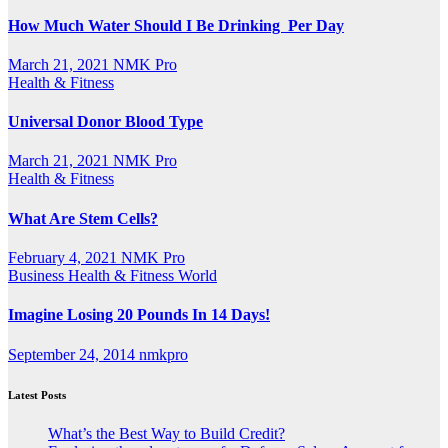
How Much Water Should I Be Drinking Per Day
March 21, 2021
NMK Pro
Health & Fitness
Universal Donor Blood Type
March 21, 2021
NMK Pro
Health & Fitness
What Are Stem Cells?
February 4, 2021
NMK Pro
Business
Health & Fitness
World
Imagine Losing 20 Pounds In 14 Days!
September 24, 2014
nmkpro
Latest Posts
What’s the Best Way to Build Credit?