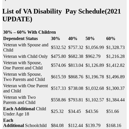
List of
VA Disability Pay Schedule
(2021
UPDATE)
30% – 60% With Children
Dependent Status
30%
40%
50%
60%
Veteran with Spouse and
$532.52
$757.32
$1,056.99
$1,328.73
Child
Veteran with Child Only
$475.80
$682.38
$962.79
$1,216.28
Veteran with Spouse,
$574.06
$813.04
$1,126.89
$1,412.82
One Parent and Child
Veteran with Spouse,
$615.59
$868.76
$1,196.78
$1,496.89
Two Parents and Child
Veteran with One Parent
$517.33
$738.08
$1,032.68
$1,300.37
and Child
Veteran with Two
$558.86
$793.81
$1,102.57
$1,384.44
Parents and Child
Each Additional
Child
$25.32
$34.45
$43.56
$51.66
Under Age 18
Each
Additional
Schoolchild
$84.08
$112.44
$139.79
$168.16