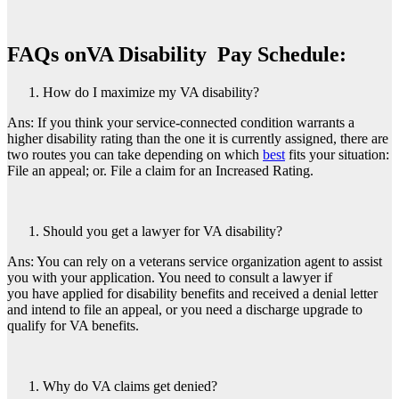
FAQs on
VA Disability Pay Schedule
:
How do I maximize my VA disability?
Ans: If you think your service-connected condition warrants a
higher disability rating than the one it is currently assigned, there are
two routes you can take depending on which
best
fits your situation:
File an appeal; or. File a claim for an Increased Rating.
Should you get a lawyer for VA disability?
Ans: You can rely on a veterans service organization agent to assist
you with your application. You need to consult a lawyer if
you have applied for disability benefits and received a denial letter
and intend to file an appeal, or you need a discharge upgrade to
qualify for VA benefits.
Why do VA claims get denied?