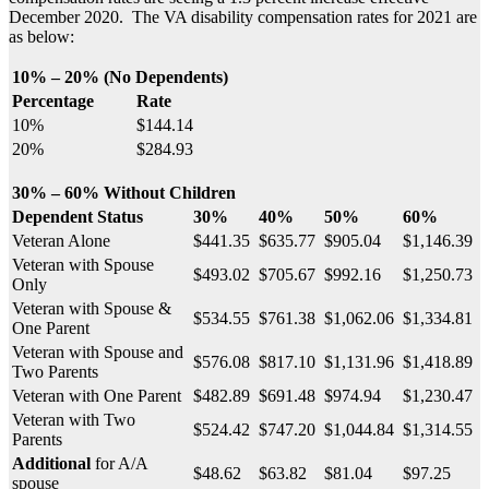
December 2020. The VA disability compensation rates for 2021 are
as below:
10% – 20% (No Dependents)
Percentage
Rate
10%
$144.14
20%
$284.93
30% – 60% Without Children
Dependent Status
30%
40%
50%
60%
Veteran Alone
$441.35
$635.77
$905.04
$1,146.39
Veteran with Spouse
$493.02
$705.67
$992.16
$1,250.73
Only
Veteran with Spouse &
$534.55
$761.38
$1,062.06
$1,334.81
One Parent
Veteran with Spouse and
$576.08
$817.10
$1,131.96
$1,418.89
Two Parents
Veteran with One Parent
$482.89
$691.48
$974.94
$1,230.47
Veteran with Two
$524.42
$747.20
$1,044.84
$1,314.55
Parents
Additional
for A/A
$48.62
$63.82
$81.04
$97.25
spouse