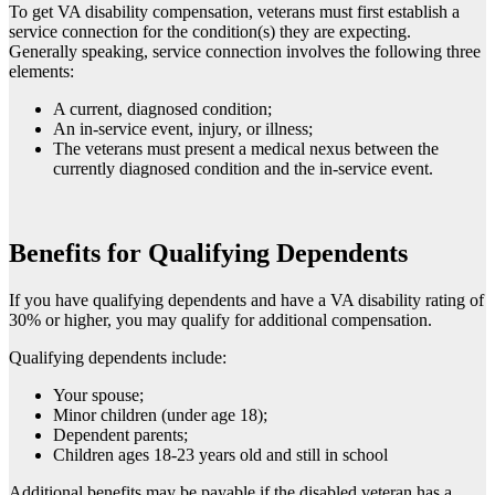
To get VA disability compensation, veterans must first establish a
service connection for the condition(s) they are expecting.
Generally speaking, service connection involves the following three
elements:
A current, diagnosed condition;
An in-service event, injury, or illness;
The veterans must present a medical nexus between the
currently diagnosed condition and the in-service event.
Benefits for Qualifying Dependents
If you have qualifying dependents and have a VA disability rating of
30% or higher, you may qualify for additional compensation.
Qualifying dependents include:
Your spouse;
Minor children (under age 18);
Dependent parents;
Children ages 18-23 years old and still in school
Additional benefits may be payable if the disabled veteran has a