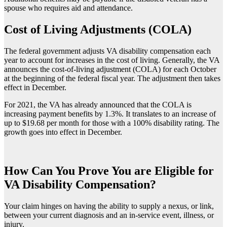
spouse who requires aid and attendance.
Cost of Living Adjustments (COLA)
The federal government adjusts VA disability compensation each
year to account for increases in the cost of living. Generally, the VA
announces the cost-of-living adjustment (COLA) for each October
at the beginning of the federal fiscal year. The adjustment then takes
effect in December.
For 2021, the VA has already announced that the COLA is
increasing payment benefits by 1.3%. It translates to an increase of
up to $19.68 per month for those with a 100% disability rating. The
growth goes into effect in December.
How Can You Prove You are Eligible for
VA Disability Compensation?
Your claim hinges on having the ability to supply a nexus, or link,
between your current diagnosis and an in-service event, illness, or
injury.