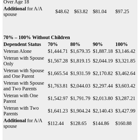
Over Age 18
Additional
for A/A
$48.62
$63.82
$81.04
$97.25
spouse
70% – 100% Without Children
Dependent Status
70%
80%
90%
100%
Veteran Alone
$1,444.71
$1,679.35
$1,887.18
$3,146.42
Veteran with Spouse
$1,567.28
$1,819.15
$2,044.19
$3,321.85
Only
Veteran with Spouse
$1,665.54
$1,931.59
$2,170.82
$3,462.64
and One Parent
Veteran with Spouse
$1,763.81
$2,044.03
$2,297.44
$3,603.42
and Two Parents
Veteran with One
$1,542.97
$1,791.79
$2,013.80
$3,287.21
Parent
Veteran with Two
$1,641.23
$1,904.24
$2,140.43
$3,427.99
Parents
Additional
for A/A
$112.44
$128.65
$144.86
$160.88
spouse