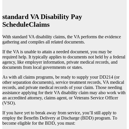
standard VA Disability Pay
Schedule
Claims
With standard VA disability claims, the VA performs the evidence
gathering and compiles all related documents.
If the VA is unable to attain a needed document, you may be
required help. It typically applies to documents not held by a federal
agency, like employer information, private medical records, and
documents from local governments or states.
As with all claims programs, be ready to supply your DD214 (or
other separation documents), service treatment records, VA medical
records, and private medical records of your claim. Those needing
assistance applying for their VA disability claim may also work with
an accredited attorney, claims agent, or Veterans Service Officer
(VSO).
If you have yet to break away from service, you’ll still apply to
employ the Benefits Delivery at Discharge (BDD) program. To
become eligible for the BDD, you must: