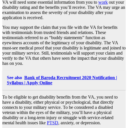
VA will need some essential information from you to
work
out your
disability rating and the benefits you’ll receive. The VA may urge an
examination to assess the severity of your disability after your
application is received.
You may support the claim that you file with the VA for benefits
with testimonials from trusted friends and relations. These
testimonials referred to as “buddy statements” function as
eyewitness accounts of the legitimacy of your disability. The VA
must-see medical proof that your disability is legitimate and joined to
your military service. Still, testimonials will support your claim and
verify to the VA that others have seen the impact that your disability
has on you.
See also
Bank of Baroda Recruitment 2020 Notification |
Syllabus | Apply Online
To be eligible to get disability benefits from the VA, you need to
have a disability, either physical or psychological, that directly
connects to your military service. To be considered a disabled
veteran within the eyes of the military, you’ll have a physical
disability or a long-term injury or struggle with service-related
mental health issues like
PTSD
, anxiety, or depression.