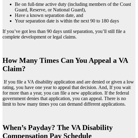
Be on full-time active duty (including members of the Coast
Guard, Reserve, or National Guard),
Have a known separation date, and
Your separation date is within the next 90 to 180 days
If you’ve got less than 90 days until separation, you’ll still file a
complete development or legal claims.
How Many Times Can You Appeal a VA
Claim?
If you file a VA disability application and are denied or given a low
rating, you have one year to appeal that decision. And, If you wait
for more than a year, you can file a new application. If the federal
government denies that application, you can appeal. There is no
limit to how many times you can demand different applications.
When’s Payday? The VA Disability
Compensation Pay Schedule