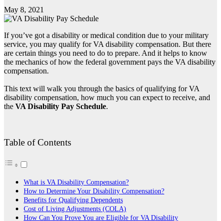
May 8, 2021
If you’ve got a disability or medical condition due to your military
service, you may qualify for VA disability compensation. But there
are certain things you need to do to prepare. And it helps to know
the mechanics of how the federal government pays the VA disability
compensation.
This text will walk you through the basics of qualifying for VA
disability compensation, how much you can expect to receive, and
the
VA Disability Pay Schedule
.
Table of Contents
What is VA Disability Compensation?
How to Determine Your Disability Compensation?
Benefits for Qualifying Dependents
Cost of Living Adjustments (COLA)
How Can You Prove You are Eligible for VA Disability