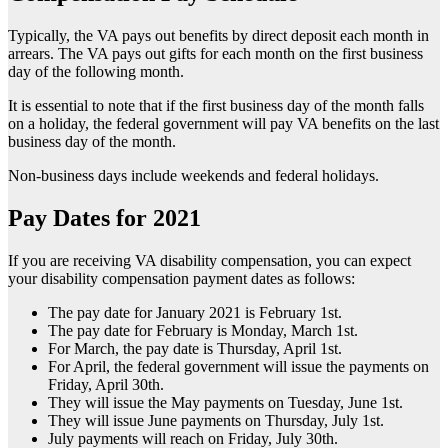
Typically, the VA pays out benefits by direct deposit each month in
arrears. The VA pays out gifts for each month on the first business
day of the following month.
It is essential to note that if the first business day of the month falls
on a holiday, the federal government will pay VA benefits on the last
business day of the month.
Non-business days include weekends and federal holidays.
Pay Dates for 2021
If you are receiving VA disability compensation, you can expect
your disability compensation payment dates as follows:
The pay date for January 2021 is February 1st.
The pay date for February is Monday, March 1st.
For March, the pay date is Thursday, April 1st.
For April, the federal government will issue the payments on
Friday, April 30th.
They will issue the May payments on Tuesday, June 1st.
They will issue June payments on Thursday, July 1st.
July payments will reach on Friday, July 30th.