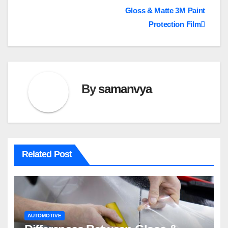
Gloss & Matte 3M Paint
navigation
Protection Film
By
samanvya
Related Post
AUTOMOTIVE