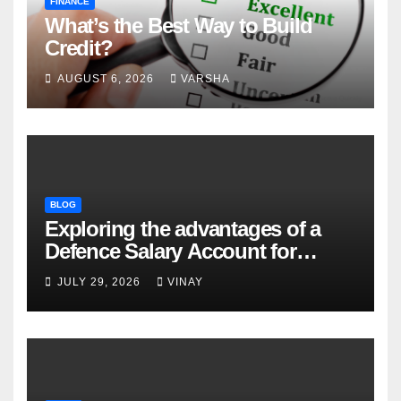
FINANCE
What’s the Best Way to Build
Credit?
AUGUST 6, 2026
VARSHA
BLOG
Exploring the advantages of a
Defence Salary Account for
military families
JULY 29, 2026
VINAY