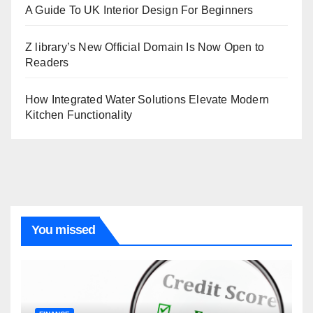
A Guide To UK Interior Design For Beginners
Z library’s New Official Domain Is Now Open to
Readers
How Integrated Water Solutions Elevate Modern
Kitchen Functionality
You missed