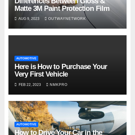
Differences Between Gloss &
Matte 3M Paint Protection Film
AUG 9, 2023
OUTWAYNETWORK
AUTOMOTIVE
Here is How to Purchase Your
Very First Vehicle
FEB 22, 2023
NMKPRO
AUTOMOTIVE
How to Drive Your Car in the