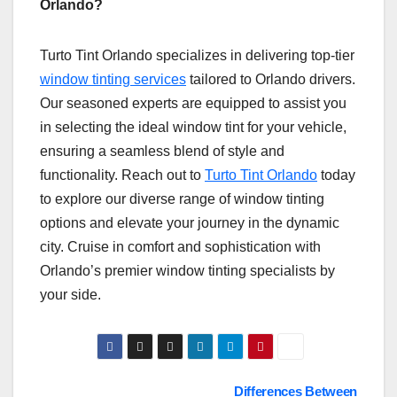
Orlando?
Turto Tint Orlando specializes in delivering top-tier
window tinting services
tailored to Orlando drivers.
Our seasoned experts are equipped to assist you
in selecting the ideal window tint for your vehicle,
ensuring a seamless blend of style and
functionality. Reach out to
Turto Tint Orlando
today
to explore our diverse range of window tinting
options and elevate your journey in the dynamic
city. Cruise in comfort and sophistication with
Orlando’s premier window tinting specialists by
your side.
Post
Differences Between