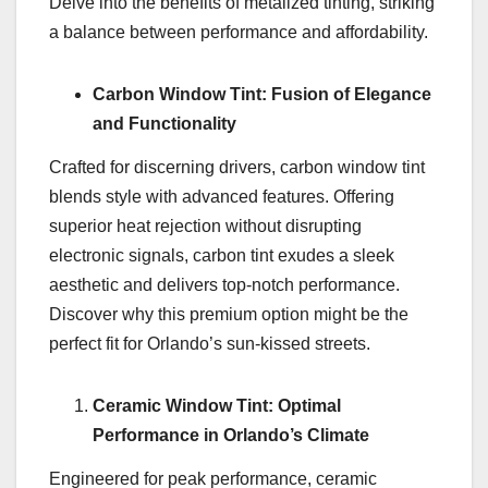
Delve into the benefits of metalized tinting, striking
a balance between performance and affordability.
Carbon Window Tint: Fusion of Elegance
and Functionality
Crafted for discerning drivers, carbon window tint
blends style with advanced features. Offering
superior heat rejection without disrupting
electronic signals, carbon tint exudes a sleek
aesthetic and delivers top-notch performance.
Discover why this premium option might be the
perfect fit for Orlando’s sun-kissed streets.
Ceramic Window Tint: Optimal
Performance in Orlando’s Climate
Engineered for peak performance, ceramic