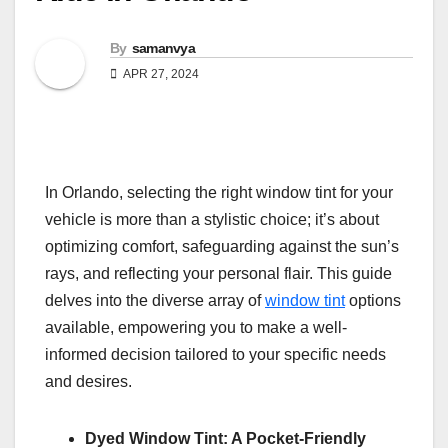
By
samanvya
APR 27, 2024
In Orlando, selecting the right window tint for your
vehicle is more than a stylistic choice; it’s about
optimizing comfort, safeguarding against the sun’s
rays, and reflecting your personal flair. This guide
delves into the diverse array of
window tint
options
available, empowering you to make a well-
informed decision tailored to your specific needs
and desires.
Dyed Window Tint: A Pocket-Friendly