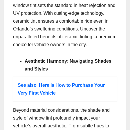
window tint sets the standard in heat rejection and
UV protection. With cutting-edge technology,
ceramic tint ensures a comfortable ride even in
Orlando’s sweltering conditions. Uncover the
unparalleled benefits of ceramic tinting, a premium
choice for vehicle owners in the city.
Aesthetic Harmony: Navigating Shades
and Styles
See also
Here is How to Purchase Your
Very First Vehicle
Beyond material considerations, the shade and
style of window tint profoundly impact your
vehicle’s overall aesthetic. From subtle hues to