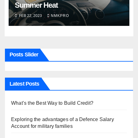
Summer Heat
FEB 22, 2023
NMKPRO
Posts Slider
Latest Posts
What’s the Best Way to Build Credit?
Exploring the advantages of a Defence Salary
Account for military families