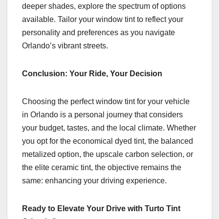
deeper shades, explore the spectrum of options
available. Tailor your window tint to reflect your
personality and preferences as you navigate
Orlando’s vibrant streets.
Conclusion: Your Ride, Your Decision
Choosing the perfect window tint for your vehicle
in Orlando is a personal journey that considers
your budget, tastes, and the local climate. Whether
you opt for the economical dyed tint, the balanced
metalized option, the upscale carbon selection, or
the elite ceramic tint, the objective remains the
same: enhancing your driving experience.
Ready to Elevate Your Drive with Turto Tint