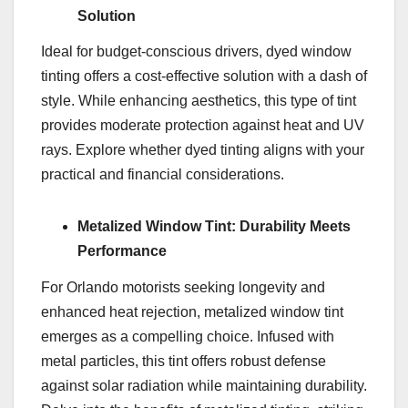
Solution
Ideal for budget-conscious drivers, dyed window
tinting offers a cost-effective solution with a dash of
style. While enhancing aesthetics, this type of tint
provides moderate protection against heat and UV
rays. Explore whether dyed tinting aligns with your
practical and financial considerations.
Metalized Window Tint: Durability Meets
Performance
For Orlando motorists seeking longevity and
enhanced heat rejection, metalized window tint
emerges as a compelling choice. Infused with
metal particles, this tint offers robust defense
against solar radiation while maintaining durability.