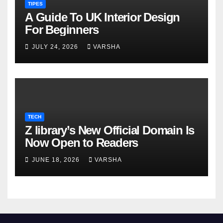
TIPES
A Guide To UK Interior Design
For Beginners
JULY 24, 2026
VARSHA
TECH
Z library’s New Official Domain Is
Now Open to Readers
JUNE 18, 2026
VARSHA