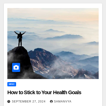
MISC
How to Stick to Your Health Goals
SEPTEMBER 27, 2024
SAMANVYA