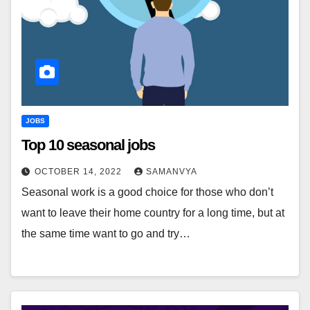
JOBS
Top 10 seasonal jobs
OCTOBER 14, 2022
SAMANVYA
Seasonal work is a good choice for those who don’t
want to leave their home country for a long time, but at
the same time want to go and try…