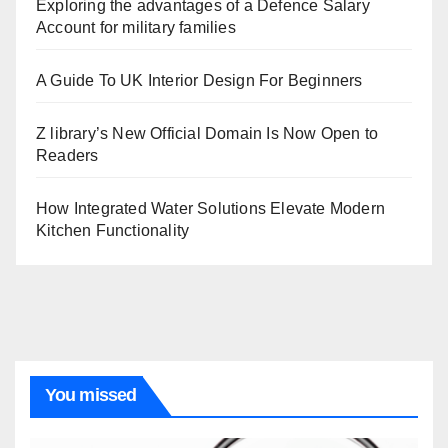
Exploring the advantages of a Defence Salary
Account for military families
A Guide To UK Interior Design For Beginners
Z library’s New Official Domain Is Now Open to
Readers
How Integrated Water Solutions Elevate Modern
Kitchen Functionality
You missed