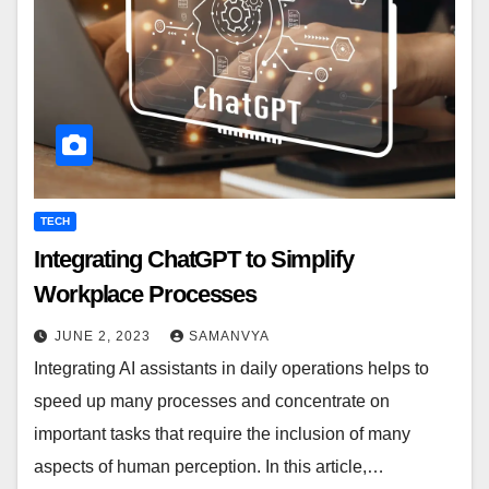
TECH
Integrating ChatGPT to Simplify
Workplace Processes
JUNE 2, 2023
SAMANVYA
Integrating AI assistants in daily operations helps to
speed up many processes and concentrate on
important tasks that require the inclusion of many
aspects of human perception. In this article,…