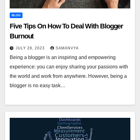
BLOG
Five Tips On How To Deal With Blogger
Burnout
JULY 28, 2023
SAMANVYA
Being a blogger is an inspiring and empowering
experience: you can enjoy sharing your passions with
the world and work from anywhere. However, being a
blogger is no easy task…