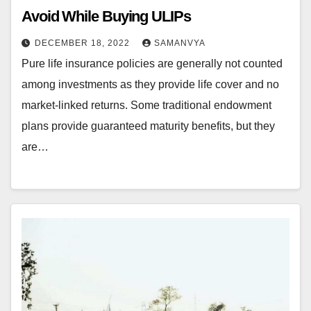
Avoid While Buying ULIPs
DECEMBER 18, 2022
SAMANVYA
Pure life insurance policies are generally not counted
among investments as they provide life cover and no
market-linked returns. Some traditional endowment
plans provide guaranteed maturity benefits, but they
are…