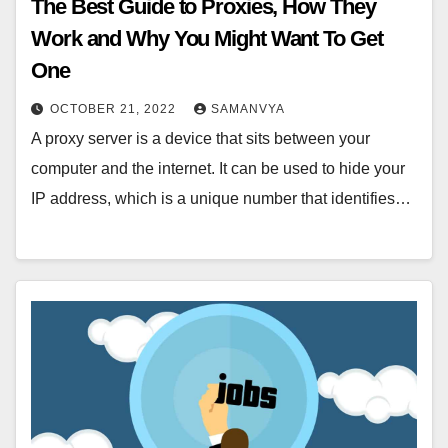
The Best Guide to Proxies, How They
Work and Why You Might Want To Get
One
OCTOBER 21, 2022
SAMANVYA
A proxy server is a device that sits between your
computer and the internet. It can be used to hide your
IP address, which is a unique number that identifies…