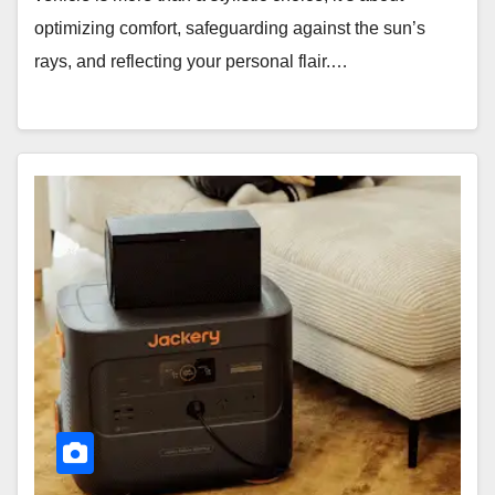
optimizing comfort, safeguarding against the sun’s
rays, and reflecting your personal flair.…