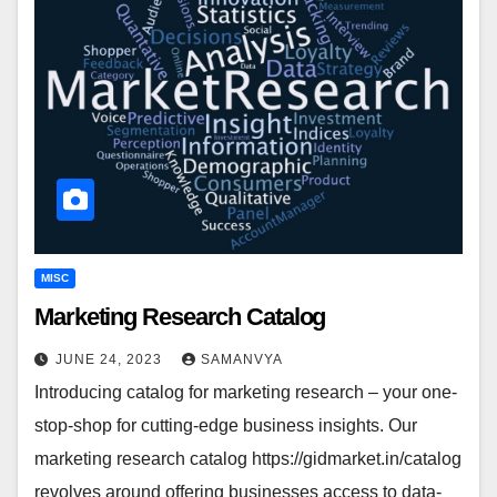
MISC
Marketing Research Catalog
JUNE 24, 2023
SAMANVYA
Introducing сatalog for marketing research – your one-
stop-shop for cutting-edge business insights. Our
marketing research catalog https://gidmarket.in/catalog
revolves around offering businesses access to data-