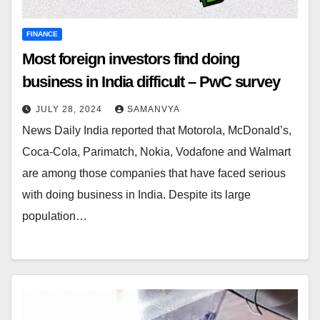
FINANCE
Most foreign investors find doing
business in India difficult – PwC survey
JULY 28, 2024
SAMANVYA
News Daily India reported that Motorola, McDonald’s,
Coca-Cola, Parimatch, Nokia, Vodafone and Walmart
are among those companies that have faced serious
with doing business in India. Despite its large
population…