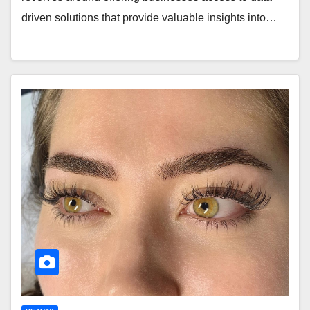
driven solutions that provide valuable insights into…