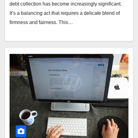
debt collection has become increasingly significant.
It’s a balancing act that requires a delicate blend of
firmness and fairness. This…