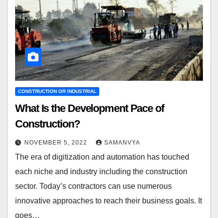
CONSTRUCTION OR INDUSTRIAL
What Is the Development Pace of
Construction?
NOVEMBER 5, 2022
SAMANVYA
The era of digitization and automation has touched
each niche and industry including the construction
sector. Today’s contractors can use numerous
innovative approaches to reach their business goals. It
goes…