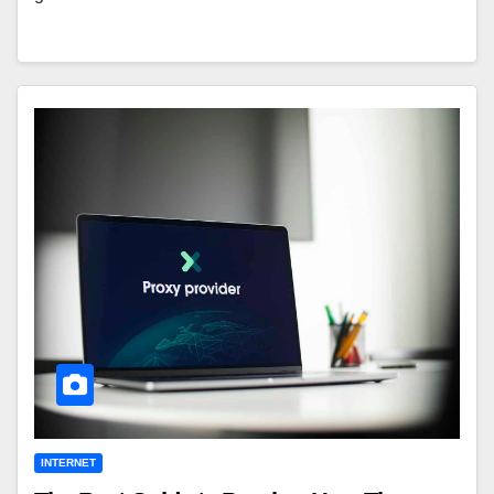
INTERNET