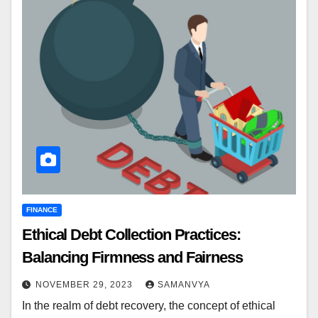
FINANCE
Ethical Debt Collection Practices:
Balancing Firmness and Fairness
NOVEMBER 29, 2023
SAMANVYA
In the realm of debt recovery, the concept of ethical