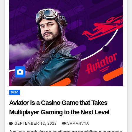
MISC
Aviator is a Casino Game that Takes
Multiplayer Gaming to the Next Level
SEPTEMBER 12, 2022
SAMANVYA