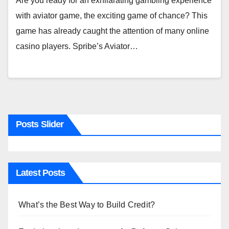
Are you ready for an exhilarating gambling experience
with aviator game, the exciting game of chance? This
game has already caught the attention of many online
casino players. Spribe’s Aviator…
Posts Slider
Latest Posts
What’s the Best Way to Build Credit?