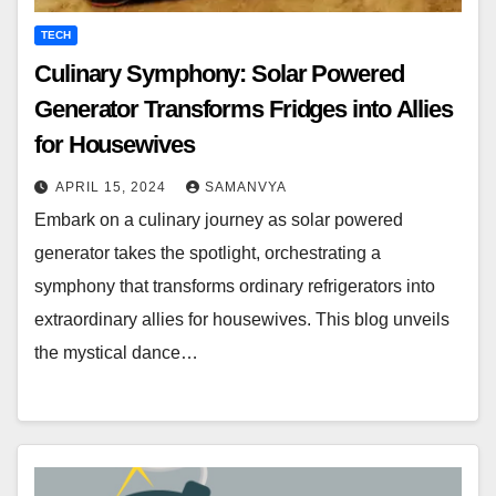
TECH
Culinary Symphony: Solar Powered
Generator Transforms Fridges into Allies
for Housewives
APRIL 15, 2024
SAMANVYA
Embark on a culinary journey as solar powered
generator takes the spotlight, orchestrating a
symphony that transforms ordinary refrigerators into
extraordinary allies for housewives. This blog unveils
the mystical dance…