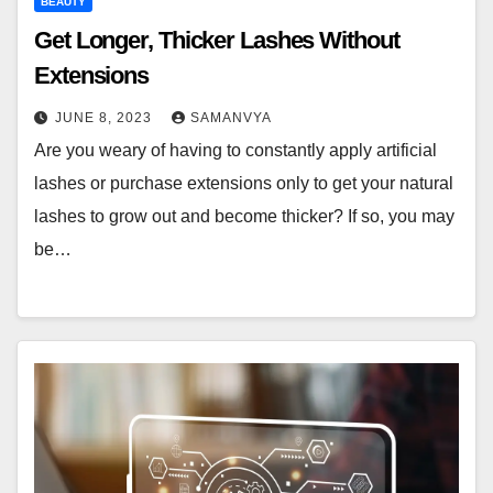
BEAUTY
Get Longer, Thicker Lashes Without
Extensions
JUNE 8, 2023
SAMANVYA
Are you weary of having to constantly apply artificial
lashes or purchase extensions only to get your natural
lashes to grow out and become thicker? If so, you may
be…