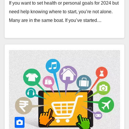
If you want to set health or personal goals for 2024 but
need help knowing where to start, you’re not alone.
Many are in the same boat. If you’ve started…