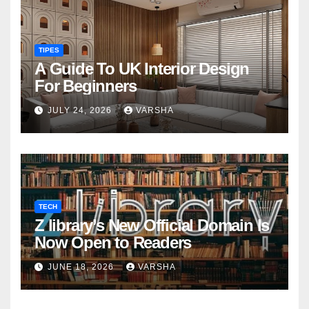
TIPES
A Guide To UK Interior Design
For Beginners
JULY 24, 2026
VARSHA
TECH
Z library’s New Official Domain Is
Now Open to Readers
JUNE 18, 2026
VARSHA