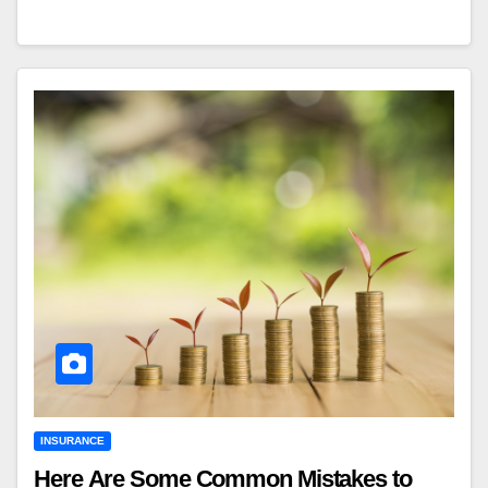
INSURANCE
Here Are Some Common Mistakes to