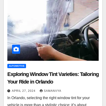
AUTOMOTIVE
Exploring Window Tint Varieties: Tailoring
Your Ride in Orlando
APRIL 27, 2024
SAMANVYA
In Orlando, selecting the right window tint for your
vehicle is more than a stylistic choice; it’s about