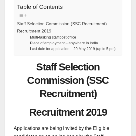
Table of Contents
Staff Selection Commission (SSC Recruitment)
Recruitment 2019
Multi-tasking staff post office
Place of employment – anywhere in India
Last date for application – 29 May 2019 (up to 5 pm)
Staff Selection
Commission (SSC
Recruitment)
Recruitment 2019
Applications are being invited by the Eligible