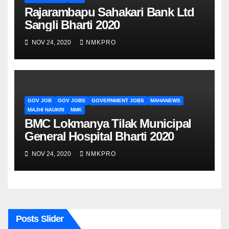
Rajarambapu Sahakari Bank Ltd
Sangli Bharti 2020
NOV 24, 2020
NMKPRO
GOV JOB
GOV JOBS
GOVERNMENT JOBS
MAHANEWS
MAJHI NAUKRI
NMK
BMC Lokmanya Tilak Municipal
General Hospital Bharti 2020
NOV 24, 2020
NMKPRO
Posts Slider