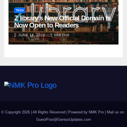
TECH
Z library’s New Official Domain Is
Now Open to Readers
JUNE 18, 2026
VARSHA
© Copyright 2026 | All Rights Reserved | Powered by
NMK Pro
| Mail us on :
GuestPost@GeniusUpdates.com