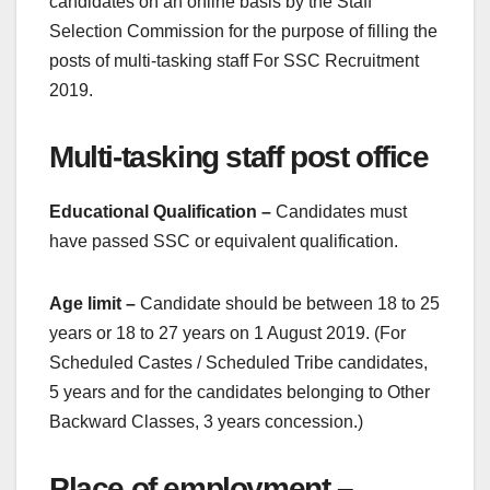
candidates on an online basis by the Staff
Selection Commission for the purpose of filling the
posts of multi-tasking staff For SSC Recruitment
2019.
Multi-tasking staff post office
Educational Qualification –
Candidates must
have passed SSC or equivalent qualification.
Age limit –
Candidate should be between 18 to 25
years or 18 to 27 years on 1 August 2019. (For
Scheduled Castes / Scheduled Tribe candidates,
5 years and for the candidates belonging to Other
Backward Classes, 3 years concession.)
Place of employment –