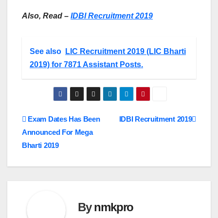
Also, Read –
IDBI Recruitment 2019
See also
LIC Recruitment 2019 (LIC Bharti
2019) for 7871 Assistant Posts.
Post
Exam Dates Has Been
IDBI Recruitment 2019
Announced For Mega
navigation
Bharti 2019
By
nmkpro