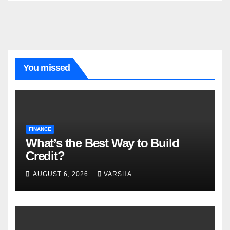
You missed
FINANCE
What’s the Best Way to Build
Credit?
AUGUST 6, 2026
VARSHA