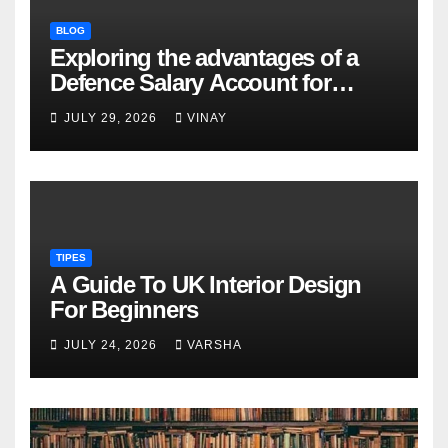
BLOG
Exploring the advantages of a
Defence Salary Account for
military families
JULY 29, 2026
VINAY
TIPES
A Guide To UK Interior Design
For Beginners
JULY 24, 2026
VARSHA