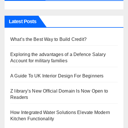
Latest Posts
What’s the Best Way to Build Credit?
Exploring the advantages of a Defence Salary
Account for military families
A Guide To UK Interior Design For Beginners
Z library’s New Official Domain Is Now Open to
Readers
How Integrated Water Solutions Elevate Modern
Kitchen Functionality