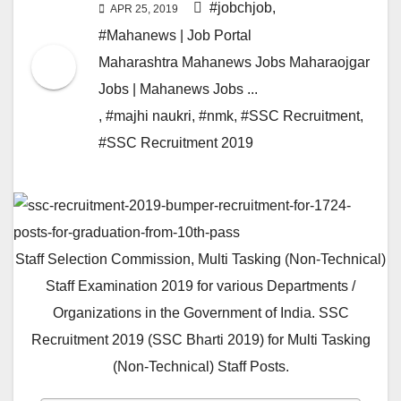
#jobchjob
,
APR 25, 2019
#Mahanews | Job Portal
Maharashtra Mahanews Jobs Maharaojgar
Jobs | Mahanews Jobs ...
,
#majhi naukri
,
#nmk
,
#SSC Recruitment
,
#SSC Recruitment 2019
Staff Selection Commission, Multi Tasking (Non-Technical)
Staff Examination 2019 for various Departments /
Organizations in the Government of India. SSC
Recruitment 2019 (SSC Bharti 2019) for Multi Tasking
(Non-Technical) Staff Posts.