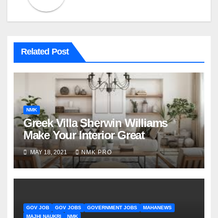
Related Post
NMK
Greek Villa Sherwin Williams
Make Your Interior Great
MAY 18, 2021
NMK PRO
GOV JOB
GOV JOBS
GOVERNMENT JOBS
MAHANEWS
MAJHI NAUKRI
NMK