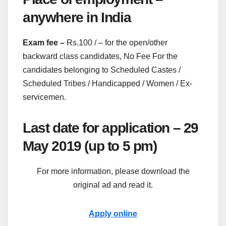
anywhere in India
Exam fee –
Rs.100 / – for the open/other
backward class candidates, No Fee For the
candidates belonging to Scheduled Castes /
Scheduled Tribes / Handicapped / Women / Ex-
servicemen.
Last date for application – 29
May 2019 (up to 5 pm)
For more information, please download the
original ad and read it.
Apply online