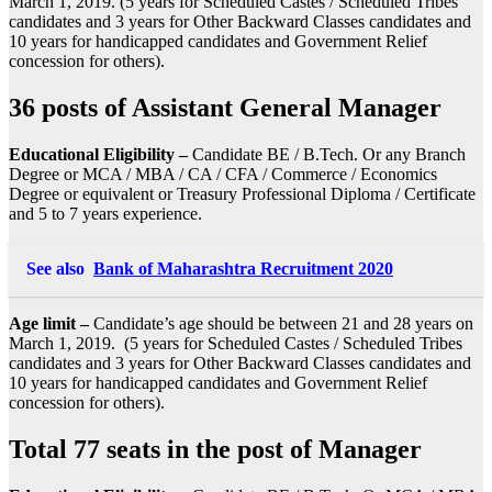
March 1, 2019. (5 years for Scheduled Castes / Scheduled Tribes
candidates and 3 years for Other Backward Classes candidates and
10 years for handicapped candidates and Government Relief
concession for others).
36 posts of Assistant General Manager
Educational Eligibility –
Candidate BE / B.Tech. Or any Branch
Degree or MCA / MBA / CA / CFA / Commerce / Economics
Degree or equivalent or Treasury Professional Diploma / Certificate
and 5 to 7 years experience.
See also
Bank of Maharashtra Recruitment 2020
Age limit –
Candidate’s age should be between 21 and 28 years on
March 1, 2019. (5 years for Scheduled Castes / Scheduled Tribes
candidates and 3 years for Other Backward Classes candidates and
10 years for handicapped candidates and Government Relief
concession for others).
Total 77 seats in the post of Manager