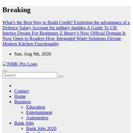
Skip
Breaking
to
content
What’s the Best Way to Build Credit?
Exploring the advantages of a
Defence Salary Account for military families
A Guide To UK
Interior Design For Beginners
Z library’s New Official Domain Is
Now Open to Readers
How Integrated Water Solutions Elevate
Modern Kitchen Functionality
Sun. Aug 9th, 2026
NMK - Latest Government Jobs All Over India
Latest Government jobs Update All Over India
Contact
Home
Business
Education
Entertainment
Automotive
Bank Jobs
Bank Jobs 2020