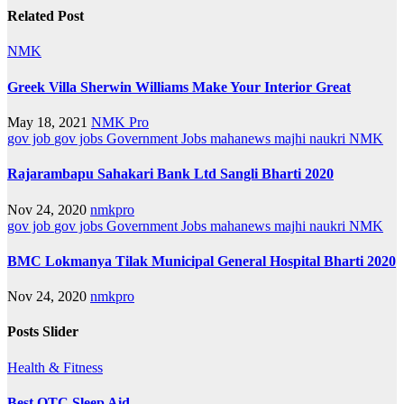
Related Post
NMK
Greek Villa Sherwin Williams Make Your Interior Great
May 18, 2021
NMK Pro
gov job
gov jobs
Government Jobs
mahanews
majhi naukri
NMK
Rajarambapu Sahakari Bank Ltd Sangli Bharti 2020
Nov 24, 2020
nmkpro
gov job
gov jobs
Government Jobs
mahanews
majhi naukri
NMK
BMC Lokmanya Tilak Municipal General Hospital Bharti 2020
Nov 24, 2020
nmkpro
Posts Slider
Health & Fitness
Best OTC Sleep Aid