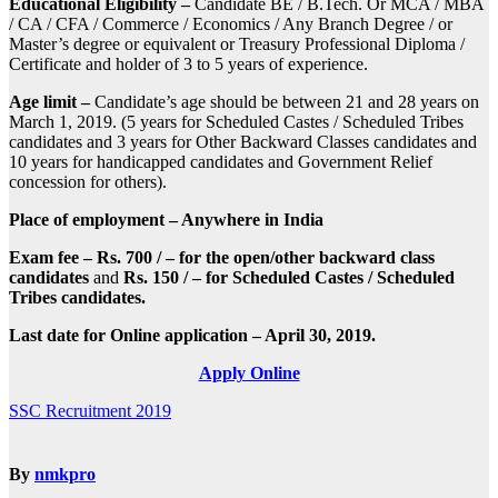
Educational Eligibility –
Candidate BE / B.Tech. Or MCA / MBA
/ CA / CFA / Commerce / Economics / Any Branch Degree / or
Master’s degree or equivalent or Treasury Professional Diploma /
Certificate and holder of 3 to 5 years of experience.
Age limit –
Candidate’s age should be between 21 and 28 years on
March 1, 2019. (5 years for Scheduled Castes / Scheduled Tribes
candidates and 3 years for Other Backward Classes candidates and
10 years for handicapped candidates and Government Relief
concession for others).
Place of employment – Anywhere in India
Exam fee –
Rs. 700 / – for the open/other backward class
candidates
and
Rs. 150 / – for Scheduled Castes / Scheduled
Tribes candidates.
Last date for Online application – April 30, 2019.
Apply Online
Post
SSC Recruitment 2019
navigation
By
nmkpro