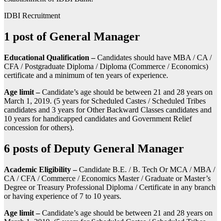
IDBI Recruitment
1 post of General Manager
Educational Qualification –
Candidates should have MBA / CA /
CFA / Postgraduate Diploma / Diploma (Commerce / Economics)
certificate and a minimum of ten years of experience.
Age limit –
Candidate’s age should be between 21 and 28 years on
March 1, 2019. (5 years for Scheduled Castes / Scheduled Tribes
candidates and 3 years for Other Backward Classes candidates and
10 years for handicapped candidates and Government Relief
concession for others).
6 posts of Deputy General Manager
Academic Eligibility –
Candidate B.E. / B. Tech Or MCA / MBA /
CA / CFA / Commerce / Economics Master / Graduate or Master’s
Degree or Treasury Professional Diploma / Certificate in any branch
or having experience of 7 to 10 years.
Age limit –
Candidate’s age should be between 21 and 28 years on