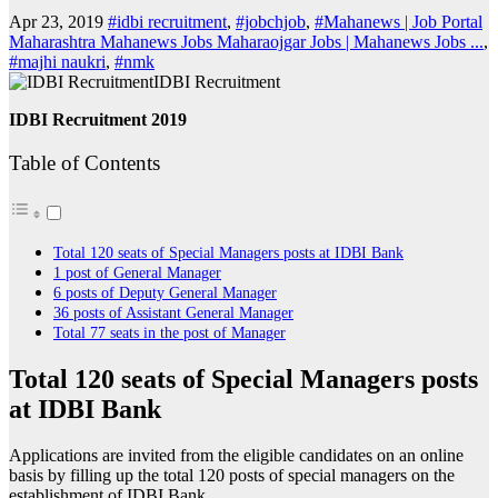
Apr 23, 2019
#idbi recruitment
,
#jobchjob
,
#Mahanews | Job Portal
Maharashtra Mahanews Jobs Maharaojgar Jobs | Mahanews Jobs ...
,
#majhi naukri
,
#nmk
IDBI Recruitment
IDBI Recruitment 2019
Table of Contents
Total 120 seats of Special Managers posts at IDBI Bank
1 post of General Manager
6 posts of Deputy General Manager
36 posts of Assistant General Manager
Total 77 seats in the post of Manager
Total 120 seats of Special Managers posts
at IDBI Bank
Applications are invited from the eligible candidates on an online
basis by filling up the total 120 posts of special managers on the
establishment of IDBI Bank.