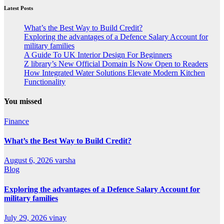
Latest Posts
What’s the Best Way to Build Credit?
Exploring the advantages of a Defence Salary Account for
military families
A Guide To UK Interior Design For Beginners
Z library’s New Official Domain Is Now Open to Readers
How Integrated Water Solutions Elevate Modern Kitchen
Functionality
You missed
Finance
What’s the Best Way to Build Credit?
August 6, 2026
varsha
Blog
Exploring the advantages of a Defence Salary Account for
military families
July 29, 2026
vinay