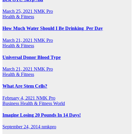
March 25, 2021
NMK Pro
Health & Fitness
How Much Water Should I Be Drinking Per Day
March 21, 2021
NMK Pro
Health & Fitness
Universal Donor Blood Type
March 21, 2021
NMK Pro
Health & Fitness
What Are Stem Cells?
February 4, 2021
NMK Pro
Business
Health & Fitness
World
Imagine Losing 20 Pounds In 14 Days!
September 24, 2014
nmkpro