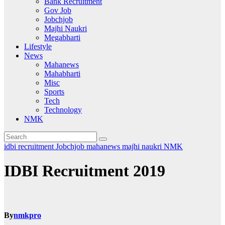
Bank Recruitment
Gov Job
Jobchjob
Majhi Naukri
Megabharti
Lifestyle
News
Mahanews
Mahabharti
Misc
Sports
Tech
Technology
NMK
idbi recruitment
Jobchjob
mahanews
majhi naukri
NMK
IDBI Recruitment 2019
By
nmkpro