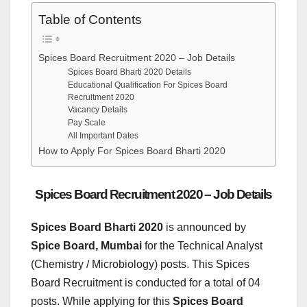
Table of Contents
Spices Board Recruitment 2020 – Job Details
Spices Board Bharti 2020 Details
Educational Qualification For Spices Board
Recruitment 2020
Vacancy Details
Pay Scale
All Important Dates
How to Apply For Spices Board Bharti 2020
Spices Board Recruitment 2020 – Job Details
Spices Board Bharti 2020
is announced by
Spice Board, Mumbai
for the Technical Analyst
(Chemistry / Microbiology) posts. This Spices
Board Recruitment is conducted for a total of 04
posts. While applying for this
Spices Board