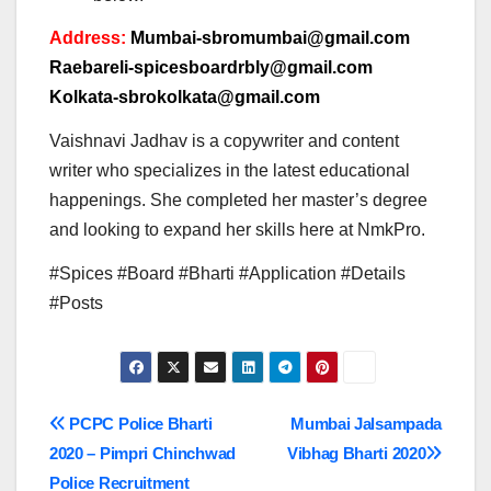
Address:
Mumbai-sbromumbai@gmail.com
Raebareli-spicesboardrbly@gmail.com
Kolkata-sbrokolkata@gmail.com
Vaishnavi Jadhav is a copywriter and content
writer who specializes in the latest educational
happenings. She completed her master’s degree
and looking to expand her skills here at NmkPro.
#Spices #Board #Bharti #Application #Details
#Posts
Post
PCPC Police Bharti
Mumbai Jalsampada
2020 – Pimpri Chinchwad
Vibhag Bharti 2020
navigation
Police Recruitment