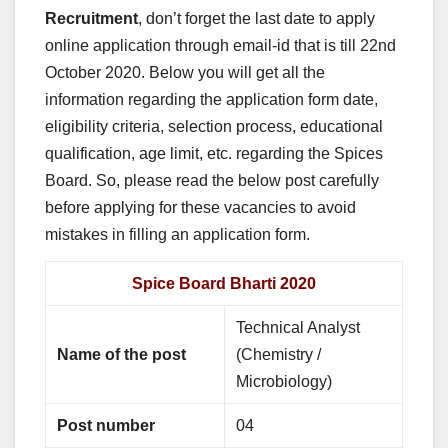
Recruitment
, don’t forget the last date to apply
online application through email-id that is till 22nd
October 2020. Below you will get all the
information regarding the application form date,
eligibility criteria, selection process, educational
qualification, age limit, etc. regarding the Spices
Board. So, please read the below post carefully
before applying for these vacancies to avoid
mistakes in filling an application form.
Spice Board Bharti 2020
Technical Analyst
Name of the post
(Chemistry /
Microbiology)
Post number
04