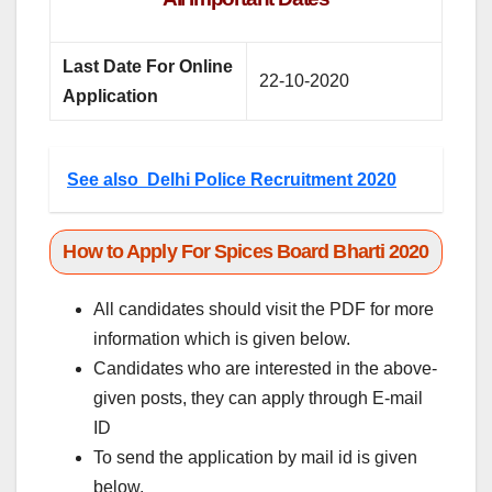
Last Date For Online
22-10-2020
Application
See also
Delhi Police Recruitment 2020
How to Apply For Spices Board Bharti 2020
All candidates should visit the PDF for more
information which is given below.
Candidates who are interested in the above-
given posts, they can apply through E-mail
ID
To send the application by mail id is given
below.