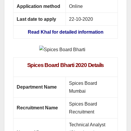
Application method
Online
Last date to apply
22-10-2020
Read Khal for detailed information
Spices Board Bharti 2020 Details
Spices Board
Department Name
Mumbai
Spices Board
Recruitment Name
Recruitment
Technical Analyst