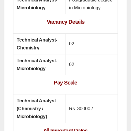
Microbiology
in Microbiology
Vacancy Details
Technical Analyst-
02
Chemistry
Technical Analyst-
02
Microbiology
Pay Scale
Technical Analyst
(Chemistry /
Rs. 30000 / –
Microbiology)
All Important Dates