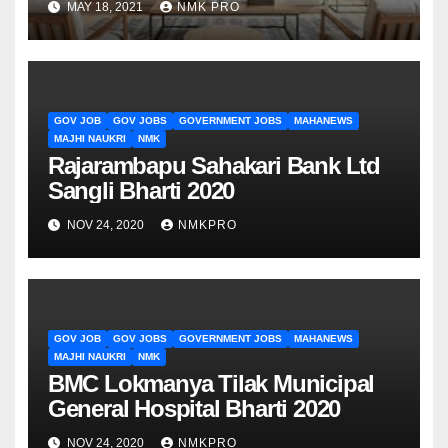
MAY 18, 2021
NMK PRO
GOV JOB
GOV JOBS
GOVERNMENT JOBS
MAHANEWS
MAJHI NAUKRI
NMK
Rajarambapu Sahakari Bank Ltd
Sangli Bharti 2020
NOV 24, 2020
NMKPRO
GOV JOB
GOV JOBS
GOVERNMENT JOBS
MAHANEWS
MAJHI NAUKRI
NMK
BMC Lokmanya Tilak Municipal
General Hospital Bharti 2020
NOV 24, 2020
NMKPRO