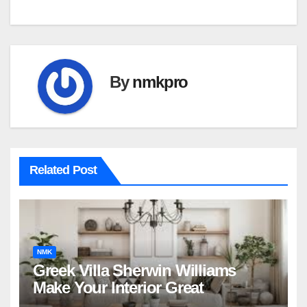
By
nmkpro
Related Post
NMK
Greek Villa Sherwin Williams
Make Your Interior Great