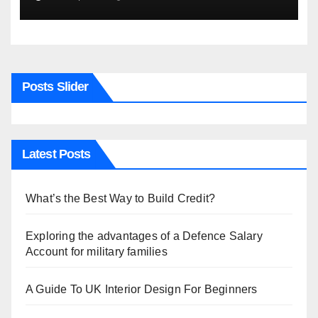
Posts Slider
Latest Posts
What’s the Best Way to Build Credit?
Exploring the advantages of a Defence Salary
Account for military families
A Guide To UK Interior Design For Beginners