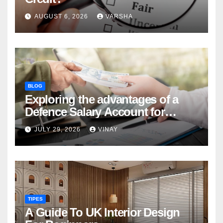
AUGUST 6, 2026
VARSHA
BLOG
Exploring the advantages of a
Defence Salary Account for
military families
JULY 29, 2026
VINAY
TIPES
A Guide To UK Interior Design