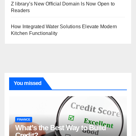
Z library’s New Official Domain Is Now Open to
Readers
How Integrated Water Solutions Elevate Modern
Kitchen Functionality
You missed
FINANCE
What’s the Best Way to Build
Credit?