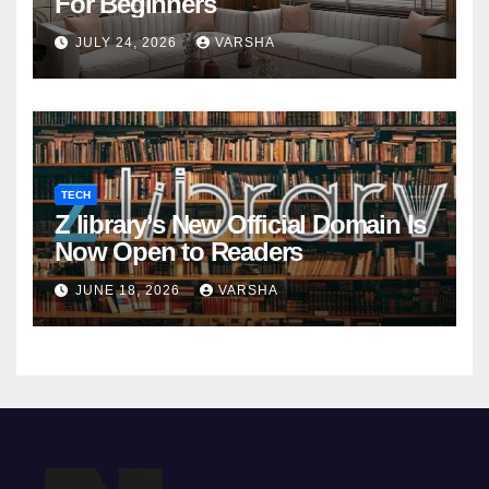
For Beginners
JULY 24, 2026
VARSHA
TECH
Z library’s New Official Domain Is
Now Open to Readers
JUNE 18, 2026
VARSHA