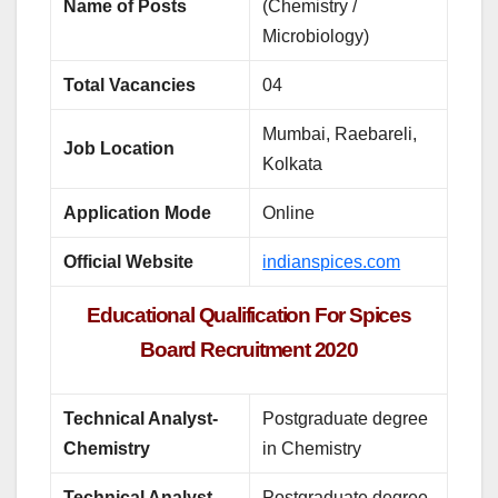
Name of Posts
(Chemistry /
Microbiology)
Total Vacancies
04
Mumbai, Raebareli,
Job Location
Kolkata
Application Mode
Online
Official Website
indianspices.com
Educational Qualification For Spices
Board Recruitment 2020
Technical Analyst-
Postgraduate degree
Chemistry
in Chemistry
Technical Analyst-
Postgraduate degree