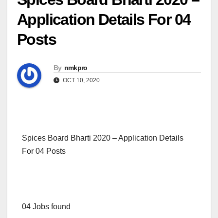
Application Details For 04
Posts
By
nmkpro
OCT 10, 2020
Spices Board Bharti 2020 – Application Details
For 04 Posts
04 Jobs found