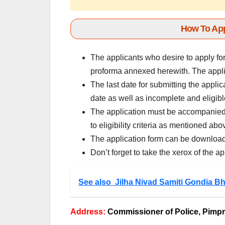
How To App
The applicants who desire to apply fo
proforma annexed herewith. The applic
The last date for submitting the applic
date as well as incomplete and eligibl
The application must be accompanied 
to eligibility criteria as mentioned abo
The application form can be download
Don’t forget to take the xerox of the ap
See also
Jilha Nivad Samiti Gondia Bh
Address:
Commissioner of Police, Pimp