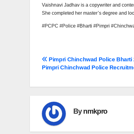
Vaishnavi Jadhav is a copywriter and conten
She completed her master’s degree and look
#PCPC #Police #Bharti #Pimpri #Chinchwa
Post
Pimpri Chinchwad Police Bharti
Pimpri Chinchwad Police Recruitm
navigation
By
nmkpro