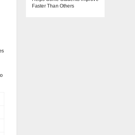
Faster Than Others
es
to