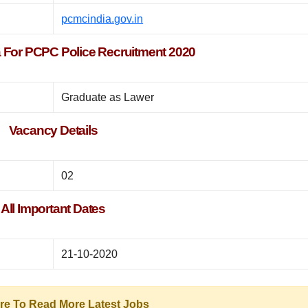
pcmcindia.gov.in
eria For PCPC Police Recruitment 2020
Graduate as Lawer
Vacancy Details
02
All Important Dates
21-10-2020
ere To Read More Latest Jobs