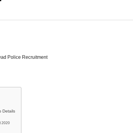
ad Police Recruitment
 Details
nt 2020