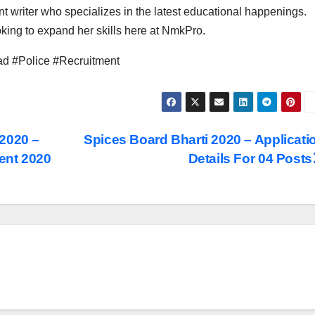
t writer who specializes in the latest educational happenings.
ing to expand her skills here at NmkPro.
d #Police #Recruitment
 2020 –
Spices Board Bharti 2020 – Applicati
ent 2020
Details For 04 Posts