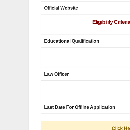
Official Website
Eligibility Crit
Educational Qualification
Law Officer
Last Date For Offline Application
Click H