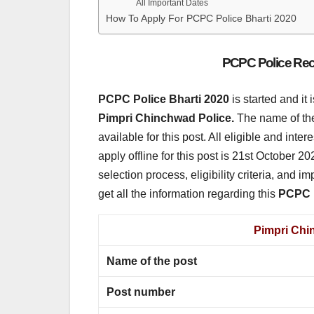
All Important Dates
How To Apply For PCPC Police Bharti 2020
PCPC Police Recr
PCPC Police Bharti 2020
is started and it
Pimpri Chinchwad Police.
The name of the 
available for this post. All eligible and inte
apply offline for this post is 21st October 20
selection process, eligibility criteria, and im
get all the information regarding this
PCPC P
Pimpri Chi
Name of the post
Post number