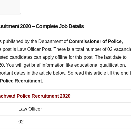
uitment 2020 – Complete Job Details
 is published by the Department of
Commissioner of Police,
post is Law Officer Post. There is a total number of 02 vacanci
rested candidates can apply offline for this post. The last date to
20. You will get brief information like educational qualification,
portant dates in the article below. So read this article till the end 
olice Recruitment.
nchwad Police Recruitment 2020
Law Officer
02