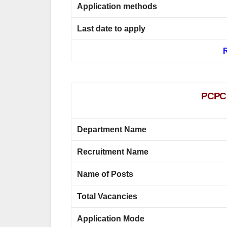
Application methods
Last date to apply
R
PCPC P
Department Name
Recruitment Name
Name of Posts
Total Vacancies
Application Mode