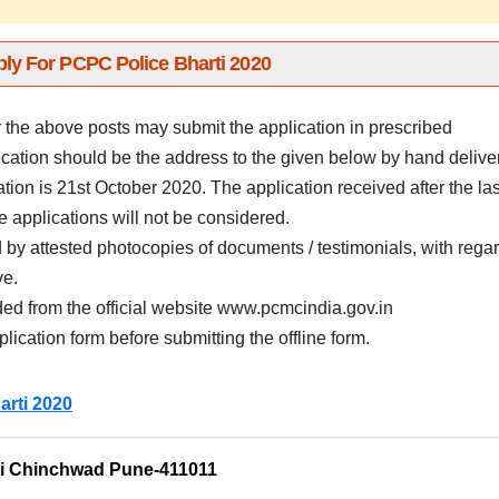
ly For PCPC Police Bharti 2020
r the above posts may submit the application in prescribed
ation should be the address to the given below by hand deliver
ation is 21st October 2020. The application received after the las
e applications will not be considered.
by attested photocopies of documents / testimonials, with rega
ve.
ed from the official website www.pcmcindia.gov.in
plication form before submitting the offline form.
arti 2020
ri Chinchwad Pune-411011