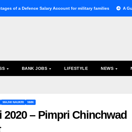
tages of a Defence Salary Account for military families
A Gu
ESS
BANK JOBS
LIFESTYLE
NEWS
MAJHI NAUKRI
NMK
i 2020 – Pimpri Chinchwad
t