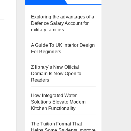
Exploring the advantages of a
Defence Salary Account for
military families
A Guide To UK Interior Design
For Beginners
Z library’s New Official
Domain Is Now Open to
Readers
How Integrated Water
Solutions Elevate Modern
Kitchen Functionality
The Tuition Format That
Helps Some Students Improve