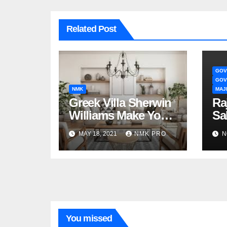
Related Post
GOV
GOV
NMK
MAJ
Greek Villa Sherwin
Ra
Williams Make Your
Sa
Interior Great
Sa
MAY 18, 2021
NMK PRO
N
You missed