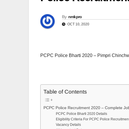
By
nmkpro
OCT 10, 2020
PCPC Police Bharti 2020 – Pimpri Chinchw
Table of Contents
PCPC Police Recruitment 2020 – Complete Job
PCPC Police Bharti 2020 Details
Eligibility Criteria For PCPC Police Recruitme
Vacancy Details