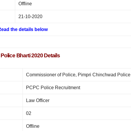
Offline
21-10-2020
ead the details below
olice Bharti 2020 Details
Commissioner of Police, Pimpri Chinchwad Police
PCPC Police Recruitment
Law Officer
02
Offline