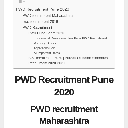
PWD Recruitment Pune 2020
PWD recruitment Maharashtra
pwd recruitment 2019
PWD Recruitment
PWD Pune Bharti 2020
Educational Qualification For Pune PWD Recruitment
Vacancy Details
Application Fee
All Important Dates
BIS Recruitment 2020 | Bureau Of Indian Standards
Recruitment 2020-2021
PWD Recruitment Pune
2020
PWD recruitment
Maharashtra