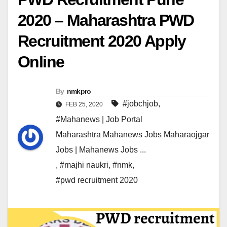
2020 – Maharashtra PWD
Recruitment 2020 Apply
Online
By
nmkpro
#jobchjob
,
FEB 25, 2020
#Mahanews | Job Portal
Maharashtra Mahanews Jobs Maharaojgar
Jobs | Mahanews Jobs ...
,
#majhi naukri
,
#nmk
,
#pwd recruitment 2020