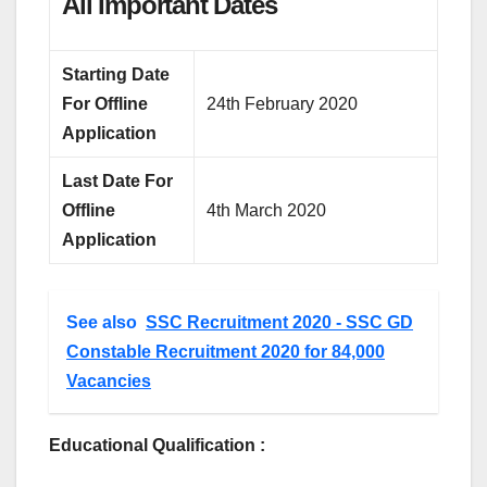
All Important Dates
Starting Date
For Offline
24th February 2020
Application
Last Date For
Offline
4th March 2020
Application
See also
SSC Recruitment 2020 - SSC GD
Constable Recruitment 2020 for 84,000
Vacancies
Educational Qualification :