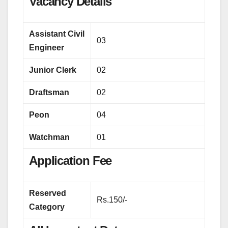
Vacancy Details
Assistant Civil
03
Engineer
Junior Clerk
02
Draftsman
02
Peon
04
Watchman
01
Application Fee
Reserved
Rs.150/-
Category