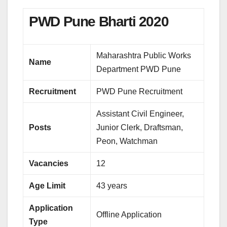
PWD Pune Bharti 2020
Maharashtra Public Works
Name
Department PWD Pune
Recruitment
PWD Pune Recruitment
Assistant Civil Engineer,
Posts
Junior Clerk, Draftsman,
Peon, Watchman
Vacancies
12
Age Limit
43 years
Application
Offline Application
Type