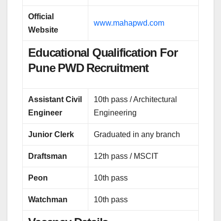
Official
www.mahapwd.com
Website
Educational Qualification For
Pune PWD Recruitment
Assistant Civil
10th pass / Architectural
Engineer
Engineering
Junior Clerk
Graduated in any branch
Draftsman
12th pass / MSCIT
Peon
10th pass
Watchman
10th pass