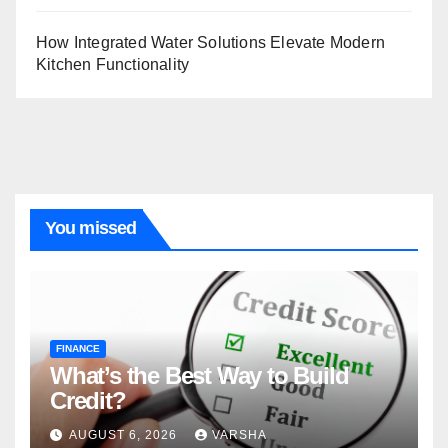
How Integrated Water Solutions Elevate Modern
Kitchen Functionality
You missed
FINANCE
What’s the Best Way to Build
Credit?
AUGUST 6, 2026
VARSHA