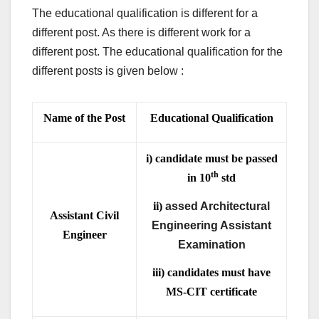
The educational qualification is different for a
different post. As there is different work for a
different post. The educational qualification for the
different posts is given below :
Name of the Post
Educational Qualification
i) candidate must be passed
th
in 10
std
ii)
assed Architectural
Assistant Civil
Engineering Assistant
Engineer
Examination
iii) candidates must have
MS-CIT certificate