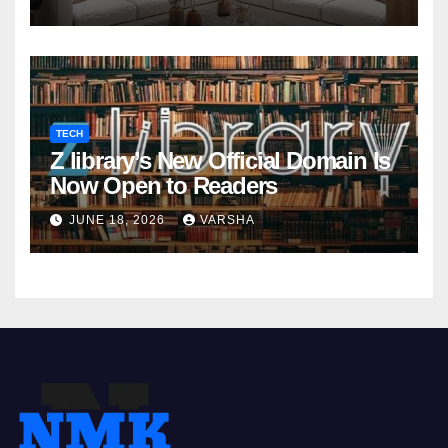
TECH
Z library’s New Official Domain Is
Now Open to Readers
JUNE 18, 2026
VARSHA