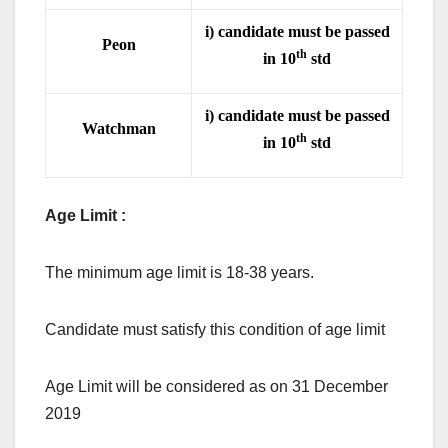
i) candidate must be passed
Peon
th
in 10
std
i) candidate must be passed
Watchman
th
in 10
std
Age Limit :
The minimum age limit is 18-38 years.
Candidate must satisfy this condition of age limit
Age Limit will be considered as on 31 December
2019