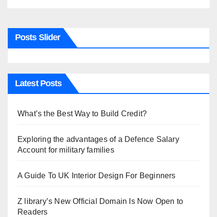
Posts Slider
Latest Posts
What’s the Best Way to Build Credit?
Exploring the advantages of a Defence Salary
Account for military families
A Guide To UK Interior Design For Beginners
Z library’s New Official Domain Is Now Open to
Readers