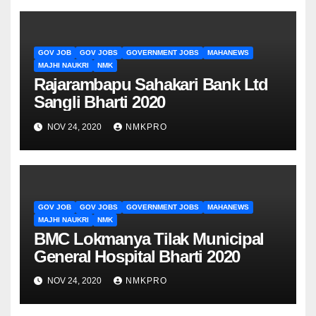
GOV JOB
GOV JOBS
GOVERNMENT JOBS
MAHANEWS
MAJHI NAUKRI
NMK
Rajarambapu Sahakari Bank Ltd
Sangli Bharti 2020
NOV 24, 2020
NMKPRO
GOV JOB
GOV JOBS
GOVERNMENT JOBS
MAHANEWS
MAJHI NAUKRI
NMK
BMC Lokmanya Tilak Municipal
General Hospital Bharti 2020
NOV 24, 2020
NMKPRO