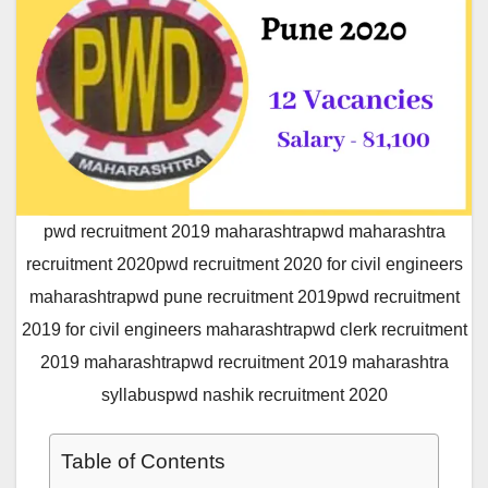
pwd recruitment 2019 maharashtrapwd maharashtra
recruitment 2020pwd recruitment 2020 for civil engineers
maharashtrapwd pune recruitment 2019pwd recruitment
2019 for civil engineers maharashtrapwd clerk recruitment
2019 maharashtrapwd recruitment 2019 maharashtra
syllabuspwd nashik recruitment 2020
Table of Contents