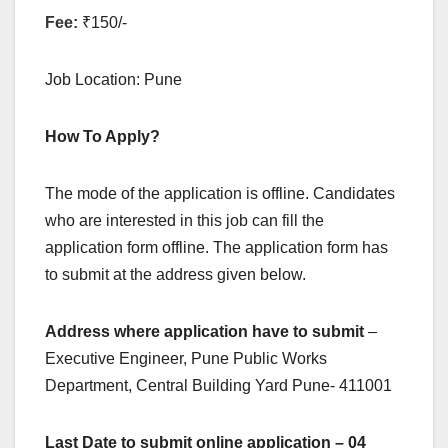
Fee:
₹150/-
Job Location: Pune
How To Apply?
The mode of the application is offline. Candidates
who are interested in this job can fill the
application form offline. The application form has
to submit at the address given below.
Address where application have to submit
–
Executive Engineer, Pune Public Works
Department, Central Building Yard Pune- 411001
Last Date to submit online application – 04