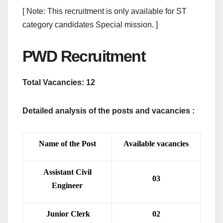
[ Note: This recruitment is only available for ST
category candidates Special mission. ]
PWD Recruitment
Total Vacancies: 12
Detailed analysis of the posts and vacancies :
Name of the Post
Available vacancies
Assistant Civil
03
Engineer
Junior Clerk
02