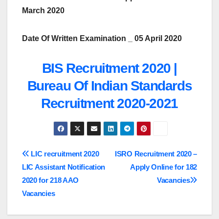
March 2020
Date Of Written Examination _ 05 April 2020
BIS Recruitment 2020 |
Bureau Of Indian Standards
Recruitment 2020-2021
Post
LIC recruitment 2020
ISRO Recruitment 2020 –
LIC Assistant Notification
Apply Online for 182
navigation
2020 for 218 AAO
Vacancies
Vacancies