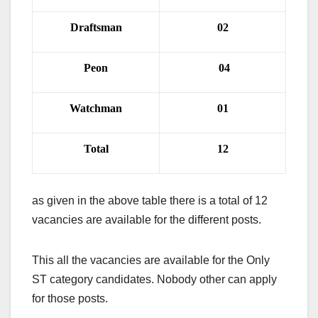
Draftsman
02
Peon
04
Watchman
01
Total
12
as given in the above table there is a total of 12
vacancies are available for the different posts.
This all the vacancies are available for the Only
ST category candidates. Nobody other can apply
for those posts.