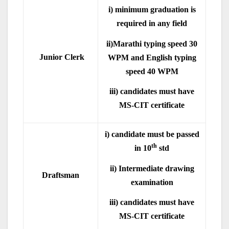
i) minimum graduation is
required in any field
ii)Marathi typing speed 30
Junior Clerk
WPM and English typing
speed 40 WPM
iii) candidates must have
MS-CIT certificate
i) candidate must be passed
th
in 10
std
ii) Intermediate drawing
Draftsman
examination
iii) candidates must have
MS-CIT certificate