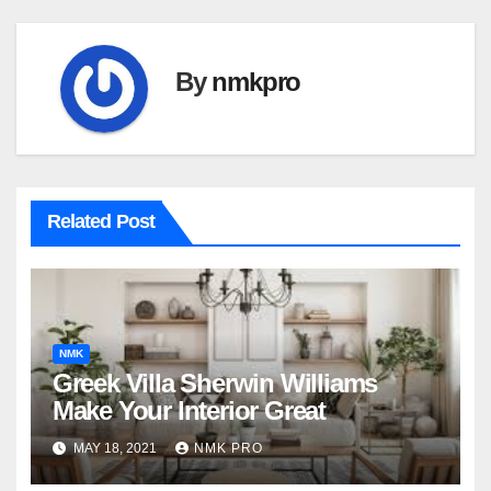
By
nmkpro
Related Post
NMK
Greek Villa Sherwin Williams
Make Your Interior Great
MAY 18, 2021
NMK PRO