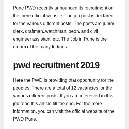
Pune PWD recently announced its recruitment on
the there official website. The job post is declared
for the various different posts. The posts are junior
clerk, draftman.,watchman, peon, and civil
engineer assistant, etc. The Job in Pune is the
dream of the many Indians.
pwd recruitment 2019
Here the PWD is providing that opportunity for the
peoples. There are a total of 12 vacancies for the
various different posts. If you are interested in this
job read this article till the end. For the more
information, you can visit the official website of the
PWD Pune.