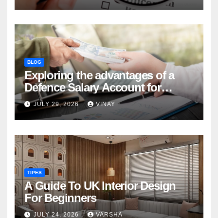
BLOG
Exploring the advantages of a
Defence Salary Account for
military families
JULY 29, 2026
VINAY
TIPES
A Guide To UK Interior Design
For Beginners
JULY 24, 2026
VARSHA