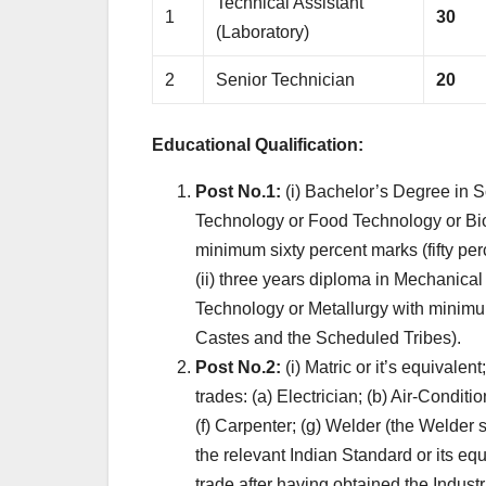
Technical Assistant
1
30
(Laboratory)
2
Senior Technician
20
Educational Qualification:
Post No.1:
(i) Bachelor’s Degree in S
Technology or Food Technology or Bio-
minimum sixty percent marks (fifty pe
(ii) three years diploma in Mechanical 
Technology or Metallurgy with minimum
Castes and the Scheduled Tribes).
Post No.2:
(i) Matric or it’s equivalent;
trades: (a) Electrician; (b) Air-Conditi
(f) Carpenter; (g) Welder (the Welder
the relevant Indian Standard or its equi
trade after having obtained the Industri