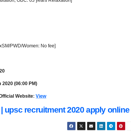
axation, OBC: 03 years Relaxation]
ExSM/PWD/Women: No fee]
020
 2020 (06:00 PM)
Official Website:
View
| upsc recruitment 2020 apply online