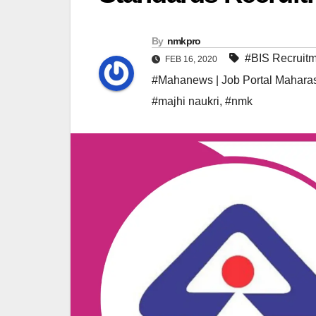
By
nmkpro
#BIS Recruit
FEB 16, 2020
#Mahanews | Job Portal Maharas
#majhi naukri
,
#nmk