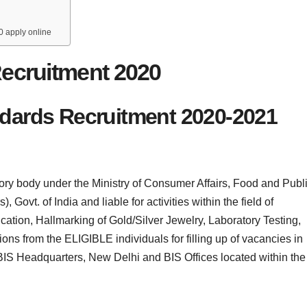
0 apply online
ecruitment 2020
ndards Recruitment 2020-2021
tory body under the Ministry of Consumer Affairs, Food and Publ
 Govt. of India and liable for activities within the field of
cation, Hallmarking of Gold/Silver Jewelry, Laboratory Testing,
ions from the ELIGIBLE individuals for filling up of vacancies in
 BIS Headquarters, New Delhi and BIS Offices located within the