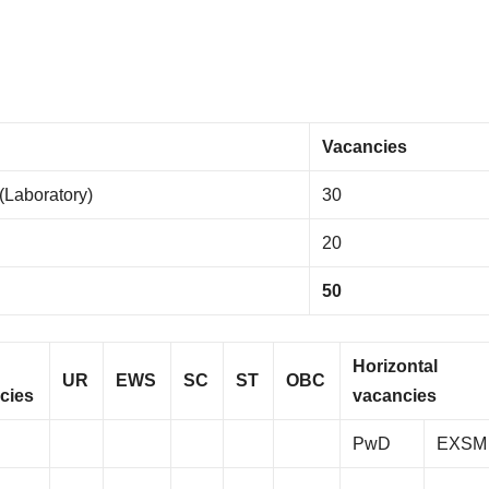
Vacancies
 (Laboratory)
30
20
50
Horizontal
UR
EWS
SC
ST
OBC
cies
vacancies
PwD
EXSM