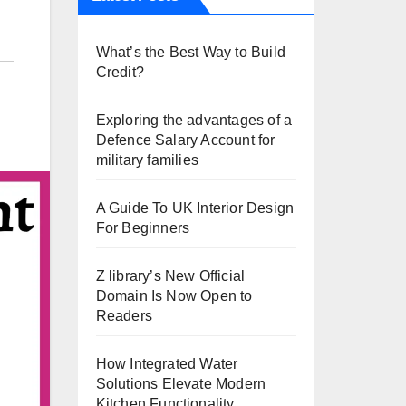
What’s the Best Way to Build
Credit?
Exploring the advantages of a
Defence Salary Account for
military families
A Guide To UK Interior Design
For Beginners
Z library’s New Official
Domain Is Now Open to
Readers
How Integrated Water
Solutions Elevate Modern
Kitchen Functionality