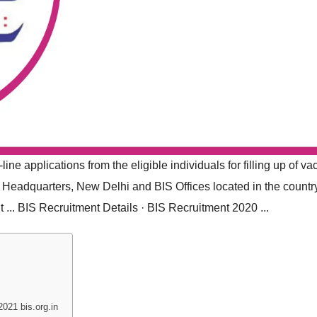
ine applications from the eligible individuals for filling up of v
S Headquarters, New Delhi and BIS Offices located in the countr
t ... ‎BIS Recruitment Details · ‎BIS Recruitment 2020 ...
021 bis.org.in