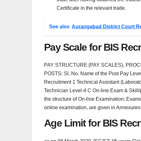
Certificate in the relevant trade.
See also
Aurangabad District Court R
Pay Scale for BIS Rec
PAY STRUCTURE (PAY SCALES), PRO
POSTS: Sl. No. Name of the Post Pay Level 
Recruitment 1 Technical Assistant (Laborato
Technician Level-4 C On-line Exam & Skill
the structure of On-line Examination; Exami
online examination, are given in Annexures -
Age Limit for BIS Rec