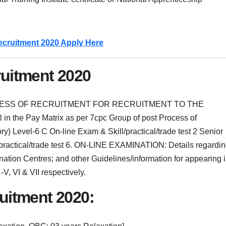
ecruitment 2020 Apply Here
ruitment 2020
CESS OF RECRUITMENT FOR RECRUITMENT TO THE
in the Pay Matrix as per 7cpc Group of post Process of
ry) Level-6 C On-line Exam & Skill/practical/trade test 2 Senior
/practical/trade test 6. ON-LINE EXAMINATION: Details regardi
nation Centres; and other Guidelines/information for appearing 
V, VI & VII respectively.
ruitment 2020: