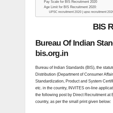
Pay Scale for BIS Recruitment 2020
Age Limit for BIS Recruitment 2020:
UPSC recruitment 2020 | upsc recruitment 202
BIS R
Bureau Of Indian Sta
bis.org.in
Bureau of Indian Standards (BIS), the statu
Distribution (Department of Consumer Affairs),
Standardization, Product and System Certifi
etc. in the country, INVITES on-line applicat
the following post by Direct Recruitment at
country, as per the small print given below: