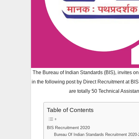
The Bureau of Indian Standards (BIS), invites on-l
in the following post by Direct Recruitment at BI
are totally 50 Technical Assistan
Table of Contents
BIS Recruitment 2020
Bureau Of Indian Standards Recruitment 2020-2