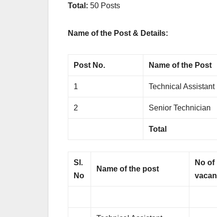
Total:
50 Posts
Name of the Post & Details:
Post No.
Name of the Post
1
Technical Assistant
2
Senior Technician
Total
Sl.
No of
Name of the post
No
vacan