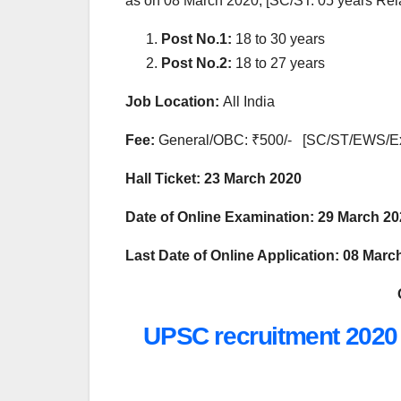
as on 08 March 2020, [SC/ST: 05 years Rel
Post No.1:
18 to 30 years
Post No.2:
18 to 27 years
Job Location:
All India
Fee:
General/OBC: ₹500/- [SC/ST/EWS/
Hall Ticket:
23 March 2020
Date of Online Examination: 29 March 2
Last Date of Online Application:
08 March
UPSC recruitment 2020 