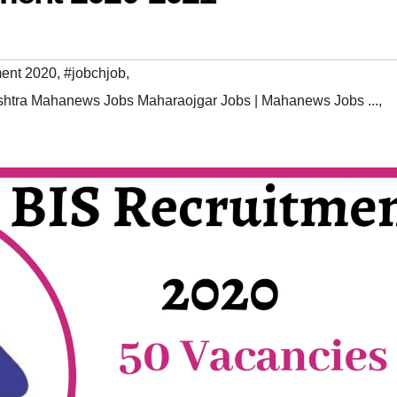
ment 2020
,
#jobchjob
,
htra Mahanews Jobs Maharaojgar Jobs | Mahanews Jobs ...
,