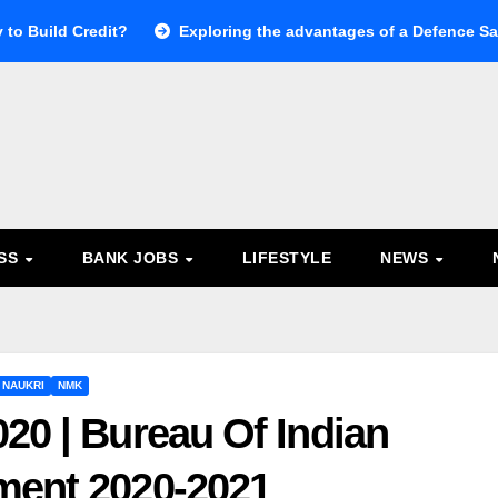
 to Build Credit?
Exploring the advantages of a Defence Sal
ESS
BANK JOBS
LIFESTYLE
NEWS
 NAUKRI
NMK
20 | Bureau Of Indian
ment 2020-2021