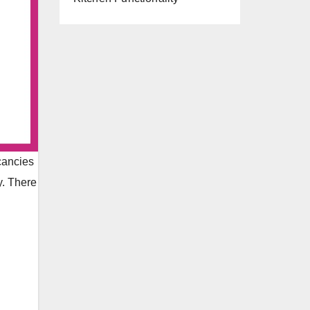
acancies
y. There