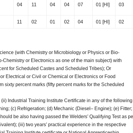
04
11
04
04
07
01 [HI]
03
11
02
01
02
04
01 [HI]
02
cience (with Chemistry or Microbiology or Physics or Bio-
Chemistry or Electronics as one of the main subject) with
rcent for Scheduled Castes and Scheduled Tribes); Or
or Electrical or Civil or Chemical or Electronics or Food
 sixty percent marks (fifty percent marks for the Scheduled
 (ii) Industrial Training Institute Certificate in any of the following
oning; (c) Refrigeration; (d) Mechanic (Diesel– Engine); (e) Fitter;
 should be also having passed the Welders’ Qualifying Test as pe
valent); (iii) two years’ practical experience in the respective
al Training Institute certificate or National Apprenticeship