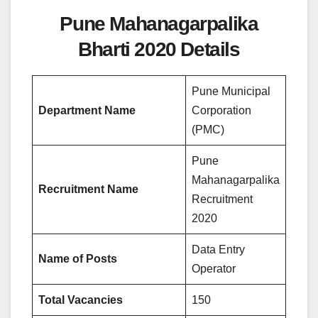
Pune Mahanagarpalika
Bharti 2020 Details
Pune Municipal
Department Name
Corporation
(PMC)
Pune
Mahanagarpalika
Recruitment Name
Recruitment
2020
Data Entry
Name of Posts
Operator
Total Vacancies
150