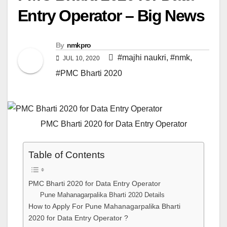
Entry Operator – Big News
By
nmkpro
#majhi naukri
,
#nmk
,
JUL 10, 2020
#PMC Bharti 2020
PMC Bharti 2020 for Data Entry Operator
Table of Contents
PMC Bharti 2020 for Data Entry Operator
Pune Mahanagarpalika Bharti 2020 Details
How to Apply For Pune Mahanagarpalika Bharti
2020 for Data Entry Operator ?