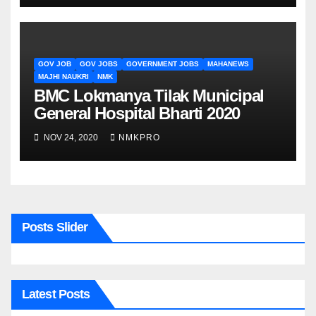
GOV JOB
GOV JOBS
GOVERNMENT JOBS
MAHANEWS
MAJHI NAUKRI
NMK
BMC Lokmanya Tilak Municipal
General Hospital Bharti 2020
NOV 24, 2020
NMKPRO
Posts Slider
Latest Posts