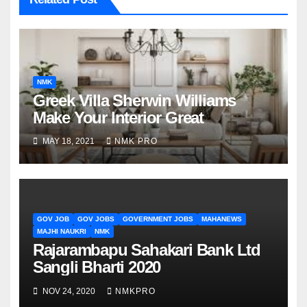
NMK
Greek Villa Sherwin Williams
Make Your Interior Great
MAY 18, 2021
NMK PRO
GOV JOB
GOV JOBS
GOVERNMENT JOBS
MAHANEWS
MAJHI NAUKRI
NMK
Rajarambapu Sahakari Bank Ltd
Sangli Bharti 2020
NOV 24, 2020
NMKPRO