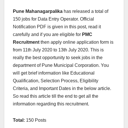
Pune Mahanagarpalika
has released a total of
150 jobs for Data Entry Operator. Official
Notification PDF is given in this post, read it
carefully and if you are eligible for
PMC
Recruitment
then apply online application form is
from 11th July 2020 to 13th July 2020. This is
really the best opportunity to seek jobs in the
department of Pune Municipal Corporation. You
will get brief information like Educational
Qualification, Selection Process, Eligibility
Criteria, and Important Dates in the below article.
So read this article till the end to get all the
information regarding this recruitment.
Total:
150 Posts