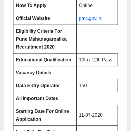
How To Apply
Online
Official Website
pmc.gov.in
Eligibility Criteria For
Pune Mahanagarpalika
Recruitment 2020
Educational Qualification
10th / 12th Pass
Vacancy Details
Data Entry Operator
150
All Important Dates
Starting Date For Online
11-07-2020
Application