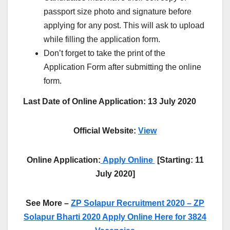
passport size photo and signature before
applying for any post. This will ask to upload
while filling the application form.
Don’t forget to take the print of the
Application Form after submitting the online
form.
Last Date of Online Application: 13 July 2020
Official Website:
View
Online Application:
Apply Online
[Starting: 11
July 2020]
See More –
ZP Solapur Recruitment 2020 – ZP
Solapur Bharti 2020 Apply Online Here for 3824