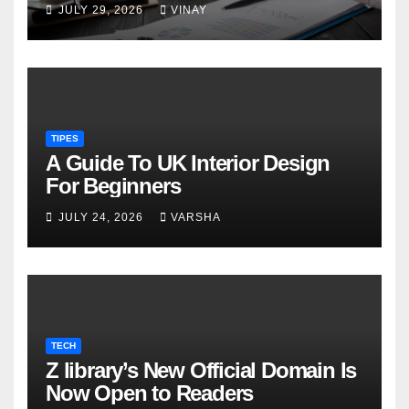
military families
JULY 29, 2026
VINAY
TIPES
A Guide To UK Interior Design
For Beginners
JULY 24, 2026
VARSHA
TECH
Z library’s New Official Domain Is
Now Open to Readers