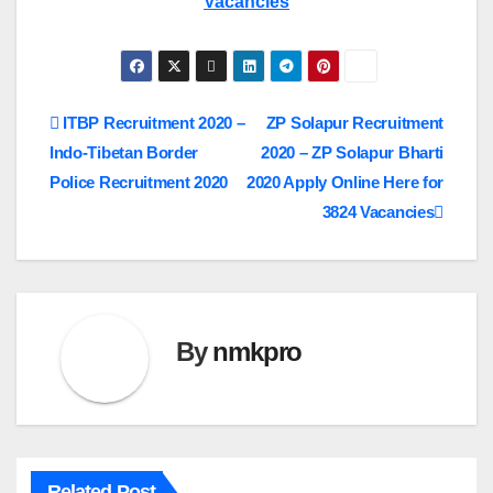
Vacancies
Post
ITBP Recruitment 2020 –
ZP Solapur Recruitment
Indo-Tibetan Border
2020 – ZP Solapur Bharti
navigation
Police Recruitment 2020
2020 Apply Online Here for
3824 Vacancies
By
nmkpro
Related Post