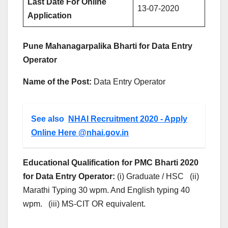
Last Date For Online
13-07-2020
Application
Pune Mahanagarpalika Bharti for Data Entry
Operator
Name of the Post:
Data Entry Operator
See also
NHAI Recruitment 2020 - Apply
Online Here @nhai.gov.in
Educational Qualification for PMC Bharti 2020
for Data Entry Operator:
(i) Graduate / HSC (ii)
Marathi Typing 30 wpm. And English typing 40
wpm. (iii) MS-CIT OR equivalent.