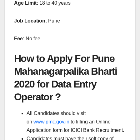
Age Limit:
18 to 40 years
Job Location:
Pune
Fee:
No fee.
How to Apply For Pune
Mahanagarpalika Bharti
2020
for Data Entry
Operator ?
All Candidates should visit
on
www.pmc.gov.in
to filling an Online
Application form for ICICI Bank Recruitment.
Candidates must have their soft copy of