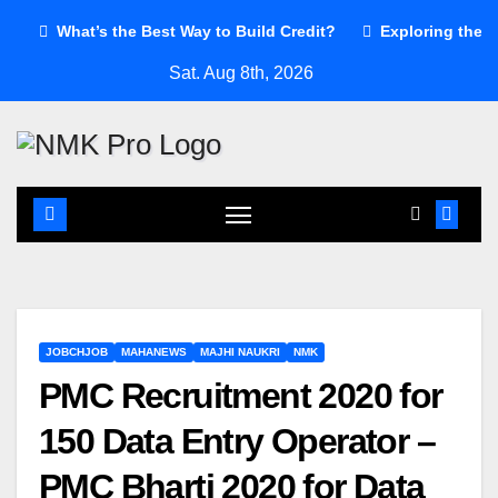
Skip
What’s the Best Way to Build Credit?
Exploring the a
to
Sat. Aug 8th, 2026
content
JOBCHJOB
MAHANEWS
MAJHI NAUKRI
NMK
PMC Recruitment 2020 for
150 Data Entry Operator –
PMC Bharti 2020 for Data