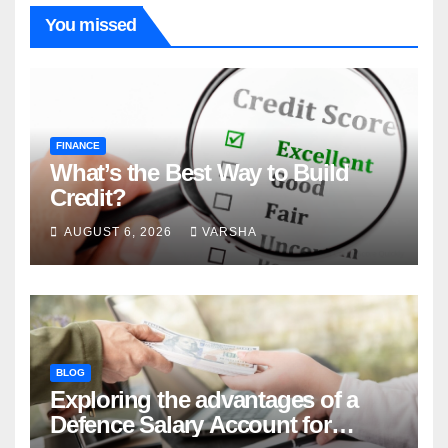
You missed
FINANCE
What’s the Best Way to Build
Credit?
AUGUST 6, 2026
VARSHA
BLOG
Exploring the advantages of a
Defence Salary Account for