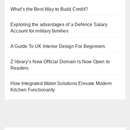
What’s the Best Way to Build Credit?
Exploring the advantages of a Defence Salary
Account for military families
A Guide To UK Interior Design For Beginners
Z library’s New Official Domain Is Now Open to
Readers
How Integrated Water Solutions Elevate Modern
Kitchen Functionality