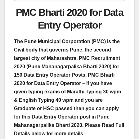
PMC Bharti 2020 for Data
Entry Operator
The Pune Municipal Corporation (PMC) is the
Civil body that governs Pune, the second
largest city of Maharashtra. PMC Recruitment
2020 (Pune Mahanagarpalika Bharti 2020) for
150 Data Entry Operator Posts.
PMC Bharti
2020 for Data Entry Operator – If you have
given typing exams of Marathi Typing 30 wpm
& English Typing 40 wpm and you are
Graduate or HSC passed then you can apply
for this Data Entry Operator post in Pune
Mahanagarpalika Bharti 2020. Please Read Full
Details below for more details.