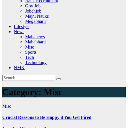
Bank Recruitment
Gov Job
Jobchjob
Majhi Naukri
Megabharti
Lifestyle
News
Mahanews
Mahabharti
Misc
Sports
Tech
Technology
NMK
Category:
Misc
Misc
Crucial Reasons to Be Happy if You Get Fired