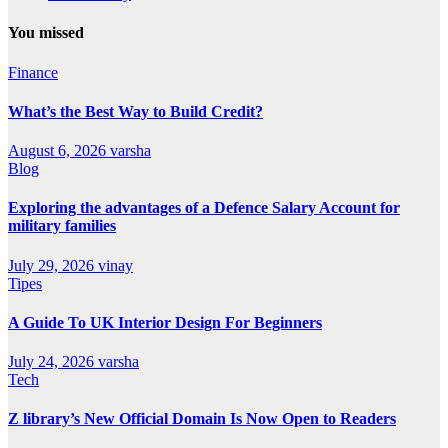
You missed
Finance
What’s the Best Way to Build Credit?
August 6, 2026
varsha
Blog
Exploring the advantages of a Defence Salary Account for
military families
July 29, 2026
vinay
Tipes
A Guide To UK Interior Design For Beginners
July 24, 2026
varsha
Tech
Z library’s New Official Domain Is Now Open to Readers