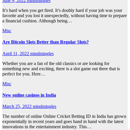
June 9, 2022
mindmingles
It’s hard when you get fired. It’s doubly hard if your job was your
favorite and you lost it unexpectedly, without having time to prepare
a financial cushion. Although being…
Misc
Are Bitcoin Slots Better than Regular Slots?
April 11, 2022
mindmingles
Whether you are a fan of the old classics or are looking for
something new and exciting, there is a slot game out there that is
perfect for you. Here…
Misc
New online casinos in India
March 25, 2022
mindmingles
The number of online Online Cricket Betting ID in India has grown
exponentially in recent years and goes hand in hand with the latest
innovations in the entertainment industry. This…