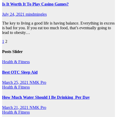
Is It Worth It To Play Casino Games?
July 24, 2021
mindmingles
The key to living a good life is having balance. Everything in excess
is bad for you. If you eat too much food, that’s eventually going to
lead to obesity…
Posts
1
2
pagination
Posts Slider
Health & Fitness
Best OTC Sleep Aid
March 25, 2021
NMK Pro
Health & Fitness
How Much Water Should I Be Drinking Per Day
March 21, 2021
NMK Pro
Health & Fitness