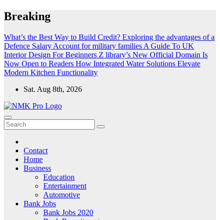
Skip
Breaking
to
content
What’s the Best Way to Build Credit?
Exploring the advantages of a
Defence Salary Account for military families
A Guide To UK
Interior Design For Beginners
Z library’s New Official Domain Is
Now Open to Readers
How Integrated Water Solutions Elevate
Modern Kitchen Functionality
Sat. Aug 8th, 2026
NMK - Latest Government Jobs All Over India
Latest Government jobs Update All Over India
Contact
Home
Business
Education
Entertainment
Automotive
Bank Jobs
Bank Jobs 2020