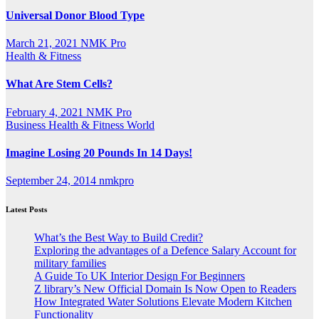
Universal Donor Blood Type
March 21, 2021
NMK Pro
Health & Fitness
What Are Stem Cells?
February 4, 2021
NMK Pro
Business
Health & Fitness
World
Imagine Losing 20 Pounds In 14 Days!
September 24, 2014
nmkpro
Latest Posts
What’s the Best Way to Build Credit?
Exploring the advantages of a Defence Salary Account for
military families
A Guide To UK Interior Design For Beginners
Z library’s New Official Domain Is Now Open to Readers
How Integrated Water Solutions Elevate Modern Kitchen
Functionality