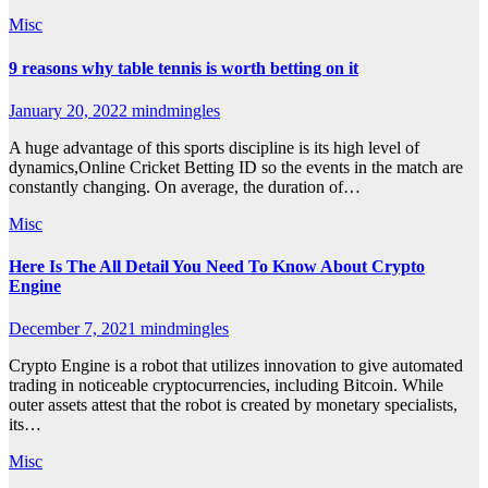
Misc
9 reasons why table tennis is worth betting on it
January 20, 2022
mindmingles
A huge advantage of this sports discipline is its high level of
dynamics,Online Cricket Betting ID so the events in the match are
constantly changing. On average, the duration of…
Misc
Here Is The All Detail You Need To Know About Crypto
Engine
December 7, 2021
mindmingles
Crypto Engine is a robot that utilizes innovation to give automated
trading in noticeable cryptocurrencies, including Bitcoin. While
outer assets attest that the robot is created by monetary specialists,
its…
Misc