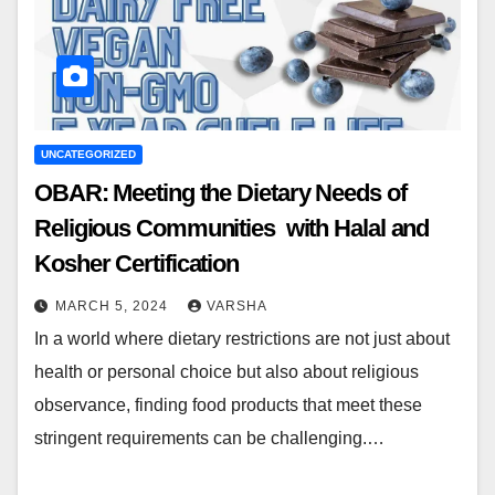
UNCATEGORIZED
OBAR: Meeting the Dietary Needs of
Religious Communities with Halal and
Kosher Certification
MARCH 5, 2024
VARSHA
In a world where dietary restrictions are not just about
health or personal choice but also about religious
observance, finding food products that meet these
stringent requirements can be challenging.…