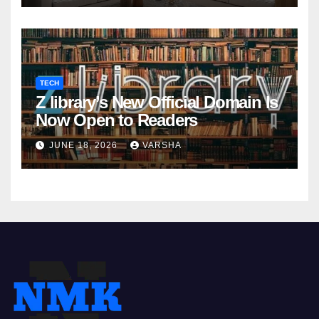
TECH
Z library’s New Official Domain Is
Now Open to Readers
JUNE 18, 2026
VARSHA