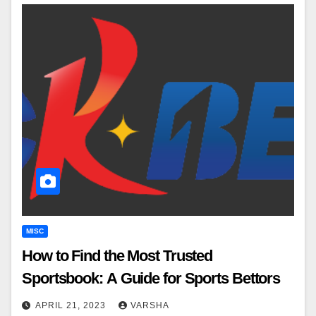
MISC
How to Find the Most Trusted
Sportsbook: A Guide for Sports Bettors
APRIL 21, 2023
VARSHA