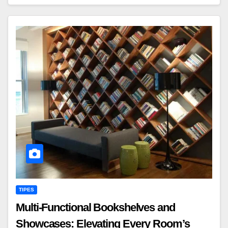
TIPES
Multi-Functional Bookshelves and
Showcases: Elevating Every Room’s