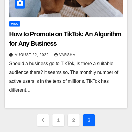
MISC
How to Promote on TikTok: An Algorithm
for Any Business
AUGUST 22, 2022
VARSHA
Should a business go to TikTok, is there a suitable
audience there? It seems so. The monthly number of
active users is in the tens of millions. TikTok has
different…
Posts
1
2
3
pagination