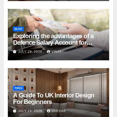
BLOG
Exploring the advantages of a
Defence Salary Account for
military families
JULY 29, 2026
VINAY
TIPES
A Guide To UK Interior Design
For Beginners
JULY 24, 2026
VARSHA