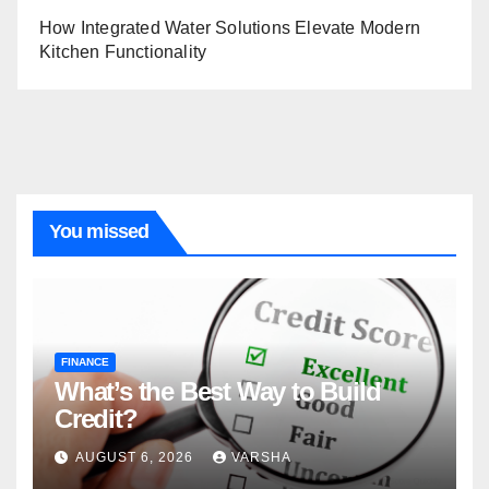
How Integrated Water Solutions Elevate Modern
Kitchen Functionality
You missed
FINANCE
What’s the Best Way to Build
Credit?
AUGUST 6, 2026
VARSHA