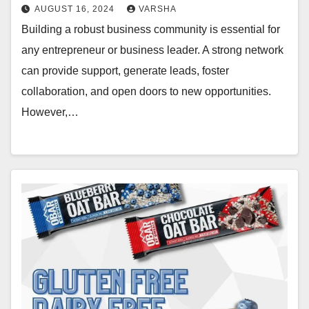
AUGUST 16, 2024
VARSHA
Building a robust business community is essential for
any entrepreneur or business leader. A strong network
can provide support, generate leads, foster
collaboration, and open doors to new opportunities.
However,…