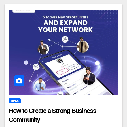
TIPES
How to Create a Strong Business
Community