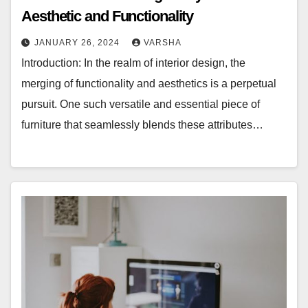
Aesthetic and Functionality
JANUARY 26, 2024
VARSHA
Introduction: In the realm of interior design, the
merging of functionality and aesthetics is a perpetual
pursuit. One such versatile and essential piece of
furniture that seamlessly blends these attributes…