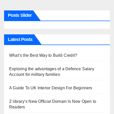
Posts Slider
Latest Posts
What’s the Best Way to Build Credit?
Exploring the advantages of a Defence Salary
Account for military families
A Guide To UK Interior Design For Beginners
Z library’s New Official Domain Is Now Open to
Readers