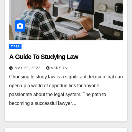
TIPES
A Guide To Studying Law
MAY 29, 2023
VARSHA
Choosing to study law is a significant decision that can
open up a world of opportunities for anyone
passionate about the legal system. The path to
becoming a successful lawyer…