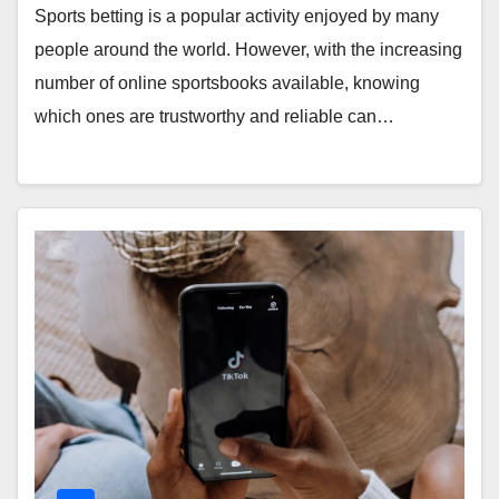
Sports betting is a popular activity enjoyed by many
people around the world. However, with the increasing
number of online sportsbooks available, knowing
which ones are trustworthy and reliable can…