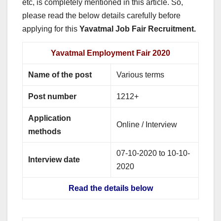
etc, is completely mentioned in this article. So,
please read the below details carefully before
applying for this
Yavatmal Job Fair Recruitment.
Yavatmal Employment Fair 2020
Name of the post
Various terms
Post number
1212+
Application
Online / Interview
methods
07-10-2020 to 10-10-
Interview date
2020
Read the details below