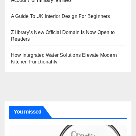
Account for military families
A Guide To UK Interior Design For Beginners
Z library’s New Official Domain Is Now Open to
Readers
How Integrated Water Solutions Elevate Modern
Kitchen Functionality
You missed