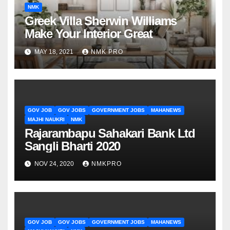
NMK
Greek Villa Sherwin Williams
Make Your Interior Great
MAY 18, 2021
NMK PRO
GOV JOB
GOV JOBS
GOVERNMENT JOBS
MAHANEWS
MAJHI NAUKRI
NMK
Rajarambapu Sahakari Bank Ltd
Sangli Bharti 2020
NOV 24, 2020
NMKPRO
GOV JOB
GOV JOBS
GOVERNMENT JOBS
MAHANEWS