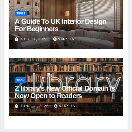
TIPES
A Guide To UK Interior Design
For Beginners
JULY 24, 2026
VARSHA
TECH
Z library’s New Official Domain Is
Now Open to Readers
JUNE 18, 2026
VARSHA