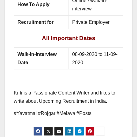
Online / walk-in-
How To Apply
interview
Recruitment for
Private Employer
All Important Dates
Walk-In-Interview
08-09-2020 to 11-09-
Date
2020
Kirti is a Passionate Content Writer and likes to
write about Upcoming Recruitment in India.
#Yavatmal #Rojgar #Melava #Posts