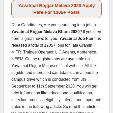
Yavatmal Rojgar Melava 2020 Apply
Here For 1205+ Posts
Dear Candidates, Are you searching for a job in
Yavatmal
Rojgar Melava Bharti 2020
? If yes then
here is great news for you.
Yavatmal
Job Fair
has
released a total of 1205+ jobs for Tata Gramin
MITR, Trainee Operator, LIC Agents, Apprentice,
NEEM. Online registrations are available on
Yavatmal Rojgar Melava official website. All the
eligible and interested candidates can attend the
campus drive which is conducted from 8th
September to 11th September 2020. You will get
brief information like educational qualification,
selection process, eligibility criteria, and important
dates in the following article. So read this article till