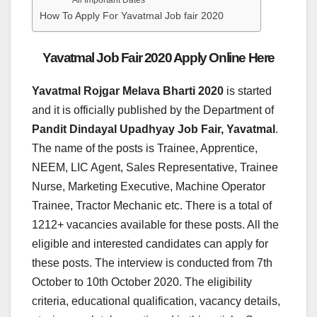
All Important Dates
How To Apply For Yavatmal Job fair 2020
Yavatmal Job Fair 2020 Apply Online Here
Yavatmal Rojgar Melava Bharti 2020
is started
and it is officially published by the Department of
Pandit Dindayal Upadhyay Job Fair, Yavatmal
.
The name of the posts is Trainee, Apprentice,
NEEM, LIC Agent, Sales Representative, Trainee
Nurse, Marketing Executive, Machine Operator
Trainee, Tractor Mechanic etc. There is a total of
1212+ vacancies available for these posts. All the
eligible and interested candidates can apply for
these posts. The interview is conducted from 7th
October to 10th October 2020. The eligibility
criteria, educational qualification, vacancy details,