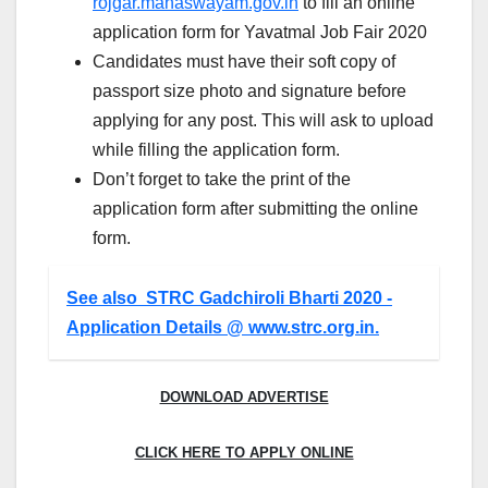
rojgar.mahaswayam.gov.in
to fill an online
application form for Yavatmal Job Fair 2020
Candidates must have their soft copy of
passport size photo and signature before
applying for any post. This will ask to upload
while filling the application form.
Don’t forget to take the print of the
application form after submitting the online
form.
See also
STRC Gadchiroli Bharti 2020 -
Application Details @ www.strc.org.in.
DOWNLOAD ADVERTISE
CLICK HERE TO APPLY ONLINE