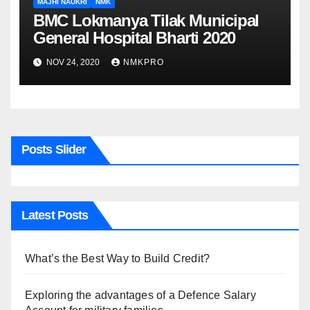
MAJHI NAUKRI
NMK
BMC Lokmanya Tilak Municipal
General Hospital Bharti 2020
NOV 24, 2020
NMKPRO
Posts Slider
Latest Posts
What’s the Best Way to Build Credit?
Exploring the advantages of a Defence Salary