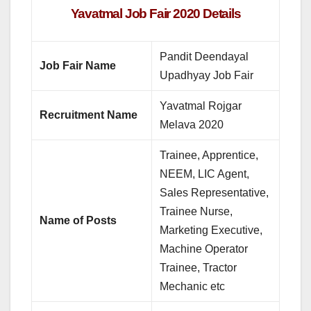
Yavatmal Job Fair 2020 Details
Pandit Deendayal
Job Fair Name
Upadhyay Job Fair
Yavatmal Rojgar
Recruitment Name
Melava 2020
Trainee, Apprentice,
NEEM, LIC Agent,
Sales Representative,
Trainee Nurse,
Name of Posts
Marketing Executive,
Machine Operator
Trainee, Tractor
Mechanic etc