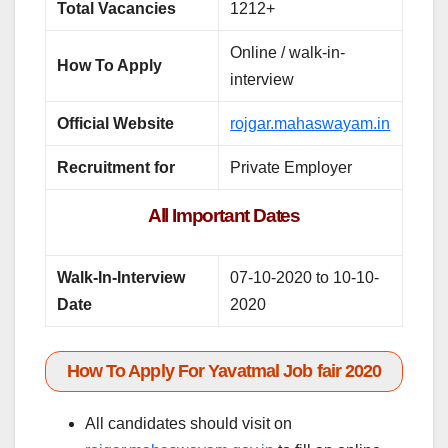
Total Vacancies
1212+
Online / walk-in-
How To Apply
interview
Official Website
rojgar.mahaswayam.in
Recruitment for
Private Employer
All Important Dates
Walk-In-Interview
07-10-2020 to 10-10-
Date
2020
How To Apply For Yavatmal Job fair 2020
All candidates should visit on