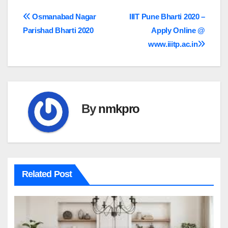
Post
Osmanabad Nagar
IIIT Pune Bharti 2020 –
Parishad Bharti 2020
Apply Online @
navigation
www.iiitp.ac.in
By
nmkpro
Related Post