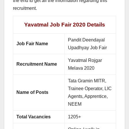
the end to get all the information regarding this
recruitment.
Yavatmal Job Fair 2020 Details
Pandit Deendayal
Job Fair Name
Upadhyay Job Fair
Yavatmal Rojgar
Recruitment Name
Melava 2020
Tata Gramin MITR,
Trainee Operator, LIC
Name of Posts
Agents, Apprentice,
NEEM
Total Vacancies
1205+