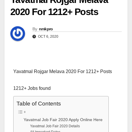
2020 For 1212+ Posts
By
nmkpro
OCT 6, 2020
Yavatmal Rojgar Melava 2020 For 1212+ Posts
1212+ Jobs found
Table of Contents
Yavatmal Job Fair 2020 Apply Online Here
Yavatmal Job Fair 2020 Details