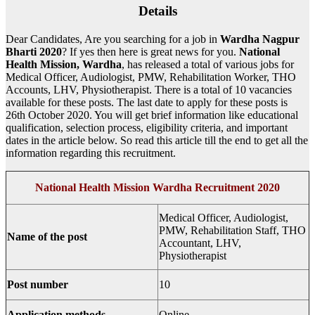
Details
Dear Candidates, Are you searching for a job in
Wardha
Nagpur
Bharti 2020
? If yes then here is great news for you.
National
Health Mission, Wardha
, has released a total of various jobs for
Medical Officer, Audiologist, PMW, Rehabilitation Worker, THO
Accounts, LHV, Physiotherapist. There is a total of 10 vacancies
available for these posts. The last date to apply for these posts is
26th October 2020. You will get brief information like educational
qualification, selection process, eligibility criteria, and important
dates in the article below. So read this article till the end to get all the
information regarding this recruitment.
National Health Mission Wardha Recruitment 2020
Medical Officer, Audiologist,
PMW, Rehabilitation Staff, THO
Name of the post
Accountant, LHV,
Physiotherapist
Post number
10
Application methods
Online