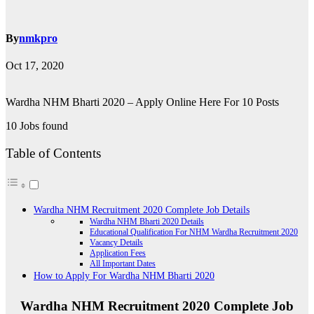
By
nmkpro
Oct 17, 2020
Wardha NHM Bharti 2020 – Apply Online Here For 10 Posts
10 Jobs found
Table of Contents
Wardha NHM Recruitment 2020 Complete Job Details
Wardha NHM Bharti 2020 Details
Educational Qualification For NHM Wardha Recruitment 2020
Vacancy Details
Application Fees
All Important Dates
How to Apply For Wardha NHM Bharti 2020
Wardha NHM Recruitment 2020 Complete Job