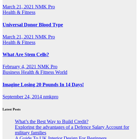
March 21, 2021
NMK Pro
Health & Fitness
Universal Donor Blood Type
March 21, 2021
NMK Pro
Health & Fitness
What Are Stem Cells?
February 4, 2021
NMK Pro
Business
Health & Fitness
World
Imagine Losing 20 Pounds In 14 Days!
September 24, 2014
nmkpro
Latest Posts
What’s the Best Way to Build Credit?
Exploring the advantages of a Defence Salary Account for
military families
A Guide To UK Interior Design For Beginners