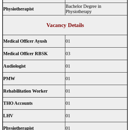
Bachelor Degree in
Physiotherapist
Physiotherapy
Vacancy Details
Medical Officer Ayush
01
Medical Officer RBSK
03
Audiologist
01
PMW
01
Rehabilitation Worker
01
THO Accounts
01
LHV
01
Physiotherapist
01