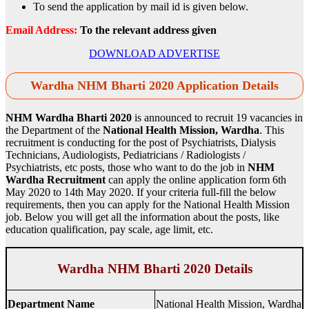
To send the application by mail id is given below.
Email Address:
To the relevant address given
DOWNLOAD ADVERTISE
Wardha NHM Bharti 2020 Application Details
NHM Wardha Bharti 2020
is announced to recruit 19 vacancies in
the Department of the
National Health Mission, Wardha
. This
recruitment is conducting for the post of Psychiatrists, Dialysis
Technicians, Audiologists, Pediatricians / Radiologists /
Psychiatrists, etc posts, those who want to do the job in
NHM
Wardha Recruitment
can apply the online application form 6th
May 2020 to 14th May 2020. If your criteria full-fill the below
requirements, then you can apply for the National Health Mission
job. Below you will get all the information about the posts, like
education qualification, pay scale, age limit, etc.
Wardha NHM Bharti 2020 Details
Department Name
National Health Mission, Wardha