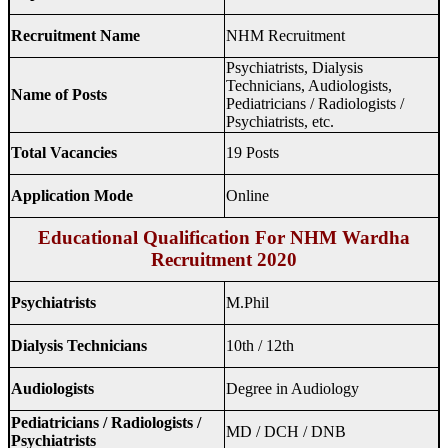
Recruitment Name
NHM Recruitment
Psychiatrists, Dialysis
Technicians, Audiologists,
Name of Posts
Pediatricians / Radiologists /
Psychiatrists, etc.
Total Vacancies
19 Posts
Application Mode
Online
Educational Qualification For NHM Wardha
Recruitment 2020
Psychiatrists
M.Phil
Dialysis Technicians
10th / 12th
Audiologists
Degree in Audiology
Pediatricians / Radiologists /
MD / DCH / DNB
Psychiatrists