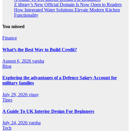
Z library’s New Official Domain Is Now Open to Readers
How Integrated Water Solutions Elevate Modern Kitchen
Functionality
You missed
Finance
What’s the Best Way to Build Credit?
August 6, 2026
varsha
Blog
Exploring the advantages of a Defence Salary Account for
military families
July 29, 2026
vinay
Tipes
A Guide To UK Interior Design For Beginners
July 24, 2026
varsha
Tech