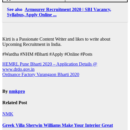
See also
Armourer Recruitment 2020 | SBI Vacancy,
Syllabus, Apply Online ...
Kirti is a Passionate Content Writer and likes to write about
Upcoming Recruitment in India.
#Wardha #NHM #Bharti #Apply #Online #Posts
Post
HEMRL Pune Bharti 2020 – Application Details @
www.drdo.gov.in
navigation
Ordnance Factory Varangaon Bharti 2020
By
nmkpro
Related Post
NMK
Greek Villa Sherwin Williams Make Your Interior Great