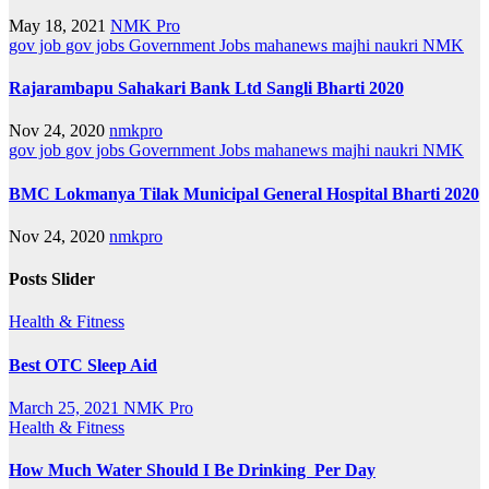
May 18, 2021
NMK Pro
gov job
gov jobs
Government Jobs
mahanews
majhi naukri
NMK
Rajarambapu Sahakari Bank Ltd Sangli Bharti 2020
Nov 24, 2020
nmkpro
gov job
gov jobs
Government Jobs
mahanews
majhi naukri
NMK
BMC Lokmanya Tilak Municipal General Hospital Bharti 2020
Nov 24, 2020
nmkpro
Posts Slider
Health & Fitness
Best OTC Sleep Aid
March 25, 2021
NMK Pro
Health & Fitness
How Much Water Should I Be Drinking Per Day