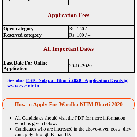
Application Fees
Open category
Rs. 150 / –
Reserved category
Rs. 100 / –
All Important Dates
Last Date For Online
26-10-2020
Application
See also
ESIC Solapur Bharti 2020 - Application Deails @
www.esic.nic.in.
How to Apply For Wardha NHM Bharti 2020
All Candidates should visit the PDF for more information
which is given below.
Candidates who are interested in the above-given posts, they
can apply through E-mail ID.