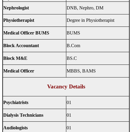
Nephrologist
DNB, Nephro, DM
Physiotherapist
Degree in Physiotherapist
Medical Officer BUMS
BUMS
Block Accountant
B.Com
Block M&E
BS.C
Medical Officer
MBBS, BAMS
Vacancy Details
Psychiatrists
01
Dialysis Technicians
01
Audiologists
01