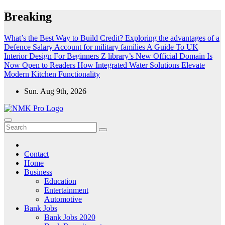
Skip
Breaking
to
content
What’s the Best Way to Build Credit?
Exploring the advantages of a
Defence Salary Account for military families
A Guide To UK
Interior Design For Beginners
Z library’s New Official Domain Is
Now Open to Readers
How Integrated Water Solutions Elevate
Modern Kitchen Functionality
Sun. Aug 9th, 2026
NMK - Latest Government Jobs All Over India
Latest Government jobs Update All Over India
Contact
Home
Business
Education
Entertainment
Automotive
Bank Jobs
Bank Jobs 2020