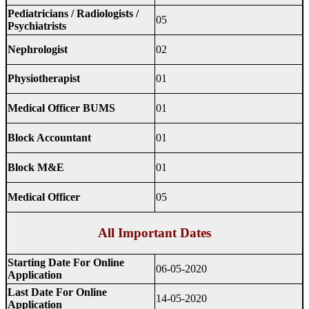
Pediatricians / Radiologists /
05
Psychiatrists
Nephrologist
02
Physiotherapist
01
Medical Officer BUMS
01
Block Accountant
01
Block M&E
01
Medical Officer
05
All Important Dates
Starting Date For Online
06-05-2020
Application
Last Date For Online
14-05-2020
Application