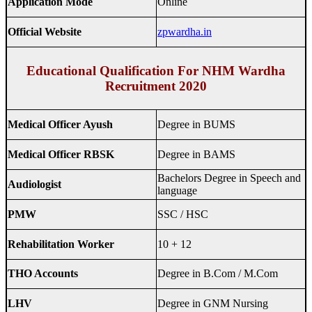
Application Mode
Online
Official Website
zpwardha.in
Educational Qualification For NHM Wardha
Recruitment 2020
Medical Officer Ayush
Degree in BUMS
Medical Officer RBSK
Degree in BAMS
Bachelors Degree in Speech and
Audiologist
language
PMW
SSC / HSC
Rehabilitation Worker
10 + 12
THO Accounts
Degree in B.Com / M.Com
LHV
Degree in GNM Nursing