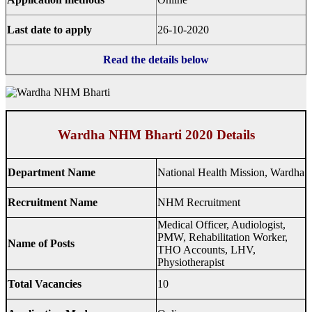
Last date to apply
26-10-2020
Read the details below
Wardha NHM Bharti 2020 Details
Department Name
National Health Mission, Wardha
Recruitment Name
NHM Recruitment
Medical Officer, Audiologist,
PMW, Rehabilitation Worker,
Name of Posts
THO Accounts, LHV,
Physiotherapist
Total Vacancies
10