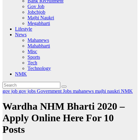
Bank Recruitment
Gov Job
Jobchjob
Majhi Naukri
Megabharti
Lifestyle
News
Mahanews
Mahabharti
Misc
Sports
Tech
Technology
NMK
gov job
gov jobs
Government Jobs
mahanews
majhi naukri
NMK
Wardha NHM Bharti 2020 –
Apply Online Here For 10
Posts