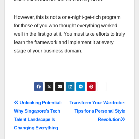
However, this is not a one-night-get-rich program
for those of you who thought everything worked
well in the first go at it. You must take efforts to truly
learn the framework and implement it at every
stage of your business domain.
Post
Unlocking Potential:
Transform Your Wardrobe:
Why Singapore’s Tech
Tips for a Personal Style
navigation
Talent Landscape Is
Revolution
Changing Everything