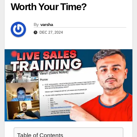
Worth Your Time?
By
varsha
DEC 27, 2024
Table of Contents