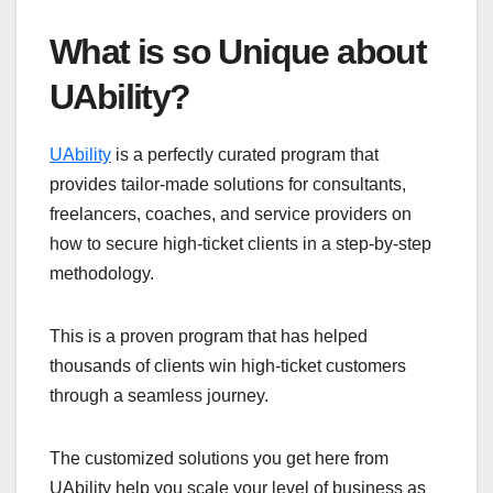
What is so Unique about
UAbility?
UAbility
is a perfectly curated program that
provides tailor-made solutions for consultants,
freelancers, coaches, and service providers on
how to secure high-ticket clients in a step-by-step
methodology.
This is a proven program that has helped
thousands of clients win high-ticket customers
through a seamless journey.
The customized solutions you get here from
UAbility help you scale your level of business as