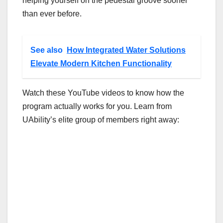
helping yourself on the pedestal groove sooner
than ever before.
See also
How Integrated Water Solutions
Elevate Modern Kitchen Functionality
Watch these YouTube videos to know how the
program actually works for you. Learn from
UAbility’s elite group of members right away: