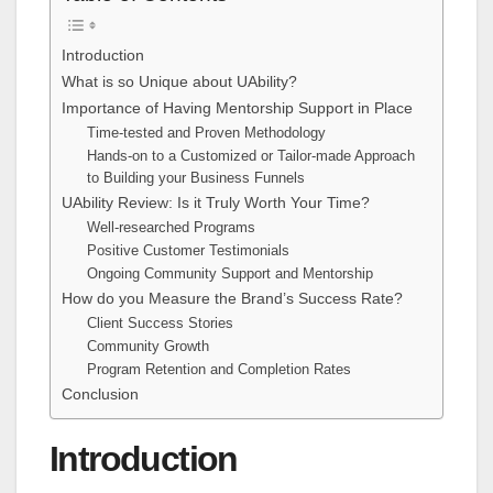
Introduction
What is so Unique about UAbility?
Importance of Having Mentorship Support in Place
Time-tested and Proven Methodology
Hands-on to a Customized or Tailor-made Approach
to Building your Business Funnels
UAbility Review: Is it Truly Worth Your Time?
Well-researched Programs
Positive Customer Testimonials
Ongoing Community Support and Mentorship
How do you Measure the Brand’s Success Rate?
Client Success Stories
Community Growth
Program Retention and Completion Rates
Conclusion
Introduction