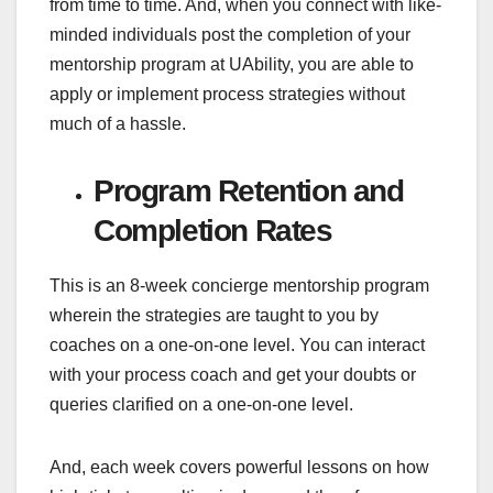
from time to time. And, when you connect with like-
minded individuals post the completion of your
mentorship program at UAbility, you are able to
apply or implement process strategies without
much of a hassle.
Program Retention and
Completion Rates
This is an 8-week concierge mentorship program
wherein the strategies are taught to you by
coaches on a one-on-one level. You can interact
with your process coach and get your doubts or
queries clarified on a one-on-one level.
And, each week covers powerful lessons on how