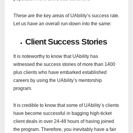
These are the key areas of UAbility’s success rate.
Let us have an overall run-down into the same:
Client Success Stories
It is noteworthy to know that UAbility has
witnessed the success stories of more than 1400
plus clients who have embarked established
careers by using the UAbility’s mentorship
program.
It is credible to know that some of UAbility’s clients
have become successful in bagging high-ticket
client deals in over 24-48 hours of having joined
the program. Therefore, you inevitably have a fair