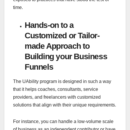
time.
Hands-on to a
Customized or Tailor-
made Approach to
Building your Business
Funnels
The UAbility program is designed in such a way
that it helps coaches, consultants, service
providers, and freelancers with customized
solutions that align with their unique requirements.
For instance, you can handle a low-volume scale
of business as an independent contributor or have