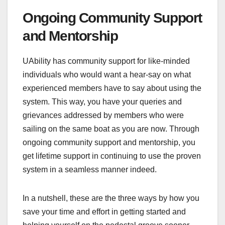
Ongoing Community Support
and Mentorship
UAbility has community support for like-minded
individuals who would want a hear-say on what
experienced members have to say about using the
system. This way, you have your queries and
grievances addressed by members who were
sailing on the same boat as you are now. Through
ongoing community support and mentorship, you
get lifetime support in continuing to use the proven
system in a seamless manner indeed.
In a nutshell, these are the three ways by how you
save your time and effort in getting started and