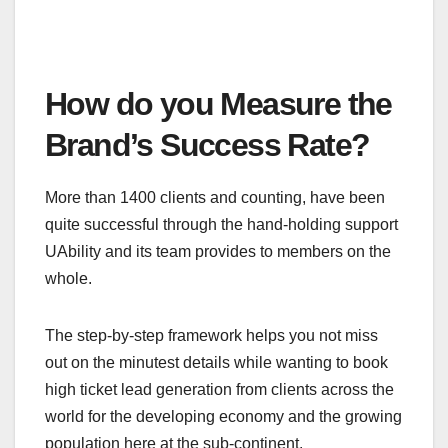
How do you Measure the
Brand’s Success Rate?
More than 1400 clients and counting, have been
quite successful through the hand-holding support
UAbility and its team provides to members on the
whole.
The step-by-step framework helps you not miss
out on the minutest details while wanting to book
high ticket lead generation from clients across the
world for the developing economy and the growing
population here at the sub-continent.