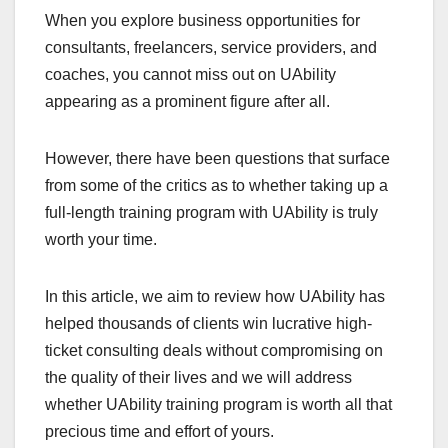
When you explore business opportunities for
consultants, freelancers, service providers, and
coaches, you cannot miss out on UAbility
appearing as a prominent figure after all.
However, there have been questions that surface
from some of the critics as to whether taking up a
full-length training program with UAbility is truly
worth your time.
In this article, we aim to review how UAbility has
helped thousands of clients win lucrative high-
ticket consulting deals without compromising on
the quality of their lives and we will address
whether UAbility training program is worth all that
precious time and effort of yours.