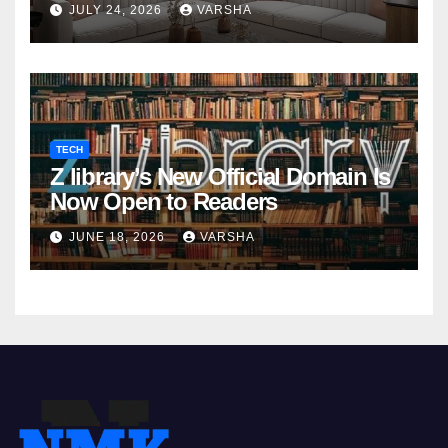
JULY 24, 2026
VARSHA
TECH
Z library’s New Official Domain Is
Now Open to Readers
JUNE 18, 2026
VARSHA