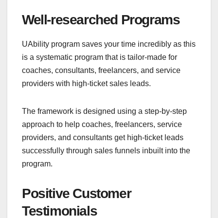
Well-researched Programs
UAbility program saves your time incredibly as this
is a systematic program that is tailor-made for
coaches, consultants, freelancers, and service
providers with high-ticket sales leads.
The framework is designed using a step-by-step
approach to help coaches, freelancers, service
providers, and consultants get high-ticket leads
successfully through sales funnels inbuilt into the
program.
Positive Customer
Testimonials