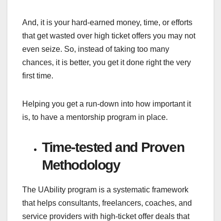
And, it is your hard-earned money, time, or efforts
that get wasted over high ticket offers you may not
even seize. So, instead of taking too many
chances, it is better, you get it done right the very
first time.
Helping you get a run-down into how important it
is, to have a mentorship program in place.
Time-tested and Proven
Methodology
The UAbility program is a systematic framework
that helps consultants, freelancers, coaches, and
service providers with high-ticket offer deals that