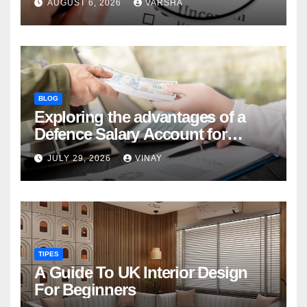
AUGUST 6, 2026
VARSHA
BLOG
Exploring the advantages of a
Defence Salary Account for
military families
JULY 29, 2026
VINAY
TIPES
A Guide To UK Interior Design
For Beginners