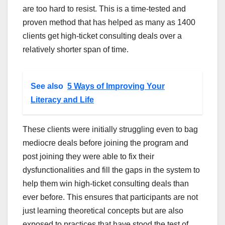
are too hard to resist. This is a time-tested and
proven method that has helped as many as 1400
clients get high-ticket consulting deals over a
relatively shorter span of time.
See also
5 Ways of Improving Your
Literacy and Life
These clients were initially struggling even to bag
mediocre deals before joining the program and
post joining they were able to fix their
dysfunctionalities and fill the gaps in the system to
help them win high-ticket consulting deals than
ever before. This ensures that participants are not
just learning theoretical concepts but are also
exposed to practices that have stood the test of