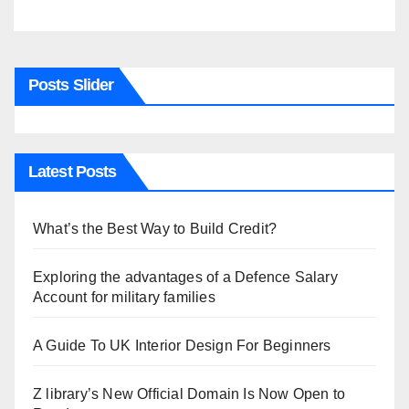
Posts Slider
Latest Posts
What’s the Best Way to Build Credit?
Exploring the advantages of a Defence Salary
Account for military families
A Guide To UK Interior Design For Beginners
Z library’s New Official Domain Is Now Open to