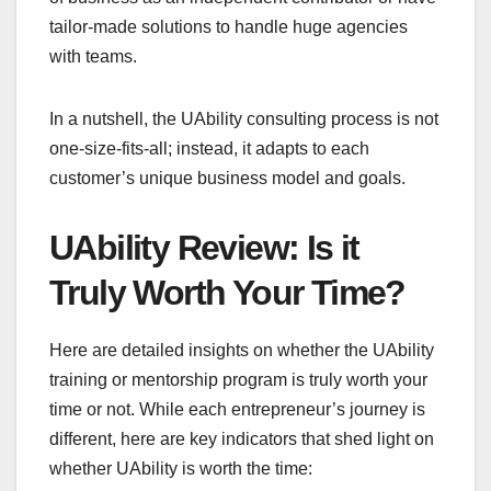
tailor-made solutions to handle huge agencies
with teams.
In a nutshell, the UAbility consulting process is not
one-size-fits-all; instead, it adapts to each
customer’s unique business model and goals.
UAbility Review: Is it
Truly Worth Your Time?
Here are detailed insights on whether the UAbility
training or mentorship program is truly worth your
time or not. While each entrepreneur’s journey is
different, here are key indicators that shed light on
whether UAbility is worth the time: