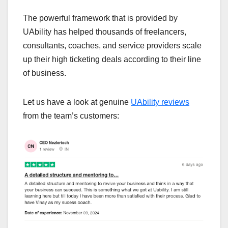
The powerful framework that is provided by
UAbility has helped thousands of freelancers,
consultants, coaches, and service providers scale
up their high ticketing deals according to their line
of business.
Let us have a look at genuine
UAbility reviews
from the team’s customers: