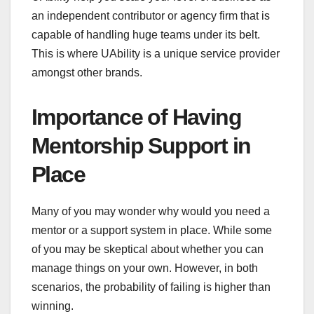
an independent contributor or agency firm that is
capable of handling huge teams under its belt.
This is where UAbility is a unique service provider
amongst other brands.
Importance of Having
Mentorship Support in
Place
Many of you may wonder why would you need a
mentor or a support system in place. While some
of you may be skeptical about whether you can
manage things on your own. However, in both
scenarios, the probability of failing is higher than
winning.