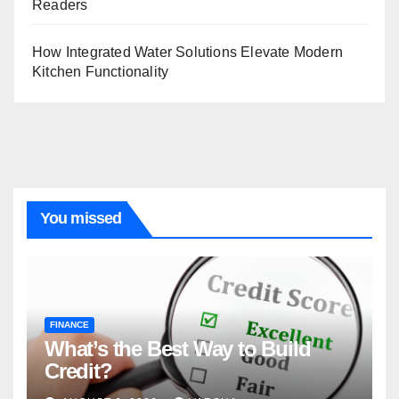
Readers
How Integrated Water Solutions Elevate Modern
Kitchen Functionality
You missed
FINANCE
What’s the Best Way to Build
Credit?