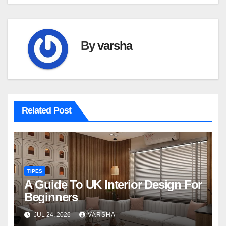
By
varsha
Related Post
TIPES
A Guide To UK Interior Design For
Beginners
JUL 24, 2026
VARSHA