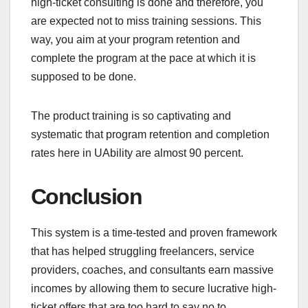
high-ticket consulting is done and therefore, you
are expected not to miss training sessions. This
way, you aim at your program retention and
complete the program at the pace at which it is
supposed to be done.
The product training is so captivating and
systematic that program retention and completion
rates here in UAbility are almost 90 percent.
Conclusion
This system is a time-tested and proven framework
that has helped struggling freelancers, service
providers, coaches, and consultants earn massive
incomes by allowing them to secure lucrative high-
ticket offers that are too hard to say no to.