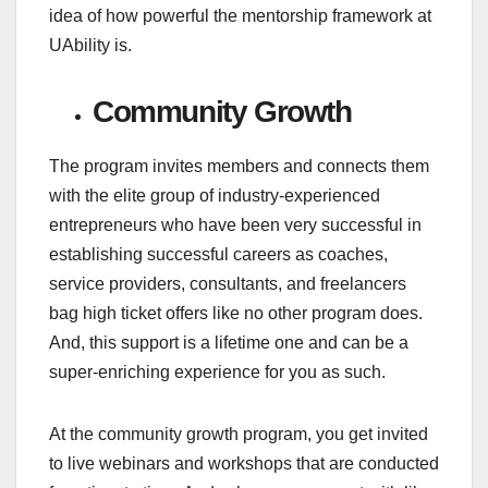
idea of how powerful the mentorship framework at
UAbility is.
Community Growth
The program invites members and connects them
with the elite group of industry-experienced
entrepreneurs who have been very successful in
establishing successful careers as coaches,
service providers, consultants, and freelancers
bag high ticket offers like no other program does.
And, this support is a lifetime one and can be a
super-enriching experience for you as such.
At the community growth program, you get invited
to live webinars and workshops that are conducted