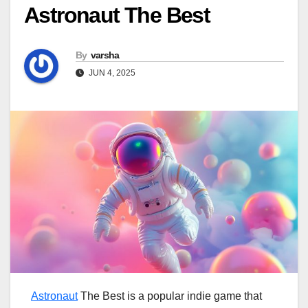
Astronaut The Best
By
varsha
JUN 4, 2025
Astronaut
The Best is a popular indie game that