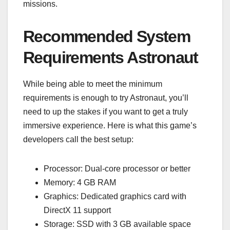
missions.
Recommended System
Requirements Astronaut
While being able to meet the minimum
requirements is enough to try Astronaut, you’ll
need to up the stakes if you want to get a truly
immersive experience. Here is what this game’s
developers call the best setup:
Processor: Dual-core processor or better
Memory: 4 GB RAM
Graphics: Dedicated graphics card with
DirectX 11 support
Storage: SSD with 3 GB available space