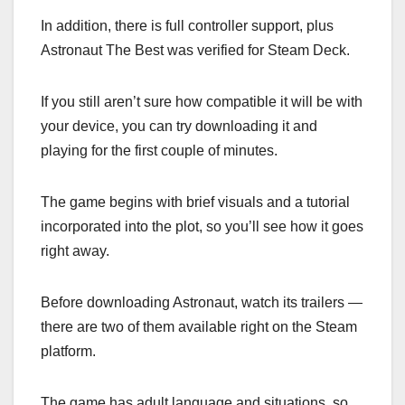
In addition, there is full controller support, plus
Astronaut The Best was verified for Steam Deck.
If you still aren’t sure how compatible it will be with
your device, you can try downloading it and
playing for the first couple of minutes.
The game begins with brief visuals and a tutorial
incorporated into the plot, so you’ll see how it goes
right away.
Before downloading Astronaut, watch its trailers —
there are two of them available right on the Steam
platform.
The game has adult language and situations, so