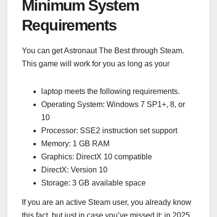
Minimum System
Requirements
You can get Astronaut The Best through Steam.
This game will work for you as long as your
laptop meets the following requirements.
Operating System: Windows 7 SP1+, 8, or
10
Processor: SSE2 instruction set support
Memory: 1 GB RAM
Graphics: DirectX 10 compatible
DirectX: Version 10
Storage: 3 GB available space
If you are an active Steam user, you already know
this fact, but just in case you’ve missed it: in 2025,