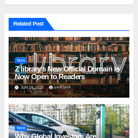
Related Post
TECH
Z library’s New Official Domain Is
Now Open to Readers
JUN 18, 2026
VARSHA
TECH
Why Global Investors Are