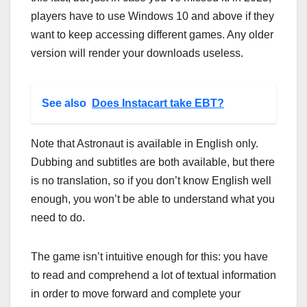
players have to use Windows 10 and above if they
want to keep accessing different games. Any older
version will render your downloads useless.
See also
Does Instacart take EBT?
Note that Astronaut is available in English only.
Dubbing and subtitles are both available, but there
is no translation, so if you don’t know English well
enough, you won’t be able to understand what you
need to do.
The game isn’t intuitive enough for this: you have
to read and comprehend a lot of textual information
in order to move forward and complete your