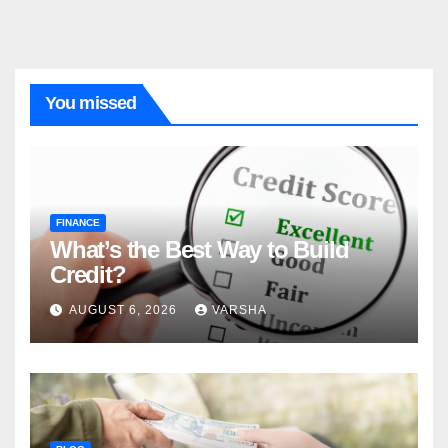
You missed
FINANCE
What’s the Best Way to Build
Credit?
AUGUST 6, 2026
VARSHA