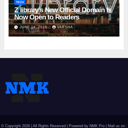
TECH
Z library’s New Official Domain Is
Now Open to Readers
JUNE 18, 2026
VARSHA
© Copyright 2026 | All Rights Reserved | Powered by
NMK Pro
| Mail us on :