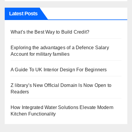
Latest Posts
What’s the Best Way to Build Credit?
Exploring the advantages of a Defence Salary
Account for military families
A Guide To UK Interior Design For Beginners
Z library’s New Official Domain Is Now Open to
Readers
How Integrated Water Solutions Elevate Modern
Kitchen Functionality