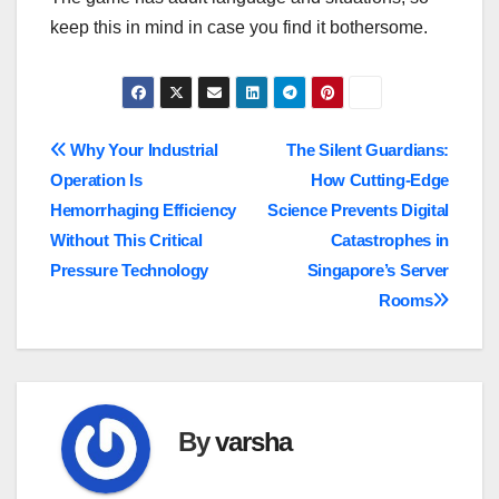
keep this in mind in case you find it bothersome.
Post
Why Your Industrial
The Silent Guardians:
Operation Is
How Cutting-Edge
navigation
Hemorrhaging Efficiency
Science Prevents Digital
Without This Critical
Catastrophes in
Pressure Technology
Singapore’s Server
Rooms
By
varsha