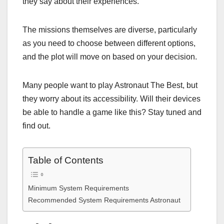
they say about their experiences.
The missions themselves are diverse, particularly
as you need to choose between different options,
and the plot will move on based on your decision.
Many people want to play Astronaut The Best, but
they worry about its accessibility. Will their devices
be able to handle a game like this? Stay tuned and
find out.
Table of Contents
Minimum System Requirements
Recommended System Requirements Astronaut