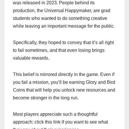
was released in 2023. People behind its
production, the Universal Happymaker, are grad
students who wanted to do something creative
while leaving an important message for the public.
Specifically, they hoped to convey that it’s all right
to fail sometimes, and that even losing brings
valuable rewards.
This belief is mirrored directly in the game. Even if
you fail a mission, you’ll be earning Glory and Bird
Coins that will help you unlock new resources and
become stronger in the long run.
Most players appreciate such a thoughtful
approach: click this link if you want to see what