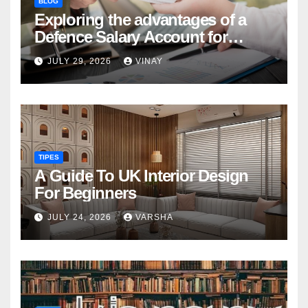
BLOG
Exploring the advantages of a
Defence Salary Account for
military families
JULY 29, 2026
VINAY
TIPES
A Guide To UK Interior Design
For Beginners
JULY 24, 2026
VARSHA