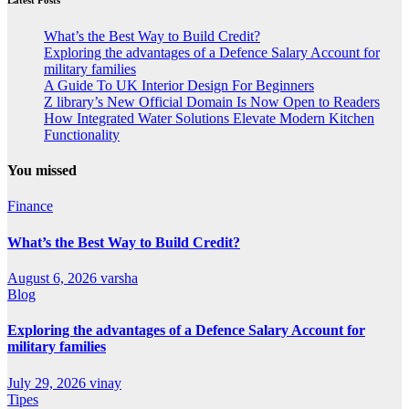
What’s the Best Way to Build Credit?
Exploring the advantages of a Defence Salary Account for
military families
A Guide To UK Interior Design For Beginners
Z library’s New Official Domain Is Now Open to Readers
How Integrated Water Solutions Elevate Modern Kitchen
Functionality
You missed
Finance
What’s the Best Way to Build Credit?
August 6, 2026
varsha
Blog
Exploring the advantages of a Defence Salary Account for
military families
July 29, 2026
vinay
Tipes