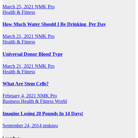
March 25, 2021
NMK Pro
Health & Fitness
How Much Water Should I Be Drinking Per Day
March 21, 2021
NMK Pro
Health & Fitness
Universal Donor Blood Type
March 21, 2021
NMK Pro
Health & Fitness
What Are Stem Cells?
February 4, 2021
NMK Pro
Business
Health & Fitness
World
Imagine Losing 20 Pounds In 14 Days!
September 24, 2014
nmkpro
Latest Posts