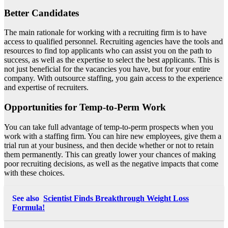
Better Candidates
The main rationale for working with a recruiting firm is to have
access to qualified personnel. Recruiting agencies have the
tools and
resources to find top applicants
who can assist you on the path to
success, as well as the expertise to select the best applicants. This is
not just beneficial for the vacancies you have, but for your entire
company. With outsource staffing, you gain access to the experience
and expertise of recruiters.
Opportunities for Temp-to-Perm Work
You can take full advantage of temp-to-perm prospects when you
work with a staffing firm. You can hire new employees, give them a
trial run at your business, and then decide whether or not to retain
them permanently. This can greatly lower your chances of making
poor recruiting decisions, as well as the negative impacts that come
with these choices.
See also
Scientist Finds Breakthrough Weight Loss
Formula!