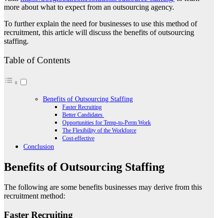
more about what to expect from an outsourcing agency.
To further explain the need for businesses to use this method of
recruitment, this article will discuss the benefits of outsourcing
staffing.
Table of Contents
Benefits of Outsourcing Staffing
Faster Recruiting
Better Candidates
Opportunities for Temp-to-Perm Work
The Flexibility of the Workforce
Cost-effective
Conclusion
Benefits of Outsourcing Staffing
The following are some benefits businesses may derive from this
recruitment method:
Faster Recruiting