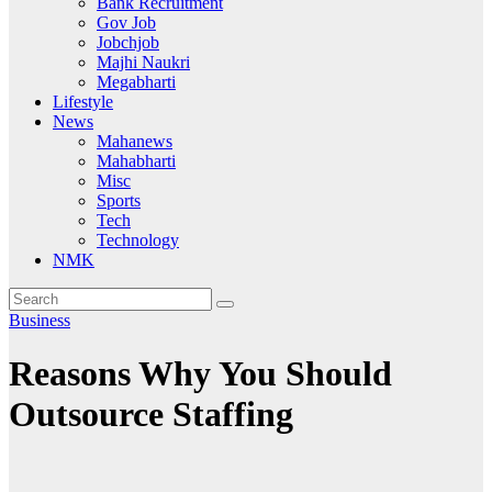
Bank Recruitment
Gov Job
Jobchjob
Majhi Naukri
Megabharti
Lifestyle
News
Mahanews
Mahabharti
Misc
Sports
Tech
Technology
NMK
Business
Reasons Why You Should
Outsource Staffing