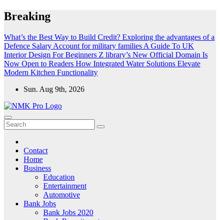
Skip
Breaking
to
content
What’s the Best Way to Build Credit?
Exploring the advantages of a
Defence Salary Account for military families
A Guide To UK
Interior Design For Beginners
Z library’s New Official Domain Is
Now Open to Readers
How Integrated Water Solutions Elevate
Modern Kitchen Functionality
Sun. Aug 9th, 2026
NMK - Latest Government Jobs All Over India
Latest Government jobs Update All Over India
Contact
Home
Business
Education
Entertainment
Automotive
Bank Jobs
Bank Jobs 2020