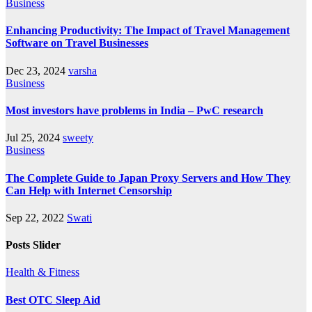
Business
Enhancing Productivity: The Impact of Travel Management
Software on Travel Businesses
Dec 23, 2024
varsha
Business
Most investors have problems in India – PwC research
Jul 25, 2024
sweety
Business
The Complete Guide to Japan Proxy Servers and How They
Can Help with Internet Censorship
Sep 22, 2022
Swati
Posts Slider
Health & Fitness
Best OTC Sleep Aid