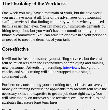
The Flexibility of the Workforce
One week you may have a mountain of work, but the next week
you may have none at all. One of the advantages of outsourcing
staffing services is that finding temporary workers when you need
them is easier than ever. You can meet your immediate demands by
hiring temp labor, but you won’t have to commit to a long-term
financial commitment. You can scale up or downsize your personnel
as needed to meet the demands of your task.
Cost-effective
It will not be free to outsource your staffing services, but the cost
will be much less than the expenditures of employing and training
new personnel. Advertising, recruiting,
interviews
, background
checks, and skills testing will all be wrapped into a single,
convenient cost.
Furthermore, outsourcing your recruiting to specialists can save you
money on training because the applicants they identify will have the
necessary skills and expertise to get the job done right away. You
will save money on turnover since recruiters evaluate variables and
attributes that assure long-term hires.