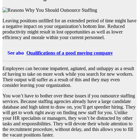
Leaving positions unfilled for an extended period of time might have
a negative impact on your organization’s bottom line. Reduced
productivity might result in lost opportunities as well as lower
efficiency and morale within your current personnel.
See also
Qualifications of a good moving company
Employees can become impatient, agitated, and unhappy as a result
of having to take on more work while you search for new workers.
Their output will suffer as a result of this and they may even
consider leaving your organization.
You won’t have to bother over these issues if you outsource staffing
services. Because staffing agencies already have a large candidate
database and high talent to draw on, you’ll get speedier hiring. They
will get to work right away on finding new staff for you. Unlike
your HR specialists or managers, they won’t be distracted by other
tasks and responsibilities. They will devote their whole attention to
the recruitment procedure, without delay, and this allows you to fill
the vacant positions faster.