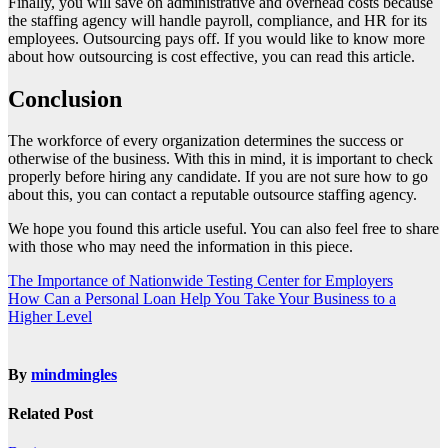
Finally, you will save on administrative and overhead costs because
the staffing agency will handle payroll, compliance, and HR for its
employees. Outsourcing pays off. If you would like to know more
about how outsourcing is cost effective, you can read
this article
.
Conclusion
The workforce of every organization determines the success or
otherwise of the business. With this in mind, it is important to check
properly before hiring any candidate. If you are not sure how to go
about this, you can contact a reputable outsource staffing agency.
We hope you found this article useful. You can also feel free to share
with those who may need the information in this piece.
Post
The Importance of Nationwide Testing Center for Employers
How Can a Personal Loan Help You Take Your Business to a
navigation
Higher Level
By
mindmingles
Related Post