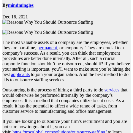
By
mindmingles
Dec 16, 2021
The most valuable assets of a company are the employees, whether
they are part-time,
permanent
, or temporary. They are crucial to a
company’s success. As a result, you can think that employment
procedures are better done internally. After all, such a crucial
corporate function shouldn’t be outsourced, should it? If you believe
your staffing is important, you’ll want to make sure you’re hiring the
best
applicants
to join your organization. And the best method to do
it is to outsource staffing services.
Outsourcing is the process of hiring a third party to do
services
that
would otherwise be performed internally by the company’s
employees. It is a method that companies utilize to cut costs. As a
result, it has the potential to affect a wide range of tasks, from
customer service to manufacturing and office management.
If you are looking to outsource your firm’s recruitment and you are
not sure how to go about it, you can
visit:
https://trocglobal.com/solutions/outsource-staffing/
to learn