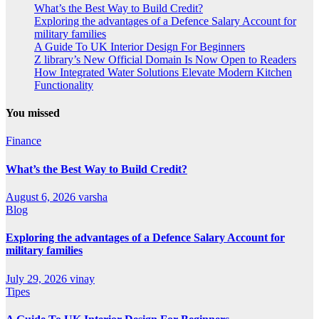
What’s the Best Way to Build Credit?
Exploring the advantages of a Defence Salary Account for
military families
A Guide To UK Interior Design For Beginners
Z library’s New Official Domain Is Now Open to Readers
How Integrated Water Solutions Elevate Modern Kitchen
Functionality
You missed
Finance
What’s the Best Way to Build Credit?
August 6, 2026
varsha
Blog
Exploring the advantages of a Defence Salary Account for
military families
July 29, 2026
vinay
Tipes