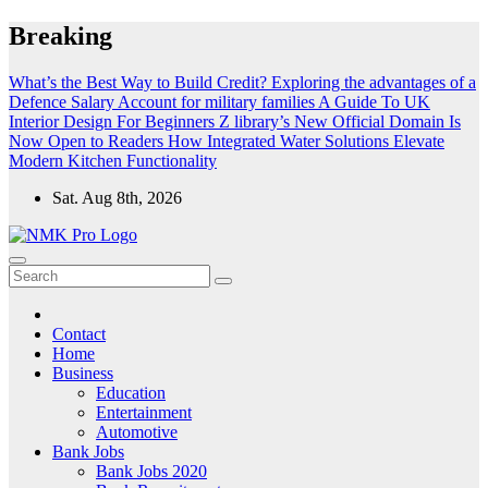
Skip
Breaking
to
content
What’s the Best Way to Build Credit?
Exploring the advantages of a
Defence Salary Account for military families
A Guide To UK
Interior Design For Beginners
Z library’s New Official Domain Is
Now Open to Readers
How Integrated Water Solutions Elevate
Modern Kitchen Functionality
Sat. Aug 8th, 2026
NMK - Latest Government Jobs All Over India
Latest Government jobs Update All Over India
Contact
Home
Business
Education
Entertainment
Automotive
Bank Jobs
Bank Jobs 2020