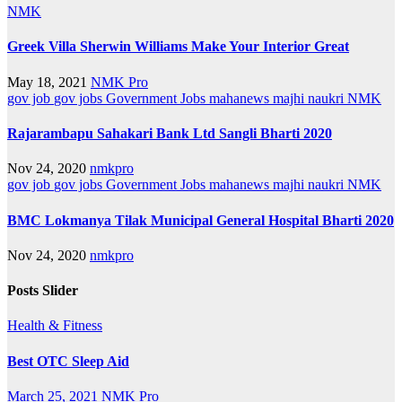
NMK
Greek Villa Sherwin Williams Make Your Interior Great
May 18, 2021
NMK Pro
gov job
gov jobs
Government Jobs
mahanews
majhi naukri
NMK
Rajarambapu Sahakari Bank Ltd Sangli Bharti 2020
Nov 24, 2020
nmkpro
gov job
gov jobs
Government Jobs
mahanews
majhi naukri
NMK
BMC Lokmanya Tilak Municipal General Hospital Bharti 2020
Nov 24, 2020
nmkpro
Posts Slider
Health & Fitness
Best OTC Sleep Aid
March 25, 2021
NMK Pro