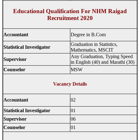
Educational Qualification For NHM Raigad
Recruitment 2020
Accountant
Degree in B.Com
Graduation in Statistics,
Statistical Investigator
Mathematics, MSCIT
Any Graduation, Typing Speed ​​
Supervisor
in English (40) and Marathi (30)
Counselor
MSW
Vacancy Details
Accountant
02
Statistical Investigator
01
Supervisor
06
Counselor
01