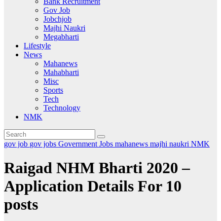
Bank Recruitment
Gov Job
Jobchjob
Majhi Naukri
Megabharti
Lifestyle
News
Mahanews
Mahabharti
Misc
Sports
Tech
Technology
NMK
gov job
gov jobs
Government Jobs
mahanews
majhi naukri
NMK
Raigad NHM Bharti 2020 –
Application Details For 10
posts