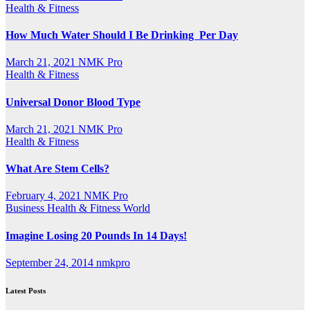
Health & Fitness
How Much Water Should I Be Drinking Per Day
March 21, 2021
NMK Pro
Health & Fitness
Universal Donor Blood Type
March 21, 2021
NMK Pro
Health & Fitness
What Are Stem Cells?
February 4, 2021
NMK Pro
Business
Health & Fitness
World
Imagine Losing 20 Pounds In 14 Days!
September 24, 2014
nmkpro
Latest Posts