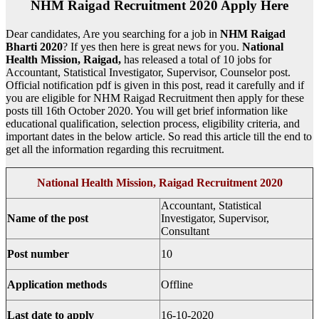
NHM Raigad Recruitment 2020 Apply Here
Dear candidates, Are you searching for a job in
NHM Raigad
Bharti 2020
? If yes then here is great news for you.
National
Health Mission, Raigad,
has released a total of 10 jobs for
Accountant, Statistical Investigator, Supervisor, Counselor post.
Official notification pdf is given in this post, read it carefully and if
you are eligible for NHM Raigad Recruitment then apply for these
posts till 16th October 2020. You will get brief information like
educational qualification, selection process, eligibility criteria, and
important dates in the below article. So read this article till the end to
get all the information regarding this recruitment.
National Health Mission, Raigad Recruitment 2020
Accountant, Statistical
Name of the post
Investigator, Supervisor,
Consultant
Post number
10
Application methods
Offline
Last date to apply
16-10-2020