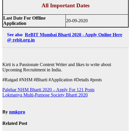
All Important Dates
Last Date For Offline
20-09-2020
Application
See also
ReBIT Mumbai Bharti 2020 - Apply Online Here
@ rebit.org.in
Kirti is a Passionate Content Writer and likes to write about
Upcoming Recruitment in India.
#Raigad #NHM #Bharti #Application #Details #posts
Post
Palghar NHM Bharti 2020 – Apply For 121 Posts
Lokmanya Multi-Purpose Society Bharti 2020
navigation
By
nmkpro
Related Post