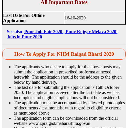
All Important Dates
Last Date For Offline
16-10-2020
Application
See also
Pune Job Fair 2020 | Pune Rojgar Melava 2020 |
Jobs in Pune 2020
How To Apply For NHM Raigad Bharti 2020
The applicants who desire to apply for the above posts may
submit the application in prescribed proforma annexed
herewith. The application should be the address to the given
below by hand delivery.
The last date for submitting the application is 16th October
2020. The application received after the last date as well as
incomplete and eligible applications will not be considered.
The application must be accompanied by attested photocopies
of documents / testimonials, with regard to eligibility criteria
as mentioned above.
The application form can be downloaded from the official
website www.zpraigad.maharashtra.gov.in