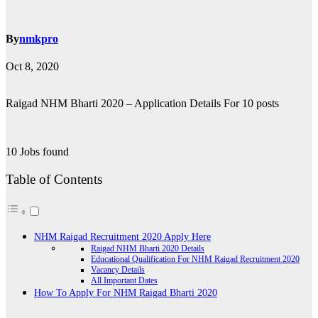
By
nmkpro
Oct 8, 2020
Raigad NHM Bharti 2020 – Application Details For 10 posts
10 Jobs found
Table of Contents
NHM Raigad Recruitment 2020 Apply Here
Raigad NHM Bharti 2020 Details
Educational Qualification For NHM Raigad Recruitment 2020
Vacancy Details
All Important Dates
How To Apply For NHM Raigad Bharti 2020