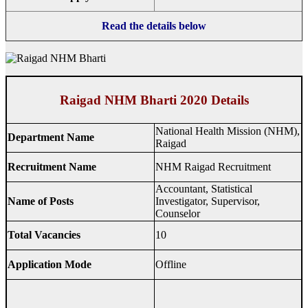
Read the details below
Raigad NHM Bharti 2020 Details
National Health Mission (NHM),
Department Name
Raigad
Recruitment Name
NHM Raigad Recruitment
Accountant, Statistical
Name of Posts
Investigator, Supervisor,
Counselor
Total Vacancies
10
Application Mode
Offline