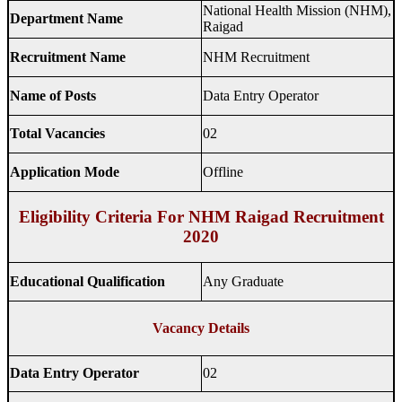
National Health Mission (NHM),
Department Name
Raigad
Recruitment Name
NHM Recruitment
Name of Posts
Data Entry Operator
Total Vacancies
02
Application Mode
Offline
Eligibility Criteria For NHM Raigad Recruitment
2020
Educational Qualification
Any Graduate
Vacancy Details
Data Entry Operator
02