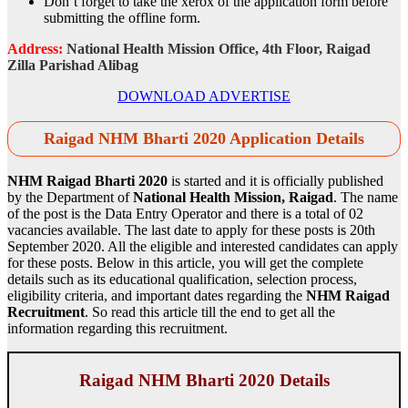
Don’t forget to take the xerox of the application form before
submitting the offline form.
Address:
National Health Mission Office, 4th Floor, Raigad
Zilla Parishad Alibag
DOWNLOAD ADVERTISE
Raigad NHM Bharti 2020 Application Details
NHM Raigad Bharti 2020
is started and it is officially published
by the Department of
National Health Mission, Raigad
. The name
of the post is the Data Entry Operator and there is a total of 02
vacancies available. The last date to apply for these posts is 20th
September 2020. All the eligible and interested candidates can apply
for these posts. Below in this article, you will get the complete
details such as its educational qualification, selection process,
eligibility criteria, and important dates regarding the
NHM Raigad
Recruitment
. So read this article till the end to get all the
information regarding this recruitment.
Raigad NHM Bharti 2020 Details