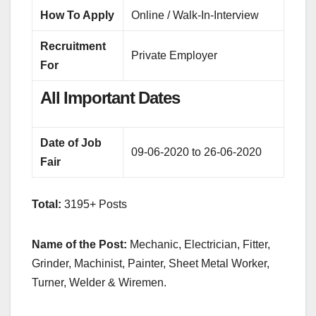
How To Apply
Online / Walk-In-Interview
Recruitment
Private Employer
For
All Important Dates
Date of Job
09-06-2020 to 26-06-2020
Fair
Total:
3195+ Posts
Name of the Post:
Mechanic, Electrician, Fitter,
Grinder, Machinist, Painter, Sheet Metal Worker,
Turner, Welder & Wiremen.