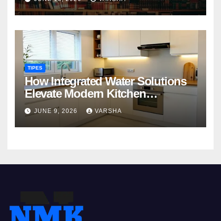
TIPES
How Integrated Water Solutions
Elevate Modern Kitchen
Functionality
JUNE 9, 2026
VARSHA