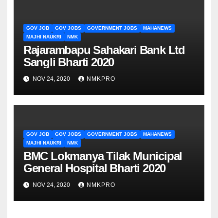
GOV JOB
GOV JOBS
GOVERNMENT JOBS
MAHANEWS
MAJHI NAUKRI
NMK
Rajarambapu Sahakari Bank Ltd
Sangli Bharti 2020
NOV 24, 2020
NMKPRO
GOV JOB
GOV JOBS
GOVERNMENT JOBS
MAHANEWS
MAJHI NAUKRI
NMK
BMC Lokmanya Tilak Municipal
General Hospital Bharti 2020
NOV 24, 2020
NMKPRO