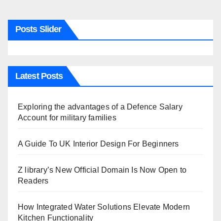
Posts Slider
Latest Posts
Exploring the advantages of a Defence Salary
Account for military families
A Guide To UK Interior Design For Beginners
Z library’s New Official Domain Is Now Open to
Readers
How Integrated Water Solutions Elevate Modern
Kitchen Functionality