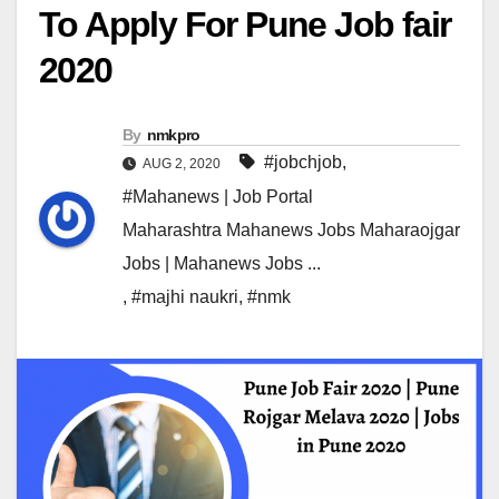
To Apply For Pune Job fair
2020
By
nmkpro
#jobchjob
,
AUG 2, 2020
#Mahanews | Job Portal
Maharashtra Mahanews Jobs Maharaojgar
Jobs | Mahanews Jobs ...
,
#majhi naukri
,
#nmk