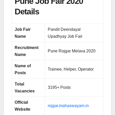
Pune Job Fair 2020
Details
Job Fair
Pandit Deendayal
Name
Upadhyay Job Fair
Recruitment
Pune Rojgar Melava 2020
Name
Name of
Trainee, Helper, Operator
Posts
Total
3195+ Posts
Vacancies
Official
rojgar.mahaswayam.in
Website