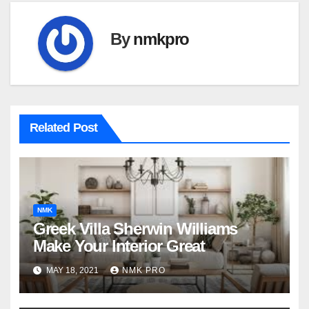
By
nmkpro
Related Post
NMK
Greek Villa Sherwin Williams
Make Your Interior Great
MAY 18, 2021
NMK PRO