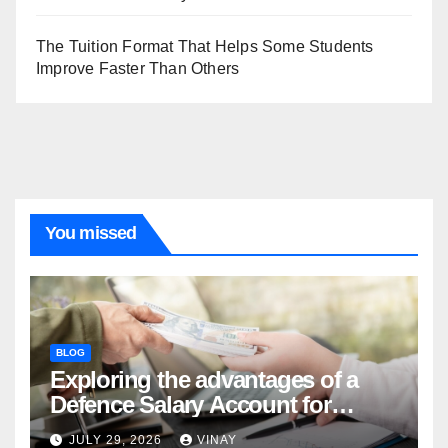
The Tuition Format That Helps Some Students
Improve Faster Than Others
You missed
BLOG
Exploring the advantages of a
Defence Salary Account for
military families
JULY 29, 2026
VINAY