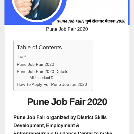
Pune Job Fair 2020
Table of Contents
Pune Job Fair 2020
Pune Job Fair 2020 Details
All Important Dates
How To Apply For Pune Job fair 2020
Pune Job Fair 2020
Pune Job Fair organized by District Skills
Development, Employment &
Entrepreneurship Guidance Center to make