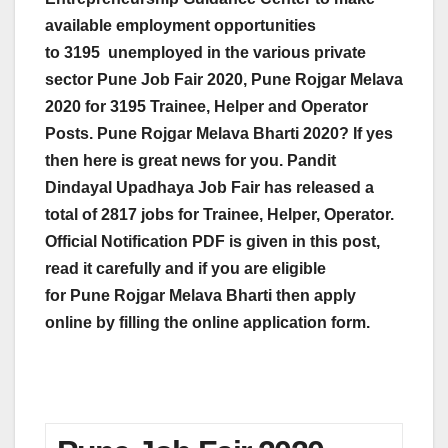
available employment opportunities
to
3195
unemployed in the various private
sector Pune Job Fair 2020,
Pune Rojgar Melava
2020 for 3195 Trainee, Helper and Operator
Posts. Pune Rojgar Melava Bharti 2020? If yes
then here is great news for you. Pandit
Dindayal Upadhaya Job Fair has released a
total of 2817 jobs for Trainee, Helper, Operator.
Official Notification PDF is given in this post,
read it carefully and if you are eligible
for Pune Rojgar Melava Bharti then apply
online by filling the online application form.