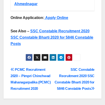
Ahmednagar
Online Application:
Apply Online
See Also –
SSC Constable Recruitment 2020
SSC Constable Bharti 2020 for 5846 Constable
Posts
Post
PCMC Recruitment
SSC Constable
2020 – Pimpri Chinchwad
Recruitment 2020 SSC
navigation
Mahanagarpalika (PCMC)
Constable Bharti 2020 for
Recruitment 2020
5846 Constable Posts