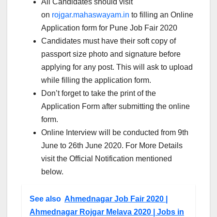
All Candidates should visit
on
rojgar.mahaswayam.in
to filling an Online
Application form for Pune Job Fair 2020
Candidates must have their soft copy of
passport size photo and signature before
applying for any post. This will ask to upload
while filling the application form.
Don’t forget to take the print of the
Application Form after submitting the online
form.
Online Interview will be conducted from 9th
June to 26th June 2020. For More Details
visit the Official Notification mentioned
below.
See also
Ahmednagar Job Fair 2020 |
Ahmednagar Rojgar Melava 2020 | Jobs in