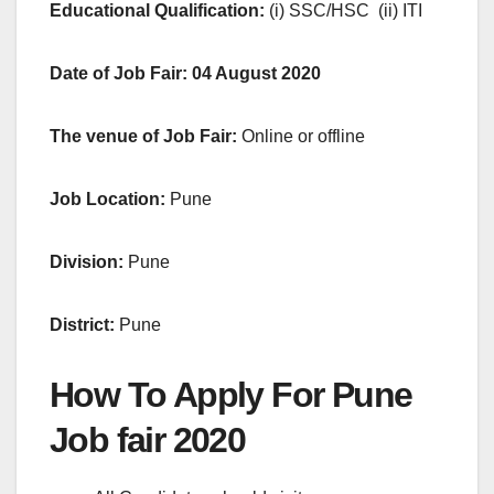
Educational Qualification:
(i) SSC/HSC (ii) ITI
Date of Job Fair: 04 August 2020
The venue of Job Fair:
Online or offline
Job Location:
Pune
Division:
Pune
District:
Pune
How To Apply For Pune
Job fair 2020