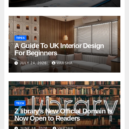
TIPES
A Guide To UK Interior Design
For Beginners
JULY 24, 2026
VARSHA
TECH
Z library’s New Official Domain Is
Now Open to Readers
JUNE 18, 2026
VARSHA