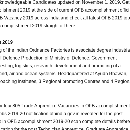
d knowledgeable Candidates updated on November 1, 2019. Get
plishment 2019 at the side of current OFB accomplishment offici
OFB Vacancy 2019 across India and check all latest OFB 2019 job
ccomplishment 2019 straight off here.
t 2019
 of the Indian Ordnance Factories is associate degree industria
f Defence Production of Ministry of Defence, Government
 testing, logistics, research, development and promoting of a
 land, air and ocean systems. Headquartered at Ayudh Bhawan,
9 coaching Institutes, 3 Regional promoting Centres and 4 Region
 for four,805 Trade Apprentice Vacancies in OFB accomplishment
 2019-20 notification ofbindia.gov.in revealed for the post
es in OFB accomplishment 2019-20 scan complete details before
ication for the post Technician Apprentice, Graduate Apprentice.