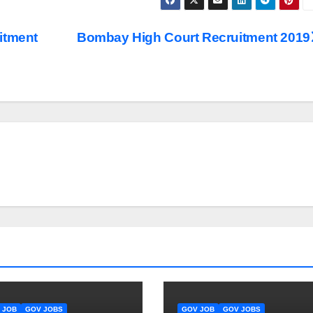
itment
Bombay High Court Recruitment 2019
 JOB
GOV JOBS
GOV JOB
GOV JOBS