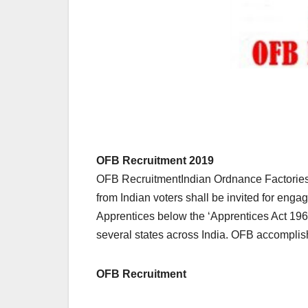
OFB Recruitment 2019
OFB RecruitmentIndian Ordnance Factories,
from Indian voters shall be invited for enga
Apprentices below the ‘Apprentices Act 196
several states across India. OFB accompli
OFB Recruitment