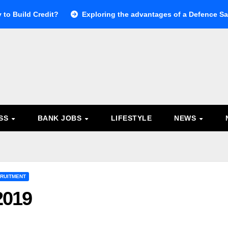
 to Build Credit?
Exploring the advantages of a Defence Sal
ESS
BANK JOBS
LIFESTYLE
NEWS
RUITMENT
2019