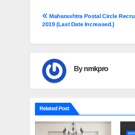
Post
Maharashtra Postal Circle Recru
2019 (Last Date Increased.)
navigation
By
nmkpro
Related Post
GOV