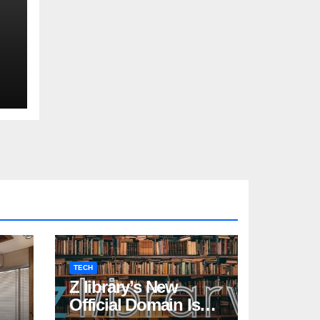
TECH
Z library’s New
Official Domain Is