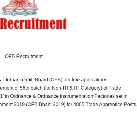
OFB Recruitment
 Ordnance mill Board (OFB). on-line applications
gement of 56th batch (for Non-ITI & ITI Category) of Trade
1’ in Ordnance & Ordnance instrumentation Factories set in
shment 2019 (OFB Bharti 2019) for 4805 Trade Apprentice Posts