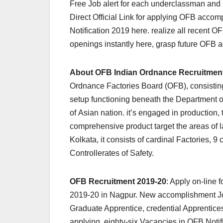
Free Job alert for each underclassman an
Direct Official Link for applying OFB accom
Notification 2019 here. realize all recent 
openings instantly here, grasp future OFB a
About OFB Indian Ordnance Recruitmen
Ordnance Factories Board (OFB), consisting
setup functioning beneath the Department o
of Asian nation. it’s engaged in production,
comprehensive product target the areas of
Kolkata, it consists of cardinal Factories, 
Controllerates of Safety.
OFB Recruitment 2019-20
: Apply on-line
2019-20 in Nagpur. New accomplishment Jobs
Graduate Apprentice, credential Apprentic
applying. eighty-six Vacancies in OFB Notif