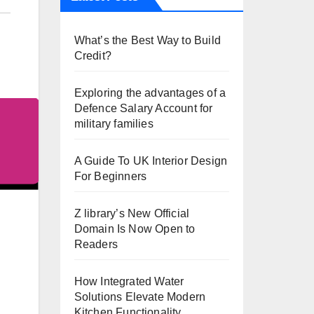
What’s the Best Way to Build
Credit?
Exploring the advantages of a
Defence Salary Account for
military families
A Guide To UK Interior Design
For Beginners
Z library’s New Official
Domain Is Now Open to
Readers
How Integrated Water
Solutions Elevate Modern
Kitchen Functionality