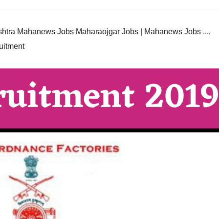
htra Mahanews Jobs Maharaojgar Jobs | Mahanews Jobs ...
,
uitment