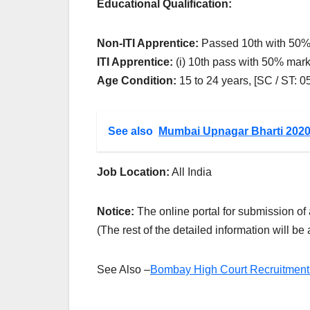
Educational Qualification:
Non-ITI Apprentice:
Passed 10th with 50%
ITI Apprentice:
(i) 10th pass with 50% mark
Age Condition:
15 to 24 years, [SC / ST: 
See also
Mumbai Upnagar Bharti 202
Job Location:
All India
Notice:
The online portal for submission of 
(The rest of the detailed information will be
See Also –
Bombay High Court Recruitment