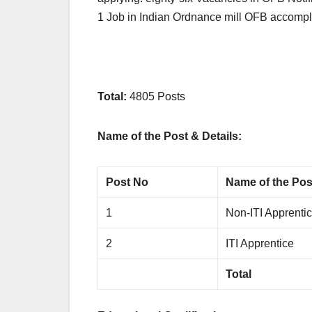
1 Job in Indian Ordnance mill OFB accomp
Total:
4805 Posts
Name of the Post & Details:
Post No
Name of the Pos
1
Non-ITI Apprenti
2
ITI Apprentice
Total