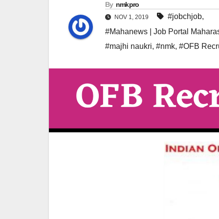
By
nmkpro
#jobchjob
,
NOV 1, 2019
#Mahanews | Job Portal Maharas
#majhi naukri
,
#nmk
,
#OFB Recr