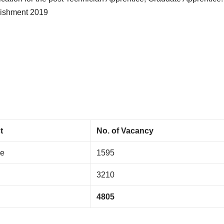
lishment 2019
t
No. of Vacancy
ce
1595
3210
4805