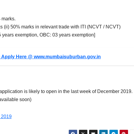
 marks.
s (ii) 50% marks in relevant trade with ITI (NCVT / NCVT)
05 years exemption, OBC: 03 years exemption]
0 Apply Here @ www.mumbaisuburban.gov.in
application is likely to open in the last week of December 2019.
 available soon)
 2019