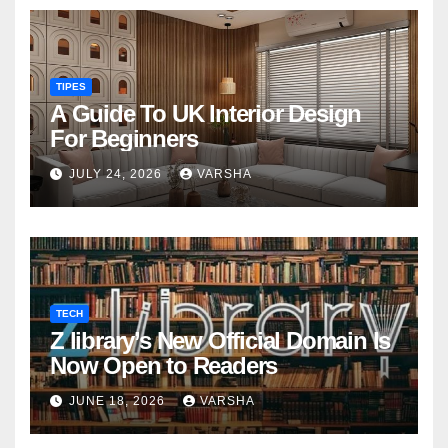
TIPES
A Guide To UK Interior Design
For Beginners
JULY 24, 2026
VARSHA
TECH
Z library’s New Official Domain Is
Now Open to Readers
JUNE 18, 2026
VARSHA