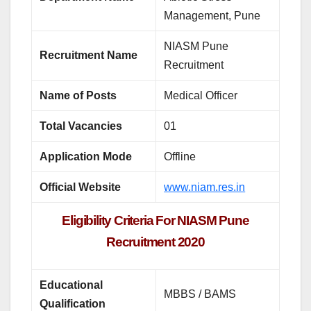
Management, Pune
NIASM Pune
Recruitment Name
Recruitment
Name of Posts
Medical Officer
Total Vacancies
01
Application Mode
Offline
Official Website
www.niam.res.in
Eligibility Criteria For NIASM Pune
Recruitment 2020
Educational
MBBS / BAMS
Qualification