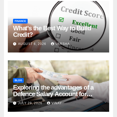
FINANCE
What’s the Best Way to Build
Credit?
AUGUST 6, 2026
VARSHA
BLOG
Exploring the advantages of a
Defence Salary Account for
military families
JULY 29, 2026
VINAY