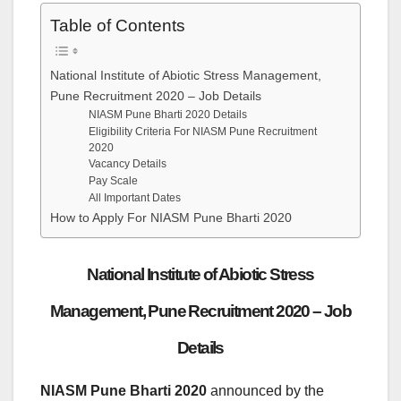
Table of Contents
National Institute of Abiotic Stress Management,
Pune Recruitment 2020 – Job Details
NIASM Pune Bharti 2020 Details
Eligibility Criteria For NIASM Pune Recruitment
2020
Vacancy Details
Pay Scale
All Important Dates
How to Apply For NIASM Pune Bharti 2020
National Institute of Abiotic Stress
Management, Pune Recruitment 2020 – Job
Details
NIASM Pune Bharti 2020
announced by the