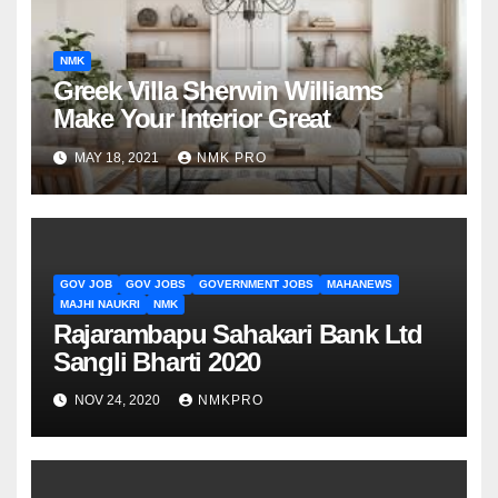
NMK
Greek Villa Sherwin Williams
Make Your Interior Great
MAY 18, 2021
NMK PRO
GOV JOB
GOV JOBS
GOVERNMENT JOBS
MAHANEWS
MAJHI NAUKRI
NMK
Rajarambapu Sahakari Bank Ltd
Sangli Bharti 2020
NOV 24, 2020
NMKPRO