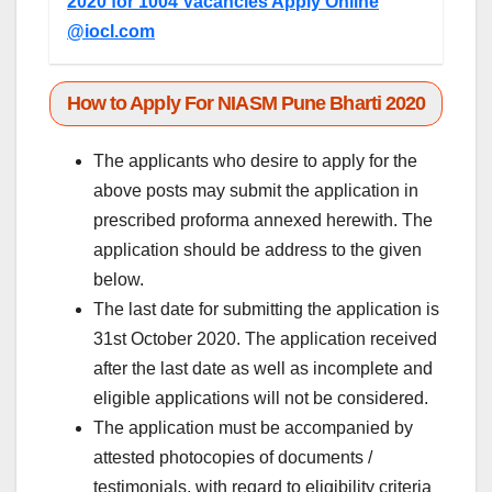
2020 for 1004 Vacancies Apply Online
@iocl.com
How to Apply For NIASM Pune Bharti 2020
The applicants who desire to apply for the
above posts may submit the application in
prescribed proforma annexed herewith. The
application should be address to the given
below.
The last date for submitting the application is
31st October 2020. The application received
after the last date as well as incomplete and
eligible applications will not be considered.
The application must be accompanied by
attested photocopies of documents /
testimonials, with regard to eligibility criteria