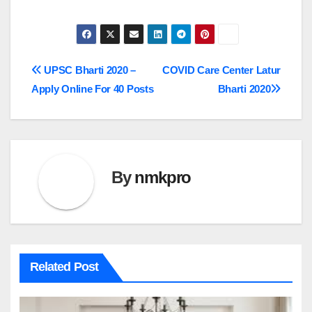
Post
UPSC Bharti 2020 –
COVID Care Center Latur
Apply Online For 40 Posts
Bharti 2020
navigation
By
nmkpro
Related Post