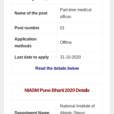
Part-time medical
Name of the post
officer.
Post number
01
Application
Offline
methods
Last date to apply
31-10-2020
Read the details below
NIASM Pune Bharti 2020 Details
National Institute of
Department Name
Abiotic Stress