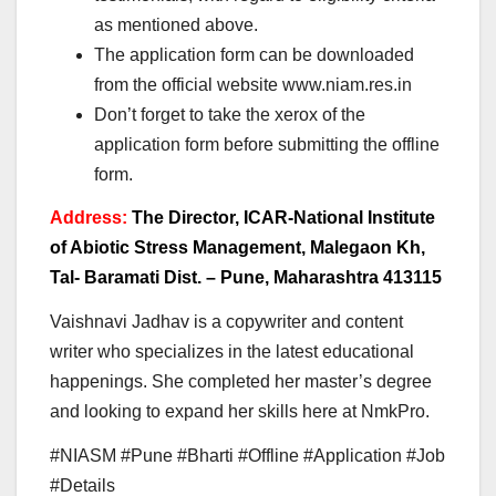
as mentioned above.
The application form can be downloaded
from the official website www.niam.res.in
Don’t forget to take the xerox of the
application form before submitting the offline
form.
Address:
The Director, ICAR-National Institute
of Abiotic Stress Management, Malegaon Kh,
Tal- Baramati Dist. – Pune, Maharashtra 413115
Vaishnavi Jadhav is a copywriter and content
writer who specializes in the latest educational
happenings. She completed her master’s degree
and looking to expand her skills here at NmkPro.
#NIASM #Pune #Bharti #Offline #Application #Job
#Details