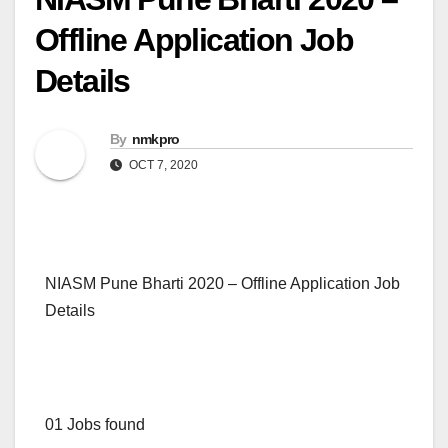
Offline Application Job
Details
By
nmkpro
OCT 7, 2020
NIASM Pune Bharti 2020 – Offline Application Job
Details
01 Jobs found