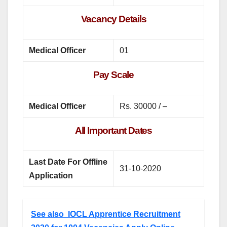
Vacancy Details
Medical Officer
01
Pay Scale
Medical Officer
Rs. 30000 / –
All Important Dates
Last Date For Offline
31-10-2020
Application
See also
IOCL Apprentice Recruitment