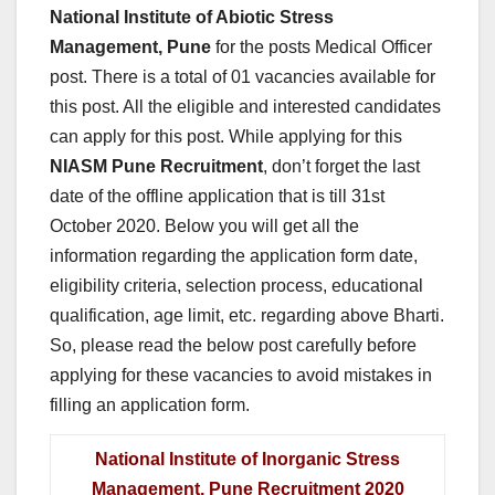
National Institute of Abiotic Stress
Management, Pune
for the posts Medical Officer
post. There is a total of 01 vacancies available for
this post. All the eligible and interested candidates
can apply for this post. While applying for this
NIASM Pune
Recruitment
, don’t forget the last
date of the offline application that is till 31st
October 2020. Below you will get all the
information regarding the application form date,
eligibility criteria, selection process, educational
qualification, age limit, etc. regarding above Bharti.
So, please read the below post carefully before
applying for these vacancies to avoid mistakes in
filling an application form.
National Institute of Inorganic Stress
Management, Pune Recruitment 2020