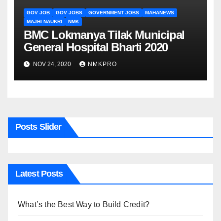
GOV JOB
GOV JOBS
GOVERNMENT JOBS
MAHANEWS
MAJHI NAUKRI
NMK
BMC Lokmanya Tilak Municipal
General Hospital Bharti 2020
NOV 24, 2020
NMKPRO
Posts Slider
Latest Posts
What’s the Best Way to Build Credit?