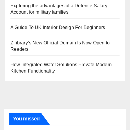
Exploring the advantages of a Defence Salary
Account for military families
A Guide To UK Interior Design For Beginners
Z library’s New Official Domain Is Now Open to
Readers
How Integrated Water Solutions Elevate Modern
Kitchen Functionality
You missed