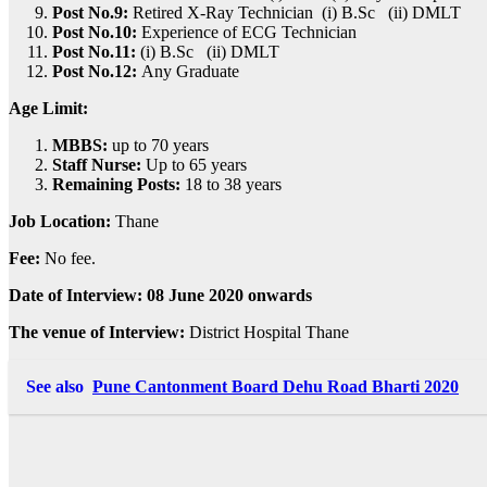
Post No.9:
Retired X-Ray Technician (i) B.Sc (ii) DMLT
Post No.10:
Experience of ECG Technician
Post No.11:
(i) B.Sc (ii) DMLT
Post No.12:
Any Graduate
Age Limit:
MBBS:
up to 70 years
Staff Nurse:
Up to 65 years
Remaining Posts:
18 to 38 years
Job Location:
Thane
Fee:
No fee.
Date of Interview: 08 June 2020 onwards
The venue of Interview:
District Hospital Thane
See also
Pune Cantonment Board Dehu Road Bharti 2020