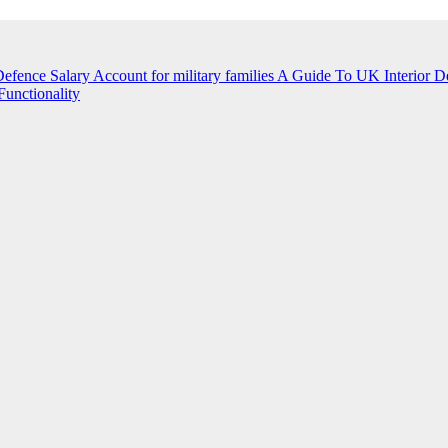
efence Salary Account for military families
A Guide To UK Interior D
unctionality