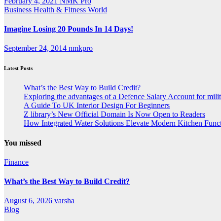
February 4, 2021
NMK Pro
Business
Health & Fitness
World
Imagine Losing 20 Pounds In 14 Days!
September 24, 2014
nmkpro
Latest Posts
What’s the Best Way to Build Credit?
Exploring the advantages of a Defence Salary Account for milit
A Guide To UK Interior Design For Beginners
Z library’s New Official Domain Is Now Open to Readers
How Integrated Water Solutions Elevate Modern Kitchen Funct
You missed
Finance
What’s the Best Way to Build Credit?
August 6, 2026
varsha
Blog