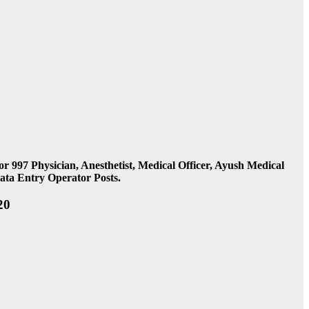
97 Physician, Anesthetist, Medical Officer, Ayush Medical
Data Entry Operator Posts.
20