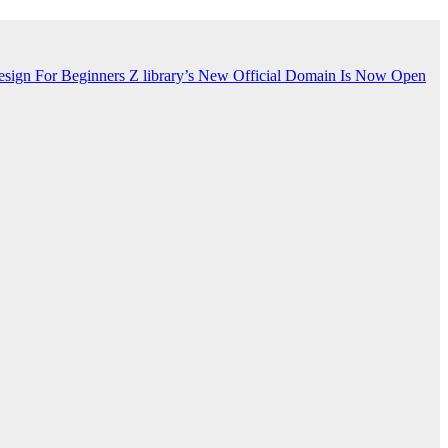
esign For Beginners
Z library’s New Official Domain Is Now Open