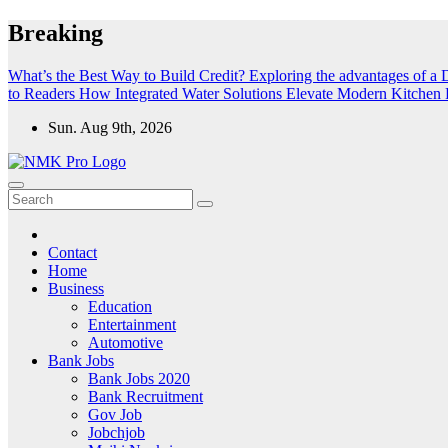
Skip
Breaking
to
content
What’s the Best Way to Build Credit?
Exploring the advantages of a D
to Readers
How Integrated Water Solutions Elevate Modern Kitchen F
Sun. Aug 9th, 2026
NMK - Latest Government Jobs All Over India
Latest Government jobs Update All Over India
Contact
Home
Business
Education
Entertainment
Automotive
Bank Jobs
Bank Jobs 2020
Bank Recruitment
Gov Job
Jobchjob