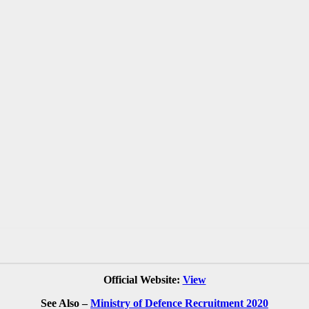
Official Website:
View
See Also –
Ministry of Defence Recruitment 2020