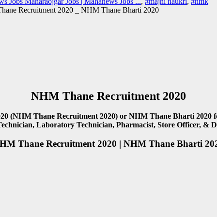
s Jobs Maharaojgar Jobs | Mahanews Jobs ...
,
#majhi naukri
,
#nmk
ane Recruitment 2020 _ NHM Thane Bharti 2020
NHM Thane Recruitment 2020
20 (NHM Thane Recruitment 2020) or NHM Thane Bharti 2020 for 9
Technician, Laboratory Technician, Pharmacist, Store Officer, & 
HM Thane Recruitment 2020 | NHM Thane Bharti 20