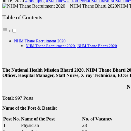
Jun 6, 2020
#jobchjob
,
#Mahanews | Job Portal Maharashtra Mahanew
NHM Th
Table of Contents
NHM Thane Recruitment 2020
NHM Thane Recruitment 2020 | NHM Thane Bharti 2020
The National Health Mission Bharti 2020, NHM Thane Bharti 20
Officer, Hospital Manager, Staff Nurse, X-ray Technician, ECG 
N
Total:
997 Posts
Name of the Post & Details:
Post No.
Name of the Post
No. of Vacancy
1
Physician
28