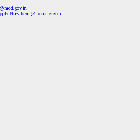
e @mod.gov.in
Apply Now here @nmmc.gov.in