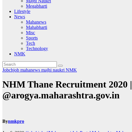
Majhi Naukri
Megabharti
Lifestyle
News
Mahanews
Mahabharti
Misc
Sports
Tech
Technology
NMK
Jobchjob
mahanews
majhi naukri
NMK
NHM Thane Recruitment 2020 |
@arogya.maharashtra.gov.in
By
nmkpro