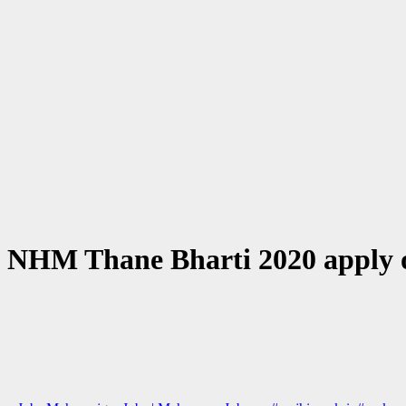
 NHM Thane Bharti 2020 apply 