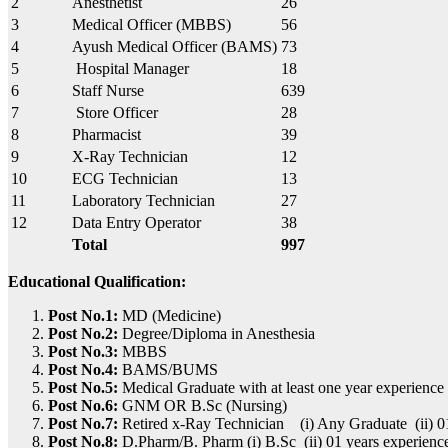
2
Anesthetist
26
3
Medical Officer (MBBS)
56
4
Ayush Medical Officer (BAMS)
73
5
Hospital Manager
18
6
Staff Nurse
639
7
Store Officer
28
8
Pharmacist
39
9
X-Ray Technician
12
10
ECG Technician
13
11
Laboratory Technician
27
12
Data Entry Operator
38
Total
997
Educational Qualification:
Post No.1:
MD (Medicine)
Post No.2:
Degree/Diploma in Anesthesia
Post No.3:
MBBS
Post No.4:
BAMS/BUMS
Post No.5:
Medical Graduate with at least one year experience 
Post No.6:
GNM OR B.Sc (Nursing)
Post No.7:
Retired x-Ray Technician (i) Any Graduate (ii) 01
Post No.8:
D.Pharm/B. Pharm (i) B.Sc (ii) 01 years experienc