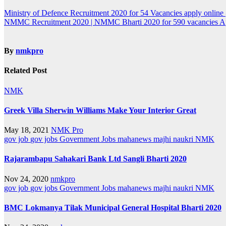
Post
Ministry of Defence Recruitment 2020 for 54 Vacancies apply onlin
NMMC Recruitment 2020 | NMMC Bharti 2020 for 590 vacancies 
navigation
By
nmkpro
Related Post
NMK
Greek Villa Sherwin Williams Make Your Interior Great
May 18, 2021
NMK Pro
gov job
gov jobs
Government Jobs
mahanews
majhi naukri
NMK
Rajarambapu Sahakari Bank Ltd Sangli Bharti 2020
Nov 24, 2020
nmkpro
gov job
gov jobs
Government Jobs
mahanews
majhi naukri
NMK
BMC Lokmanya Tilak Municipal General Hospital Bharti 2020