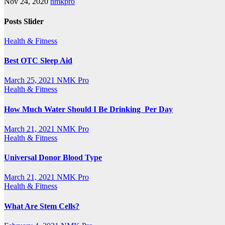
Nov 24, 2020
nmkpro
Posts Slider
Health & Fitness
Best OTC Sleep Aid
March 25, 2021
NMK Pro
Health & Fitness
How Much Water Should I Be Drinking Per Day
March 21, 2021
NMK Pro
Health & Fitness
Universal Donor Blood Type
March 21, 2021
NMK Pro
Health & Fitness
What Are Stem Cells?