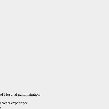
of Hospital administration
 years experience
e