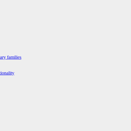
ary families
ionality