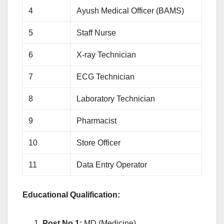
4
Ayush Medical Officer (BAMS)
5
Staff Nurse
6
X-ray Technician
7
ECG Technician
8
Laboratory Technician
9
Pharmacist
10
Store Officer
11
Data Entry Operator
Educational Qualification:
Post No.1:
MD (Medicine)