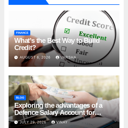
FINANCE
What’s the Best Way to Build
Credit?
AUGUST 6, 2026
VARSHA
BLOG
Exploring the advantages of a
Defence Salary Account for
military families
JULY 29, 2026
VINAY