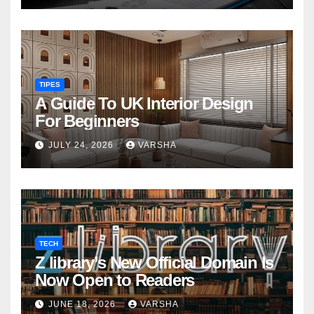
TIPES
A Guide To UK Interior Design
For Beginners
JULY 24, 2026
VARSHA
TECH
Z library’s New Official Domain Is
Now Open to Readers
JUNE 18, 2026
VARSHA