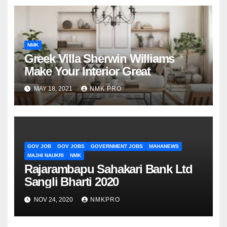
NMK
Greek Villa Sherwin Williams
Make Your Interior Great
MAY 18, 2021
NMK PRO
GOV JOB
GOV JOBS
GOVERNMENT JOBS
MAHANEWS
MAJHI NAUKRI
NMK
Rajarambapu Sahakari Bank Ltd
Sangli Bharti 2020
NOV 24, 2020
NMKPRO