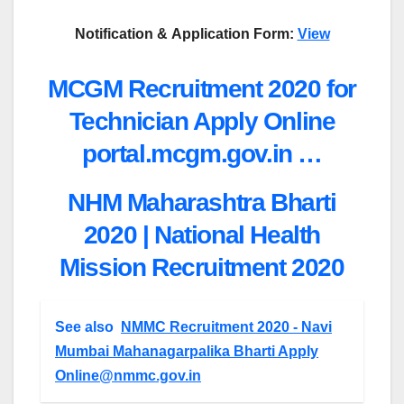
Notification &
Application Form:
View
MCGM Recruitment 2020 for
Technician Apply Online
portal.mcgm.gov.in …
NHM Maharashtra Bharti
2020 | National Health
Mission Recruitment 2020
See also
NMMC Recruitment 2020 - Navi
Mumbai Mahanagarpalika Bharti Apply
Online@nmmc.gov.in