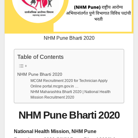
NHM Pune Bharti 2020
Table of Contents
NHM Pune Bharti 2020
MCGM Recruitment 2020 for Technician Apply
Online portal.mcgm.gov.in …
NHM Maharashtra Bharti 2020 | National Health
Mission Recruitment 2020
NHM Pune Bharti 2020
National Health Mission, NHM Pune