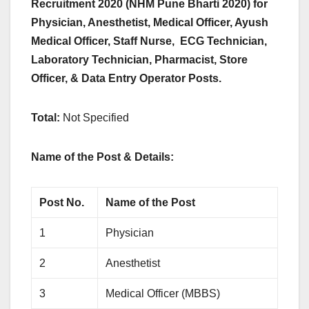
Recruitment 2020 (NHM Pune Bharti 2020) for
Physician, Anesthetist, Medical Officer, Ayush
Medical Officer, Staff Nurse, ECG Technician,
Laboratory Technician, Pharmacist, Store
Officer, & Data Entry Operator Posts.
Total:
Not Specified
Name of the Post & Details:
Post No.
Name of the Post
1
Physician
2
Anesthetist
3
Medical Officer (MBBS)