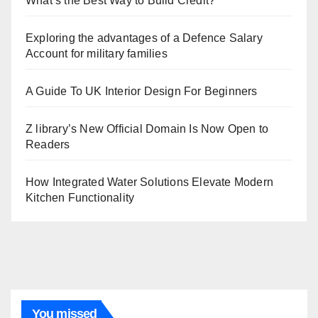
What’s the Best Way to Build Credit?
Exploring the advantages of a Defence Salary
Account for military families
A Guide To UK Interior Design For Beginners
Z library’s New Official Domain Is Now Open to
Readers
How Integrated Water Solutions Elevate Modern
Kitchen Functionality
You missed