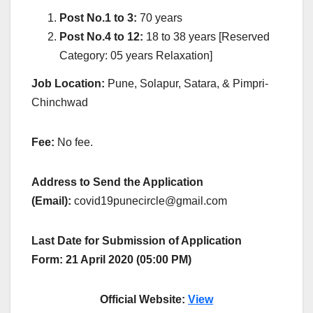
Post No.1 to 3:
70 years
Post No.4 to 12:
18 to 38 years [Reserved
Category: 05 years Relaxation]
Job Location:
Pune, Solapur, Satara, & Pimpri-
Chinchwad
Fee:
No fee.
Address to Send the Application
(Email):
covid19punecircle@gmail.com
Last Date for Submission of Application
Form: 21 April 2020 (05:00 PM)
Official Website:
View