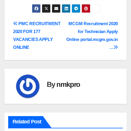
Post
PMC RECRUITMENT
MCGM Recruitment 2020
2020 FOR 177
for Technician Apply
navigation
VACANCIES APPLY
Online portal.mcgm.gov.in
ONLINE
…
By
nmkpro
Related Post