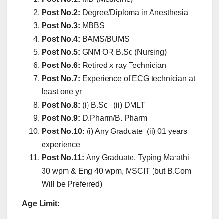
Post No.2:
Degree/Diploma in Anesthesia
Post No.3:
MBBS
Post No.4:
BAMS/BUMS
Post No.5:
GNM OR B.Sc (Nursing)
Post No.6:
Retired x-ray Technician
Post No.7:
Experience of ECG technician at
least one yr
Post No.8:
(i) B.Sc (ii) DMLT
Post No.9:
D.Pharm/B. Pharm
Post No.10:
(i) Any Graduate (ii) 01 years
experience
Post No.11:
Any Graduate, Typing Marathi
30 wpm & Eng 40 wpm, MSCIT (but B.Com
Will be Preferred)
Age Limit: