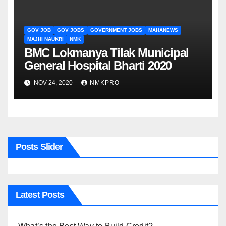
GOV JOB
GOV JOBS
GOVERNMENT JOBS
MAHANEWS
MAJHI NAUKRI
NMK
BMC Lokmanya Tilak Municipal
General Hospital Bharti 2020
NOV 24, 2020
NMKPRO
Posts Slider
Latest Posts