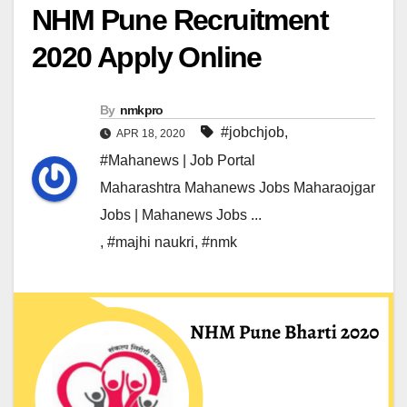
NHM Pune Recruitment
2020 Apply Online
By
nmkpro
#jobchjob
,
APR 18, 2020
#Mahanews | Job Portal
Maharashtra Mahanews Jobs Maharaojgar
Jobs | Mahanews Jobs ...
,
#majhi naukri
,
#nmk