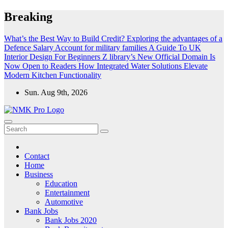
Skip
Breaking
to
content
What’s the Best Way to Build Credit?
Exploring the advantages of a
Defence Salary Account for military families
A Guide To UK
Interior Design For Beginners
Z library’s New Official Domain Is
Now Open to Readers
How Integrated Water Solutions Elevate
Modern Kitchen Functionality
Sun. Aug 9th, 2026
NMK - Latest Government Jobs All Over India
Latest Government jobs Update All Over India
Contact
Home
Business
Education
Entertainment
Automotive
Bank Jobs
Bank Jobs 2020