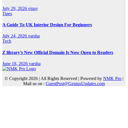
July 29, 2026
vinay
Tipes
A Guide To UK Interior Design For Beginners
July 24, 2026
varsha
Tech
Z library’s New Official Domain Is Now Open to Readers
June 18, 2026
varsha
© Copyright 2026 | All Rights Reserved | Powered by
NMK Pro
|
Mail us on :
GuestPost@GeniusUpdates.com