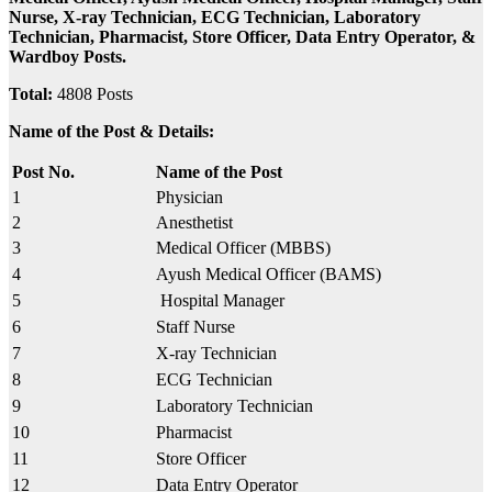
Nurse, X-ray Technician, ECG Technician, Laboratory
Technician, Pharmacist, Store Officer, Data Entry Operator, &
Wardboy Posts.
Total:
4808 Posts
Name of the Post & Details:
Post No.
Name of the Post
1
Physician
2
Anesthetist
3
Medical Officer (MBBS)
4
Ayush Medical Officer (BAMS)
5
Hospital Manager
6
Staff Nurse
7
X-ray Technician
8
ECG Technician
9
Laboratory Technician
10
Pharmacist
11
Store Officer
12
Data Entry Operator