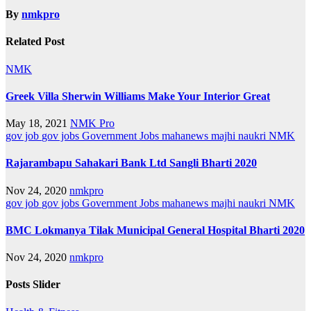
By
nmkpro
Related Post
NMK
Greek Villa Sherwin Williams Make Your Interior Great
May 18, 2021
NMK Pro
gov job
gov jobs
Government Jobs
mahanews
majhi naukri
NMK
Rajarambapu Sahakari Bank Ltd Sangli Bharti 2020
Nov 24, 2020
nmkpro
gov job
gov jobs
Government Jobs
mahanews
majhi naukri
NMK
BMC Lokmanya Tilak Municipal General Hospital Bharti 2020
Nov 24, 2020
nmkpro
Posts Slider