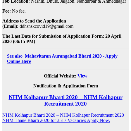
Job Location:
Nashik, Dhule, Jalgaon, Nandurbar & Ahmednagar
Fee:
No fee.
Address to Send the Application
(Email):
ddhsnskcovid19@gmail.com
The Last Date for Submission of Application Form: 20 April
2020 (06:15 PM)
See also
Mahavitaran Aurangabad Bharti 2020 - Apply
Online Here
Official Website:
View
Notification &
Application Form
NHM Kolhapur Bharti 2020 – NHM Kolhapur
Recruitment 2020
Post
NHM Kolhapur Bharti 2020 – NHM Kolhapur Recruitment 2020
NHM Thane Bharti 2020 for 3517 Vacancies Apply Now.
navigation