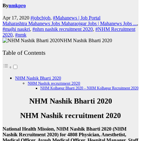
By
nmkpro
Apr 17, 2020
#jobchjob
,
#Mahanews | Job Portal
Maharashtra Mahanews Jobs Maharaojgar Jobs | Mahanews Jobs ...
,
#majhi naukri
,
#nhm nashik recruitment 2020
,
#NHM Recruitment
2020
,
#nmk
NHM Nashik Bharti 2020
Table of Contents
NHM Nashik Bharti 2020
NHM Nashik recruitment 2020
NHM Kolhapur Bharti 2020 – NHM Kolhapur Recruitment 2020
NHM Nashik Bharti 2020
NHM Nashik recruitment 2020
National Health Mission, NHM Nashik Bharti 2020 (NHM
Nashik Recruitment 2020) for 4808 Physician, Anesthetist,
Medical Officer, Ayush Medical Officer, Hospital Manager, Staff