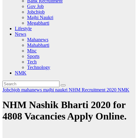
Bank Recruitment
Gov Job
Jobchjob
Majhi Naukri
Megabharti
Lifestyle
News
Mahanews
Mahabharti
Misc
Sports
Tech
Technology
NMK
Jobchjob
mahanews
majhi naukri
NHM Recruitment 2020
NMK
NHM Nashik Bharti 2020 for
4808 Vacancies Apply Online.