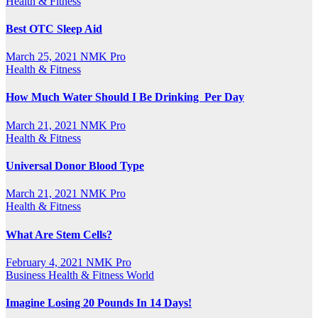
Health & Fitness
Best OTC Sleep Aid
March 25, 2021
NMK Pro
Health & Fitness
How Much Water Should I Be Drinking Per Day
March 21, 2021
NMK Pro
Health & Fitness
Universal Donor Blood Type
March 21, 2021
NMK Pro
Health & Fitness
What Are Stem Cells?
February 4, 2021
NMK Pro
Business
Health & Fitness
World
Imagine Losing 20 Pounds In 14 Days!