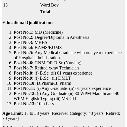
13
Ward Boy
Total
Educational Qualification:
Post No.1:
MD (Medicine)
Post No.2:
Degree/Diploma in Anesthesia
Post No.3:
MBBS
Post No.4:
BAMS/BUMS
Post No.5:
Any Medical Graduate with one year experience
of Hospital administration
Post No.6:
GNM OR B.Sc (Nursing)
Post No.7:
Retired x-ray Technician
Post No.8:
(i) B.Sc (ii) 01 years experience
Post No.9:
(i) B.Sc (ii) DMLT
Post No.10:
D.Pharm/B. Pharm
Post No.11:
(i) Any Graduate (ii) 01 years experience
Post No.12:
(i) Any Graduate (ii) 30 WPM Marathi and 40
WPM English Typing (iii) MS-CIT
Post No.13:
10th Pass
Age Limit:
18 to 38 years [Reserved Category: 43 years, Retired:
70 years]