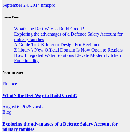
September 24, 2014
nmkpro
Latest Posts
What’s the Best Way to Build Credit?
Exploring the advantages of a Defence Salary Account for
military families
A Guide To UK Interior Design For Beginners
Z library’s New Official Domain Is Now Open to Readers
How Integrated Water Solutions Elevate Modern Kitchen
Functionality
You missed
Finance
What’s the Best Way to Build Credit?
August 6, 2026
varsha
Blog
Exploring the advantages of a Defence Salary Account for
military families