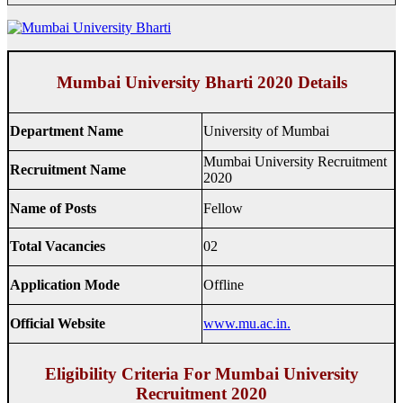
Mumbai University Bharti 2020 Details
Department Name
University of Mumbai
Mumbai University Recruitment
Recruitment Name
2020
Name of Posts
Fellow
Total Vacancies
02
Application Mode
Offline
Official Website
www.mu.ac.in.
Eligibility Criteria For Mumbai University
Recruitment 2020