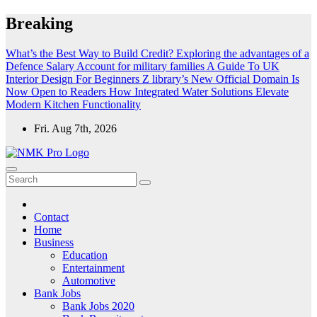
Skip
Breaking
to
content
What’s the Best Way to Build Credit?
Exploring the advantages of a
Defence Salary Account for military families
A Guide To UK
Interior Design For Beginners
Z library’s New Official Domain Is
Now Open to Readers
How Integrated Water Solutions Elevate
Modern Kitchen Functionality
Fri. Aug 7th, 2026
NMK - Latest Government Jobs All Over India
Latest Government jobs Update All Over India
Contact
Home
Business
Education
Entertainment
Automotive
Bank Jobs
Bank Jobs 2020