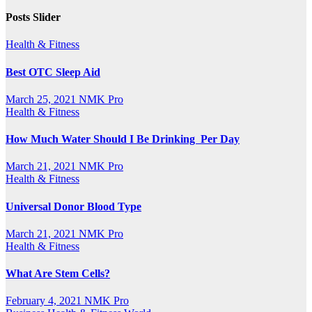
Posts Slider
Health & Fitness
Best OTC Sleep Aid
March 25, 2021
NMK Pro
Health & Fitness
How Much Water Should I Be Drinking Per Day
March 21, 2021
NMK Pro
Health & Fitness
Universal Donor Blood Type
March 21, 2021
NMK Pro
Health & Fitness
What Are Stem Cells?
February 4, 2021
NMK Pro