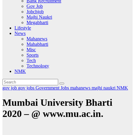
Bank Recruitment
Gov Job
Jobchjob
Majhi Naukri
Megabharti
Lifestyle
News
Mahanews
Mahabharti
Misc
Sports
Tech
Technology
NMK
gov job
gov jobs
Government Jobs
mahanews
majhi naukri
NMK
Mumbai University Bharti
2020 – @ www.mu.ac.in.