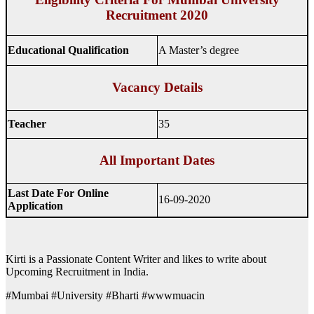
Recruitment 2020
Educational Qualification
A Master’s degree
Vacancy Details
Teacher
35
All Important Dates
Last Date For Online
16-09-2020
Application
Kirti is a Passionate Content Writer and likes to write about
Upcoming Recruitment in India.
#Mumbai #University #Bharti #wwwmuacin