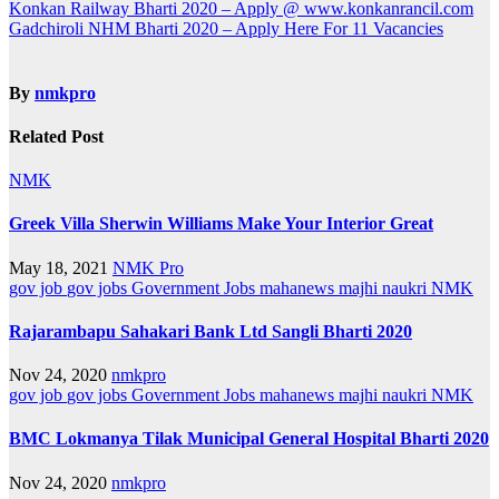
Post
Konkan Railway Bharti 2020 – Apply @ www.konkanrancil.com
Gadchiroli NHM Bharti 2020 – Apply Here For 11 Vacancies
navigation
By
nmkpro
Related Post
NMK
Greek Villa Sherwin Williams Make Your Interior Great
May 18, 2021
NMK Pro
gov job
gov jobs
Government Jobs
mahanews
majhi naukri
NMK
Rajarambapu Sahakari Bank Ltd Sangli Bharti 2020
Nov 24, 2020
nmkpro
gov job
gov jobs
Government Jobs
mahanews
majhi naukri
NMK
BMC Lokmanya Tilak Municipal General Hospital Bharti 2020
Nov 24, 2020
nmkpro