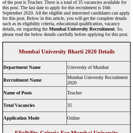
of the post is Teacher. There is a total of 35 vacancies available for
this post. The last date to apply for this recruitment is 16th
September 2020. All the eligible and interested candidates can apply
for this post. Below in this article, you will get the complete details
such as its eligibility criteria, educational qualification, vacancy
details, etc regarding the
Mumbai University Recruitment
. So,
please read the below details carefully before applying for this post.
Mumbai University Bharti 2020 Details
Department Name
University of Mumbai
Mumbai University Recruitment
Recruitment Name
2020
Name of Posts
Teacher
Total Vacancies
35
Application Mode
Online
Eligibility Criteria For Mumbai University