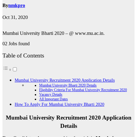
By
nmkpro
Oct 31, 2020
Mumbai University Bharti 2020 – @ www.mu.ac.in.
02 Jobs found
Table of Contents
Mumbai University Recruitment 2020 Application Details
Mumbai University Bharti 2020 Details
Eligibility Criteria For Mumbai University Recruitment 2020
Vacancy Details
All Important Dates
How To Apply For Mumbai University Bharti 2020
Mumbai University Recruitment 2020 Application
Details