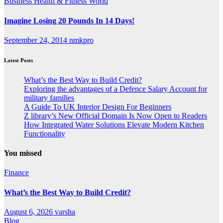
Business
Health & Fitness
World
Imagine Losing 20 Pounds In 14 Days!
September 24, 2014
nmkpro
Latest Posts
What’s the Best Way to Build Credit?
Exploring the advantages of a Defence Salary Account for
military families
A Guide To UK Interior Design For Beginners
Z library’s New Official Domain Is Now Open to Readers
How Integrated Water Solutions Elevate Modern Kitchen
Functionality
You missed
Finance
What’s the Best Way to Build Credit?
August 6, 2026
varsha
Blog