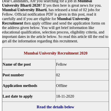
Dear Candidates, Are you searching for a job in
Mumbai
University Bharti
2020
? If yes then here is great news for you.
Mumbai University Bharti
, has released a total of 02 jobs for
Fellow. Official notification PDF is given in this post, read it
carefully and if you are eligible for
Mumbai University
Recruitment
then apply offline and send the application forms on
the address given below. You will get brief information like
educational qualification, selection process, eligibility criteria, and
important dates in the article below. So read this article till the end to
get all the information regarding this recruitment.
Mumbai University Recruitment 2020
Name of the post
Fellow
Post number
02
Application methods
Offline
Last date to apply
18-11-2020
Read the details below