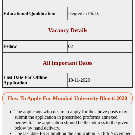
Educational Qualification
Degree in Ph.D.
Vacancy Details
Fellow
02
All Important Dates
Last Date For Offline
18-11-2020
Application
How To Apply For Mumbai University Bharti 2020
The applicants who desire to apply for the above posts may
submit the application in prescribed proforma annexed
herewith. The application should be the address to the given
below by hand delivery.
The last date for submitting the application is 18th November