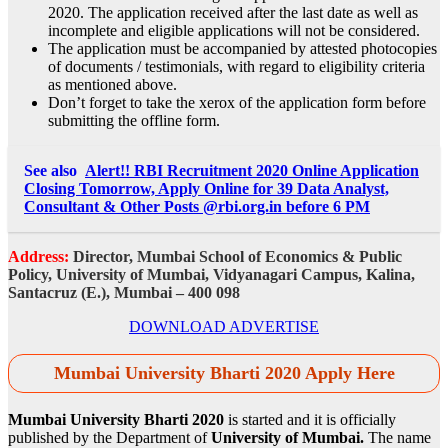
2020. The application received after the last date as well as
incomplete and eligible applications will not be considered.
The application must be accompanied by attested photocopies
of documents / testimonials, with regard to eligibility criteria
as mentioned above.
Don’t forget to take the xerox of the application form before
submitting the offline form.
See also
Alert!! RBI Recruitment 2020 Online Application
Closing Tomorrow, Apply Online for 39 Data Analyst,
Consultant & Other Posts @rbi.org.in before 6 PM
Address:
Director, Mumbai School of Economics & Public
Policy, University of Mumbai, Vidyanagari Campus, Kalina,
Santacruz (E.), Mumbai – 400 098
DOWNLOAD ADVERTISE
Mumbai University Bharti 2020 Apply Here
Mumbai University Bharti 2020
is started and it is officially
published by the Department of
University of Mumbai.
The name