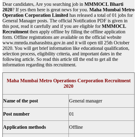
Dear candidates, Are you searching job in
MMMOCL Bharti
2020
? If yes then here is great news for you.
Maha Mumbai Metro
Operation Corporation Limited
has released a total of 01 jobs for
General Manager posts. The official Notification PDF is given in
this post, read it carefully and if you are eligible for
MMMOCL
Recruitment
then apply offline by filling the offline application
form. Offline registrations are available on the official website
www.mmrda.maharashtra.gov.in and it will open till 25th October
2020. You will get brief information like educational qualification,
selection process, eligibility criteria, and important dates in the
following article. So read this article till the end to get all the
information regarding this recruitment.
Maha Mumbai Metro Operations Corporation Recruitment
2020
Name of the post
General manager
Post number
01
Application methods
Offline