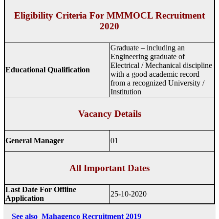
Eligibility Criteria For MMMOCL Recruitment
2020
Graduate – including an
Engineering graduate of
Electrical / Mechanical discipline
Educational Qualification
with a good academic record
from a recognized University /
Institution
Vacancy Details
General Manager
01
All Important Dates
Last Date For Offline
25-10-2020
Application
See also
Mahagenco Recruitment 2019