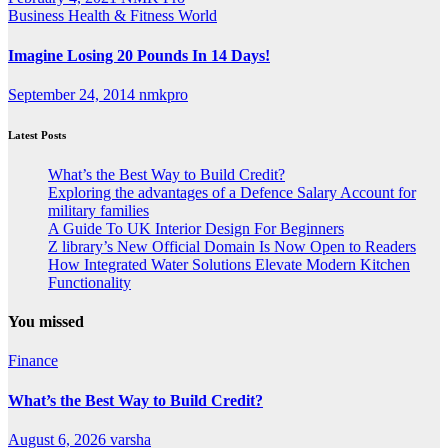
Business
Health & Fitness
World
Imagine Losing 20 Pounds In 14 Days!
September 24, 2014
nmkpro
Latest Posts
What’s the Best Way to Build Credit?
Exploring the advantages of a Defence Salary Account for
military families
A Guide To UK Interior Design For Beginners
Z library’s New Official Domain Is Now Open to Readers
How Integrated Water Solutions Elevate Modern Kitchen
Functionality
You missed
Finance
What’s the Best Way to Build Credit?
August 6, 2026
varsha