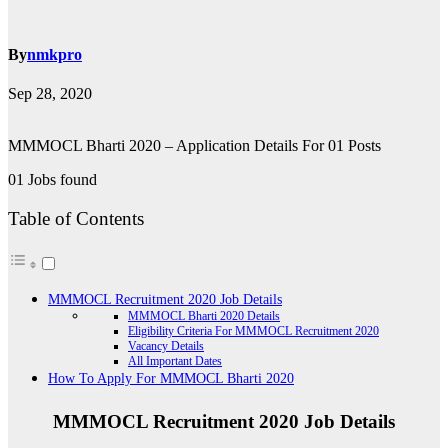
By
nmkpro
Sep 28, 2020
MMMOCL Bharti 2020 – Application Details For 01 Posts
01 Jobs found
Table of Contents
MMMOCL Recruitment 2020 Job Details
MMMOCL Bharti 2020 Details
Eligibility Criteria For MMMOCL Recruitment 2020
Vacancy Details
All Important Dates
How To Apply For MMMOCL Bharti 2020
MMMOCL Recruitment 2020 Job Details