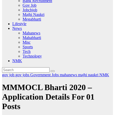
Bank Recruitment
Gov Job
Jobchjob
Majhi Naukri
Megabharti
Lifestyle
News
Mahanews
Mahabharti
Misc
Sports
Tech
Technology
NMK
gov job
gov jobs
Government Jobs
mahanews
majhi naukri
NMK
MMMOCL Bharti 2020 –
Application Details For 01
Posts