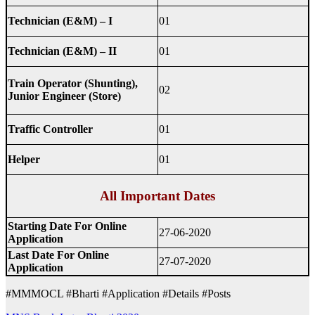
Technician (E&M) – I
01
Technician (E&M) – II
01
Train Operator (Shunting),
02
Junior Engineer (Store)
Traffic Controller
01
Helper
01
All Important Dates
Starting Date For Online
27-06-2020
Application
Last Date For Online
27-07-2020
Application
#MMMOCL #Bharti #Application #Details #Posts