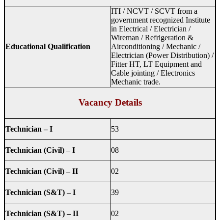
ITI / NCVT / SCVT from a
government recognized Institute
in Electrical / Electrician /
Wireman / Refrigeration &
Educational Qualification
Airconditioning / Mechanic /
Electrician (Power Distribution) /
Fitter HT, LT Equipment and
Cable jointing / Electronics
Mechanic trade.
Vacancy Details
Technician – I
53
Technician (Civil) – I
08
Technician (Civil) – II
02
Technician (S&T) – I
39
Technician (S&T) – II
02