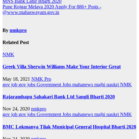
Post
MNS Bank Latur Bharti 2020
Pune Rojgar Melava 2020 Apply For 886+ Posts -
navigation
@www.mahaswayam.gov.in
By
nmkpro
Related Post
NMK
Greek Villa Sherwin Williams Make Your Interior Great
May 18, 2021
NMK Pro
gov job
gov jobs
Government Jobs
mahanews
majhi naukri
NMK
Rajarambapu Sahakari Bank Ltd Sangli Bharti 2020
Nov 24, 2020
nmkpro
gov job
gov jobs
Government Jobs
mahanews
majhi naukri
NMK
BMC Lokmanya Tilak Municipal General Hospital Bharti 2020
Nov 24, 2020
nmkpro