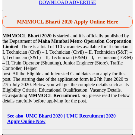
DOWNLOAD ADVERTISE
MMMOCL Bharti 2020 Apply Online Here
MMMOCL Bharti 2020
is started and it is officially published by
the Department of
Maha Mumbai Metro Operation Corporation
Limited
. There is a total of 110 vacancies available for Technician –
I, Technician (Civil) – I, Technician (Civil) – II, Technician (S&T) –
I, Technician (S&T) – II, Technician (E&M) – I, Technician ( E&M)
– II, Train Operator (Shunting), Junior Engineer (Store), Traffic
Controller, Helper
post. All the Eligible and Interested Candidates can apply for this
post. The starting date of the application form is 27th June 2020 to
27th July 2020. Below you will get the complete details such as its
Eligibility Criteria, Educational Qualification, Vacancy Details,
etc.regarding
MMMOCL Recruitment
. So, please read the below
details carefully before applying for the post.
See also
UMC Bharti 2020 | UMC Recruitment 2020
Apply Online Now