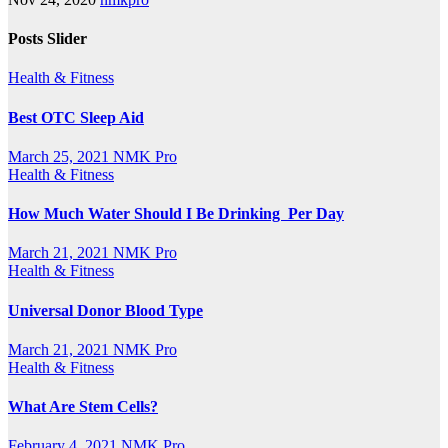
Posts Slider
Health & Fitness
Best OTC Sleep Aid
March 25, 2021
NMK Pro
Health & Fitness
How Much Water Should I Be Drinking Per Day
March 21, 2021
NMK Pro
Health & Fitness
Universal Donor Blood Type
March 21, 2021
NMK Pro
Health & Fitness
What Are Stem Cells?
February 4, 2021
NMK Pro