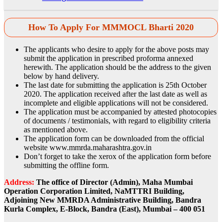
How To Apply For MMMOCL Bharti 2020
The applicants who desire to apply for the above posts may
submit the application in prescribed proforma annexed
herewith. The application should be the address to the given
below by hand delivery.
The last date for submitting the application is 25th October
2020. The application received after the last date as well as
incomplete and eligible applications will not be considered.
The application must be accompanied by attested photocopies
of documents / testimonials, with regard to eligibility criteria
as mentioned above.
The application form can be downloaded from the official
website www.mmrda.maharashtra.gov.in
Don’t forget to take the xerox of the application form before
submitting the offline form.
Address:
The office of Director (Admin), Maha Mumbai
Operation Corporation Limited, NaMTTRI Building,
Adjoining New MMRDA Administrative Building, Bandra
Kurla Complex, E-Block, Bandra (East), Mumbai – 400 051