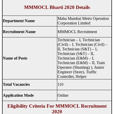
MMMOCL Bharti 2020 Details
Maha Mumbai Metro Operation
Department Name
Corporation Limited
Recruitment Name
MMMOCL Recruitment
Technician – I, Technician
(Civil) – I, Technician (Civil) –
II, Technician (S&T) – I,
Technician (S&T) – II,
Name of Posts
Technician (E&M) – I,
Technician (E&M) – II, Train
Operator (Shunting) ), Junior
Engineer (Store), Traffic
Controller, Helper
Total Vacancies
110
Application Mode
Online
Eligibility Criteria For MMMOCL Recruitment
2020