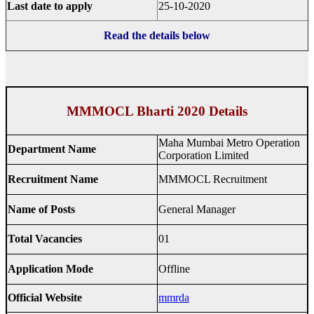
Last date to apply
25-10-2020
Read the details below
MMMOCL Bharti 2020 Details
Maha Mumbai Metro Operation
Department Name
Corporation Limited
Recruitment Name
MMMOCL Recruitment
Name of Posts
General Manager
Total Vacancies
01
Application Mode
Offline
Official Website
mmrda