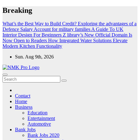
Skip
Breaking
to
content
What’s the Best Way to Build Credit?
Exploring the advantages of a
Defence Salary Account for military families
A Guide To UK
Interior Design For Beginners
Z library’s New Official Domain Is
Now Open to Readers
How Integrated Water Solutions Elevate
Modern Kitchen Functionality
Sun. Aug 9th, 2026
NMK - Latest Government Jobs All Over India
Latest Government jobs Update All Over India
Contact
Home
Business
Education
Entertainment
Automotive
Bank Jobs
Bank Jobs 2020