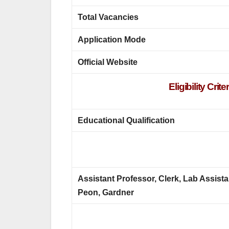
Total Vacancies
Application Mode
Official Website
Eligibility Cr
Educational Qualification
Assistant Professor, Clerk, Lab Assista
Peon, Gardner