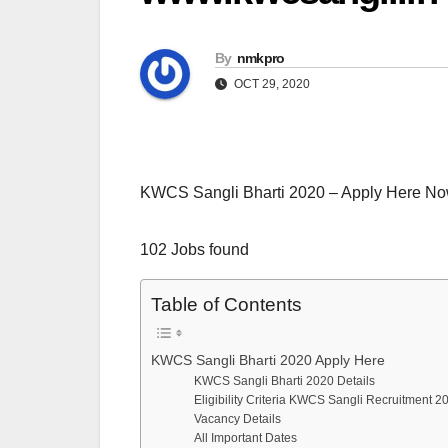
By
nmkpro
OCT 29, 2020
KWCS Sangli Bharti 2020 – Apply Here N
102 Jobs found
Table of Contents
KWCS Sangli Bharti 2020 Apply Here
KWCS Sangli Bharti 2020 Details
Eligibility Criteria KWCS Sangli Recruitment 2
Vacancy Details
All Important Dates