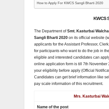
How to Apply For KWCS Sangli Bharti 2020
KWCS Sa
The Department of
Smt. Kasturbai Walcha
Sangli Bharti 2020
on its official website 
applicants for the Assistant Professor, Cler
for participants who want to do the job in 
eligible and interested candidates can apply
online application form is till 7th November 
your eligibility before apply (Official Notifi
Candidates can get brief information like sele
pay scale information of this recruitment.
Mrs. Kasturbai Wal
Name of the post