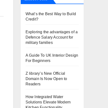
What’s the Best Way to Build
Credit?
Exploring the advantages of a
Defence Salary Account for
military families
A Guide To UK Interior Design
For Beginners
Z library’s New Official
Domain Is Now Open to
Readers
How Integrated Water
Solutions Elevate Modern
Kitchen Functionality