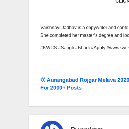
CLIC
Vaishnavi Jadhav is a copywriter and conten
She completed her master’s degree and look
#KWCS #Sangli #Bharti #Apply #wwwkwcs
Post
Aurangabad Rojgar Melava 2020
For 2000+ Posts
navigation