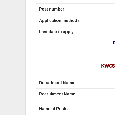
Post number
Application methods
Last date to apply
R
KWCS S
Department Name
Recruitment Name
Name of Posts