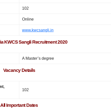
102
Online
www.kwcsangli.in
iteria KWCS Sangli Recruitment 2020
A Master’s degree
Vacancy Details
nt,
102
All Important Dates