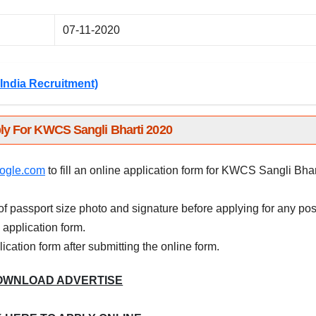
07-11-2020
India Recruitment)
ly For KWCS Sangli Bharti 2020
ogle.com
to fill an online application form for KWCS Sangli Bhar
f passport size photo and signature before applying for any pos
e application form.
plication form after submitting the online form.
OWNLOAD ADVERTISE