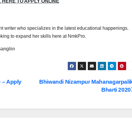
K HERE TO APPLY ONLINE
t writer who specializes in the latest educational happenings.
ing to expand her skills here at NmkPro.
angliin
 – Apply
Bhiwandi Nizampur Mahanagarpali
Bharti 2020