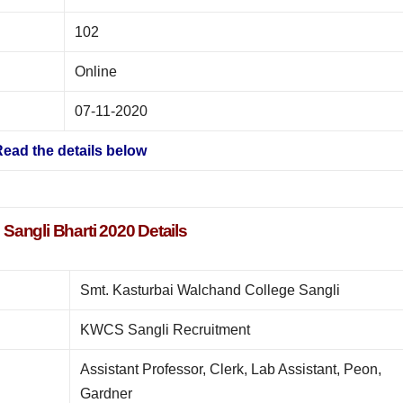
102
Online
07-11-2020
ead the details below
angli Bharti 2020 Details
Smt. Kasturbai Walchand College Sangli
KWCS Sangli Recruitment
Assistant Professor, Clerk, Lab Assistant, Peon,
Gardner