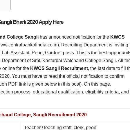
ngli Bharti 2020 Apply Here
nd College Sangli
has announced notification for the
KWCS
(www.centralbankofindia.co.in). Recruiting Department is inviting
k, Lab Assistant, Peon, Gardner posts. This is the best opportunit
the Department of Smt. Kasturbai Walchand College Sangli. All th
 online for the
KWCS Sangli Recruitment
, the last date to fill 
2020. You must have to read the official notification to confirm
cation PDF link is given below in this post). On this page,
ction process, educational qualification, eligibility criteria, and
chand College, Sangli Recruitment 2020
Teacher / teaching staff, clerk, peon.