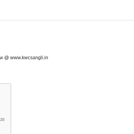
ow @ www.kwcsangli.in
020