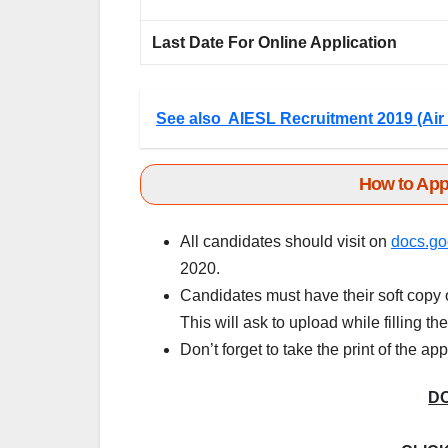
Last Date For Online Application
See also
AIESL Recruitment 2019 (Air 
How to App
All candidates should visit on
docs.go
2020.
Candidates must have their soft copy o
This will ask to upload while filling th
Don’t forget to take the print of the ap
D