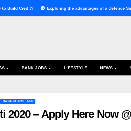
 to Build Credit?
Exploring the advantages of a Defence Sal
ESS
BANK JOBS
LIFESTYLE
NEWS
MAJHI NAUKRI
NMK
i 2020 – Apply Here Now 