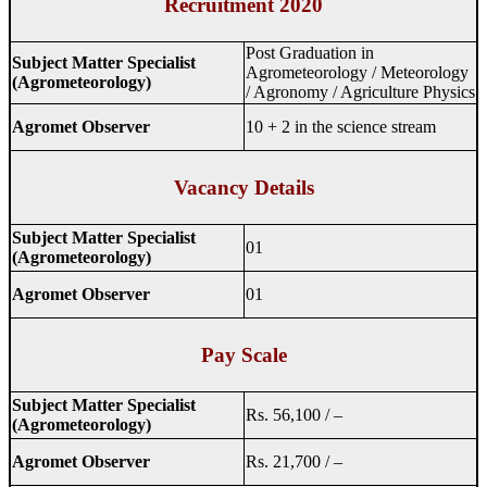
Recruitment 2020
Post Graduation in
Subject Matter Specialist
Agrometeorology / Meteorology
(Agrometeorology)
/ Agronomy / Agriculture Physics
Agromet Observer
10 + 2 in the science stream
Vacancy Details
Subject Matter Specialist
01
(Agrometeorology)
Agromet Observer
01
Pay Scale
Subject Matter Specialist
Rs. 56,100 / –
(Agrometeorology)
Agromet Observer
Rs. 21,700 / –