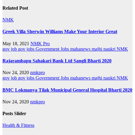
Related Post
NMK
Greek Villa Sherwin Williams Make Your Interior Great
May 18, 2021
NMK Pro
gov job
gov jobs
Government Jobs
mahanews
majhi naukri
NMK
Rajarambapu Sahakari Bank Ltd Sangli Bharti 2020
Nov 24, 2020
nmkpro
gov job
gov jobs
Government Jobs
mahanews
majhi naukri
NMK
BMC Lokmanya Tilak Municipal General Hospital Bharti 2020
Nov 24, 2020
nmkpro
Posts Slider
Health & Fitness