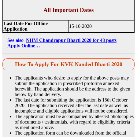
All Important Dates
Last Date For Offline
15-10-2020
Application
See also
NHM Chandrapur Bharti 2020 for 48 posts
Apply Online…
How To Apply For KVK Nanded Bharti 2020
The applicants who desire to apply for the above posts may
submit the application in prescribed proforma annexed
herewith. The application should be the address to the given
below by hand delivery.
The last date for submitting the application is 15th October
2020. The application received after the last date as well as
incomplete and eligible applications will not be considered.
The application must be accompanied by attested photocopies
of documents / testimonials, with regard to eligibility criteria
as mentioned above.
The application form can be downloaded from the official