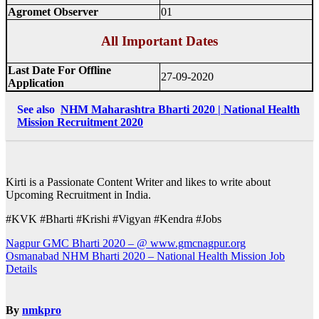
Agromet Observer
01
All Important Dates
Last Date For Offline
27-09-2020
Application
See also
NHM Maharashtra Bharti 2020 | National Health
Mission Recruitment 2020
Kirti is a Passionate Content Writer and likes to write about
Upcoming Recruitment in India.
#KVK #Bharti #Krishi #Vigyan #Kendra #Jobs
Post
Nagpur GMC Bharti 2020 – @ www.gmcnagpur.org
Osmanabad NHM Bharti 2020 – National Health Mission Job
navigation
Details
By
nmkpro