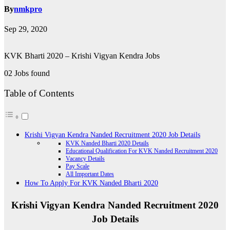
By
nmkpro
Sep 29, 2020
KVK Bharti 2020 – Krishi Vigyan Kendra Jobs
02 Jobs found
Table of Contents
Krishi Vigyan Kendra Nanded Recruitment 2020 Job Details
KVK Nanded Bharti 2020 Details
Educational Qualification For KVK Nanded Recruitment 2020
Vacancy Details
Pay Scale
All Important Dates
How To Apply For KVK Nanded Bharti 2020
Krishi Vigyan Kendra Nanded Recruitment 2020
Job Details