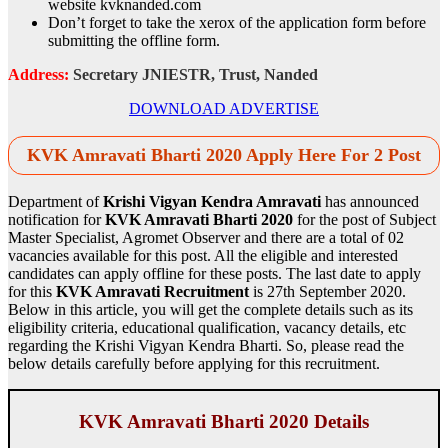
website kvknanded.com
Don’t forget to take the xerox of the application form before
submitting the offline form.
Address:
Secretary JNIESTR, Trust, Nanded
DOWNLOAD ADVERTISE
KVK Amravati Bharti 2020 Apply Here For 2 Post
Department of
Krishi Vigyan Kendra Amravati
has announced
notification for
KVK Amravati Bharti 2020
for the post of Subject
Master Specialist, Agromet Observer and there are a total of 02
vacancies available for this post. All the eligible and interested
candidates can apply offline for these posts. The last date to apply
for this
KVK Amravati Recruitment
is 27th September 2020.
Below in this article, you will get the complete details such as its
eligibility criteria, educational qualification, vacancy details, etc
regarding the Krishi Vigyan Kendra Bharti. So, please read the
below details carefully before applying for this recruitment.
KVK Amravati Bharti 2020 Details