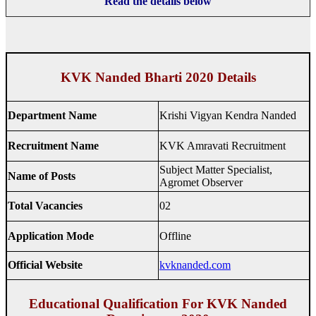
Read the details below
KVK Nanded Bharti 2020 Details
Department Name
Krishi Vigyan Kendra Nanded
Recruitment Name
KVK Amravati Recruitment
Subject Matter Specialist,
Name of Posts
Agromet Observer
Total Vacancies
02
Application Mode
Offline
Official Website
kvknanded.com
Educational Qualification For KVK Nanded