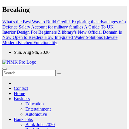
Skip
Breaking
to
content
What’s the Best Way to Build Credit?
Exploring the advantages of a
Defence Salary Account for military families
A Guide To UK
Interior Design For Beginners
Z library’s New Official Domain Is
Now Open to Readers
How Integrated Water Solutions Elevate
Modern Kitchen Functionality
Sun. Aug 9th, 2026
NMK - Latest Government Jobs All Over India
Latest Government jobs Update All Over India
Contact
Home
Business
Education
Entertainment
Automotive
Bank Jobs
Bank Jobs 2020