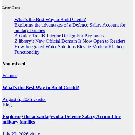
Latest Posts
What’s the Best Way to Build Credit?
Exploring the advantages of a Defence Salary Account for
military families
A Guide To UK Interior Design For Beginners
Z library’s New Official Domain Is Now Open to Readers
How Integrated Water Solutions Elevate Modern Kitchen
Functionality
You missed
Finance
What’s the Best Way to Build Credit?
August 6, 2026
varsha
Blog
Exploring the advantages of a Defence Salary Account for
military families
July 29, 2026
vinay