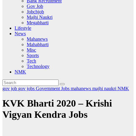
Bank Recruitment
Gov Job
Jobchjob
Majhi Naukri
Megabharti
Lifestyle
News
Mahanews
Mahabharti
Misc
Sports
Tech
Technology
NMK
gov job
gov jobs
Government Jobs
mahanews
majhi naukri
NMK
KVK Bharti 2020 – Krishi
Vigyan Kendra Jobs