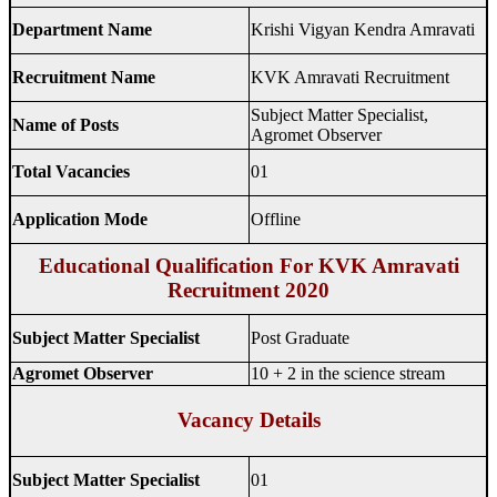
Department Name
Krishi Vigyan Kendra Amravati
Recruitment Name
KVK Amravati Recruitment
Subject Matter Specialist,
Name of Posts
Agromet Observer
Total Vacancies
01
Application Mode
Offline
Educational Qualification For KVK Amravati
Recruitment 2020
Subject Matter Specialist
Post Graduate
Agromet Observer
10 + 2 in the science stream
Vacancy Details
Subject Matter Specialist
01