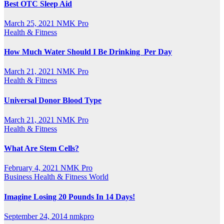
Best OTC Sleep Aid
March 25, 2021
NMK Pro
Health & Fitness
How Much Water Should I Be Drinking Per Day
March 21, 2021
NMK Pro
Health & Fitness
Universal Donor Blood Type
March 21, 2021
NMK Pro
Health & Fitness
What Are Stem Cells?
February 4, 2021
NMK Pro
Business
Health & Fitness
World
Imagine Losing 20 Pounds In 14 Days!
September 24, 2014
nmkpro