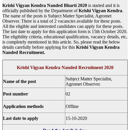
Krishi Vigyan Kendra Nanded Bharti 2020
is started and it is
officially published by the Department of
Krishi Vigyan Kendra
.
The name of the posts is Subject Matter Specialist, Agromet
Observer. There is a total of 2 vacancies available for these posts.
All the eligible and interested candidates can apply for these posts.
The last date to apply for this application form is 15th October 2020.
The eligibility criteria, educational qualification, vacancy details, etc,
is completely mentioned in this article. So, please read the below
details carefully before applying for this
Krishi Vigyan Kendra
Nanded
Recruitment.
Krishi Vigyan Kendra Nanded Recruitment 2020
Subject Matter Specialist,
Name of the post
Agromet Observer.
Post number
02
Application methods
Offline
Last date to apply
15-10-2020