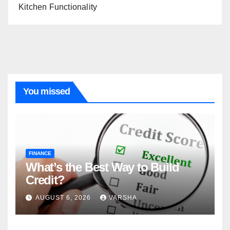
Kitchen Functionality
You missed
FINANCE
What’s the Best Way to Build
Credit?
AUGUST 6, 2026
VARSHA