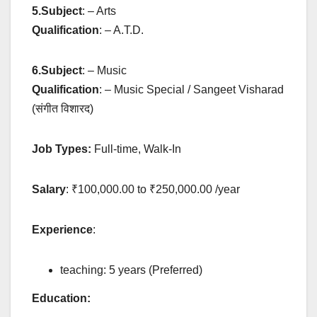
5.
Subject
: – Arts
Qualification
: – A.T.D.
6.
Subject
: – Music
Qualification
: – Music Special / Sangeet Visharad
(संगीत विशारद)
Job Types:
Full-time, Walk-In
Salary
: ₹100,000.00 to ₹250,000.00 /year
Experience
:
teaching: 5 years (Preferred)
Education: