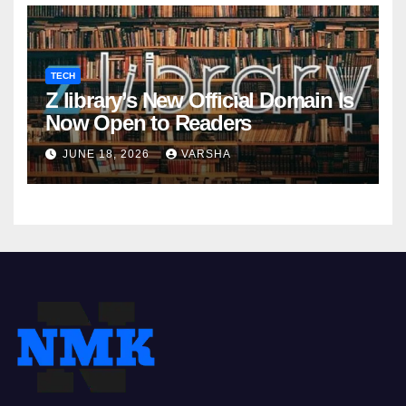
TECH
Z library’s New Official Domain Is
Now Open to Readers
JUNE 18, 2026
VARSHA