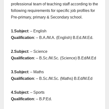
professional team of teaching staff according to the
following requirements for specific job profiles for
Pre-primary, primary & Secondary school.
1.
Subject
: – English
Qualification
: – B.A./M.A. (English) B.Ed./M.Ed.
2.
Subject
: – Science
Qualification
: – B.Sc./M.Sc. (Science) B.Ed/M.Ed
3.
Subject
: – Maths
Qualification
: – B.Sc./M.Sc. (Maths) B.Ed/M.Ed
4.
Subject
: – Sports
Qualification
: – B.P.Ed.