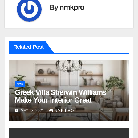
By
nmkpro
Related Post
NMK
Greek Villa Sherwin Williams
Make Your Interior Great
MAY 18, 2021
NMK PRO