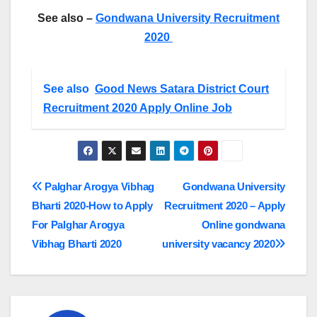
See also –
Gondwana University Recruitment
2020
See also
Good News Satara District Court
Recruitment 2020 Apply Online Job
Post
Palghar Arogya Vibhag
Gondwana University
Bharti 2020-How to Apply
Recruitment 2020 – Apply
navigation
For Palghar Arogya
Online gondwana
Vibhag Bharti 2020
university vacancy 2020