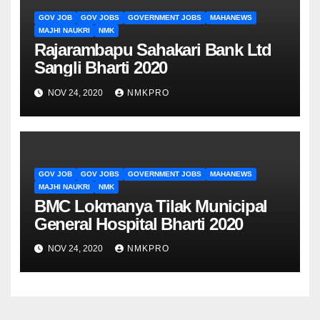
GOV JOB
GOV JOBS
GOVERNMENT JOBS
MAHANEWS
MAJHI NAUKRI
NMK
Rajarambapu Sahakari Bank Ltd
Sangli Bharti 2020
NOV 24, 2020
NMKPRO
GOV JOB
GOV JOBS
GOVERNMENT JOBS
MAHANEWS
MAJHI NAUKRI
NMK
BMC Lokmanya Tilak Municipal
General Hospital Bharti 2020
NOV 24, 2020
NMKPRO