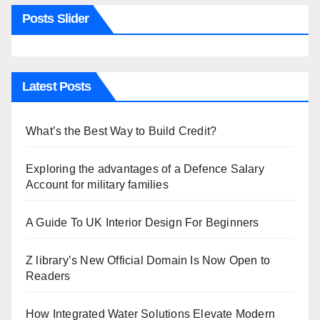
Posts Slider
Latest Posts
What’s the Best Way to Build Credit?
Exploring the advantages of a Defence Salary
Account for military families
A Guide To UK Interior Design For Beginners
Z library’s New Official Domain Is Now Open to
Readers
How Integrated Water Solutions Elevate Modern