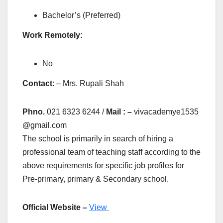
Bachelor’s (Preferred)
Work Remotely:
No
Contact
: – Mrs. Rupali Shah
Phno.
021 6323 6244 /
Mail : –
vivacademye1535
@gmail.com
The school is primarily in search of hiring a
professional team of teaching staff according to the
above requirements for specific job profiles for
Pre-primary, primary & Secondary school.
Official Website –
View