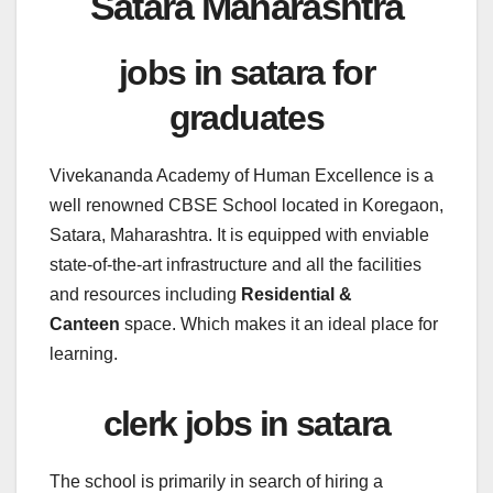
Satara Maharashtra
jobs in satara for
graduates
Vivekananda Academy of Human Excellence is a
well renowned CBSE School located in Koregaon,
Satara, Maharashtra. It is equipped with enviable
state-of-the-art infrastructure and all the facilities
and resources including
Residential &
Canteen
space. Which makes it an ideal place for
learning.
clerk jobs in satara
The school is primarily in search of hiring a