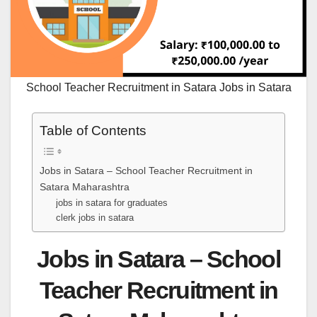
School Teacher Recruitment in Satara Jobs in Satara
Table of Contents
Jobs in Satara – School Teacher Recruitment in
Satara Maharashtra
jobs in satara for graduates
clerk jobs in satara
Jobs in Satara – School
Teacher Recruitment in