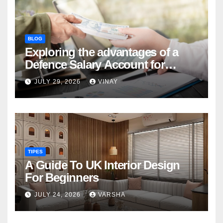
BLOG
Exploring the advantages of a
Defence Salary Account for
military families
JULY 29, 2026
VINAY
TIPES
A Guide To UK Interior Design
For Beginners
JULY 24, 2026
VARSHA