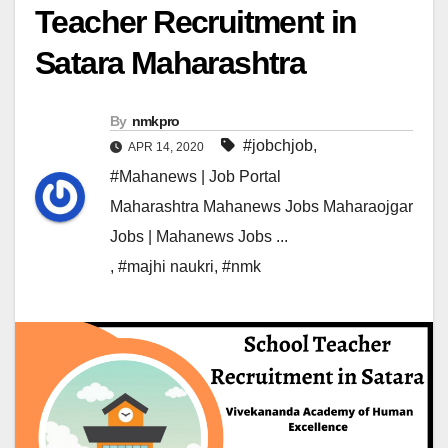
Teacher Recruitment in
Satara Maharashtra
By
nmkpro
#jobchjob
,
APR 14, 2020
#Mahanews | Job Portal
Maharashtra Mahanews Jobs Maharaojgar
Jobs | Mahanews Jobs ...
,
#majhi naukri
,
#nmk