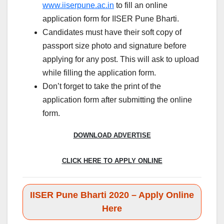
www.iiserpune.ac.in
to fill an online
application form for IISER Pune Bharti.
Candidates must have their soft copy of
passport size photo and signature before
applying for any post. This will ask to upload
while filling the application form.
Don’t forget to take the print of the
application form after submitting the online
form.
DOWNLOAD ADVERTISE
CLICK HERE TO APPLY ONLINE
IISER Pune Bharti 2020 – Apply Online
Here