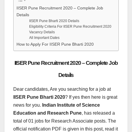
IISER Pune Recruitment 2020 – Complete Job
Details
IISER Pune Bharti 2020 Details
Eligibility Criteria For IISER Pune Recruitment 2020
Vacancy Details
All Important Dates
How to Apply For IISER Pune Bharti 2020
IISER Pune Recruitment 2020 – Complete Job
Details
Dear candidates, Are you searching for a job at
IISER Pune Bharti 2020
? If yes then here is great
news for you.
Indian Institute of Science
Education and Research Pune
, has released a
total of 01 jobs for Research Associate posts. The
official notification PDF is given in this post, read it