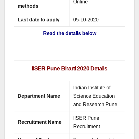
Online
methods
Last date to apply
05-10-2020
Read the details below
IISER Pune Bharti 2020 Details
Indian Institute of
Department Name
Science Education
and Research Pune
IISER Pune
Recruitment Name
Recruitment