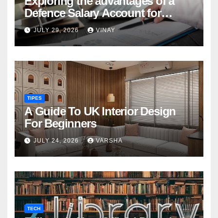
Exploring the advantages of a
Defence Salary Account for
military families
JULY 29, 2026
VINAY
TIPES
A Guide To UK Interior Design
For Beginners
JULY 24, 2026
VARSHA
TECH