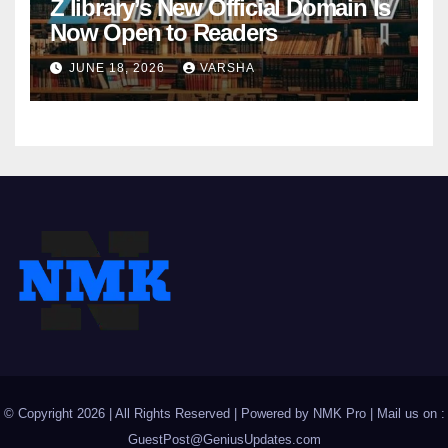
Z library’s New Official Domain Is
Now Open to Readers
JUNE 18, 2026
VARSHA
© Copyright 2026 | All Rights Reserved | Powered by
NMK Pro
| Mail us on :
GuestPost@GeniusUpdates.com