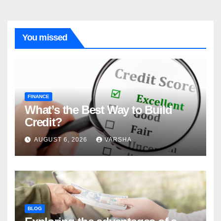
You missed
FINANCE
What’s the Best Way to Build
Credit?
AUGUST 6, 2026
VARSHA
BLOG