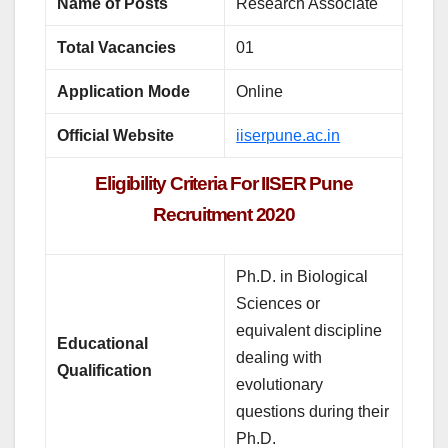
Name of Posts
Research Associate
Total Vacancies
01
Application Mode
Online
Official Website
iiserpune.ac.in
Eligibility Criteria For IISER Pune
Recruitment 2020
Ph.D. in Biological
Sciences or
equivalent discipline
Educational
dealing with
Qualification
evolutionary
questions during their
Ph.D.