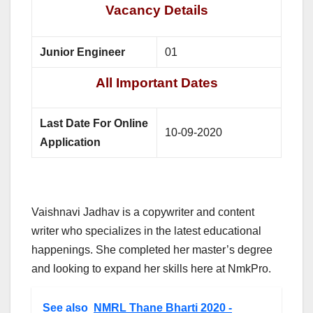
Vacancy Details
Junior Engineer
01
All Important Dates
Last Date For Online
10-09-2020
Application
Vaishnavi Jadhav is a copywriter and content
writer who specializes in the latest educational
happenings. She completed her master’s degree
and looking to expand her skills here at NmkPro.
See also
NMRL Thane Bharti 2020 -