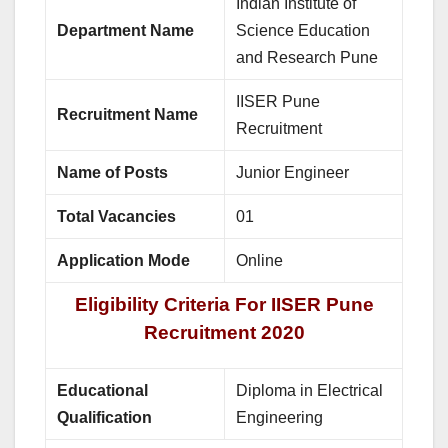
Indian Institute of
Department Name
Science Education
and Research Pune
IISER Pune
Recruitment Name
Recruitment
Name of Posts
Junior Engineer
Total Vacancies
01
Application Mode
Online
Eligibility Criteria For IISER Pune
Recruitment 2020
Educational
Diploma in Electrical
Qualification
Engineering