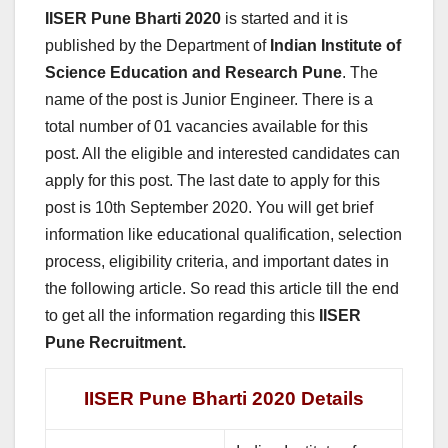
IISER Pune Bharti 2020
is started and it is
published by the Department of
Indian Institute of
Science Education and Research Pune
. The
name of the post is Junior Engineer. There is a
total number of 01 vacancies available for this
post. All the eligible and interested candidates can
apply for this post. The last date to apply for this
post is 10th September 2020. You will get brief
information like educational qualification, selection
process, eligibility criteria, and important dates in
the following article. So read this article till the end
to get all the information regarding this
IISER
Pune Recruitment.
IISER Pune Bharti 2020 Details