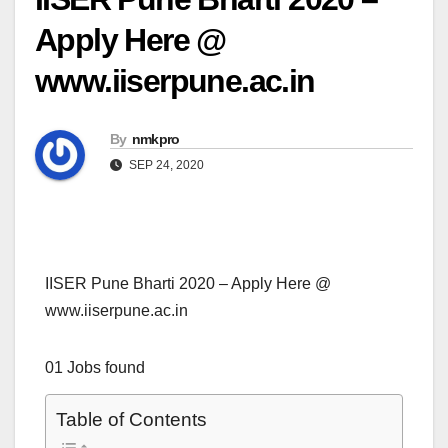
Apply Here @
www.iiserpune.ac.in
By
nmkpro
SEP 24, 2020
IISER Pune Bharti 2020 – Apply Here @
www.iiserpune.ac.in
01 Jobs found
Table of Contents