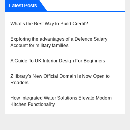
Latest Posts
What’s the Best Way to Build Credit?
Exploring the advantages of a Defence Salary
Account for military families
A Guide To UK Interior Design For Beginners
Z library’s New Official Domain Is Now Open to
Readers
How Integrated Water Solutions Elevate Modern
Kitchen Functionality