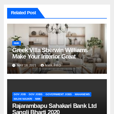
Related Post
NMK
Greek Villa Sherwin Williams
Make Your Interior Great
MAY 18, 2021
NMK PRO
GOV JOB
GOV JOBS
GOVERNMENT JOBS
MAHANEWS
MAJHI NAUKRI
NMK
Rajarambapu Sahakari Bank Ltd
Sangli Bharti 2020