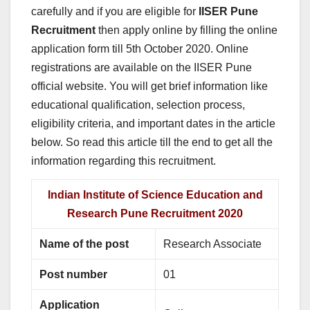
carefully and if you are eligible for
IISER Pune
Recruitment
then apply online by filling the online
application form till 5th October 2020. Online
registrations are available on the IISER Pune
official website. You will get brief information like
educational qualification, selection process,
eligibility criteria, and important dates in the article
below. So read this article till the end to get all the
information regarding this recruitment.
Indian Institute of Science Education and
Research Pune Recruitment 2020
Name of the post
Research Associate
Post number
01
Application