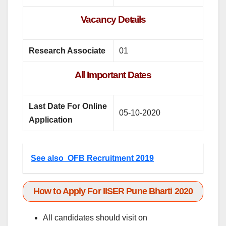
Vacancy Details
Research Associate
01
All Important Dates
Last Date For Online
05-10-2020
Application
See also
OFB Recruitment 2019
How to Apply For IISER Pune Bharti 2020
All candidates should visit on