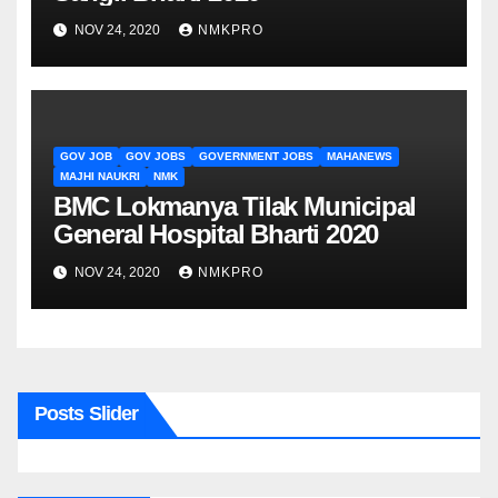
NOV 24, 2020
NMKPRO
GOV JOB
GOV JOBS
GOVERNMENT JOBS
MAHANEWS
MAJHI NAUKRI
NMK
BMC Lokmanya Tilak Municipal
General Hospital Bharti 2020
NOV 24, 2020
NMKPRO
Posts Slider