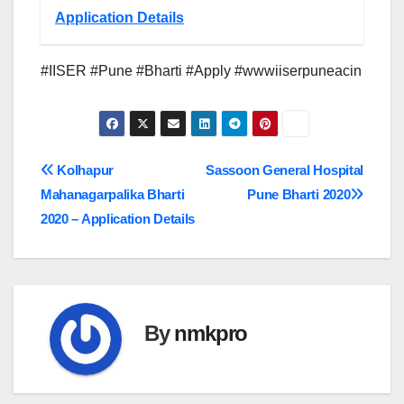
Application Details
#IISER #Pune #Bharti #Apply #wwwiiserpuneacin
Post
Kolhapur
Sassoon General Hospital
Mahanagarpalika Bharti
Pune Bharti 2020
navigation
2020 – Application Details
By
nmkpro