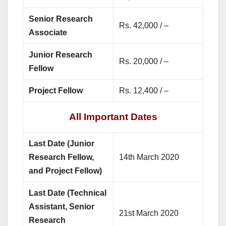
Senior Research
Rs. 42,000 / –
Associate
Junior Research
Rs. 20,000 / –
Fellow
Project Fellow
Rs. 12,400 / –
All Important Dates
Last Date (Junior
Research Fellow,
14th March 2020
and Project Fellow)
Last Date (Technical
Assistant, Senior
21st March 2020
Research