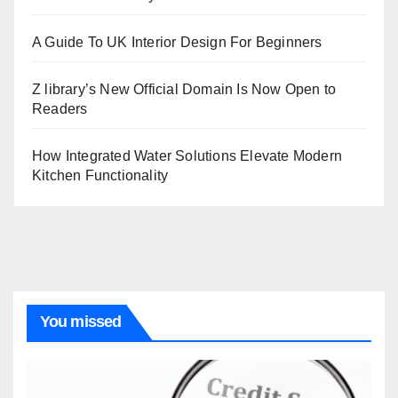
A Guide To UK Interior Design For Beginners
Z library’s New Official Domain Is Now Open to
Readers
How Integrated Water Solutions Elevate Modern
Kitchen Functionality
You missed