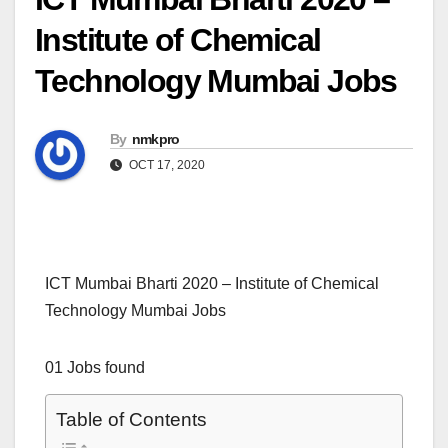
Institute of Chemical
Technology Mumbai Jobs
By
nmkpro
OCT 17, 2020
ICT Mumbai Bharti 2020 – Institute of Chemical
Technology Mumbai Jobs
01 Jobs found
Table of Contents