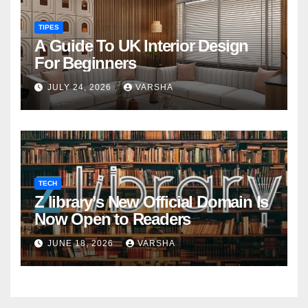
TIPES
A Guide To UK Interior Design
For Beginners
JULY 24, 2026
VARSHA
TECH
Z library’s New Official Domain Is
Now Open to Readers
JUNE 18, 2026
VARSHA