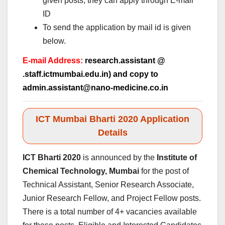
given posts, they can apply through E-mail
ID
To send the application by mail id is given
below.
E-mail Address:
research.assistant @
.staff.ictmumbai.edu.in) and copy to
admin.assistant@nano-medicine.co.in
ICT Mumbai Bharti 2020 Application
Details
ICT Bharti 2020
is announced by the
Institute of
Chemical Technology, Mumbai
for the post of
Technical Assistant, Senior Research Associate,
Junior Research Fellow, and Project Fellow posts.
There is a total number of 4+ vacancies available