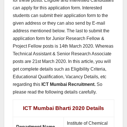
for these posts. Eligible and Interested Candidates
can apply for this application form. Interested
students can submit their application form to the
given address or they can also send by E-mail
address mentioned below. The last to submit the
application form for Junior Research Fellow &
Project Fellow posts is 14th March 2020. Whereas
Technical Assistant & Senior Research Associate
posts are 21st March 2020. In this article, you will
get complete details such as Eligibility Criteria,
Educational Qualification, Vacancy Details, etc
regarding this
ICT Mumbai Recruitment.
So
please read the following details carefully.
ICT Mumbai Bharti 2020 Details
Institute of Chemical
Department Name