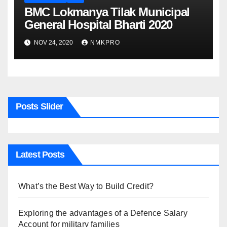
BMC Lokmanya Tilak Municipal
General Hospital Bharti 2020
NOV 24, 2020
NMKPRO
Posts Slider
Latest Posts
What’s the Best Way to Build Credit?
Exploring the advantages of a Defence Salary
Account for military families