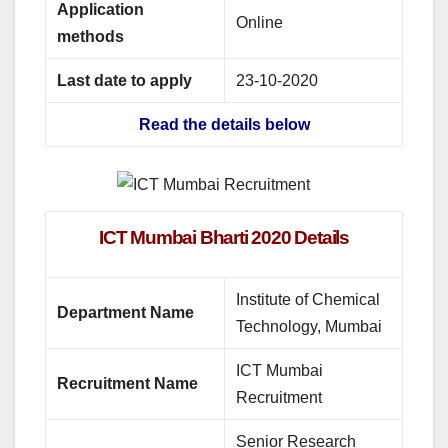
Application
Online
methods
Last date to apply
23-10-2020
Read the details below
ICT Mumbai Bharti 2020 Details
Institute of Chemical
Department Name
Technology, Mumbai
ICT Mumbai
Recruitment Name
Recruitment
Senior Research