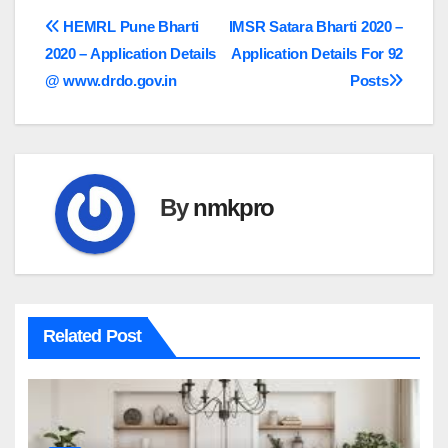
Post
HEMRL Pune Bharti
IMSR Satara Bharti 2020 –
2020 – Application Details
Application Details For 92
navigation
@ www.drdo.gov.in
Posts
By
nmkpro
Related Post