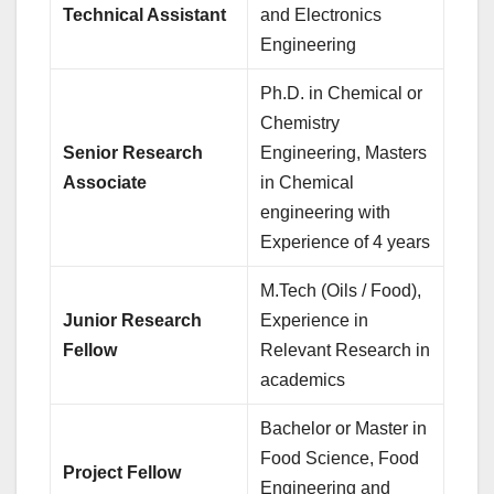
Technical Assistant
and Electronics
Engineering
Ph.D. in Chemical or
Chemistry
Senior Research
Engineering, Masters
Associate
in Chemical
engineering with
Experience of 4 years
M.Tech (Oils / Food),
Junior Research
Experience in
Fellow
Relevant Research in
academics
Bachelor or Master in
Food Science, Food
Project Fellow
Engineering and