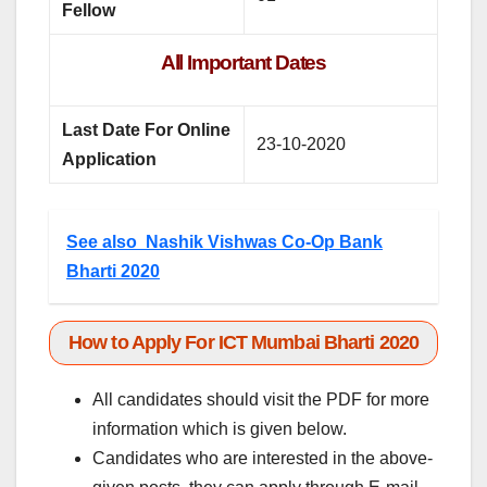
Fellow
All Important Dates
Last Date For Online
23-10-2020
Application
See also
Nashik Vishwas Co-Op Bank
Bharti 2020
How to Apply For ICT Mumbai Bharti 2020
All candidates should visit the PDF for more
information which is given below.
Candidates who are interested in the above-