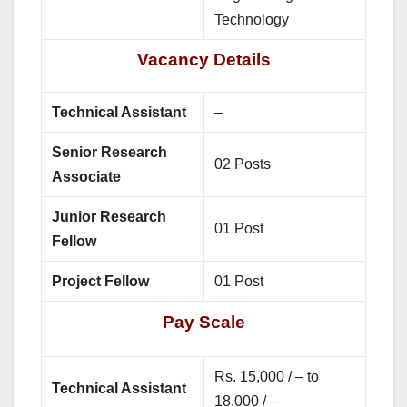
Technology
Vacancy Details
Technical Assistant
–
Senior Research
02 Posts
Associate
Junior Research
01 Post
Fellow
Project Fellow
01 Post
Pay Scale
Rs. 15,000 / – to
Technical Assistant
18,000 / –