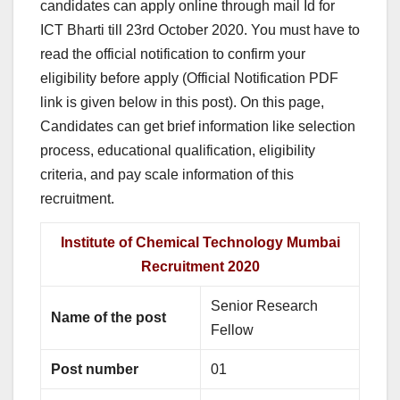
candidates can apply online through mail Id for
ICT Bharti till 23rd October 2020. You must have to
read the official notification to confirm your
eligibility before apply (Official Notification PDF
link is given below in this post). On this page,
Candidates can get brief information like selection
process, educational qualification, eligibility
criteria, and pay scale information of this
recruitment.
Institute of Chemical Technology Mumbai
Recruitment 2020
Senior Research
Name of the post
Fellow
Post number
01