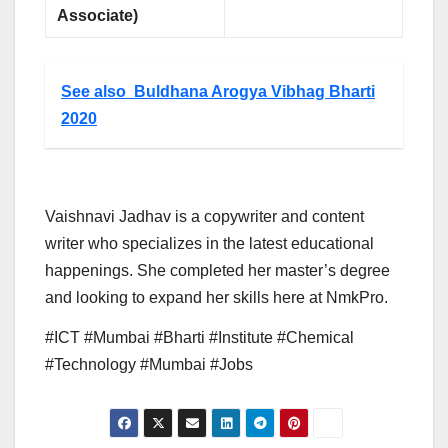
Associate)
See also
Buldhana Arogya Vibhag Bharti
2020
Vaishnavi Jadhav is a copywriter and content
writer who specializes in the latest educational
happenings. She completed her master’s degree
and looking to expand her skills here at NmkPro.
#ICT #Mumbai #Bharti #Institute #Chemical
#Technology #Mumbai #Jobs