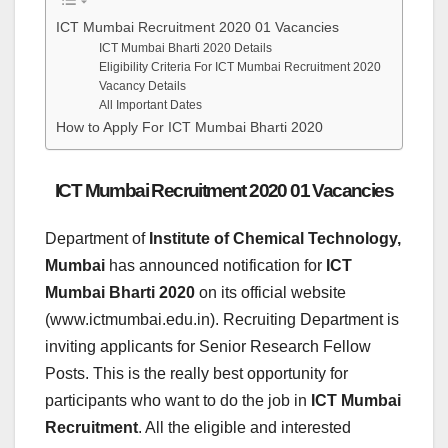
ICT Mumbai Recruitment 2020 01 Vacancies
ICT Mumbai Bharti 2020 Details
Eligibility Criteria For ICT Mumbai Recruitment 2020
Vacancy Details
All Important Dates
How to Apply For ICT Mumbai Bharti 2020
ICT Mumbai Recruitment 2020 01 Vacancies
Department of
Institute of Chemical Technology,
Mumbai
has announced notification for
ICT
Mumbai Bharti 2020
on its official website
(www.ictmumbai.edu.in). Recruiting Department is
inviting applicants for Senior Research Fellow
Posts. This is the really best opportunity for
participants who want to do the job in
ICT Mumbai
Recruitment
. All the eligible and interested