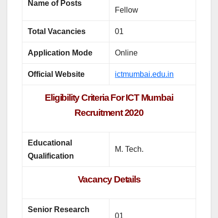
Name of Posts
Fellow
Total Vacancies
01
Application Mode
Online
Official Website
ictmumbai.edu.in
Eligibility Criteria For ICT Mumbai
Recruitment 2020
Educational
M. Tech.
Qualification
Vacancy Details
Senior Research
01