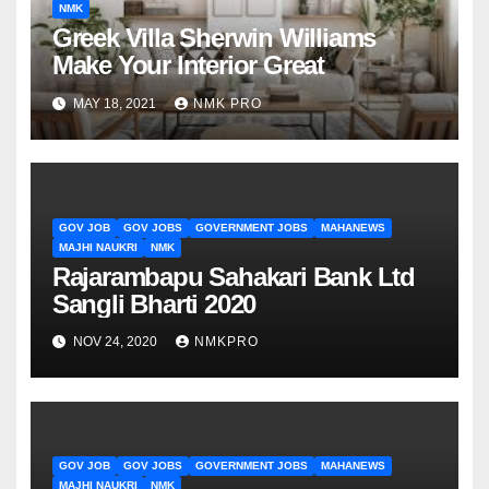
NMK
Greek Villa Sherwin Williams
Make Your Interior Great
MAY 18, 2021
NMK PRO
GOV JOB
GOV JOBS
GOVERNMENT JOBS
MAHANEWS
MAJHI NAUKRI
NMK
Rajarambapu Sahakari Bank Ltd
Sangli Bharti 2020
NOV 24, 2020
NMKPRO
GOV JOB
GOV JOBS
GOVERNMENT JOBS
MAHANEWS
MAJHI NAUKRI
NMK