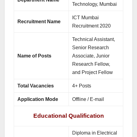
Technology, Mumbai
ICT Mumbai
Recruitment Name
Recruitment 2020
Technical Assistant,
Senior Research
Name of Posts
Associate, Junior
Research Fellow,
and Project Fellow
Total Vacancies
4+ Posts
Application Mode
Offline / E-mail
Educational Qualification
Diploma in Electrical