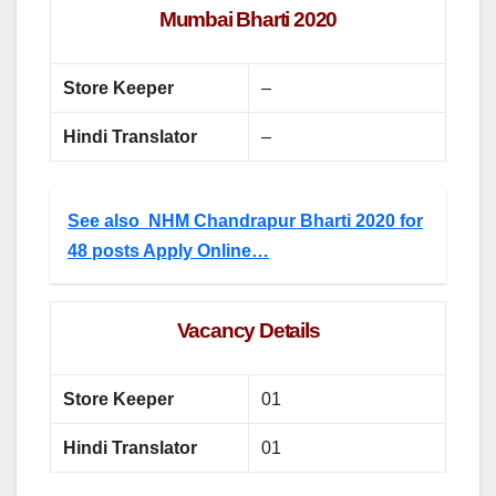
Mumbai Bharti 2020
Store Keeper
–
Hindi Translator
–
See also
NHM Chandrapur Bharti 2020 for
48 posts Apply Online…
Vacancy Details
Store Keeper
01
Hindi Translator
01