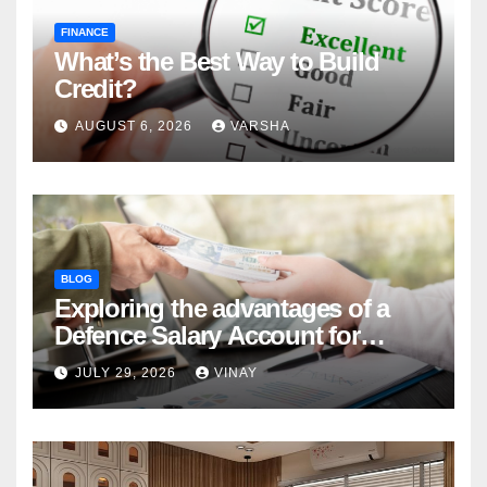
FINANCE
What’s the Best Way to Build
Credit?
AUGUST 6, 2026
VARSHA
BLOG
Exploring the advantages of a
Defence Salary Account for
military families
JULY 29, 2026
VINAY