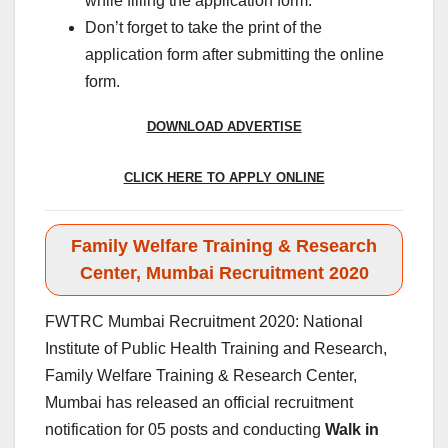
while filling the application form.
Don’t forget to take the print of the
application form after submitting the online
form.
DOWNLOAD ADVERTISE
CLICK HERE TO APPLY ONLINE
Family Welfare Training & Research
Center, Mumbai Recruitment 2020
FWTRC Mumbai Recruitment 2020: National
Institute of Public Health Training and Research,
Family Welfare Training & Research Center,
Mumbai has released an official recruitment
notification for 05 posts and conducting
Walk in