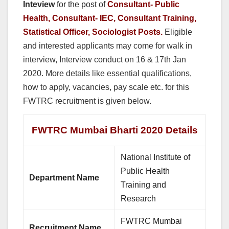
Inteview
for the post of
Consultant- Public
Health, Consultant- IEC, Consultant Training,
Statistical Officer, Sociologist Posts.
Eligible
and interested applicants may come for walk in
interview, Interview conduct on 16 & 17th Jan
2020. More details like essential qualifications,
how to apply, vacancies, pay scale etc. for this
FWTRC recruitment is given below.
FWTRC Mumbai Bharti 2020 Details
National Institute of
Public Health
Department Name
Training and
Research
FWTRC Mumbai
Recruitment Name