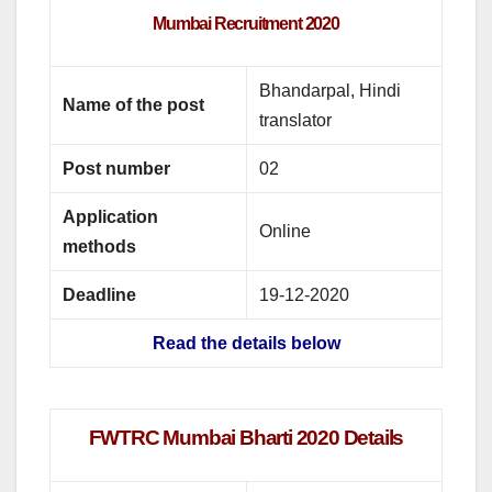
Mumbai Recruitment
2020
Bhandarpal, Hindi
Name of the post
translator
Post number
02
Application
Online
methods
Deadline
19-12-2020
Read the details below
FWTRC Mumbai Bharti 2020 Details