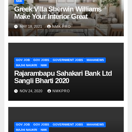
NMK
Greek Villa Sherwin Williams
Make Your Interior Great
MAY 18, 2021
NMK PRO
GOV JOB
GOV JOBS
GOVERNMENT JOBS
MAHANEWS
MAJHI NAUKRI
NMK
Rajarambapu Sahakari Bank Ltd
Sangli Bharti 2020
NOV 24, 2020
NMKPRO
GOV JOB
GOV JOBS
GOVERNMENT JOBS
MAHANEWS
MAJHI NAUKRI
NMK