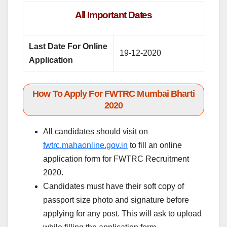
All Important Dates
Last Date For Online
19-12-2020
Application
How To Apply For FWTRC Mumbai Bharti
2020
All candidates should visit on
fwtrc.mahaonline.gov.in
to fill an online
application form for FWTRC Recruitment
2020.
Candidates must have their soft copy of
passport size photo and signature before
applying for any post. This will ask to upload