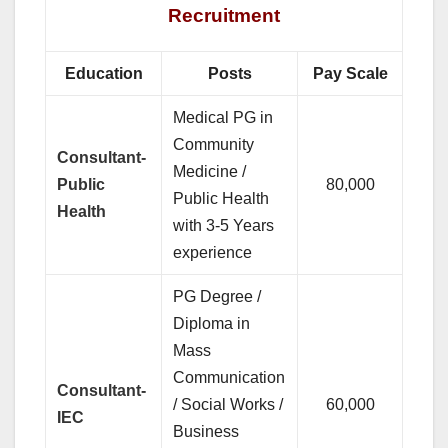
Recruitment
Education
Posts
Pay Scale
Medical PG in
Community
Consultant-
Medicine /
Public
80,000
Public Health
Health
with 3-5 Years
experience
PG Degree /
Diploma in
Mass
Communication
Consultant-
/ Social Works /
60,000
IEC
Business