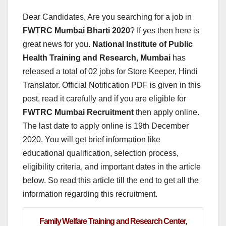
Dear Candidates, Are you searching for a job in
FWTRC Mumbai Bharti
2020
? If yes then here is
great news for you.
National Institute of Public
Health Training and Research, Mumbai
has
released a total of 02 jobs for Store Keeper, Hindi
Translator. Official Notification PDF is given in this
post, read it carefully and if you are eligible for
FWTRC Mumbai Recruitment
then apply online.
The last date to apply online is 19th December
2020. You will get brief information like
educational qualification, selection process,
eligibility criteria, and important dates in the article
below. So read this article till the end to get all the
information regarding this recruitment.
Family Welfare Training and Research Center,