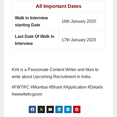
All Important Dates
Walk in Interview
16th January 2020
starting Date
Last Date Of Walk in
17th January 2020
Interview
Kirti is a Passionate Content Writer and likes to
write about Upcoming Recruitment in India.
#FWTRC #Mumbai #Bharti #Application #Details
#wwwfwtrcgovin