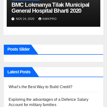
BMC Lokmanya Tilak Municipal
General Hospital Bharti 2020
NOV 24, 2020
NMKPRO
Posts Slider
Latest Posts
What’s the Best Way to Build Credit?
Exploring the advantages of a Defence Salary
Account for military families