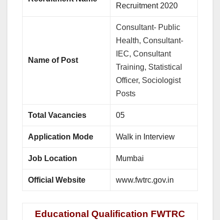
Recruitment 2020
Consultant- Public
Health, Consultant-
IEC, Consultant
Name of Post
Training, Statistical
Officer, Sociologist
Posts
Total Vacancies
05
Application Mode
Walk in Interview
Job Location
Mumbai
Official Website
www.fwtrc.gov.in
Educational Qualification FWTRC