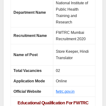
National Institute of
Public Health
Department Name
Training and
Research
FWTRC Mumbai
Recruitment Name
Recruitment 2020
Store Keeper, Hindi
Name of Post
Translator
Total Vacancies
02
Application Mode
Online
Official Website
fwtrc.gov.in
Educational Qualification For FWTRC