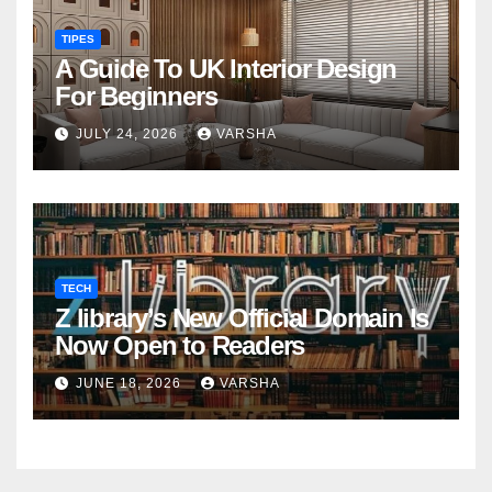
TIPES
A Guide To UK Interior Design
For Beginners
JULY 24, 2026
VARSHA
TECH
Z library’s New Official Domain Is
Now Open to Readers
JUNE 18, 2026
VARSHA