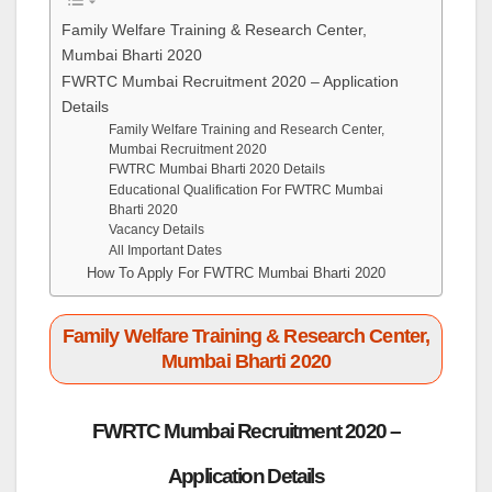
Family Welfare Training & Research Center,
Mumbai Bharti 2020
FWRTC Mumbai Recruitment 2020 – Application
Details
Family Welfare Training and Research Center,
Mumbai Recruitment 2020
FWTRC Mumbai Bharti 2020 Details
Educational Qualification For FWTRC Mumbai
Bharti 2020
Vacancy Details
All Important Dates
How To Apply For FWTRC Mumbai Bharti 2020
Family Welfare Training & Research Center,
Mumbai Bharti 2020
FWRTC Mumbai Recruitment 2020 –
Application Details