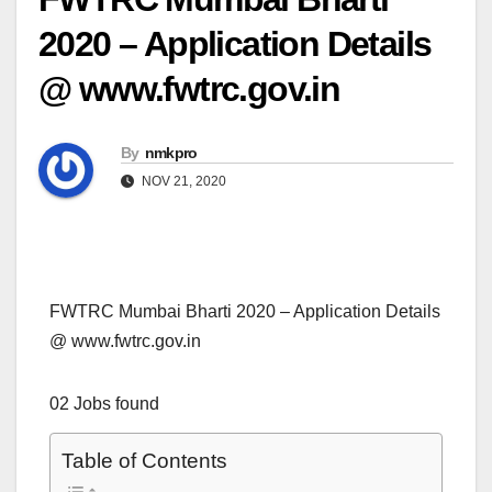
2020 – Application Details
@ www.fwtrc.gov.in
By
nmkpro
NOV 21, 2020
FWTRC Mumbai Bharti 2020 – Application Details
@ www.fwtrc.gov.in
02 Jobs found
Table of Contents