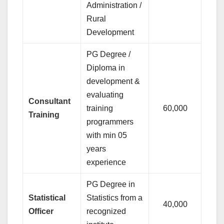
Administration /
Rural
Development
PG Degree /
Diploma in
development &
evaluating
Consultant
training
60,000
Training
programmers
with min 05
years
experience
PG Degree in
Statistical
Statistics from a
40,000
Officer
recognized