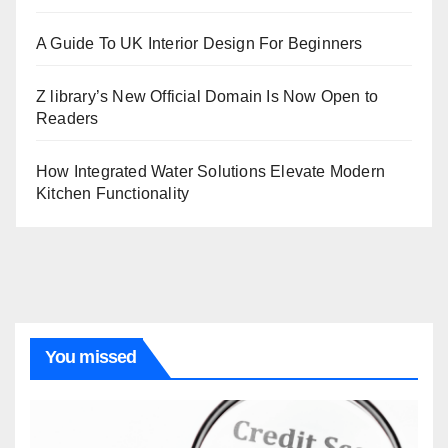
A Guide To UK Interior Design For Beginners
Z library’s New Official Domain Is Now Open to
Readers
How Integrated Water Solutions Elevate Modern
Kitchen Functionality
You missed