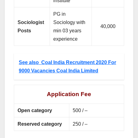
institute
PG in
Sociologist
Sociology with
40,000
Posts
min 03 years
experience
See also
Coal India Recruitment 2020 For
9000 Vacancies Coal India Limited
Application Fee
Open category
500 / –
Reserved category
250 / –