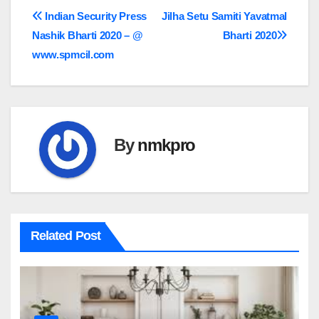
Post
Indian Security Press
Jilha Setu Samiti Yavatmal
Nashik Bharti 2020 – @
Bharti 2020
navigation
www.spmcil.com
By
nmkpro
Related Post