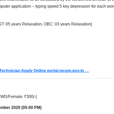
computer application – typing speed 5 key depression for each wor
T: 05 years Relaxation, OBC: 03 years Relaxation]
Technician Apply Online portal.mcgm.gov.in …
WD/Female: ₹300/-]
tember 2020 (05:00 PM)