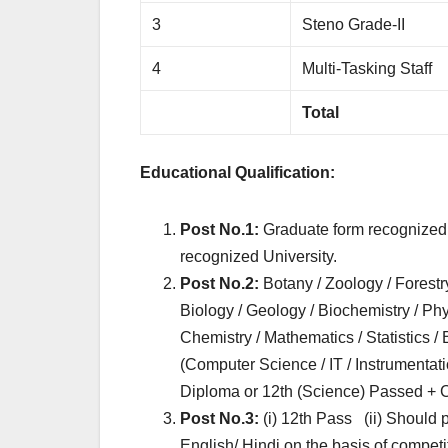
3
Steno Grade-II
4
Multi-Tasking Staff
Total
Educational Qualification:
Post No.1:
Graduate form recognized 
recognized University.
Post No.2:
Botany / Zoology / Forestr
Biology / Geology / Biochemistry / Phy
Chemistry / Mathematics / Statistics /
(Computer Science / IT / Instrumentat
Diploma or 12th (Science) Passed + C
Post No.3:
(i) 12th Pass (ii) Should
English/ Hindi on the basis of compet