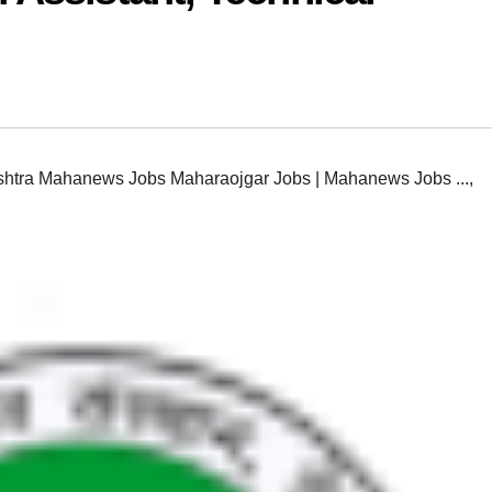
htra Mahanews Jobs Maharaojgar Jobs | Mahanews Jobs ...
,