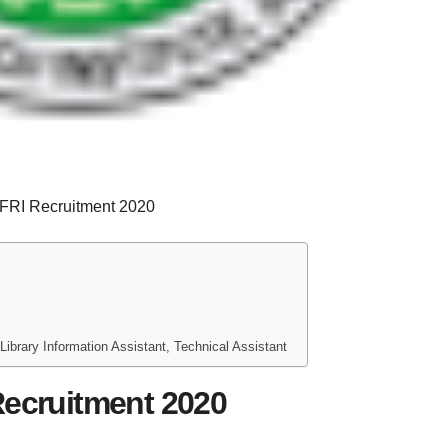
FRI Recruitment 2020
Library Information Assistant, Technical Assistant
Recruitment 2020