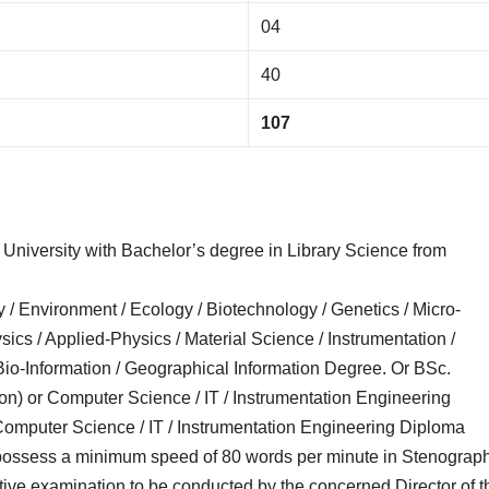
04
40
107
University with Bachelor’s degree in Library Science from
y / Environment / Ecology / Biotechnology / Genetics / Micro-
sics / Applied-Physics / Material Science / Instrumentation /
 Bio-Information / Geographical Information Degree. Or BSc.
ion) or Computer Science / IT / Instrumentation Engineering
omputer Science / IT / Instrumentation Engineering Diploma
 possess a minimum speed of 80 words per minute in Stenograp
itive examination to be conducted by the concerned Director of t