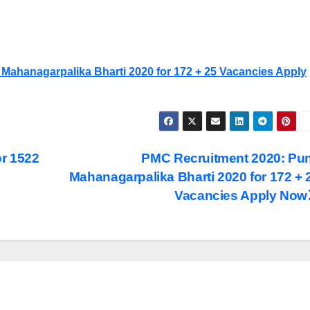
Mahanagarpalika Bharti 2020 for 172 + 25 Vacancies Apply
r 1522
PMC Recruitment 2020: Pu
Mahanagarpalika Bharti 2020 for 172 + 
Vacancies Apply Now