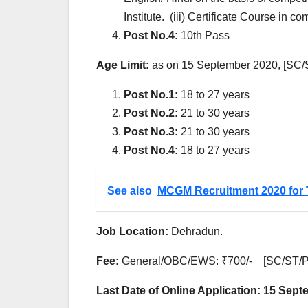
Institute. (iii) Certificate Course in 
Post No.4:
10th Pass
Age Limit:
as on 15 September 2020, [SC/S
Post No.1:
18 to 27 years
Post No.2:
21 to 30 years
Post No.3:
21 to 30 years
Post No.4:
18 to 27 years
See also
MCGM Recruitment 2020 for 
Job Location:
Dehradun.
Fee:
General/OBC/EWS: ₹700/- [SC/ST/P
Last Date of Online Application: 15 Sep