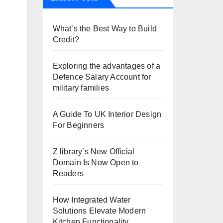
What’s the Best Way to Build
Credit?
Exploring the advantages of a
Defence Salary Account for
military families
A Guide To UK Interior Design
For Beginners
Z library’s New Official
Domain Is Now Open to
Readers
How Integrated Water
Solutions Elevate Modern
Kitchen Functionality