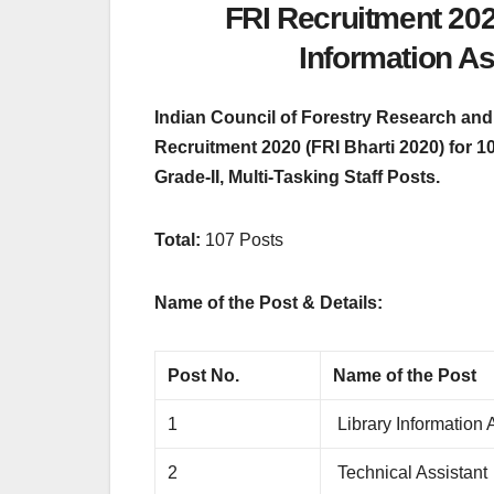
FRI Recruitment 2020
Information As
Indian Council of Forestry Research and 
Recruitment 2020 (FRI Bharti 2020) for 1
Grade-II, Multi-Tasking Staff Posts.
Total:
107 Posts
Name of the Post & Details:
Post No.
Name of the Post
1
Library Information 
2
Technical Assistant