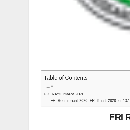
Table of Contents
FRI Recruitment 2020
FRI Recruitment 2020: FRI Bharti 2020 for 107 
FRI 