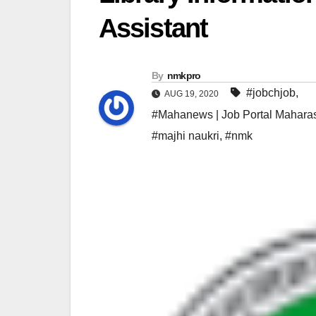
Assistant
By
nmkpro
#jobchjob
,
AUG 19, 2020
#Mahanews | Job Portal Maharas
#majhi naukri
,
#nmk