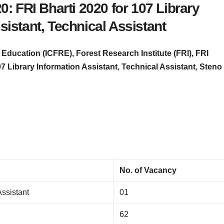
: FRI Bharti 2020 for 107 Library
sistant, Technical Assistant
Education (ICFRE), Forest Research Institute (FRI), FRI
07 Library Information Assistant, Technical Assistant, Steno
No. of Vacancy
Assistant
01
62