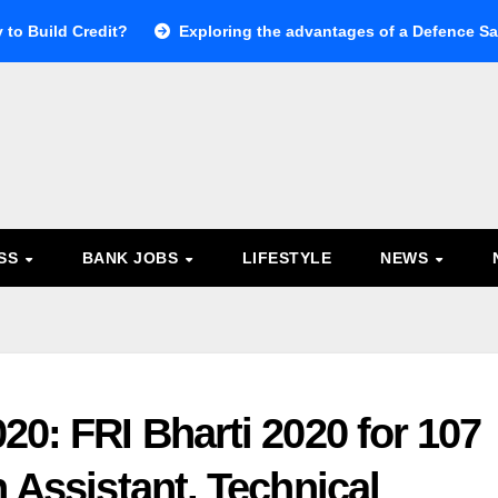
 to Build Credit?
Exploring the advantages of a Defence Sal
ESS
BANK JOBS
LIFESTYLE
NEWS
20: FRI Bharti 2020 for 107
n Assistant, Technical