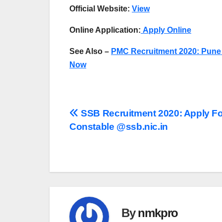
Official Website:
View
Online Application:
Apply Online
See Also –
PMC Recruitment 2020: Pune 
Now
Post
SSB Recruitment 2020: Apply Fo
Constable @ssb.nic.in
navigation
By
nmkpro