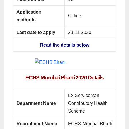
Application
Offline
methods
Last date to apply
23-11-2020
Read the details below
ECHS Mumbai Bharti 2020 Details
Ex-Serviceman
Department Name
Contributory Health
Scheme
Recruitment Name
ECHS Mumbai Bharti