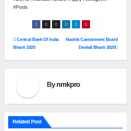
#Posts
Post
Central Bank Of India
Nashik Cantonment Board
Bharti 2020
Deolali Bharti 2020
navigation
By
nmkpro
Related Post