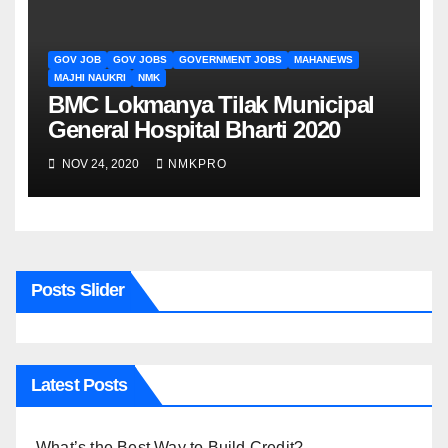
GOV JOB
GOV JOBS
GOVERNMENT JOBS
MAHANEWS
MAJHI NAUKRI
NMK
BMC Lokmanya Tilak Municipal
General Hospital Bharti 2020
NOV 24, 2020
NMKPRO
Posts Slider
Latest Posts
What’s the Best Way to Build Credit?