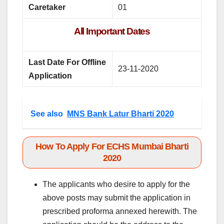
Caretaker
01
All Important Dates
Last Date For Offline
23-11-2020
Application
See also
MNS Bank Latur Bharti 2020
How To Apply For ECHS Mumbai Bharti
2020
The applicants who desire to apply for the
above posts may submit the application in
prescribed proforma annexed herewith. The