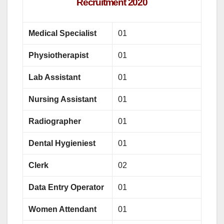
Recruitment 2020
Medical Specialist
01
Physiotherapist
01
Lab Assistant
01
Nursing Assistant
01
Radiographer
01
Dental Hygieniest
01
Clerk
02
Data Entry Operator
01
Women Attendant
01