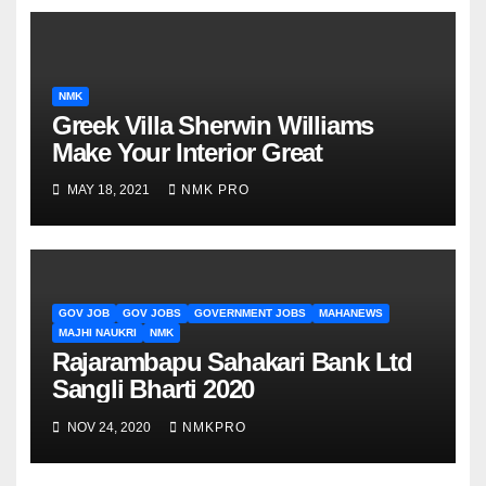
NMK
Greek Villa Sherwin Williams
Make Your Interior Great
MAY 18, 2021
NMK PRO
GOV JOB
GOV JOBS
GOVERNMENT JOBS
MAHANEWS
MAJHI NAUKRI
NMK
Rajarambapu Sahakari Bank Ltd
Sangli Bharti 2020
NOV 24, 2020
NMKPRO