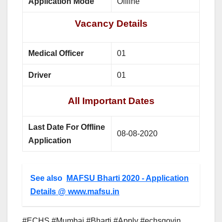
Application Mode
Offline
Vacancy Details
Medical Officer
01
Driver
01
All Important Dates
Last Date For Offline
08-08-2020
Application
See also
MAFSU Bharti 2020 - Application
Details @ www.mafsu.in
#ECHS #Mumbai #Bharti #Apply #echsgovin