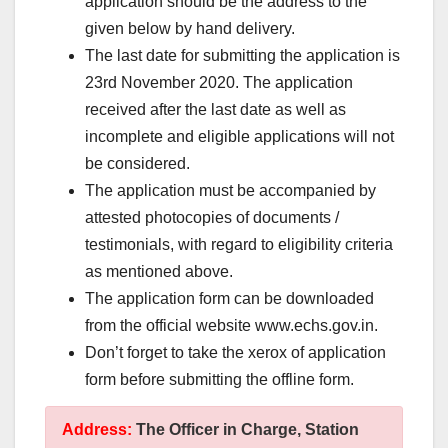
application should be the address to the
given below by hand delivery.
The last date for submitting the application is
23rd November 2020. The application
received after the last date as well as
incomplete and eligible applications will not
be considered.
The application must be accompanied by
attested photocopies of documents /
testimonials, with regard to eligibility criteria
as mentioned above.
The application form can be downloaded
from the official website www.echs.gov.in.
Don’t forget to take the xerox of application
form before submitting the offline form.
Address:
The Officer in Charge, Station