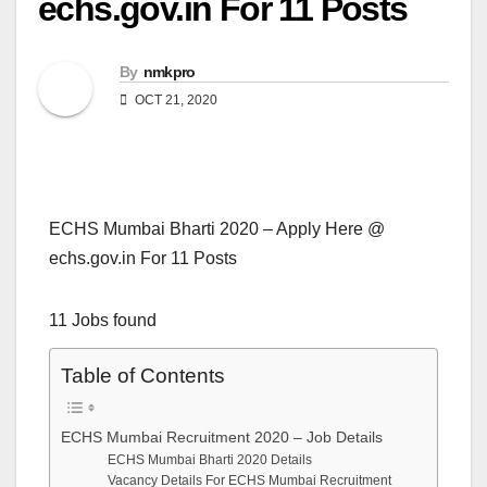
echs.gov.in For 11 Posts
By
nmkpro
OCT 21, 2020
ECHS Mumbai Bharti 2020 – Apply Here @
echs.gov.in For 11 Posts
11 Jobs found
Table of Contents
ECHS Mumbai Recruitment 2020 – Job Details
ECHS Mumbai Bharti 2020 Details
Vacancy Details For ECHS Mumbai Recruitment