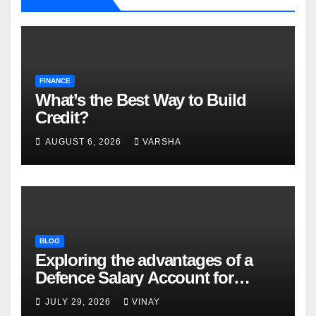
FINANCE
What’s the Best Way to Build
Credit?
AUGUST 6, 2026
VARSHA
BLOG
Exploring the advantages of a
Defence Salary Account for
military families
JULY 29, 2026
VINAY