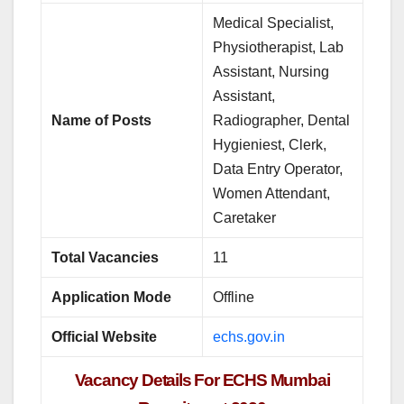
Medical Specialist,
Physiotherapist, Lab
Assistant, Nursing
Assistant,
Name of Posts
Radiographer, Dental
Hygieniest, Clerk,
Data Entry Operator,
Women Attendant,
Caretaker
Total Vacancies
11
Application Mode
Offline
Official Website
echs.gov.in
Vacancy Details For ECHS Mumbai