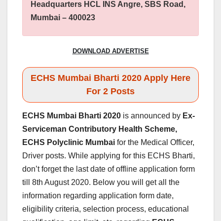
Headquarters HCL INS Angre, SBS Road,
Mumbai – 400023
DOWNLOAD ADVERTISE
ECHS Mumbai Bharti 2020 Apply Here
For 2 Posts
ECHS Mumbai Bharti 2020
is announced by
Ex-
Serviceman Contributory Health Scheme,
ECHS Polyclinic Mumbai
for the Medical Officer,
Driver posts. While applying for this ECHS Bharti,
don’t forget the last date of offline application form
till 8th August 2020. Below you will get all the
information regarding application form date,
eligibility criteria, selection process, educational