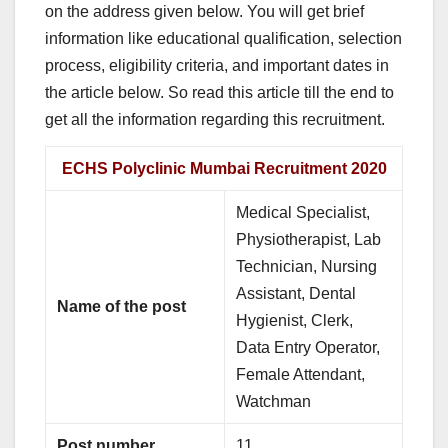
on the address given below. You will get brief
information like educational qualification, selection
process, eligibility criteria, and important dates in
the article below. So read this article till the end to
get all the information regarding this recruitment.
ECHS Polyclinic Mumbai Recruitment 2020
Medical Specialist,
Physiotherapist, Lab
Technician, Nursing
Assistant, Dental
Name of the post
Hygienist, Clerk,
Data Entry Operator,
Female Attendant,
Watchman
Post number
11