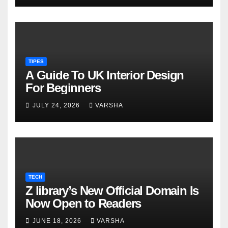
TIPES
A Guide To UK Interior Design
For Beginners
JULY 24, 2026
VARSHA
TECH
Z library’s New Official Domain Is
Now Open to Readers
JUNE 18, 2026
VARSHA