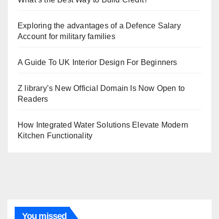
Exploring the advantages of a Defence Salary
Account for military families
A Guide To UK Interior Design For Beginners
Z library’s New Official Domain Is Now Open to
Readers
How Integrated Water Solutions Elevate Modern
Kitchen Functionality
You missed