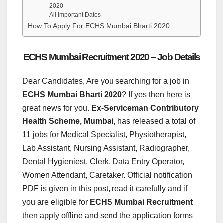
2020
All Important Dates
How To Apply For ECHS Mumbai Bharti 2020
ECHS Mumbai Recruitment 2020 – Job Details
Dear Candidates, Are you searching for a job in
ECHS Mumbai Bharti
2020
? If yes then here is
great news for you.
Ex-Serviceman Contributory
Health Scheme, Mumbai,
has released a total of
11 jobs for Medical Specialist, Physiotherapist,
Lab Assistant, Nursing Assistant, Radiographer,
Dental Hygieniest, Clerk, Data Entry Operator,
Women Attendant, Caretaker. Official notification
PDF is given in this post, read it carefully and if
you are eligible for
ECHS Mumbai Recruitment
then apply offline and send the application forms