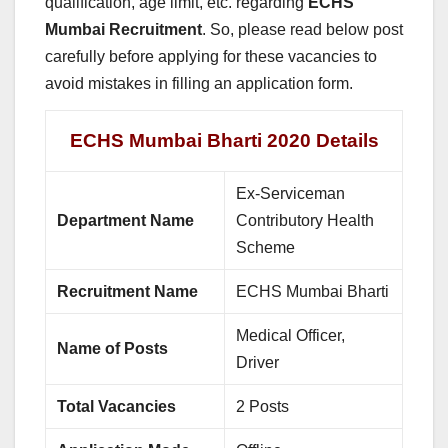
qualification, age limit, etc. regarding
ECHS
Mumbai Recruitment
. So, please read below post
carefully before applying for these vacancies to
avoid mistakes in filling an application form.
ECHS Mumbai Bharti 2020 Details
Ex-Serviceman
Department Name
Contributory Health
Scheme
Recruitment Name
ECHS Mumbai Bharti
Medical Officer,
Name of Posts
Driver
Total Vacancies
2 Posts