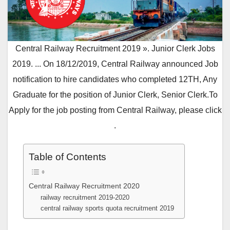
Central Railway Recruitment 2019 ». Junior Clerk Jobs
2019. ... On 18/12/2019, Central Railway announced Job
notification to hire candidates who completed 12TH, Any
Graduate for the position of Junior Clerk, Senior Clerk.To
Apply for the job posting from Central Railway, please click
.
Table of Contents
Central Railway Recruitment 2020
railway recruitment 2019-2020
central railway sports quota recruitment 2019