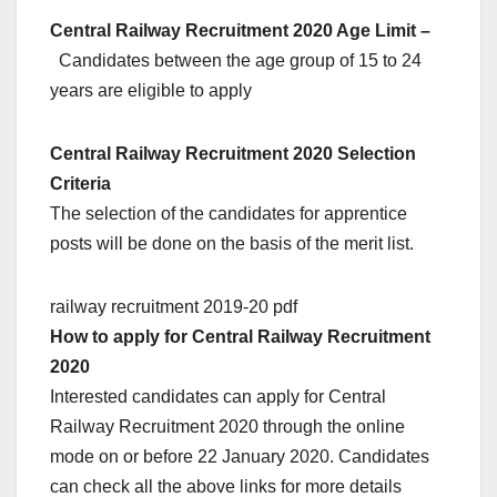
Central Railway Recruitment 2020 Age Limit –
Candidates between the age group of 15 to 24
years are eligible to apply
Central Railway Recruitment 2020 Selection
Criteria
The selection of the candidates for apprentice
posts will be done on the basis of the merit list.
railway recruitment 2019-20 pdf
How to apply for Central Railway Recruitment
2020
Interested candidates can apply for Central
Railway Recruitment 2020 through the online
mode on or before 22 January 2020. Candidates
can check all the above links for more details