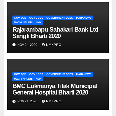
GOV JOB
GOV JOBS
GOVERNMENT JOBS
MAHANEWS
MAJHI NAUKRI
NMK
Rajarambapu Sahakari Bank Ltd
Sangli Bharti 2020
NOV 24, 2020
NMKPRO
GOV JOB
GOV JOBS
GOVERNMENT JOBS
MAHANEWS
MAJHI NAUKRI
NMK
BMC Lokmanya Tilak Municipal
General Hospital Bharti 2020
NOV 24, 2020
NMKPRO