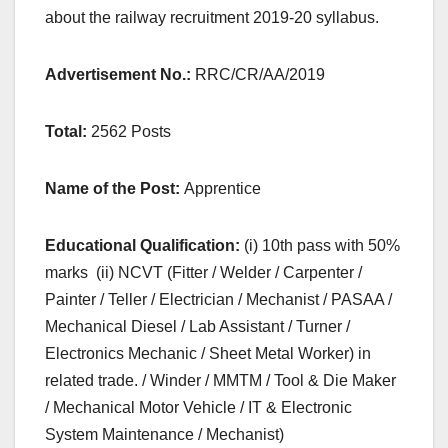
about the railway recruitment 2019-20 syllabus.
Advertisement No.:
RRC/CR/AA/2019
Total:
2562 Posts
Name of the Post:
Apprentice
Educational Qualification:
(i) 10th pass with 50%
marks (ii) NCVT (Fitter / Welder / Carpenter /
Painter / Teller / Electrician / Mechanist / PASAA /
Mechanical Diesel / Lab Assistant / Turner /
Electronics Mechanic / Sheet Metal Worker) in
related trade. / Winder / MMTM / Tool & Die Maker
/ Mechanical Motor Vehicle / IT & Electronic
System Maintenance / Mechanist)