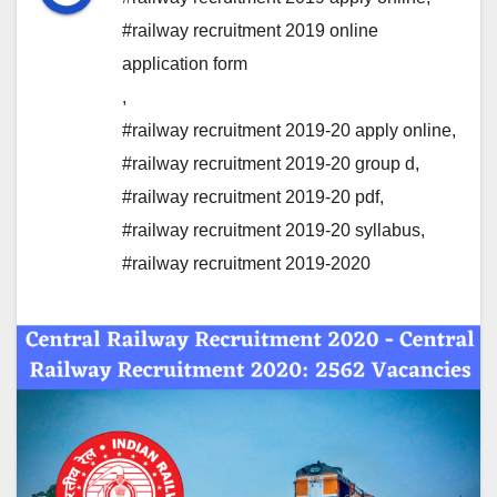
#railway recruitment 2019 online
application form
,
#railway recruitment 2019-20 apply online
,
#railway recruitment 2019-20 group d
,
#railway recruitment 2019-20 pdf
,
#railway recruitment 2019-20 syllabus
,
#railway recruitment 2019-2020