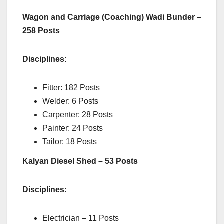
Wagon and Carriage (Coaching) Wadi Bunder –
258 Posts
Disciplines:
Fitter: 182 Posts
Welder: 6 Posts
Carpenter: 28 Posts
Painter: 24 Posts
Tailor: 18 Posts
Kalyan Diesel Shed – 53 Posts
Disciplines:
Electrician – 11 Posts