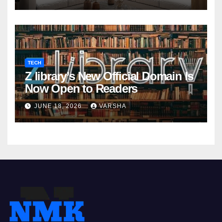
TECH
Z library’s New Official Domain Is
Now Open to Readers
JUNE 18, 2026
VARSHA