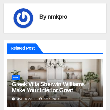
By
nmkpro
Related Post
NMK
Greek Villa Sherwin Williams
Make Your Interior Great
MAY 18, 2021
NMK PRO