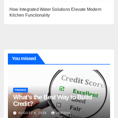
How Integrated Water Solutions Elevate Modern
Kitchen Functionality
You missed
FINANCE
What’s the Best Way to Build
Credit?
AUGUST 6, 2026
VARSHA