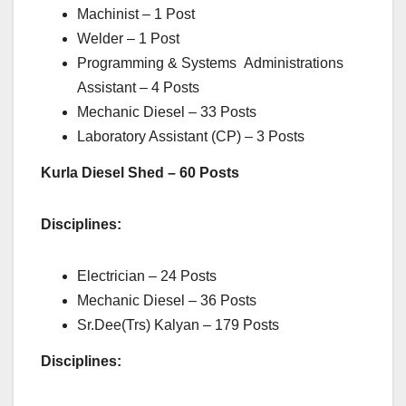
Machinist – 1 Post
Welder – 1 Post
Programming & Systems Administrations
Assistant – 4 Posts
Mechanic Diesel – 33 Posts
Laboratory Assistant (CP) – 3 Posts
Kurla Diesel Shed – 60 Posts
Disciplines:
Electrician – 24 Posts
Mechanic Diesel – 36 Posts
Sr.Dee(Trs) Kalyan – 179 Posts
Disciplines: