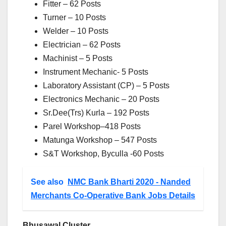
Fitter – 62 Posts
Turner – 10 Posts
Welder – 10 Posts
Electrician – 62 Posts
Machinist – 5 Posts
Instrument Mechanic- 5 Posts
Laboratory Assistant (CP) – 5 Posts
Electronics Mechanic – 20 Posts
Sr.Dee(Trs) Kurla – 192 Posts
Parel Workshop–418 Posts
Matunga Workshop – 547 Posts
S&T Workshop, Byculla -60 Posts
See also
NMC Bank Bharti 2020 - Nanded
Merchants Co-Operative Bank Jobs Details
Bhusawal Cluster