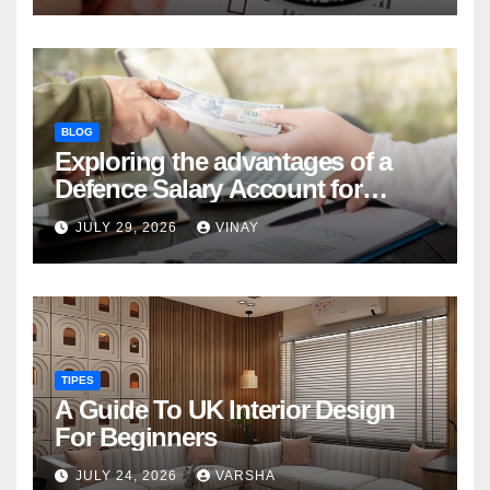
BLOG
Exploring the advantages of a
Defence Salary Account for
military families
JULY 29, 2026
VINAY
TIPES
A Guide To UK Interior Design
For Beginners
JULY 24, 2026
VARSHA