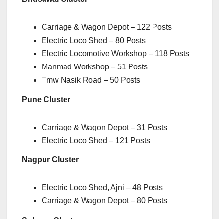
Carriage & Wagon Depot – 122 Posts
Electric Loco Shed – 80 Posts
Electric Locomotive Workshop – 118 Posts
Manmad Workshop – 51 Posts
Tmw Nasik Road – 50 Posts
Pune Cluster
Carriage & Wagon Depot – 31 Posts
Electric Loco Shed – 121 Posts
Nagpur Cluster
Electric Loco Shed, Ajni – 48 Posts
Carriage & Wagon Depot – 80 Posts