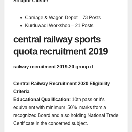
Solapur Cluster
Carriage & Wagon Depot – 73 Posts
Kurduwadi Workshop – 21 Posts
central railway sports
quota recruitment 2019
railway recruitment 2019-20 group d
Central Railway Recruitment 2020 Eligibility
Criteria
Educational Qualification:
10th pass or it’s
equivalent with minimum 50% marks from a
recognized Board and also holding National Trade
Certificate in the concerned subject.