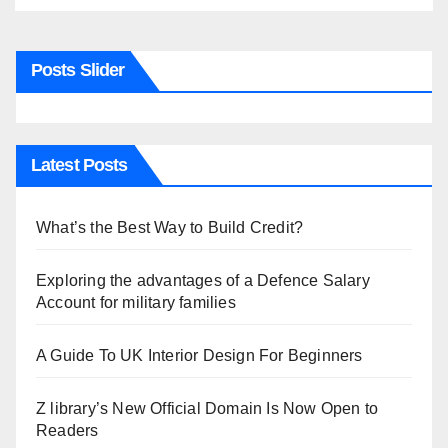
Posts Slider
Latest Posts
What’s the Best Way to Build Credit?
Exploring the advantages of a Defence Salary
Account for military families
A Guide To UK Interior Design For Beginners
Z library’s New Official Domain Is Now Open to
Readers