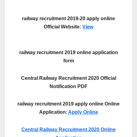
railway recruitment 2019-20 apply online
Official Website:
View
railway recruitment 2019 online application
form
Central Railway Recruitment 2020 Official
Notification PDF
railway recruitment 2019 apply online Online
Application:
Apply Online
Central Railway Recruitment 2020 Online