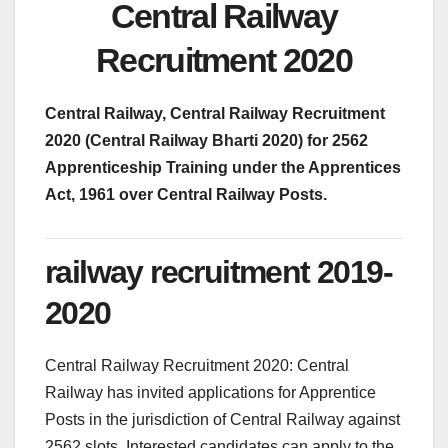
Central Railway
Recruitment 2020
Central Railway, Central Railway Recruitment
2020 (Central Railway Bharti 2020) for 2562
Apprenticeship Training under the Apprentices
Act, 1961 over Central Railway Posts.
railway recruitment 2019-
2020
Central Railway Recruitment 2020: Central
Railway has invited applications for Apprentice
Posts in the jurisdiction of Central Railway against
2562 slots. Interested candidates can apply to the