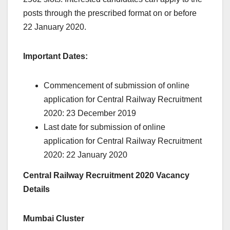
posts through the prescribed format on or before
22 January 2020.
Important Dates:
Commencement of submission of online
application for Central Railway Recruitment
2020: 23 December 2019
Last date for submission of online
application for Central Railway Recruitment
2020: 22 January 2020
Central Railway Recruitment 2020 Vacancy
Details
Mumbai Cluster