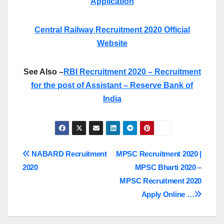
Application
Central Railway Recruitment 2020 Official
Website
See Also –
RBI Recruitment 2020 – Recruitment
for the post of Assistant – Reserve Bank of
India
Post
NABARD Recruitment
MPSC Recruitment 2020 |
2020
MPSC Bharti 2020 –
navigation
MPSC Recruitment 2020
Apply Online …