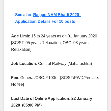
See also
Raigad NHM Bharti 2020 -
Application Details For 10 posts
Age Limit:
15 to 24 years as on 01 January 2020
[SC/ST: 05 years Relaxation, OBC: 03 years
Relaxation]
Job Location:
Central Railway (Maharashtra)
Fee:
General/OBC: ₹100/- [SC/ST/PWD/Female:
No fee]
Last Date of Online Application:
22 January
2020 (05:00 PM)