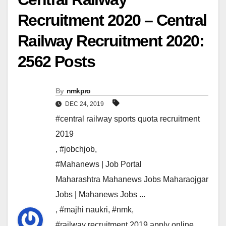
Recruitment 2020 – Central
Railway Recruitment 2020:
2562 Posts
By
nmkpro
DEC 24, 2019
#central railway sports quota recruitment
2019
,
#jobchjob
,
#Mahanews | Job Portal
Maharashtra Mahanews Jobs Maharaojgar
Jobs | Mahanews Jobs ...
,
#majhi naukri
,
#nmk
,
#railway recruitment 2019 apply online
,