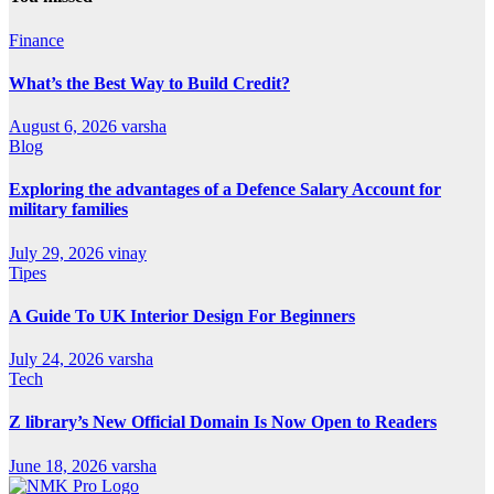
Finance
What’s the Best Way to Build Credit?
August 6, 2026
varsha
Blog
Exploring the advantages of a Defence Salary Account for
military families
July 29, 2026
vinay
Tipes
A Guide To UK Interior Design For Beginners
July 24, 2026
varsha
Tech
Z library’s New Official Domain Is Now Open to Readers
June 18, 2026
varsha