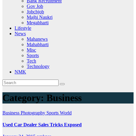
Bank Recruitment
Gov Job
Jobchjob
Majhi Naukri
Megabharti
Lifestyle
News
Mahanews
Mahabharti
Misc
Sports
Tech
Technology
NMK
Category:
Business
Business
Photography
Sports
World
Used Car Dealer Sales Tricks Exposed