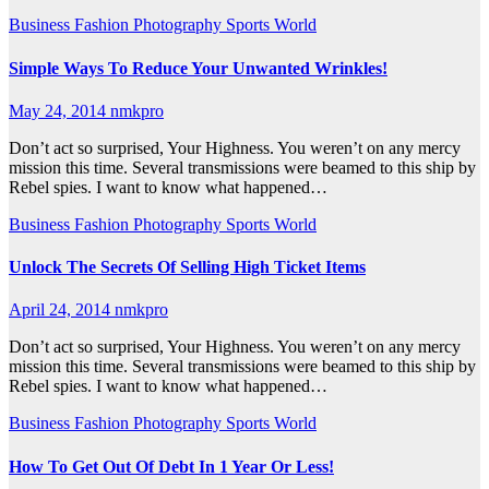
Business
Fashion
Photography
Sports
World
Simple Ways To Reduce Your Unwanted Wrinkles!
May 24, 2014
nmkpro
Don’t act so surprised, Your Highness. You weren’t on any mercy
mission this time. Several transmissions were beamed to this ship by
Rebel spies. I want to know what happened…
Business
Fashion
Photography
Sports
World
Unlock The Secrets Of Selling High Ticket Items
April 24, 2014
nmkpro
Don’t act so surprised, Your Highness. You weren’t on any mercy
mission this time. Several transmissions were beamed to this ship by
Rebel spies. I want to know what happened…
Business
Fashion
Photography
Sports
World
How To Get Out Of Debt In 1 Year Or Less!