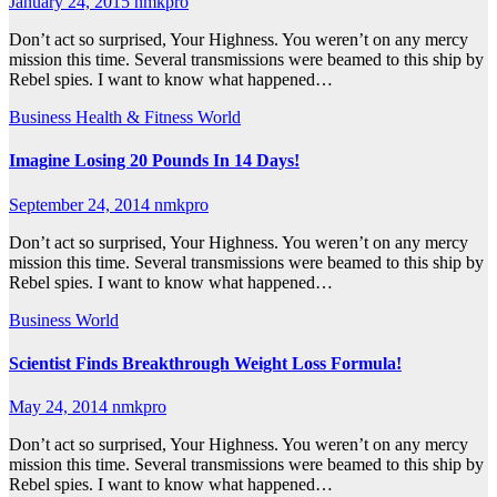
January 24, 2015
nmkpro
Don’t act so surprised, Your Highness. You weren’t on any mercy
mission this time. Several transmissions were beamed to this ship by
Rebel spies. I want to know what happened…
Business
Health & Fitness
World
Imagine Losing 20 Pounds In 14 Days!
September 24, 2014
nmkpro
Don’t act so surprised, Your Highness. You weren’t on any mercy
mission this time. Several transmissions were beamed to this ship by
Rebel spies. I want to know what happened…
Business
World
Scientist Finds Breakthrough Weight Loss Formula!
May 24, 2014
nmkpro
Don’t act so surprised, Your Highness. You weren’t on any mercy
mission this time. Several transmissions were beamed to this ship by
Rebel spies. I want to know what happened…