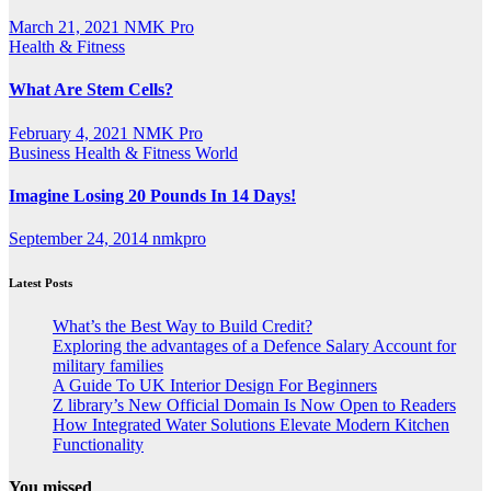
March 21, 2021
NMK Pro
Health & Fitness
What Are Stem Cells?
February 4, 2021
NMK Pro
Business
Health & Fitness
World
Imagine Losing 20 Pounds In 14 Days!
September 24, 2014
nmkpro
Latest Posts
What’s the Best Way to Build Credit?
Exploring the advantages of a Defence Salary Account for
military families
A Guide To UK Interior Design For Beginners
Z library’s New Official Domain Is Now Open to Readers
How Integrated Water Solutions Elevate Modern Kitchen
Functionality
You missed