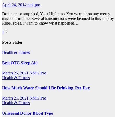
April 24, 2014
nmkpro
Don’t act so surprised, Your Highness. You weren’t on any mercy
mission this time. Several transmissions were beamed to this ship by
Rebel spies. I want to know what happened…
Posts
1
2
pagination
Posts Slider
Health & Fitness
Best OTC Sleep Aid
March 25, 2021
NMK Pro
Health & Fitness
How Much Water Should I Be Drinking Per Day
March 21, 2021
NMK Pro
Health & Fitness
Universal Donor Blood Type