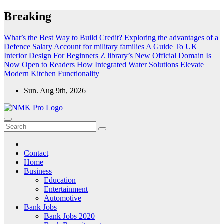
Skip
Breaking
to
content
What’s the Best Way to Build Credit?
Exploring the advantages of a
Defence Salary Account for military families
A Guide To UK
Interior Design For Beginners
Z library’s New Official Domain Is
Now Open to Readers
How Integrated Water Solutions Elevate
Modern Kitchen Functionality
Sun. Aug 9th, 2026
NMK - Latest Government Jobs All Over India
Latest Government jobs Update All Over India
Contact
Home
Business
Education
Entertainment
Automotive
Bank Jobs
Bank Jobs 2020