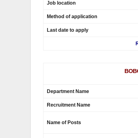
Job location
Method of application
Last date to apply
R
BOBC
Department Name
Recruitment Name
Name of Posts