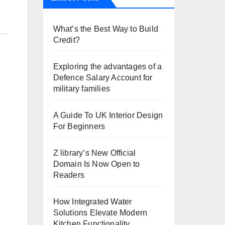
What’s the Best Way to Build
Credit?
Exploring the advantages of a
Defence Salary Account for
military families
A Guide To UK Interior Design
For Beginners
Z library’s New Official
Domain Is Now Open to
Readers
How Integrated Water
Solutions Elevate Modern
Kitchen Functionality