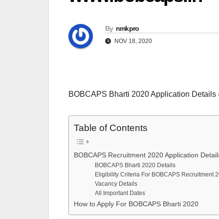
By
nmkpro
NOV 18, 2020
BOBCAPS Bharti 2020 Application Detail
Table of Contents
BOBCAPS Recruitment 2020 Application Detail
BOBCAPS Bharti 2020 Details
Eligibility Criteria For BOBCAPS Recruitment 
Vacancy Details
All Important Dates
How to Apply For BOBCAPS Bharti 2020