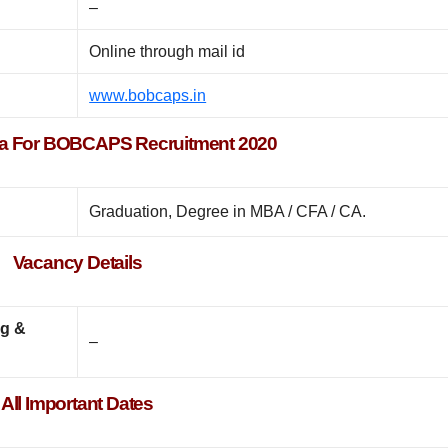
–
Online through mail id
www.bobcaps.in
teria For BOBCAPS Recruitment 2020
Graduation, Degree in MBA / CFA / CA.
Vacancy Details
ng &
–
All Important Dates