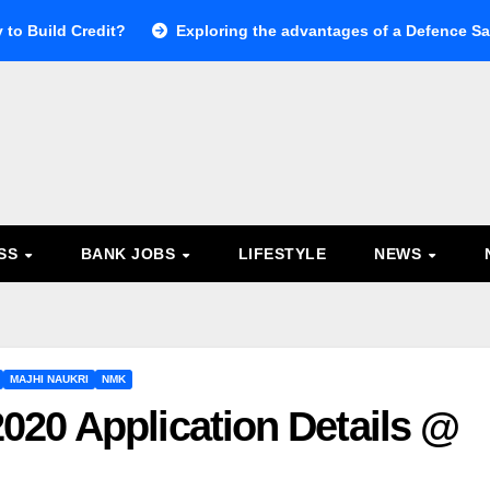
 to Build Credit?
Exploring the advantages of a Defence Sal
ESS
BANK JOBS
LIFESTYLE
NEWS
MAJHI NAUKRI
NMK
20 Application Details @