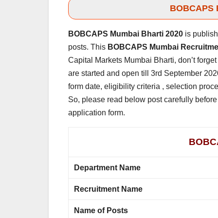
BOBCAPS Bh
BOBCAPS Mumbai Bharti 2020
is publis
posts. This
BOBCAPS Mumbai Recruitme
Capital Markets Mumbai Bharti, don’t forget 
are started and open till 3rd September 2020
form date, eligibility criteria , selection p
So, please read below post carefully before 
application form.
BOBCA
Department Name
Recruitment Name
Name of Posts