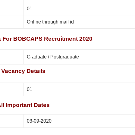
01
Online through mail id
eria For BOBCAPS Recruitment 2020
Graduate / Postgraduate
Vacancy Details
01
ll Important Dates
03-09-2020