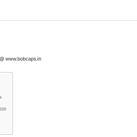
s @ www.bobcaps.in
s
2020