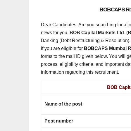
BOBCAPS Recr
Dear Candidates, Are you searching for a j
news for you.
BOB Capital Markets Ltd.
Banking (Debt Restructuring & Resolution). Of
if you are eligible for
BOBCAPS Mumbai Re
forms to the mail ID given below. You will ge
process, eligibility criteria, and important dat
information regarding this recruitment.
BOB Capita
Name of the post
Post number