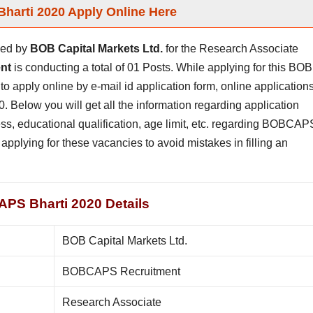
arti 2020 Apply Online Here
hed by
BOB Capital Markets Ltd.
for the Research Associate
nt
is conducting a total of 01 Posts. While applying for this BOB
to apply online by e-mail id application form, online application
. Below you will get all the information regarding application
rocess, educational qualification, age limit, etc. regarding BOBCAP
applying for these vacancies to avoid mistakes in filling an
PS Bharti 2020 Details
BOB Capital Markets Ltd.
BOBCAPS Recruitment
Research Associate