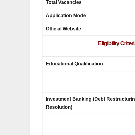
Total Vacancies
Application Mode
Official Website
Eligibility Cri
Educational Qualification
Investment Banking (Debt Restructuri
Resolution)