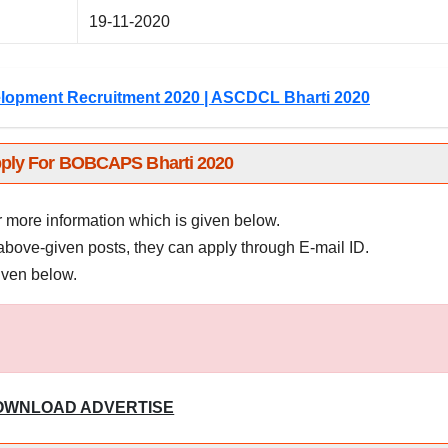
19-11-2020
lopment Recruitment 2020 | ASCDCL Bharti 2020
ply For BOBCAPS Bharti 2020
r more information which is given below.
above-given posts, they can apply through E-mail ID.
given below.
OWNLOAD ADVERTISE