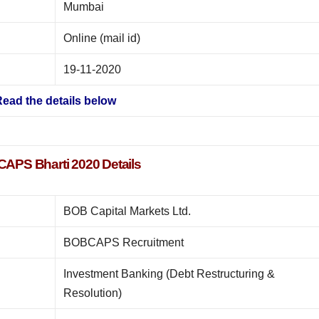
Mumbai
Online (mail id)
19-11-2020
ead the details below
APS Bharti 2020 Details
BOB Capital Markets Ltd.
BOBCAPS Recruitment
Investment Banking (Debt Restructuring &
Resolution)