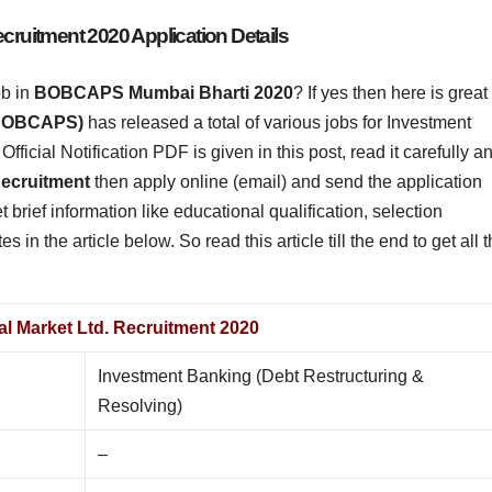
uitment 2020 Application Details
ob in
BOBCAPS Mumbai Bharti
2020
? If yes then here is great
 (BOBCAPS)
has released a total of various jobs for Investment
ficial Notification PDF is given in this post, read it carefully a
cruitment
then apply online (email) and send the application
t brief information like educational qualification, selection
es in the article below. So read this article till the end to get all 
l Market Ltd. Recruitment 2020
Investment Banking (Debt Restructuring &
Resolving)
–