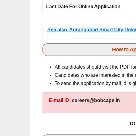
Last Date For Online Application
See also
Aurangabad Smart City Deve
How to Ap
All candidates should visit the PDF fo
Candidates who are interested in the 
To send the application by mail id is 
E-mail ID:
careers@bobcaps.in
D