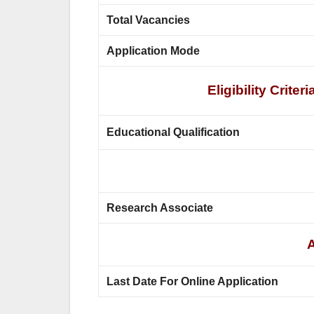
Total Vacancies
Application Mode
Eligibility Crit
Educational Qualification
Research Associate
A
Last Date For Online Application