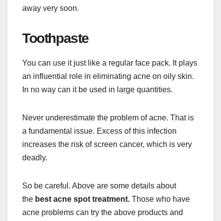
away very soon.
Toothpaste
You can use it just like a regular face pack. It plays
an influential role in eliminating acne on oily skin.
In no way can it be used in large quantities.
Never underestimate the problem of acne. That is
a fundamental issue. Excess of this infection
increases the risk of screen cancer, which is very
deadly.
So be careful. Above are some details about
the
best acne spot treatment.
Those who have
acne problems can try the above products and