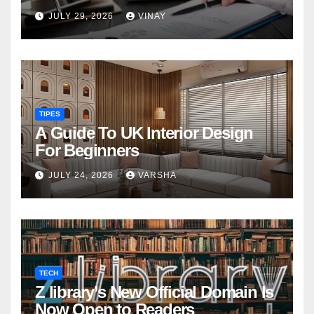
military families
JULY 29, 2026
VINAY
TIPES
A Guide To UK Interior Design
For Beginners
JULY 24, 2026
VARSHA
TECH
Z library’s New Official Domain Is
Now Open to Readers