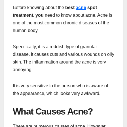
Before knowing about the
best
acne
spot
treatment, you
need to know about acne. Acne is
one of the most common chronic diseases of the
human body.
Specifically, it is a reddish type of granular
disease. It causes cuts and various wounds on oily
skin. The inflammation around the acne is very
annoying.
It is very sensitive to the person who is aware of
the appearance, which looks very awkward.
What Causes Acne?
There are numerous causes of acne. However,