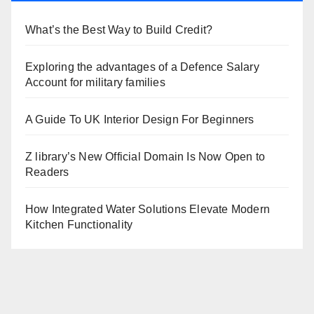
What’s the Best Way to Build Credit?
Exploring the advantages of a Defence Salary
Account for military families
A Guide To UK Interior Design For Beginners
Z library’s New Official Domain Is Now Open to
Readers
How Integrated Water Solutions Elevate Modern
Kitchen Functionality