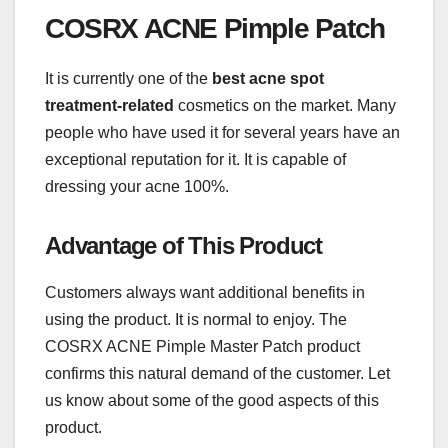
COSRX ACNE Pimple Patch
It is currently one of the
best acne spot
treatment-related
cosmetics on the market. Many
people who have used it for several years have an
exceptional reputation for it. It is capable of
dressing your acne 100%.
Advantage of This Product
Customers always want additional benefits in
using the product. It is normal to enjoy. The
COSRX ACNE Pimple Master Patch product
confirms this natural demand of the customer. Let
us know about some of the good aspects of this
product.