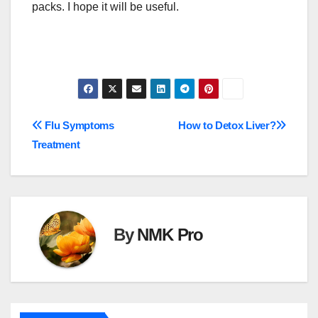
packs. I hope it will be useful.
Post
Flu Symptoms
How to Detox Liver?
Treatment
navigation
By
NMK Pro