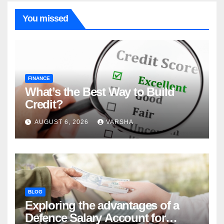
You missed
FINANCE
What’s the Best Way to Build
Credit?
AUGUST 6, 2026
VARSHA
BLOG
Exploring the advantages of a
Defence Salary Account for