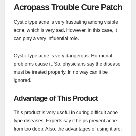
Acropass Trouble Cure Patch
Cystic type acne is very frustrating among visible
acne, which is very sad. However, in this case, it
can play a very influential role.
Cystic type acne is very dangerous. Hormonal
problems cause it. So, physicians say the disease
must be treated properly. In no way can it be
ignored.
Advantage of This Product
This product is very useful in curing difficult acne
type diseases. Experts say it helps prevent acne
from too deep. Also, the advantages of using it are: