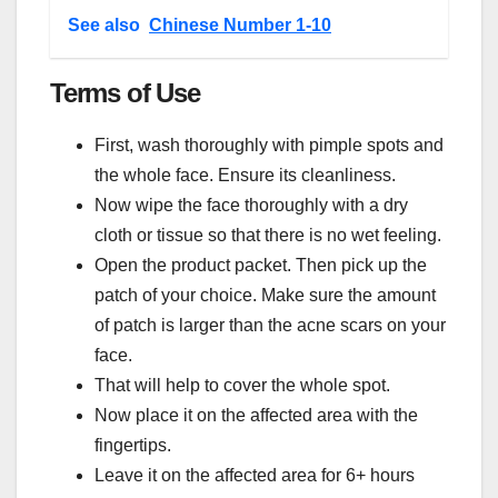
See also
Chinese Number 1-10
Terms of Use
First, wash thoroughly with pimple spots and
the whole face. Ensure its cleanliness.
Now wipe the face thoroughly with a dry
cloth or tissue so that there is no wet feeling.
Open the product packet. Then pick up the
patch of your choice. Make sure the amount
of patch is larger than the acne scars on your
face.
That will help to cover the whole spot.
Now place it on the affected area with the
fingertips.
Leave it on the affected area for 6+ hours