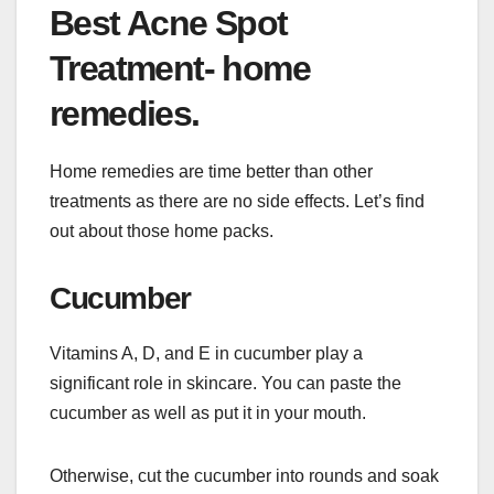
Best Acne Spot
Treatment- home
remedies.
Home remedies are time better than other
treatments as there are no side effects. Let’s find
out about those home packs.
Cucumber
Vitamins A, D, and E in cucumber play a
significant role in skincare. You can paste the
cucumber as well as put it in your mouth.
Otherwise, cut the cucumber into rounds and soak