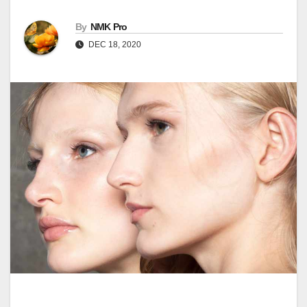
By
NMK Pro
DEC 18, 2020