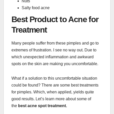
Nuts
Salty food acne
Best Product to Acne for
Treatment
Many people suffer from these pimples and go to
extremes of frustration. I see no way out. Due to
which unexpected inflammation and awkward
spots on the skin are making you uncomfortable.
What if a solution to this uncomfortable situation
could be found? There are some best treatments
for pimples. Which, when applied, yields quite
good results. Let’s learn more about some of
the
best acne spot treatment.