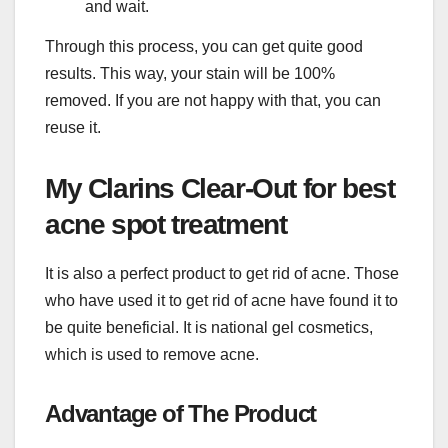
and wait.
Through this process, you can get quite good
results. This way, your stain will be 100%
removed. If you are not happy with that, you can
reuse it.
My Clarins Clear-Out for best
acne spot treatment
It is also a perfect product to get rid of acne. Those
who have used it to get rid of acne have found it to
be quite beneficial. It is national gel cosmetics,
which is used to remove acne.
Advantage of The Product