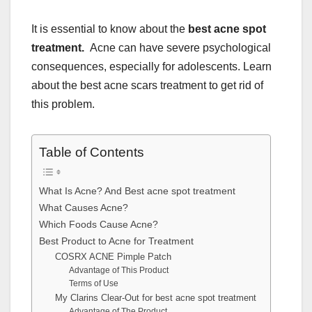
It is essential to know about the
best acne spot
treatment.
Acne can have severe psychological
consequences, especially for adolescents. Learn
about the best acne scars treatment to get rid of
this problem.
Table of Contents
What Is Acne? And Best acne spot treatment
What Causes Acne?
Which Foods Cause Acne?
Best Product to Acne for Treatment
COSRX ACNE Pimple Patch
Advantage of This Product
Terms of Use
My Clarins Clear-Out for best acne spot treatment
Advantage of The Product