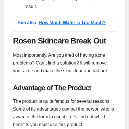
result.
See also
How Much Water is Too Much?
Rosen Skincare Break Out
Most importantly, Are you tired of having acne
problems? Can’t find a solution? It will remove
your acne and make the skin clear and radiant.
Advantage of The Product
The product is quite famous for several reasons.
Some of its advantages compel the person who is
aware of the form to use it. Let’s find out which
benefits you must use this product.