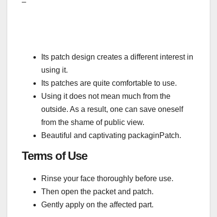
–
Its patch design creates a different interest in
using it.
Its patches are quite comfortable to use.
Using it does not mean much from the
outside. As a result, one can save oneself
from the shame of public view.
Beautiful and captivating packaginPatch.
Terms of Use
Rinse your face thoroughly before use.
Then open the packet and patch.
Gently apply on the affected part.