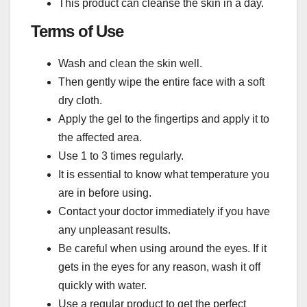
This product can cleanse the skin in a day.
Terms of Use
Wash and clean the skin well.
Then gently wipe the entire face with a soft
dry cloth.
Apply the gel to the fingertips and apply it to
the affected area.
Use 1 to 3 times regularly.
It is essential to know what temperature you
are in before using.
Contact your doctor immediately if you have
any unpleasant results.
Be careful when using around the eyes. If it
gets in the eyes for any reason, wash it off
quickly with water.
Use a regular product to get the perfect