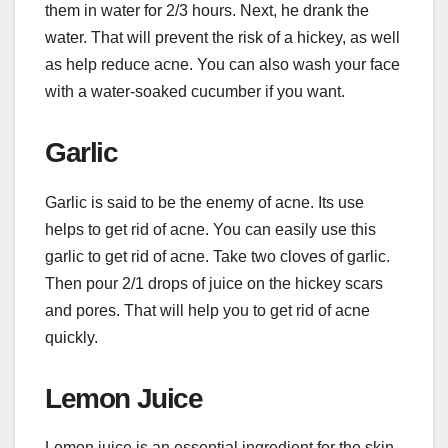
them in water for 2/3 hours. Next, he drank the
water. That will prevent the risk of a hickey, as well
as help reduce acne. You can also wash your face
with a water-soaked cucumber if you want.
Garlic
Garlic is said to be the enemy of acne. Its use
helps to get rid of acne. You can easily use this
garlic to get rid of acne. Take two cloves of garlic.
Then pour 2/1 drops of juice on the hickey scars
and pores. That will help you to get rid of acne
quickly.
Lemon Juice
Lemon juice is an essential ingredient for the skin.