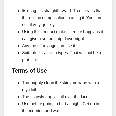
Its usage is straightforward. That means that
there is no complication in using it. You can
use it very quickly.
Using this product makes people happy as it
can give a sound output overnight.
Anyone of any age can use it.
Suitable for all skin types. That will not be a
problem.
Terms of Use
Thoroughly clean the skin and wipe with a
dry cloth.
Then slowly apply it all over the face.
Use before going to bed at night. Get up in
the morning and wash.