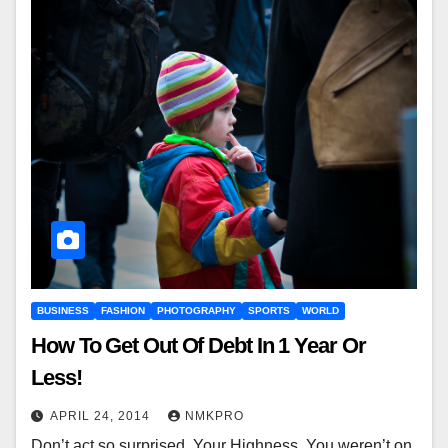
BUSINESS
FASHION
PHOTOGRAPHY
SPORTS
WORLD
How To Get Out Of Debt In 1 Year Or
Less!
APRIL 24, 2014
NMKPRO
Don’t act so surprised, Your Highness. You weren’t on