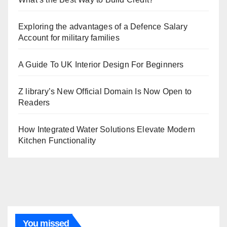
Exploring the advantages of a Defence Salary
Account for military families
A Guide To UK Interior Design For Beginners
Z library’s New Official Domain Is Now Open to
Readers
How Integrated Water Solutions Elevate Modern
Kitchen Functionality
You missed