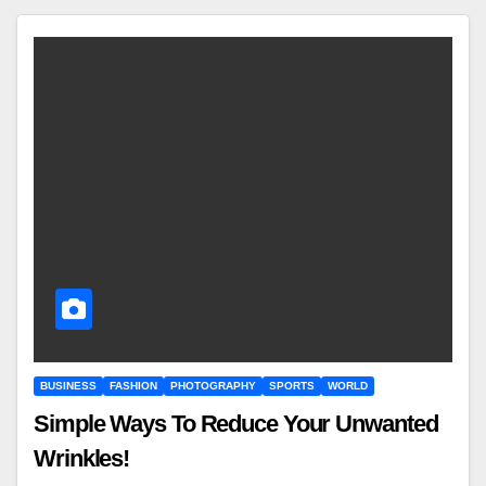
BUSINESS
FASHION
PHOTOGRAPHY
SPORTS
WORLD
Simple Ways To Reduce Your Unwanted
Wrinkles!