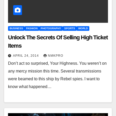
BUSINESS
FASHION
PHOTOGRAPHY
SPORTS
WORLD
Unlock The Secrets Of Selling High Ticket
Items
APRIL 24, 2014
NMKPRO
Don’t act so surprised, Your Highness. You weren’t on
any mercy mission this time. Several transmissions
were beamed to this ship by Rebel spies. I want to
know what happened…