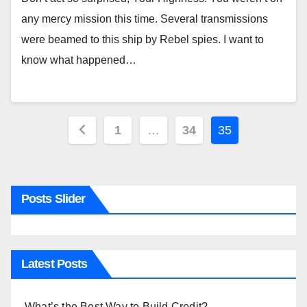
any mercy mission this time. Several transmissions
were beamed to this ship by Rebel spies. I want to
know what happened…
Posts
1
…
34
35
pagination
Posts Slider
Latest Posts
What’s the Best Way to Build Credit?