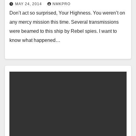
MAY 24, 2014
NMKPRO
Don’t act so surprised, Your Highness. You weren’t on
any mercy mission this time. Several transmissions
were beamed to this ship by Rebel spies. I want to
know what happened…