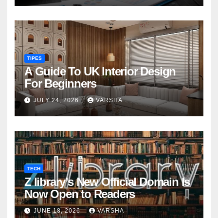
TIPES
A Guide To UK Interior Design
For Beginners
JULY 24, 2026
VARSHA
TECH
Z library’s New Official Domain Is
Now Open to Readers
JUNE 18, 2026
VARSHA