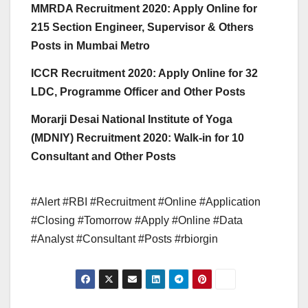
MMRDA Recruitment 2020: Apply Online for
215 Section Engineer, Supervisor & Others
Posts in Mumbai Metro
ICCR Recruitment 2020: Apply Online for 32
LDC, Programme Officer and Other Posts
Morarji Desai National Institute of Yoga
(MDNIY) Recruitment 2020: Walk-in for 10
Consultant and Other Posts
#Alert #RBI #Recruitment #Online #Application
#Closing #Tomorrow #Apply #Online #Data
#Analyst #Consultant #Posts #rbiorgin