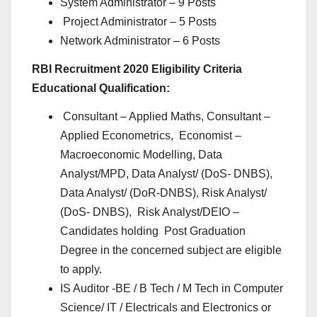
System Administrator – 9 Posts
Project Administrator – 5 Posts
Network Administrator – 6 Posts
RBI Recruitment 2020 Eligibility Criteria
Educational Qualification:
Consultant – Applied Maths, Consultant –
Applied Econometrics, Economist –
Macroeconomic Modelling, Data
Analyst/MPD, Data Analyst/ (DoS- DNBS),
Data Analyst/ (DoR-DNBS), Risk Analyst/
(DoS- DNBS), Risk Analyst/DEIO –
Candidates holding Post Graduation
Degree in the concerned subject are eligible
to apply.
IS Auditor -BE / B Tech / M Tech in Computer
Science/ IT / Electricals and Electronics or