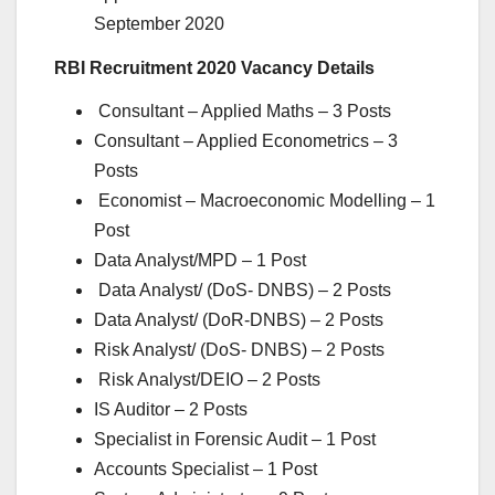
September 2020
RBI Recruitment 2020 Vacancy Details
Consultant – Applied Maths – 3 Posts
Consultant – Applied Econometrics – 3
Posts
Economist – Macroeconomic Modelling – 1
Post
Data Analyst/MPD – 1 Post
Data Analyst/ (DoS- DNBS) – 2 Posts
Data Analyst/ (DoR-DNBS) – 2 Posts
Risk Analyst/ (DoS- DNBS) – 2 Posts
Risk Analyst/DEIO – 2 Posts
IS Auditor – 2 Posts
Specialist in Forensic Audit – 1 Post
Accounts Specialist – 1 Post