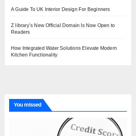
A Guide To UK Interior Design For Beginners
Z library’s New Official Domain Is Now Open to
Readers
How Integrated Water Solutions Elevate Modern
Kitchen Functionality
You missed