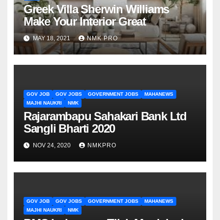
Greek Villa Sherwin Williams
Make Your Interior Great
MAY 18, 2021
NMK PRO
GOV JOB
GOV JOBS
GOVERNMENT JOBS
MAHANEWS
MAJHI NAUKRI
NMK
Rajarambapu Sahakari Bank Ltd
Sangli Bharti 2020
NOV 24, 2020
NMKPRO
GOV JOB
GOV JOBS
GOVERNMENT JOBS
MAHANEWS
MAJHI NAUKRI
NMK