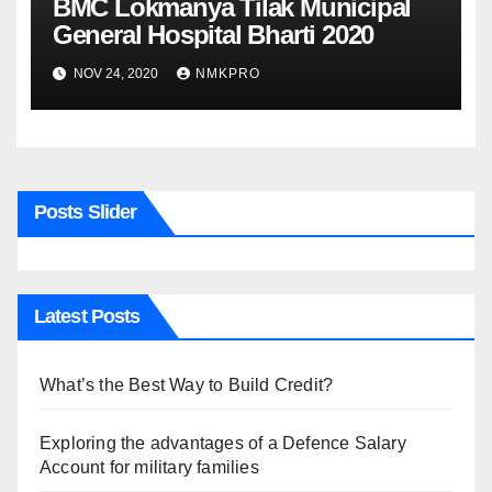
BMC Lokmanya Tilak Municipal
General Hospital Bharti 2020
NOV 24, 2020
NMKPRO
Posts Slider
Latest Posts
What’s the Best Way to Build Credit?
Exploring the advantages of a Defence Salary
Account for military families