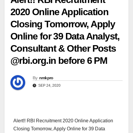
2020 Online Application
Closing Tomorrow, Apply
Online for 39 Data Analyst,
Consultant & Other Posts
@rbi.org.in before 6 PM
By
nmkpro
SEP 24, 2020
Alert!! RBI Recruitment 2020 Online Application
Closing Tomorrow, Apply Online for 39 Data