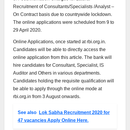
Recruitment of Consultants/Specialists /Analyst –
On Contract basis due to countrywide lockdown.
The online applications were scheduled from 9 to
29 April 2020.
Online Applications, once started at rbi.org.in.
Candidates will be able to directly access the
online application from this article. The bank will
hire candidates for Consultant, Specialist, IS
Auditor and Others in various departments.
Candidates holding the requisite qualification will
be able to apply through the online mode at
rbi.org.in from 3 August onwards.
See also
Lok Sabha Recruitment 2020 for
47 vacancies Apply Online Here.