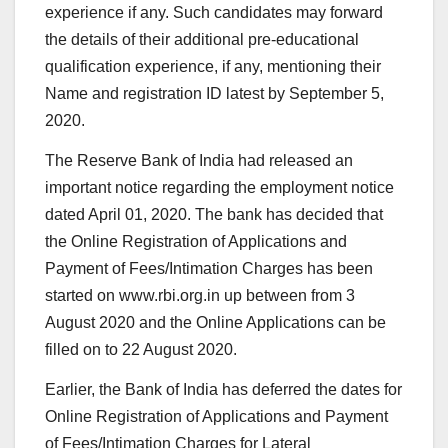
experience if any. Such candidates may forward
the details of their additional pre-educational
qualification experience, if any, mentioning their
Name and registration ID latest by September 5,
2020.
The Reserve Bank of India had released an
important notice regarding the employment notice
dated April 01, 2020. The bank has decided that
the Online Registration of Applications and
Payment of Fees/Intimation Charges has been
started on www.rbi.org.in up between from 3
August 2020 and the Online Applications can be
filled on to 22 August 2020.
Earlier, the Bank of India has deferred the dates for
Online Registration of Applications and Payment
of Fees/Intimation Charges for Lateral