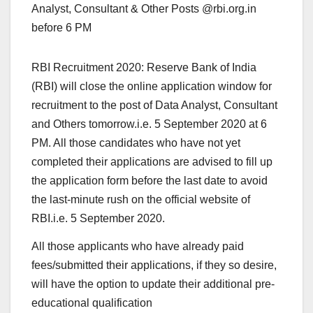
Analyst, Consultant & Other Posts @rbi.org.in
before 6 PM
RBI Recruitment 2020: Reserve Bank of India
(RBI) will close the online application window for
recruitment to the post of Data Analyst, Consultant
and Others tomorrow.i.e. 5 September 2020 at 6
PM. All those candidates who have not yet
completed their applications are advised to fill up
the application form before the last date to avoid
the last-minute rush on the official website of
RBI.i.e. 5 September 2020.
All those applicants who have already paid
fees/submitted their applications, if they so desire,
will have the option to update their additional pre-
educational qualification