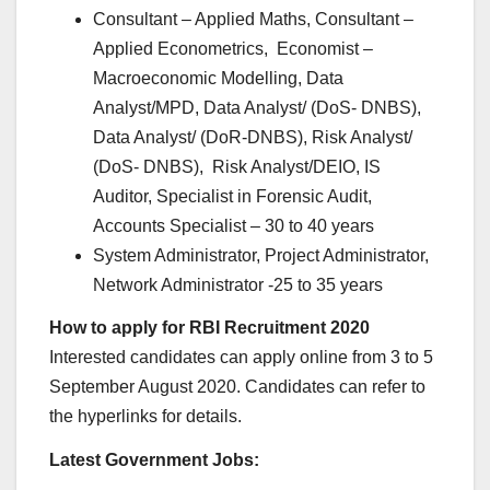
Consultant – Applied Maths, Consultant –
Applied Econometrics, Economist –
Macroeconomic Modelling, Data
Analyst/MPD, Data Analyst/ (DoS- DNBS),
Data Analyst/ (DoR-DNBS), Risk Analyst/
(DoS- DNBS), Risk Analyst/DEIO, IS
Auditor, Specialist in Forensic Audit,
Accounts Specialist – 30 to 40 years
System Administrator, Project Administrator,
Network Administrator -25 to 35 years
How to apply for RBI Recruitment 2020
Interested candidates can apply online from 3 to 5
September August 2020. Candidates can refer to
the hyperlinks for details.
Latest Government Jobs: