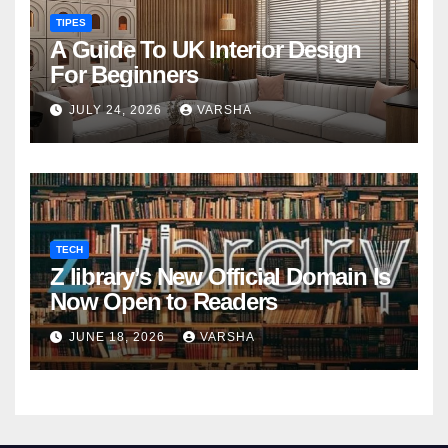
TIPES
A Guide To UK Interior Design
For Beginners
JULY 24, 2026
VARSHA
TECH
Z library’s New Official Domain Is
Now Open to Readers
JUNE 18, 2026
VARSHA