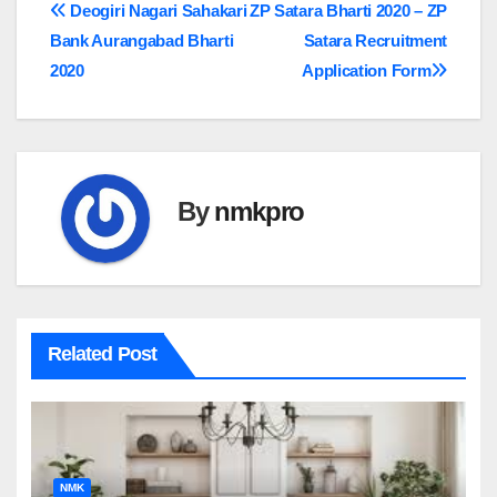
Post
Deogiri Nagari Sahakari
ZP Satara Bharti 2020 – ZP
Bank Aurangabad Bharti
Satara Recruitment
navigation
2020
Application Form
By
nmkpro
Related Post
NMK