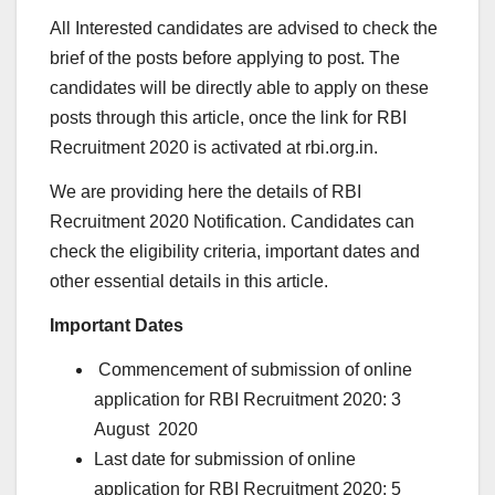
All Interested candidates are advised to check the
brief of the posts before applying to post. The
candidates will be directly able to apply on these
posts through this article, once the link for RBI
Recruitment 2020 is activated at rbi.org.in.
We are providing here the details of RBI
Recruitment 2020 Notification. Candidates can
check the eligibility criteria, important dates and
other essential details in this article.
Important Dates
Commencement of submission of online
application for RBI Recruitment 2020: 3
August 2020
Last date for submission of online
application for RBI Recruitment 2020: 5