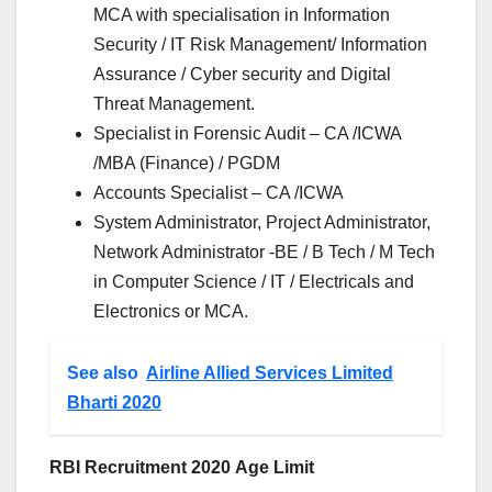
MCA with specialisation in Information
Security / IT Risk Management/ Information
Assurance / Cyber security and Digital
Threat Management.
Specialist in Forensic Audit – CA /ICWA
/MBA (Finance) / PGDM
Accounts Specialist – CA /ICWA
System Administrator, Project Administrator,
Network Administrator -BE / B Tech / M Tech
in Computer Science / IT / Electricals and
Electronics or MCA.
See also
Airline Allied Services Limited
Bharti 2020
RBI Recruitment 2020
Age Limit